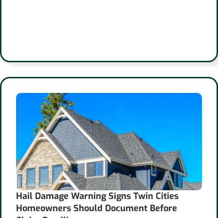
Hail Damage Warning Signs Twin Cities
Homeowners Should Document Before