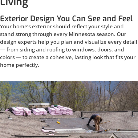
Living
Exterior Design You Can See and Feel
Your home’s exterior should reflect your style and
stand strong through every Minnesota season. Our
design experts help you plan and visualize every detail
— from siding and roofing to windows, doors, and
colors — to create a cohesive, lasting look that fits your
home perfectly.