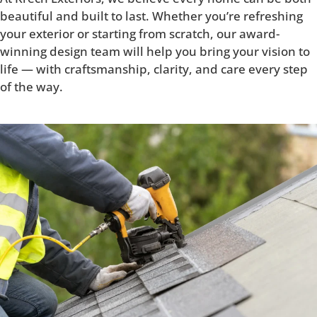
beautiful and built to last. Whether you’re refreshing
your exterior or starting from scratch, our award-
winning design team will help you bring your vision to
life — with craftsmanship, clarity, and care every step
of the way.