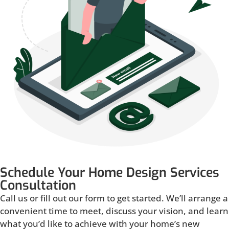
Schedule Your Home Design Services
Consultation
Call us or fill out our form to get started. We’ll arrange a
convenient time to meet, discuss your vision, and learn
what you’d like to achieve with your home’s new