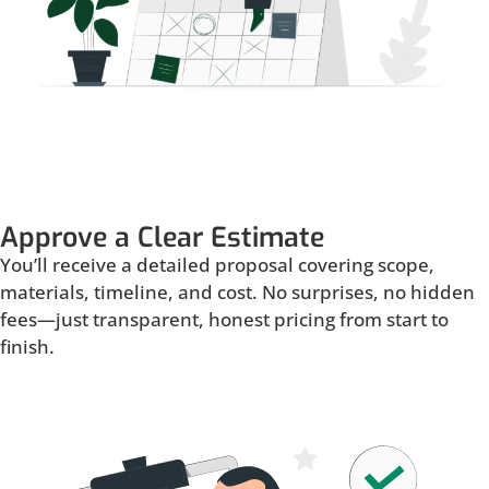
Approve a Clear Estimate
You’ll receive a detailed proposal covering scope,
materials, timeline, and cost. No surprises, no hidden
fees—just transparent, honest pricing from start to
finish.