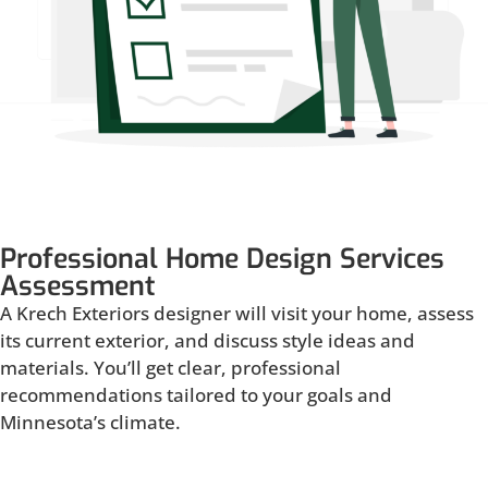
Professional Home Design Services
Assessment
A Krech Exteriors designer will visit your home, assess
its current exterior, and discuss style ideas and
materials. You’ll get clear, professional
recommendations tailored to your goals and
Minnesota’s climate.