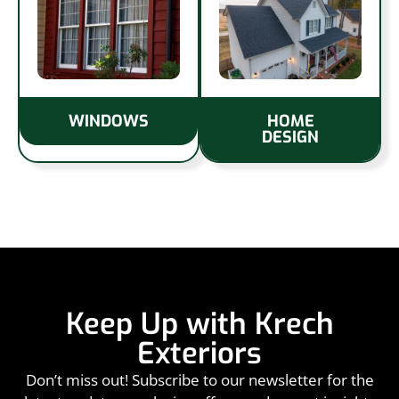
WINDOWS
HOME
DESIGN
Keep Up with Krech
Exteriors
Don’t miss out! Subscribe to our newsletter for the