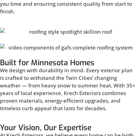
you time and ensuring consistent quality from start to
finish.
Built for Minnesota Homes
We design with durability in mind. Every exterior plan
is crafted to withstand the Twin Cities’ changing
weather — from heavy snow to summer heat. With 35+
years of local experience, Krech Exteriors combines
proven materials, energy-efficient upgrades, and
timeless curb appeal that lasts for decades.
Your Vision, Our Expertise
At Krech Exteriors, we believe every home can be both