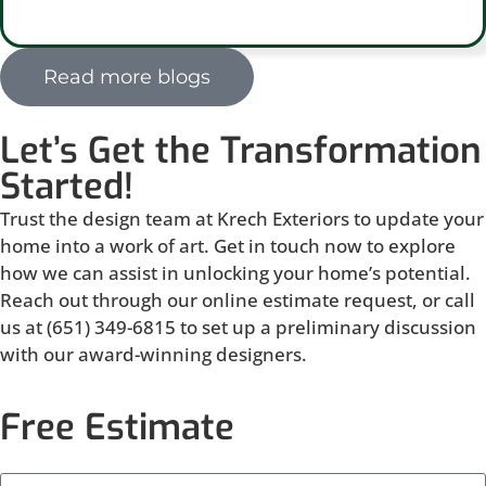
Read more blogs
Let’s Get the Transformation
Started!
Trust the design team at Krech Exteriors to update your
home into a work of art. Get in touch now to explore
how we can assist in unlocking your home’s potential.
Reach out through our online estimate request, or call
us at (651) 349-6815 to set up a preliminary discussion
with our award-winning designers.
Free Estimate