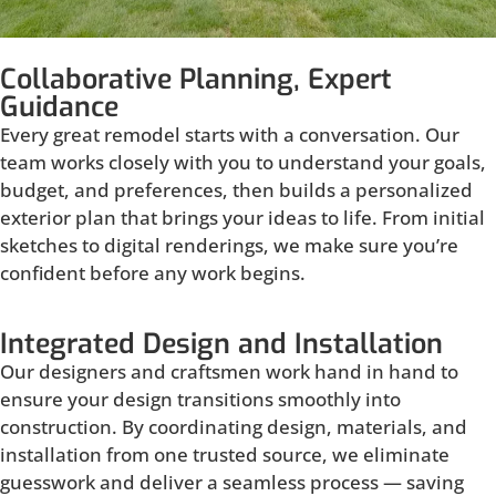
Collaborative Planning, Expert
Guidance
Every great remodel starts with a conversation. Our
team works closely with you to understand your goals,
budget, and preferences, then builds a personalized
exterior plan that brings your ideas to life. From initial
sketches to digital renderings, we make sure you’re
confident before any work begins.
Integrated Design and Installation
Our designers and craftsmen work hand in hand to
ensure your design transitions smoothly into
construction. By coordinating design, materials, and
installation from one trusted source, we eliminate
guesswork and deliver a seamless process — saving