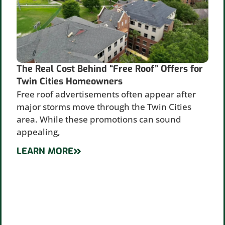
The Real Cost Behind “Free Roof” Offers for
Twin Cities Homeowners
Free roof advertisements often appear after
major storms move through the Twin Cities
area. While these promotions can sound
appealing,
LEARN MORE