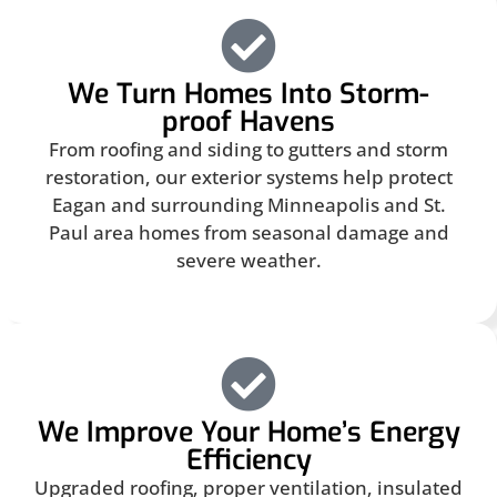
We Turn Homes Into Storm-
proof Havens
From roofing and siding to gutters and storm
restoration, our exterior systems help protect
Eagan and surrounding Minneapolis and St.
Paul area homes from seasonal damage and
severe weather.
We Improve Your Home’s Energy
Efficiency
Upgraded roofing, proper ventilation, insulated