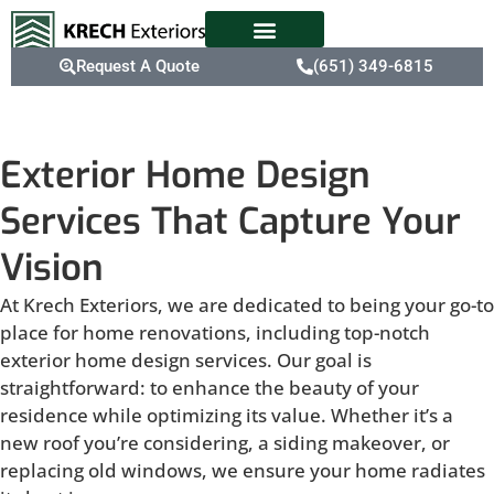
Request A Quote
(651) 349-6815
Exterior Home Design
Services That Capture Your
Vision
At Krech Exteriors, we are dedicated to being your go-to
place for home renovations, including top-notch
exterior home design services. Our goal is
straightforward: to enhance the beauty of your
residence while optimizing its value. Whether it’s a
new roof you’re considering, a siding makeover, or
replacing old windows, we ensure your home radiates