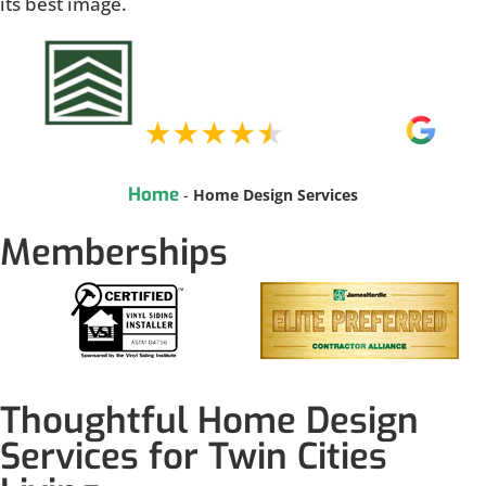
its best image.
Home
-
Home Design Services
Memberships
Thoughtful Home Design
Services for Twin Cities