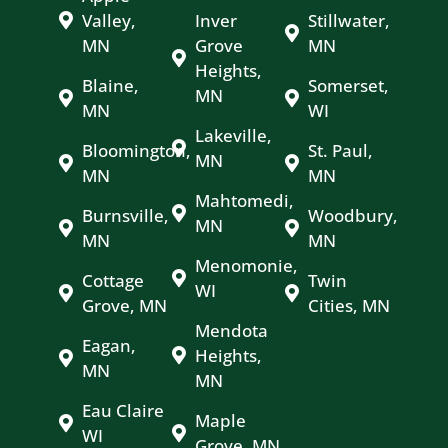
Valley,
Inver
Stillwater,
MN
Grove
MN
Heights,
Blaine,
Somerset,
MN
MN
WI
Lakeville,
Bloomington,
St. Paul,
MN
MN
MN
Mahtomedi,
Burnsville,
Woodbury,
MN
MN
MN
Menomonie,
Cottage
Twin
WI
Grove, MN
Cities, MN
Mendota
Eagan,
Heights,
MN
MN
Eau Claire
Maple
WI
Grove, MN