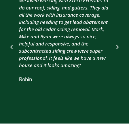
We loved working with Krech Exteriors to
Kre
do our roof, siding, and gutters. They did
sid
all the work with insurance coverage,
to 
including needing to get lead abatement
est
for the old cedar siding removal. Mark,
com
Mike and Ryan were always so nice,
wit
helpful and responsive, and the
com
subcontracted siding crew were super
the
professional. It feels like we have a new
sma
house and it looks amazing!
wil
nex
Robin
hou
Br