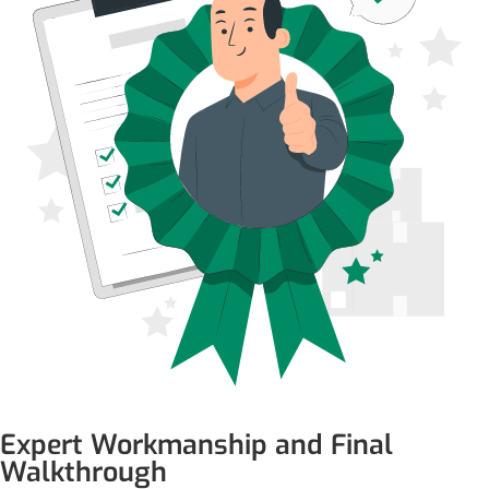
Expert Workmanship and Final
Walkthrough