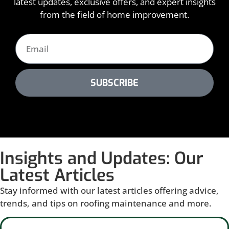
latest updates, exclusive offers, and expert insights
from the field of home improvement.
SUBSCRIBE
Insights and Updates: Our
Latest Articles
Stay informed with our latest articles offering advice,
trends, and tips on roofing maintenance and more.