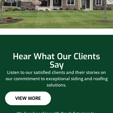
Hear What Our Clients
Say
Listen to our satisfied clients and their stories on
our commitment to exceptional siding and roofing
solutions.
VIEW MORE