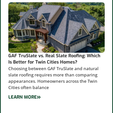
GAF TruSlate vs. Real Slate Roofing: Which
Is Better for Twin Cities Homes?
Choosing between GAF TruSlate and natural
slate roofing requires more than comparing
appearances. Homeowners across the Twin
Cities often balance
LEARN MORE