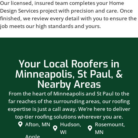
Our licensed, insured team completes your Home
Design Services project with precision and care. Once
finished, we review every detail with you to ensure the
job meets our high standards and yours.
Your Local Roofers in
Minneapolis, St Paul, &
Nearby Areas
From the heart of Minneapolis and St Paul to the
far reaches of the surrounding areas, our roofing
expertise is just a call away. We’re here to deliver
top-tier roofing solutions wherever you are.
Afton, MN
Hudson,
Rosemount,
WI
MN
Apple