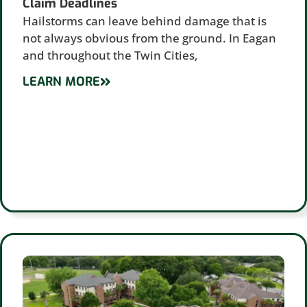
Claim Deadlines
Hailstorms can leave behind damage that is
not always obvious from the ground. In Eagan
and throughout the Twin Cities,
LEARN MORE