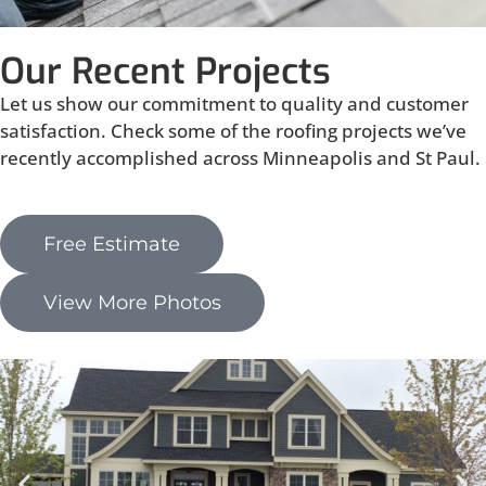
Our Recent Projects
Let us show our commitment to quality and customer
satisfaction. Check some of the roofing projects we’ve
recently accomplished across Minneapolis and St Paul.
Free Estimate
View More Photos