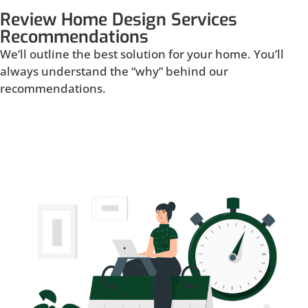
Review Home Design Services
Recommendations
We’ll outline the best solution for your home. You’ll
always understand the “why” behind our
recommendations.