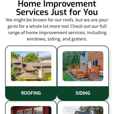
Home Improvement
Services Just for You
We might be known for our roofs, but we are your
go-to for a whole lot more too! Check out our full
range of home improvement services, including
windows, siding, and gutters.
ROOFING
SIDING