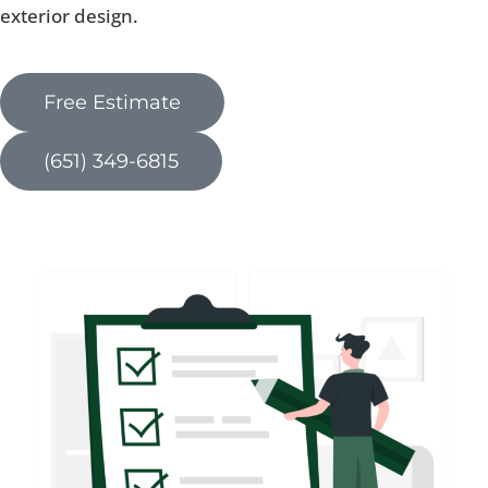
exterior design.
Free Estimate
(651) 349-6815