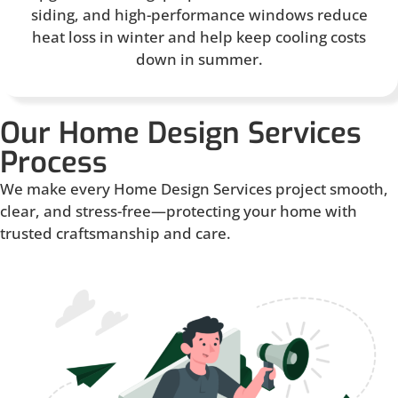
siding, and high-performance windows reduce
heat loss in winter and help keep cooling costs
down in summer.
Our Home Design Services
Process
We make every Home Design Services project smooth,
clear, and stress-free—protecting your home with
trusted craftsmanship and care.