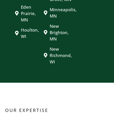
Eden
Minneapolis,
Prairie,
MN
MN
New
Houlton,
Brighton,
WI
MN
New
Richmond,
WI
OUR EXPERTISE