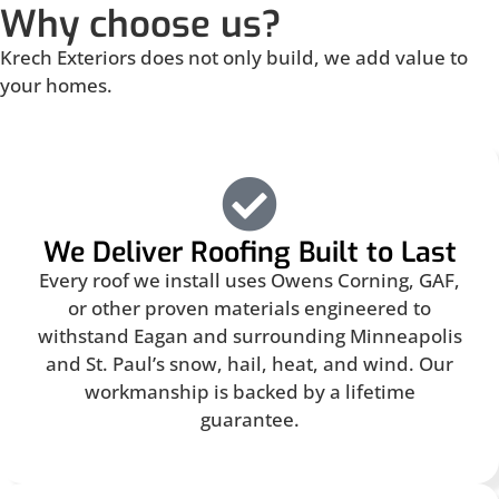
Why choose us?
Krech Exteriors does not only build, we add value to
your homes.
We Deliver Roofing Built to Last
Every roof we install uses Owens Corning, GAF,
or other proven materials engineered to
withstand Eagan and surrounding Minneapolis
and St. Paul’s snow, hail, heat, and wind. Our
workmanship is backed by a lifetime
guarantee.