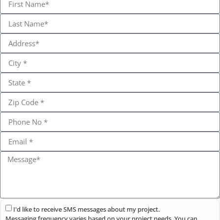
I'd like to receive SMS messages about my project.
Messaging frequency varies based on your project needs. You can