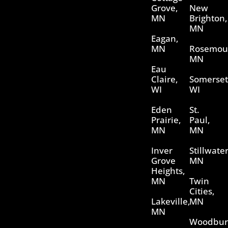
Grove,
New
MN
Brighton,
MN
Eagan,
MN
Rosemou
MN
Eau
Claire,
Somerset
WI
WI
Eden
St.
Prairie,
Paul,
MN
MN
Inver
Stillwater
Grove
MN
Heights,
MN
Twin
Cities,
Lakeville,
MN
MN
Woodbur