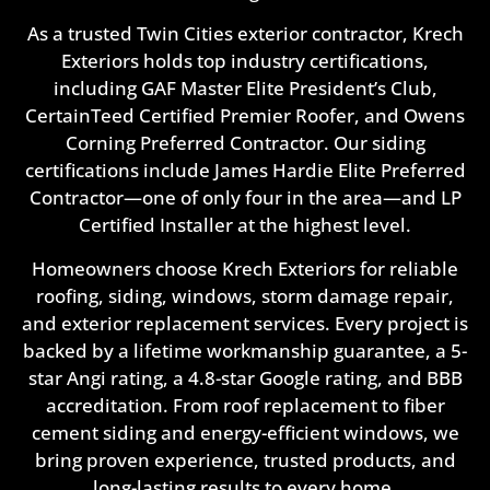
As a trusted Twin Cities exterior contractor, Krech
Exteriors holds top industry certifications,
including GAF Master Elite President’s Club,
CertainTeed Certified Premier Roofer, and Owens
Corning Preferred Contractor. Our siding
certifications include James Hardie Elite Preferred
Contractor—one of only four in the area—and LP
Certified Installer at the highest level.
Homeowners choose Krech Exteriors for reliable
roofing, siding, windows, storm damage repair,
and exterior replacement services. Every project is
backed by a lifetime workmanship guarantee, a 5-
star Angi rating, a 4.8-star Google rating, and BBB
accreditation. From roof replacement to fiber
cement siding and energy-efficient windows, we
bring proven experience, trusted products, and
long-lasting results to every home.