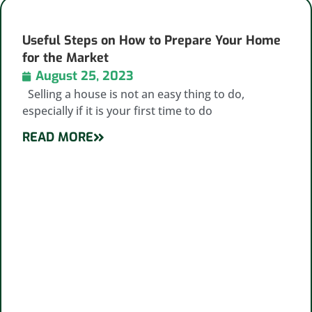
Useful Steps on How to Prepare Your Home
for the Market
August 25, 2023
Selling a house is not an easy thing to do,
especially if it is your first time to do
READ MORE