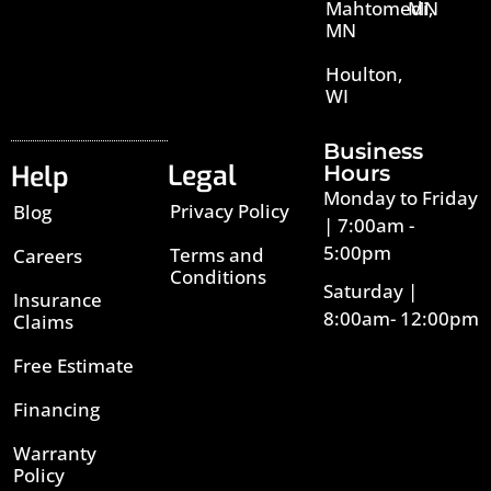
Mahtomedi,
MN
MN
Houlton,
WI
Business
Legal
Help
Hours
Monday to Friday
Privacy Policy
Blog
| 7:00am -
5:00pm
Terms and
Careers
Conditions
Saturday |
Insurance
8:00am- 12:00pm
Claims
Free Estimate
Financing
Warranty
Policy