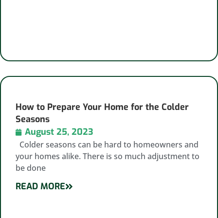
How to Prepare Your Home for the Colder
Seasons
August 25, 2023
Colder seasons can be hard to homeowners and
your homes alike. There is so much adjustment to
be done
READ MORE