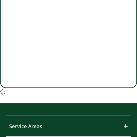
Service Areas