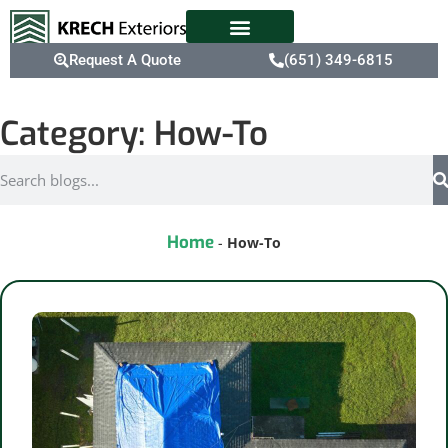
Request A Quote
(651) 349-6815
Category: How-To
Home
-
How-To