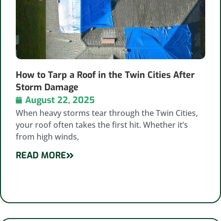
How to Tarp a Roof in the Twin Cities After
Storm Damage
August 22, 2025
When heavy storms tear through the Twin Cities,
your roof often takes the first hit. Whether it’s
from high winds,
READ MORE