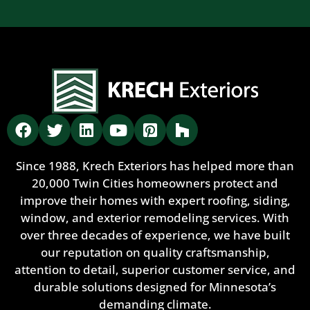
Since 1988, Krech Exteriors has helped more than
20,000 Twin Cities homeowners protect and
improve their homes with expert roofing, siding,
window, and exterior remodeling services. With
over three decades of experience, we have built
our reputation on quality craftsmanship,
attention to detail, superior customer service, and
durable solutions designed for Minnesota’s
demanding climate.