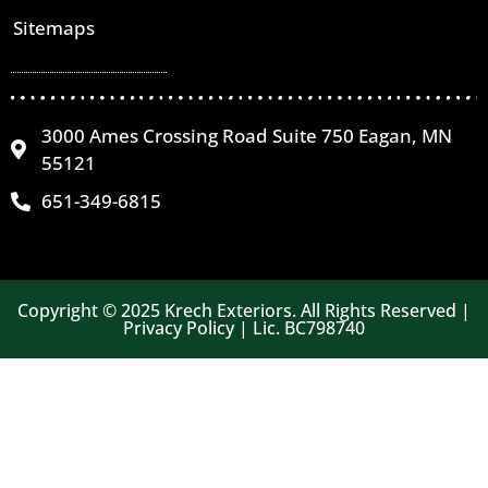
Sitemaps
3000 Ames Crossing Road Suite 750 Eagan, MN
55121
651-349-6815
Copyright © 2025 Krech Exteriors. All Rights Reserved |
Privacy Policy | Lic. BC798740