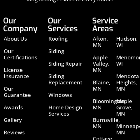
Our
Our
Service
Company
Services
Areas
About Us
Roofing
Afton,
Hudson,
MN
WI
Our
Siding
Certifications
Apple
Menomon
Siding Repair
Valley,
WI
License
MN
Insurance
Siding
Mendota
Replacement
Blaine,
Heights,
Our
MN
MN
Guarantee
Windows
Bloomington,
Maple
Awards
Home Design
MN
Grove,
Services
MN
Gallery
Burnsville,
MN
Minneapo
Reviews
MN
Cottage