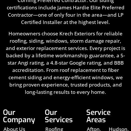
Corning Preferred Contractor. Our siding
certifications include James Hardie Elite Preferred
Contractor—one of only four in the area—and LP
Certified Installer at the highest level.
Homeowners choose Krech Exteriors for reliable
roofing, siding, windows, storm damage repair,
and exterior replacement services. Every project is
backed by a lifetime workmanship guarantee, a 5-
star Angi rating, a 4.8-star Google rating, and BBB
accreditation. From roof replacement to fiber
cement siding and energy-efficient windows, we
bring proven experience, trusted products, and
long-lasting results to every home.
Our
Our
Service
Company
Services
Areas
About Us
Roofing
Afton,
Hudson,