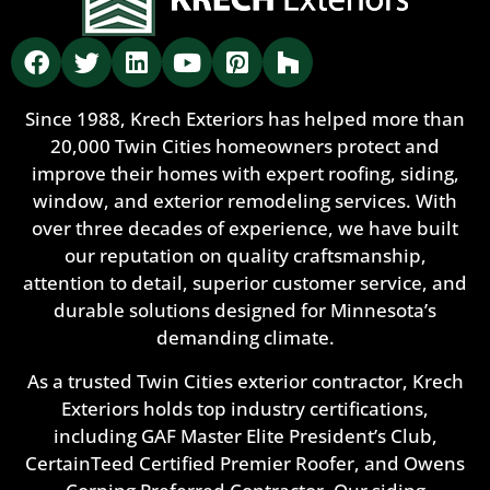
Since 1988, Krech Exteriors has helped more than
20,000 Twin Cities homeowners protect and
improve their homes with expert roofing, siding,
window, and exterior remodeling services. With
over three decades of experience, we have built
our reputation on quality craftsmanship,
attention to detail, superior customer service, and
durable solutions designed for Minnesota’s
demanding climate.
As a trusted Twin Cities exterior contractor, Krech
Exteriors holds top industry certifications,
including GAF Master Elite President’s Club,
CertainTeed Certified Premier Roofer, and Owens