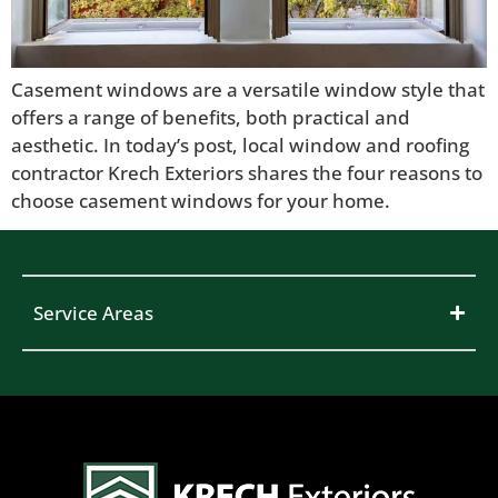
Casement windows are a versatile window style that
offers a range of benefits, both practical and
aesthetic. In today’s post, local window and roofing
contractor Krech Exteriors shares the four reasons to
choose casement windows for your home.
Service Areas