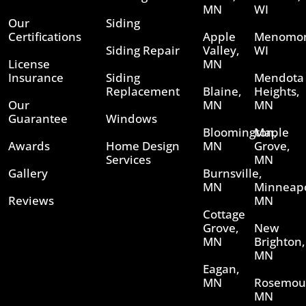
MN
WI
Our
Siding
Certifications
Apple
Menomon
Siding Repair
Valley,
WI
License
MN
Insurance
Siding
Mendota
Replacement
Blaine,
Heights,
Our
MN
MN
Guarantee
Windows
Bloomington,
Maple
Awards
Home Design
MN
Grove,
Services
MN
Gallery
Burnsville,
MN
Minneapo
Reviews
MN
Cottage
Grove,
New
MN
Brighton,
MN
Eagan,
MN
Rosemou
MN