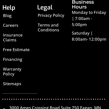
Business
Legal
Help
Hours
Monday to Friday
Privacy Policy
Blog
| 7:00am -
5:00pm
Terms and
Careers
Conditions
Saturday |
Insurance
8:00am- 12:00pm
Claims
Free Estimate
Financing
Warranty
Policy
Sitemaps
3000 Ames Crossing Road Suite 750 Eagan, MN