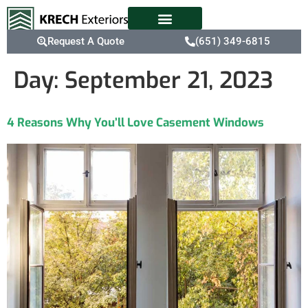
Request A Quote
(651) 349-6815
Day:
September 21, 2023
4 Reasons Why You’ll Love Casement Windows