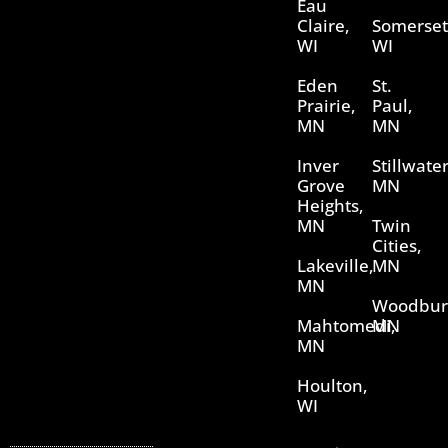
Eau
Claire,
Somerset
WI
WI
Eden
St.
Prairie,
Paul,
MN
MN
Inver
Stillwater
Grove
MN
Heights,
MN
Twin
Cities,
Lakeville,
MN
MN
Woodbur
Mahtomedi,
MN
MN
Houlton,
WI