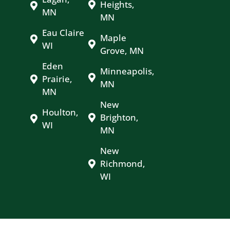
Heights,
MN
MN
Eau Claire
Maple
WI
Grove, MN
Eden
Minneapolis,
Prairie,
MN
MN
New
Houlton,
Brighton,
WI
MN
New
Richmond,
WI