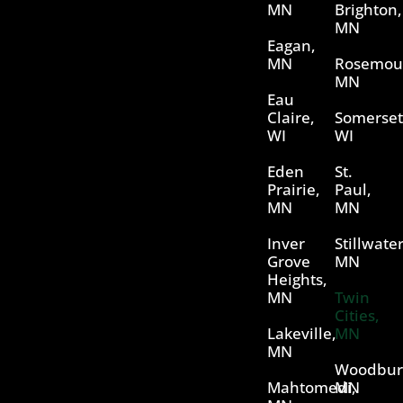
MN
Brighton,
MN
Eagan,
MN
Rosemou
MN
Eau
Claire,
Somerset
WI
WI
Eden
St.
Prairie,
Paul,
MN
MN
Inver
Stillwater
Grove
MN
Heights,
MN
Twin
Cities,
Lakeville,
MN
MN
Woodbur
Mahtomedi,
MN