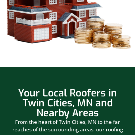
Your Local Roofers in
Twin Cities, MN and
Nearby Areas
From the heart of Twin Cities, MN to the far
reaches of the surrounding areas, our roofing