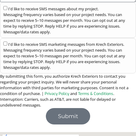
I'd like to receive SMS messages about my project.
Messaging frequency varies based on your project needs. You can
expect to receive 5–10 messages per month. You can opt out at any
time by replying STOP. Reply HELP if you are experiencing issues.
Message/data rates apply.
I'd like to receive SMS marketing messages from Krech Exteriors.
Messaging frequency varies based on your project needs. You can
expect to receive 5–10 messages per month. You can opt out at any
time by replying STOP. Reply HELP if you are experiencing issues.
Message/data rates apply.
By submitting this form, you authorize Krech Exteriors to contact you
regarding your project inquiry. We will never share your personal
information with third parties for marketing purposes. Consent is not a
condition of purchase. |
and
.
Privacy Policy
Terms & Conditions
Interruption: Carriers, such as AT&T, are not liable for delayed or
undelivered messages.
Submit