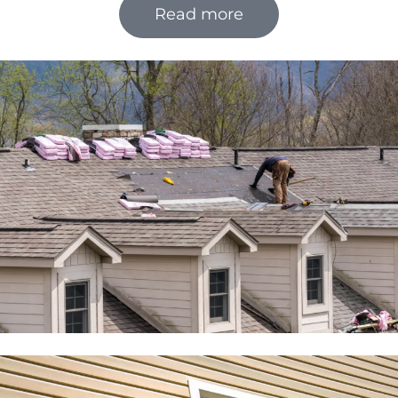
Read more