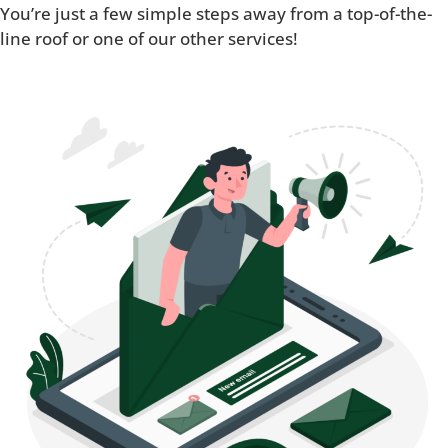
You’re just a few simple steps away from a top-of-the-
line roof or one of our other services!