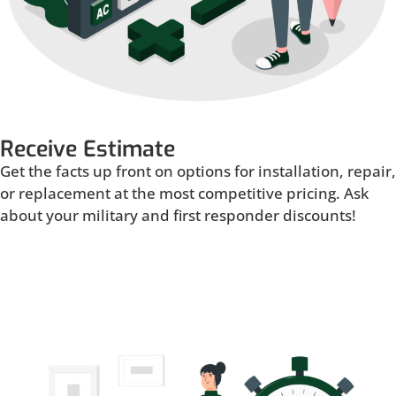
Receive Estimate
Get the facts up front on options for installation, repair,
or replacement at the most competitive pricing. Ask
about your military and first responder discounts!