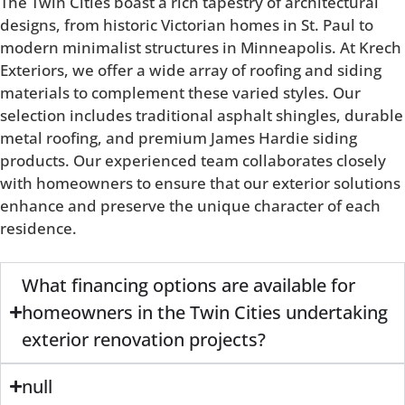
The Twin Cities boast a rich tapestry of architectural
designs, from historic Victorian homes in St. Paul to
modern minimalist structures in Minneapolis. At Krech
Exteriors, we offer a wide array of roofing and siding
materials to complement these varied styles. Our
selection includes traditional asphalt shingles, durable
metal roofing, and premium James Hardie siding
products. Our experienced team collaborates closely
with homeowners to ensure that our exterior solutions
enhance and preserve the unique character of each
residence.
What financing options are available for
homeowners in the Twin Cities undertaking
exterior renovation projects?
null