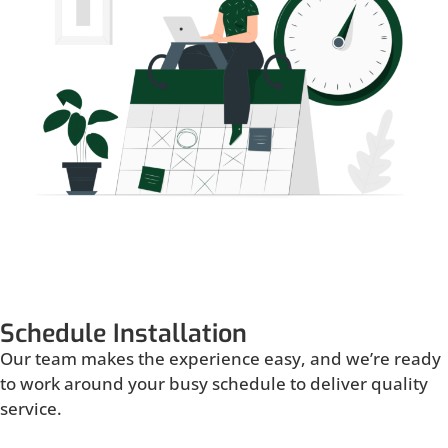
Schedule Installation
Our team makes the experience easy, and we’re ready
to work around your busy schedule to deliver quality
service.