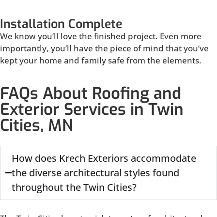
Installation Complete
We know you’ll love the finished project. Even more
importantly, you’ll have the piece of mind that you’ve
kept your home and family safe from the elements.
FAQs About Roofing and
Exterior Services in Twin
Cities, MN
How does Krech Exteriors accommodate
the diverse architectural styles found
throughout the Twin Cities?