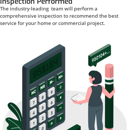
Inspection Performed
The industry-leading team will perform a
comprehensive inspection to recommend the best
service for your home or commercial project.