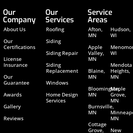
Our
Our
Service
Company
Services
Areas
About Us
Roofing
Afton,
Hudson,
MN
WI
Our
Siding
Certifications
Apple
Menomon
Siding Repair
Valley,
WI
License
MN
Insurance
Siding
Mendota
Replacement
Blaine,
Heights,
Our
MN
MN
Guarantee
Windows
Bloomington,
Maple
Awards
Home Design
MN
Grove,
Services
MN
Gallery
Burnsville,
MN
Minneapo
Reviews
MN
Cottage
Grove,
New