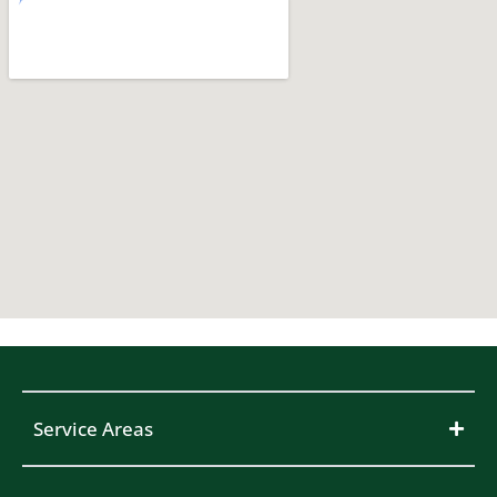
Service Areas