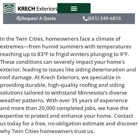
Request A Quote
(651) 349-6815
In the Twin Cities, homeowners face a climate of
extremes—from humid summers with temperatures
reaching up to 83°F to frigid winters plunging to 9°F.
These conditions can severely impact your home’s
exterior, leading to issues like siding deterioration and
roof damage. At Krech Exteriors, we specialize in
providing durable, high-quality roofing and siding
solutions tailored to withstand Minnesota’s diverse
weather patterns. With over 35 years of experience
and more than 20,000 completed jobs, we have the
expertise to protect and enhance your home. Contact
us today for a free, no-obligation estimate and discover
why Twin Cities homeowners trust us.