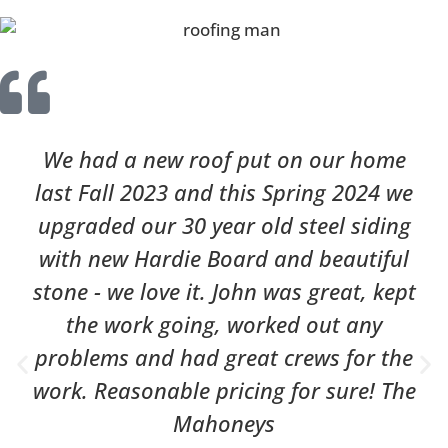
We had a new roof put on our home
last Fall 2023 and this Spring 2024 we
upgraded our 30 year old steel siding
with new Hardie Board and beautiful
stone - we love it. John was great, kept
the work going, worked out any
problems and had great crews for the
work. Reasonable pricing for sure! The
Mahoneys