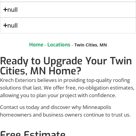
null
null
Home
Locations
-
-
Twin Cities, MN
Ready to Upgrade Your Twin
Cities, MN Home?
Krech Exteriors believes in providing top-quality roofing
solutions that last. We offer free, no-obligation estimates,
allowing you to plan your project with confidence.
Contact us today and discover why Minneapolis
homeowners and business owners continue to trust us.
Free Estimate