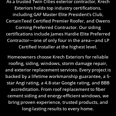
As a trusted Twin Cities exterior contractor, Krech
Exteriors holds top industry certifications,
including GAF Master Elite President’s Club,
CertainTeed Certified Premier Roofer, and Owens
Corning Preferred Contractor. Our siding
certifications include James Hardie Elite Preferred
Contractor—one of only four in the area—and LP
Certified Installer at the highest level.
Homeowners choose Krech Exteriors for reliable
roofing, siding, windows, storm damage repair,
and exterior replacement services. Every project is
backed by a lifetime workmanship guarantee, a 5-
star Angi rating, a 4.8-star Google rating, and BBB
accreditation. From roof replacement to fiber
cement siding and energy-efficient windows, we
bring proven experience, trusted products, and
long-lasting results to every home.