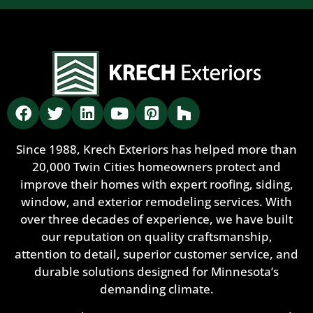
Since 1988, Krech Exteriors has helped more than
20,000 Twin Cities homeowners protect and
improve their homes with expert roofing, siding,
window, and exterior remodeling services. With
over three decades of experience, we have built
our reputation on quality craftsmanship,
attention to detail, superior customer service, and
durable solutions designed for Minnesota’s
demanding climate.