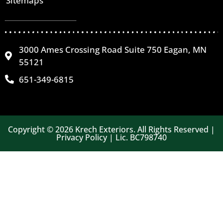
Sitemaps
3000 Ames Crossing Road Suite 750 Eagan, MN
55121
651-349-6815
Copyright © 2026 Krech Exteriors. All Rights Reserved |
Privacy Policy | Lic. BC798740