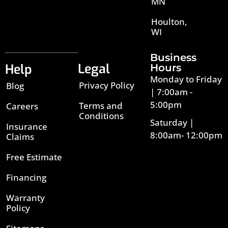
MN
Houlton,
WI
Business
Legal
Help
Hours
Monday to Friday
Privacy Policy
Blog
| 7:00am -
5:00pm
Terms and
Careers
Conditions
Saturday |
Insurance
8:00am- 12:00pm
Claims
Free Estimate
Financing
Warranty
Policy