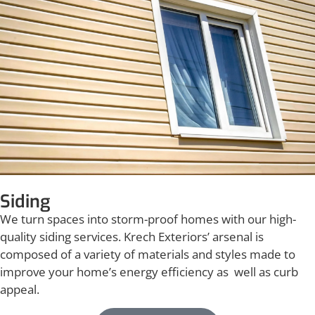
Siding
We turn spaces into storm-proof homes with our high-
quality siding services. Krech Exteriors’ arsenal is
composed of a variety of materials and styles made to
improve your home’s energy efficiency as well as curb
appeal.