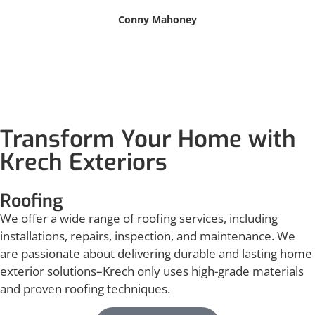
Conny Mahoney
Transform Your Home with
Krech Exteriors
Roofing
We offer a wide range of roofing services, including
installations, repairs, inspection, and maintenance. We
are passionate about delivering durable and lasting home
exterior solutions–Krech only uses high-grade materials
and proven roofing techniques.