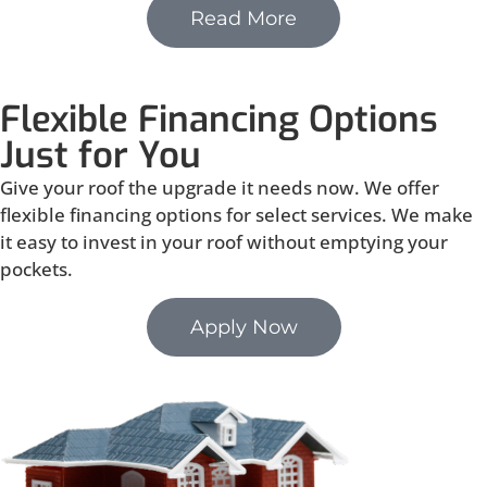
Read More
Flexible Financing Options
Just for You
Give your roof the upgrade it needs now. We offer
flexible financing options for select services. We make
it easy to invest in your roof without emptying your
pockets.
Apply Now