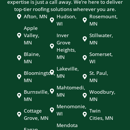
expertise is just a call away. We’re here to deliver
top-tier roofing solutions wherever you are.
Afton, MN
Hudson,
Rosemount,
WI
MN
Apple
Valley,
Inver
Stillwater,
MN
Grove
MN
Heights,
Blaine,
Somerset,
MN
MN
WI
Lakeville,
Bloomington,
St. Paul,
MN
MN
MN
Mahtomedi,
Burnsville,
Woodbury,
MN
MN
MN
Menomonie,
Cottage
Twin
WI
Grove, MN
Cities, MN
Mendota
Eagan,