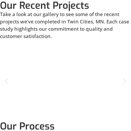
Our Recent Projects
Take a look at our gallery to see some of the recent
projects we’ve completed in Twin Cities, MN. Each case
study highlights our commitment to quality and
customer satisfaction.
Our Process