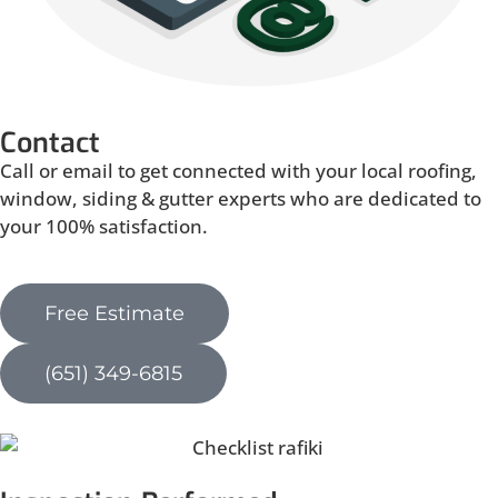
Contact
Call or email to get connected with your local roofing,
window, siding & gutter experts who are dedicated to
your 100% satisfaction.
Free Estimate
(651) 349-6815