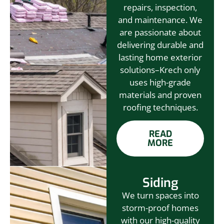
repairs, inspection,
and maintenance. We
are passionate about
delivering durable and
lasting home exterior
solutions–Krech only
uses high-grade
materials and proven
roofing techniques.
READ
MORE
Siding
We turn spaces into
storm-proof homes
with our high-quality