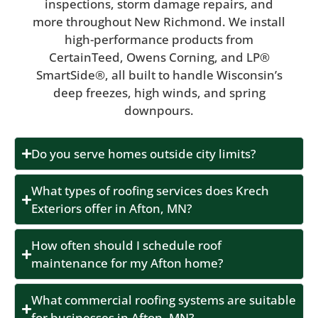
inspections, storm damage repairs, and
more throughout New Richmond. We install
high-performance products from
CertainTeed, Owens Corning, and LP®
SmartSide®, all built to handle Wisconsin’s
deep freezes, high winds, and spring
downpours.
Do you serve homes outside city limits?
What types of roofing services does Krech
Exteriors offer in Afton, MN?
How often should I schedule roof
maintenance for my Afton home?
What commercial roofing systems are suitable
for businesses in Afton, MN?