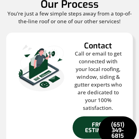
Our Process
You’re just a few simple steps away from a top-of-
the-line roof or one of our other services!
Contact
Call or email to get
connected with
your local roofing,
window, siding &
gutter experts who
are dedicated to
your 100%
satisfaction.
FREE
(651)
ESTIMATE
349-
6815