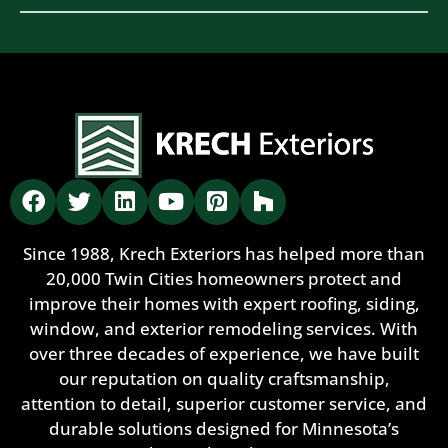
Since 1988, Krech Exteriors has helped more than
20,000 Twin Cities homeowners protect and
improve their homes with expert roofing, siding,
window, and exterior remodeling services. With
over three decades of experience, we have built
our reputation on quality craftsmanship,
attention to detail, superior customer service, and
durable solutions designed for Minnesota’s