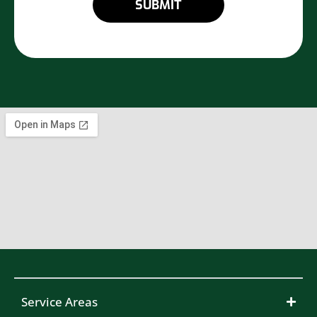
SUBMIT
Service Areas