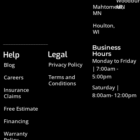
Woodbur
Mahtomedi,
MN
MN
Houlton,
WI
Business
Legal
Help
Hours
Monday to Friday
Privacy Policy
Blog
| 7:00am -
5:00pm
Terms and
Careers
Conditions
Saturday |
Insurance
8:00am- 12:00pm
Claims
Free Estimate
Financing
Warranty
Policy