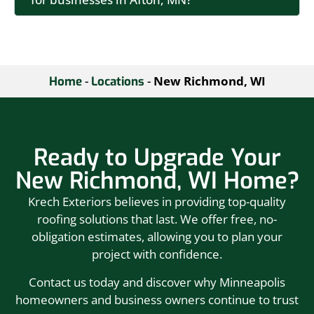
-
-
New Richmond, WI
Home
Locations
Ready to Upgrade Your
New Richmond, WI Home?
Krech Exteriors believes in providing top-quality
roofing solutions that last. We offer free, no-
obligation estimates, allowing you to plan your
project with confidence.
Contact us today and discover why Minneapolis
homeowners and business owners continue to trust