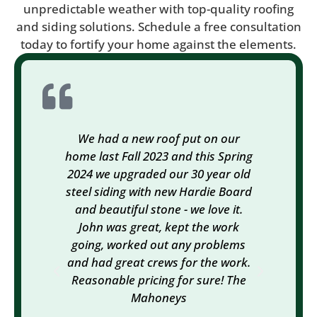
unpredictable weather with top-quality roofing
and siding solutions. Schedule a free consultation
today to fortify your home against the elements.
We had a new roof put on our
We
home last Fall 2023 and this Spring
Exteri
2024 we upgraded our 30 year old
gutte
steel siding with new Hardie Board
ins
and beautiful stone - we love it.
needi
John was great, kept the work
the ol
going, worked out any problems
Mike 
and had great crews for the work.
help
Reasonable pricing for sure! The
subc
Mahoneys
super
hav