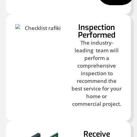
Inspection
Performed
The industry-
leading team will
perform a
comprehensive
inspection to
recommend the
best service for your
home or
commercial project.
Receive