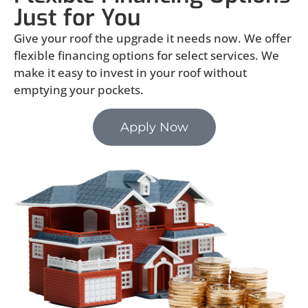
Just for You
Give your roof the upgrade it needs now. We offer
flexible financing options for select services. We
make it easy to invest in your roof without
emptying your pockets.
Apply Now