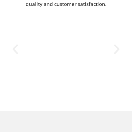
quality and customer satisfaction.