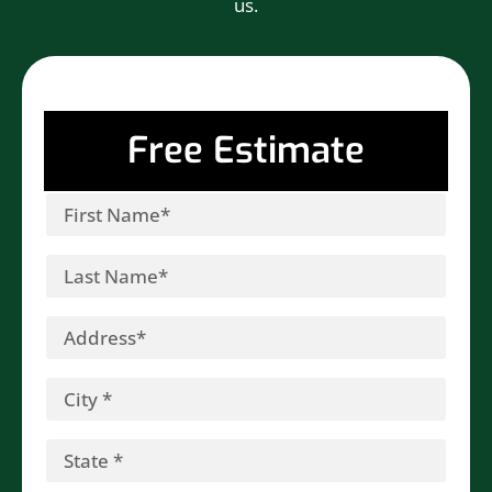
us.
Free Estimate