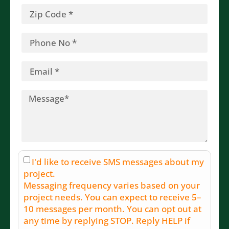
I'd like to receive SMS messages about my
project.
Messaging frequency varies based on your
project needs. You can expect to receive 5–
10 messages per month. You can opt out at
any time by replying STOP. Reply HELP if