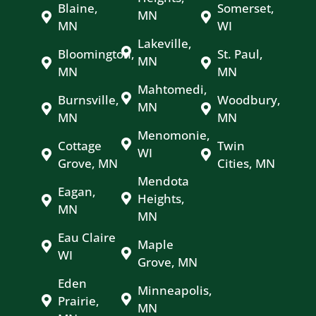
Blaine,
Somerset,
MN
MN
WI
Lakeville,
Bloomington,
St. Paul,
MN
MN
MN
Mahtomedi,
Burnsville,
Woodbury,
MN
MN
MN
Menomonie,
Cottage
Twin
WI
Grove, MN
Cities, MN
Mendota
Eagan,
Heights,
MN
MN
Eau Claire
Maple
WI
Grove, MN
Eden
Minneapolis,
Prairie,
MN