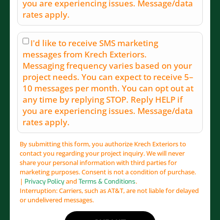
you are experiencing issues. Message/data
rates apply.
I'd like to receive SMS marketing
messages from Krech Exteriors.
Messaging frequency varies based on your
project needs. You can expect to receive 5–
10 messages per month. You can opt out at
any time by replying STOP. Reply HELP if
you are experiencing issues. Message/data
rates apply.
By submitting this form, you authorize Krech Exteriors to
contact you regarding your project inquiry. We will never
share your personal information with third parties for
marketing purposes. Consent is not a condition of purchase.
|
and
.
Privacy Policy
Terms & Conditions
Interruption: Carriers, such as AT&T, are not liable for delayed
or undelivered messages.