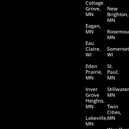
Cottage
Grove,
New
MN
Brighton,
MN
Eagan,
MN
Rosemou
MN
Eau
Claire,
Somerset
WI
WI
Eden
St.
Prairie,
Paul,
MN
MN
Inver
Stillwater
Grove
MN
Heights,
MN
Twin
Cities,
Lakeville,
MN
MN