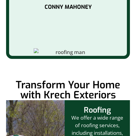
CONNY MAHONEY
Transform Your Home
with Krech Exteriors
Roofing
We offer a wide range
of roofing services,
including installations,