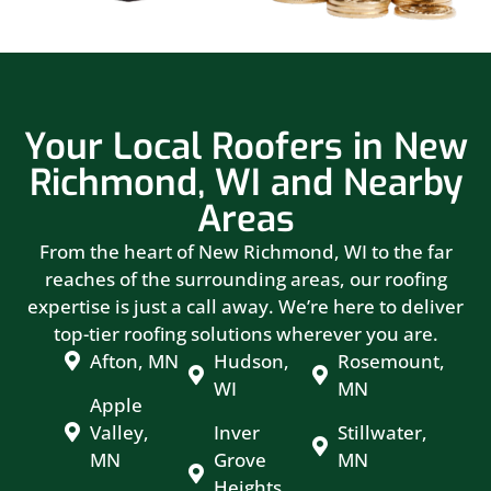
Your Local Roofers in New
Richmond, WI and Nearby
Areas
From the heart of New Richmond, WI to the far
reaches of the surrounding areas, our roofing
expertise is just a call away. We’re here to deliver
top-tier roofing solutions wherever you are.
Afton, MN
Hudson,
Rosemount,
WI
MN
Apple
Valley,
Inver
Stillwater,
MN
Grove
MN
Heights,