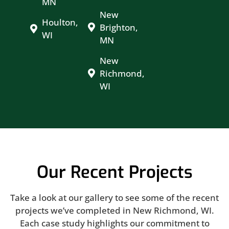
MN
New
Houlton,
Brighton,
WI
MN
New
Richmond,
WI
Our Recent Projects
Take a look at our gallery to see some of the recent
projects we’ve completed in New Richmond, WI.
Each case study highlights our commitment to