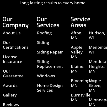
long-lasting results to every home.
Our
Our
Service
Company
Services
Areas
About Us
Roofing
Afton,
Hudson,
MN
WI
Our
Siding
Certifications
Apple
Menomon
Siding Repair
Valley,
WI
License
MN
Insurance
Siding
Mendota
Replacement
Blaine,
Heights,
Our
MN
MN
Guarantee
Windows
Bloomington,
Maple
Awards
Home Design
MN
Grove,
Services
MN
Gallery
Burnsville,
MN
Minneapo
Reviews
MN