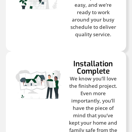
easy, and we’re
ready to work
around your busy
schedule to deliver
quality service.
Installation
Complete
We know you’ll love
the finished project.
Even more
importantly, you’ll
have the piece of
mind that you’ve
kept your home and
family safe from the