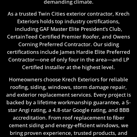
demanding climate.
As a trusted Twin Cities exterior contractor, Krech
Exteriors holds top industry certifications,
including GAF Master Elite President’s Club,
CertainTeed Certified Premier Roofer, and Owens
Corning Preferred Contractor. Our siding
certifications include James Hardie Elite Preferred
Contractor—one of only four in the area—and LP
Certified Installer at the highest level.
Homeowners choose Krech Exteriors for reliable
roofing, siding, windows, storm damage repair,
and exterior replacement services. Every project is
backed by a lifetime workmanship guarantee, a 5-
star Angi rating, a 4.8-star Google rating, and BBB
accreditation. From roof replacement to fiber
cement siding and energy-efficient windows, we
bring proven experience, trusted products, and