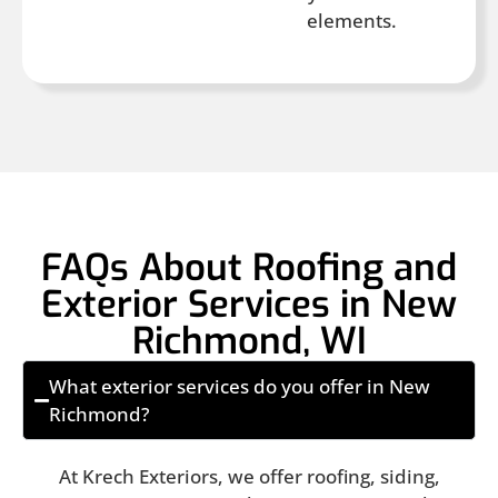
elements.
FAQs About Roofing and
Exterior Services in New
Richmond, WI
What exterior services do you offer in New
Richmond?
At Krech Exteriors, we offer roofing, siding,