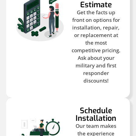
Estimate
Get the facts up
front on options for
installation, repair,
or replacement at
the most
competitive pricing.
Ask about your
military and first
responder
discounts!
Schedule
Installation
Our team makes
the experience