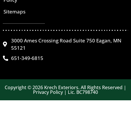
Sitemaps
3000 Ames Crossing Road Suite 750 Eagan, MN
55121
651-349-6815
Copyright © 2026 Krech Exteriors. All Rights Reserved |
Privacy Policy | Lic. BC798740