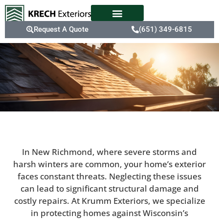
Request A Quote
(651) 349-6815
In New Richmond, where severe storms and
harsh winters are common, your home’s exterior
faces constant threats. Neglecting these issues
can lead to significant structural damage and
costly repairs. At Krumm Exteriors, we specialize
in protecting homes against Wisconsin’s