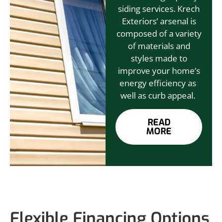
siding services. Krech
Exteriors’ arsenal is
composed of a variety
of materials and
styles made to
improve your home’s
energy efficiency as
well as curb appeal.
READ
MORE
Flexible Financing Options