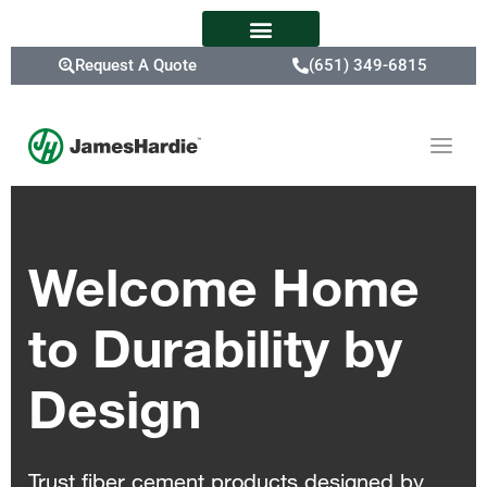
Request A Quote
(651) 349-6815