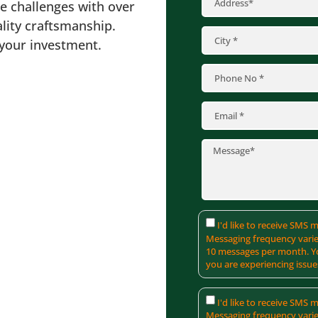
se challenges with over
lity craftsmanship.
 your investment.
I'd like to receive SMS
Messaging frequency varie
10 messages per month. Yo
you are experiencing issue
I'd like to receive SMS
Messaging frequency varie