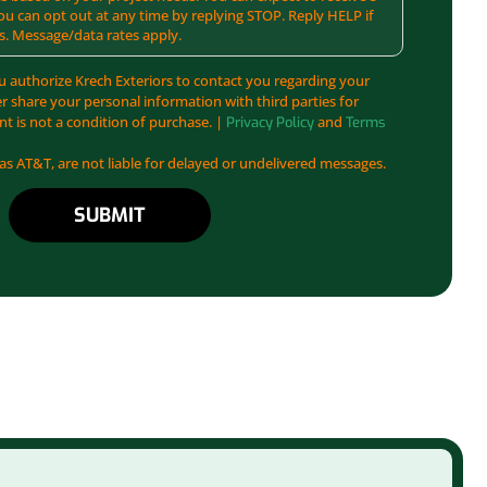
u can opt out at any time by replying STOP. Reply HELP if
s. Message/data rates apply.
u authorize Krech Exteriors to contact you regarding your
er share your personal information with third parties for
t is not a condition of purchase. |
and
Privacy Policy
Terms
 as AT&T, are not liable for delayed or undelivered messages.
SUBMIT