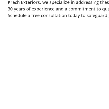
Krech Exteriors, we specialize in addressing the
30 years of experience and a commitment to qua
Schedule a free consultation today to safeguard