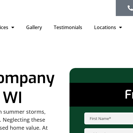
ices
Gallery
Testimonials
Locations
Company
F
 WI
en summer storms,
. Neglecting these
ased home value. At