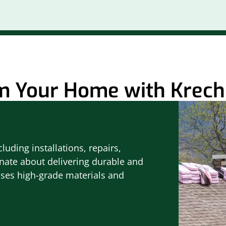
m Your Home with Krech 
luding installations, repairs,
nate about delivering durable and
uses high-grade materials and