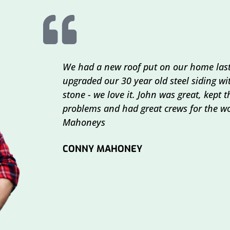
We had a new roof put on our home last
upgraded our 30 year old steel siding w
stone - we love it. John was great, kept
problems and had great crews for the wo
Mahoneys
CONNY MAHONEY