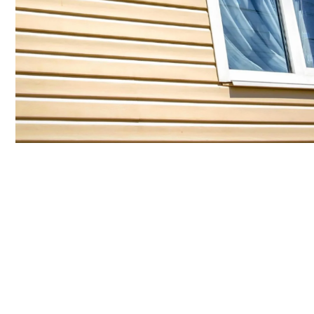
Flexible Financing
Just for You