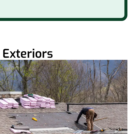
Exteriors