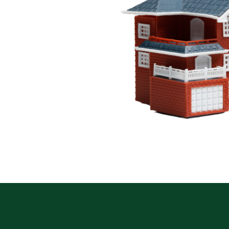
. We offer flexible
e make it easy to invest
kets.