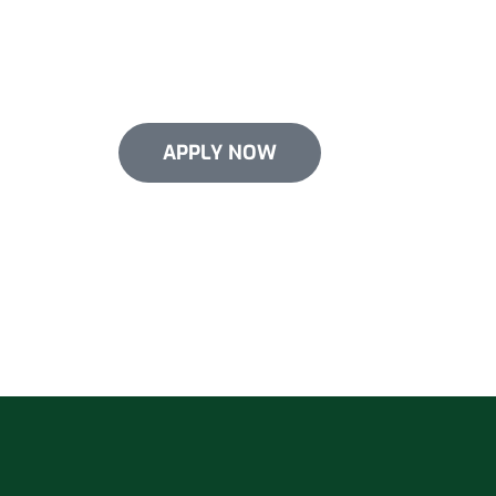
Give your roof the upgrade it needs now
financing options for select services. W
in your roof without emptying your poc
APPLY NOW