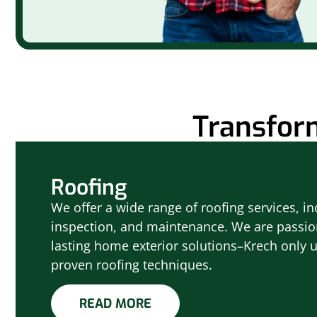
Transfor
Roofing
We offer a wide range of roofing services, inc
inspection, and maintenance. We are passio
lasting home exterior solutions–Krech only 
proven roofing techniques.
READ MORE