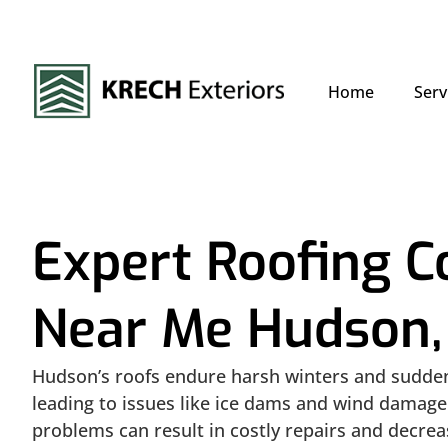
Home
Serv
Expert Roofing 
Near Me Hudson,
Hudson’s roofs endure harsh winters and sudd
leading to issues like ice dams and wind damage
problems can result in costly repairs and decre