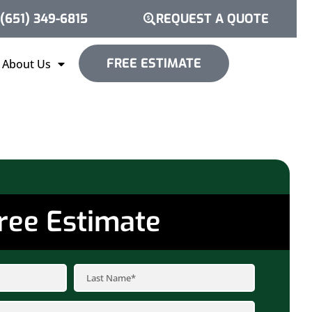
(651) 349-6815
REQUEST A QUOTE
FREE ESTIMATE
About Us
ree Estimate