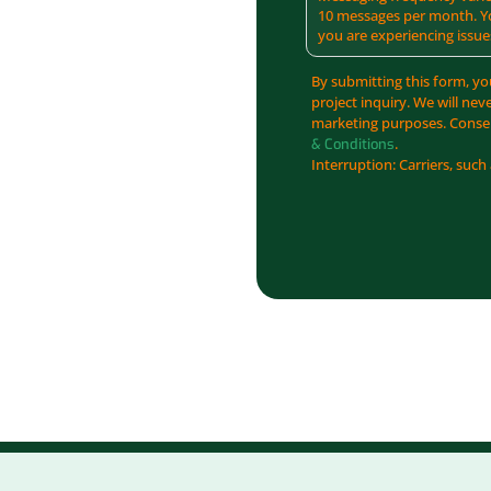
10 messages per month. Yo
you are experiencing issue
By submitting this form, yo
project inquiry. We will nev
marketing purposes. Consen
.
& Conditions
Interruption: Carriers, such