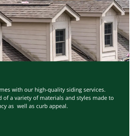
es with our high-quality siding services.
 of a variety of materials and styles made to
ncy as well as curb appeal.