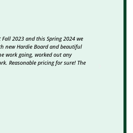
 Fall 2023 and this Spring 2024 we
We loved wo
ith new Hardie Board and beautiful
did all the
 the work going, worked out any
abatement 
rk. Reasonable pricing for sure! The
so nice, he
professiona
ROBIN