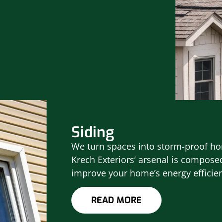
Siding
We turn spaces into storm-proof hom
Krech Exteriors’ arsenal is composed
improve your home’s energy efficie
READ MORE