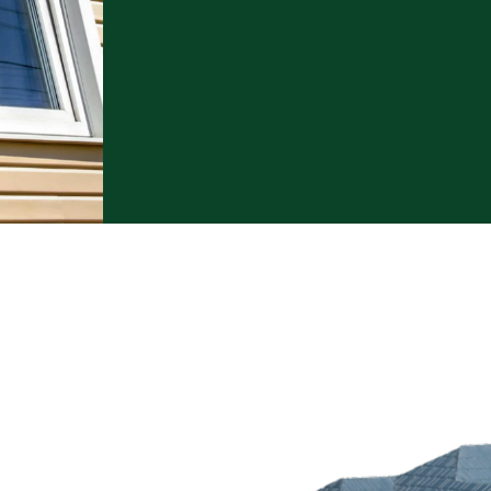
 Options