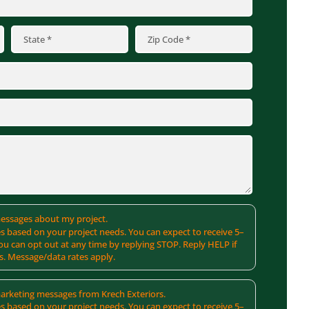
 messages about my project.
s based on your project needs. You can expect to receive 5–
u can opt out at any time by replying STOP. Reply HELP if
s. Message/data rates apply.
 marketing messages from Krech Exteriors.
s based on your project needs. You can expect to receive 5–