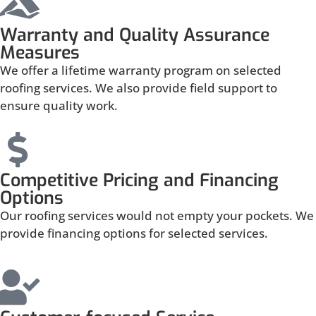
Warranty and Quality Assurance
Measures
We offer a lifetime warranty program on selected
roofing services. We also provide field support to
ensure quality work.
Competitive Pricing and Financing
Options
Our roofing services would not empty your pockets. We
provide financing options for selected services.