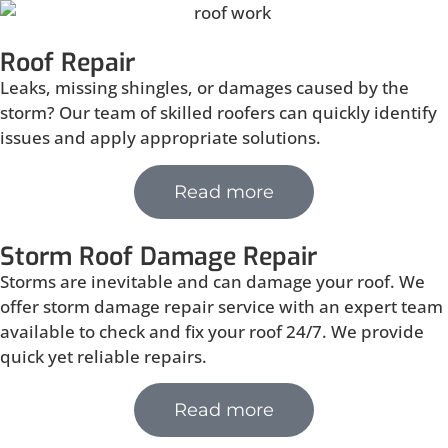
Roof Repair
Leaks, missing shingles, or damages caused by the
storm? Our team of skilled roofers can quickly identify
issues and apply appropriate solutions.
Read more
Storm Roof Damage Repair
Storms are inevitable and can damage your roof. We
offer storm damage repair service with an expert team
available to check and fix your roof 24/7. We provide
quick yet reliable repairs.
Read more