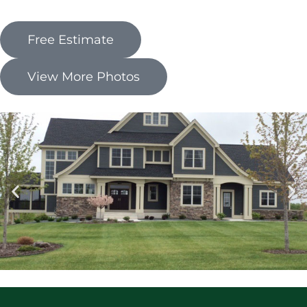
Free Estimate
View More Photos