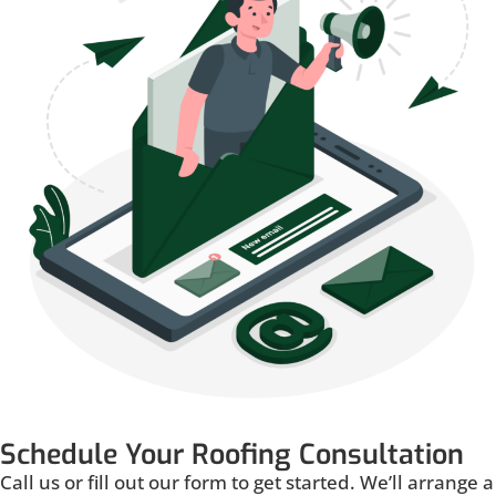
Schedule Your Roofing Consultation
Call us or fill out our form to get started. We’ll arrange a