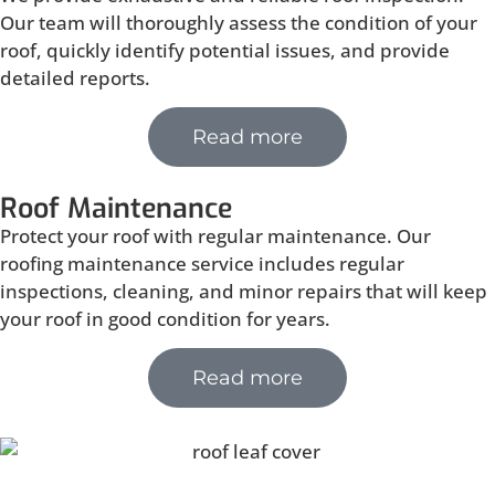
Our team will thoroughly assess the condition of your
roof, quickly identify potential issues, and provide
detailed reports.
Read more
Roof Maintenance
Protect your roof with regular maintenance. Our
roofing maintenance service includes regular
inspections, cleaning, and minor repairs that will keep
your roof in good condition for years.
Read more