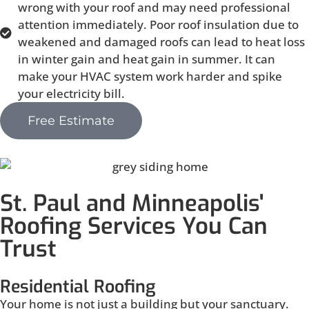
wrong with your roof and may need professional
attention immediately. Poor roof insulation due to
weakened and damaged roofs can lead to heat loss
in winter gain and heat gain in summer. It can
make your HVAC system work harder and spike
your electricity bill.
Free Estimate
St. Paul and Minneapolis'
Roofing Services You Can
Trust
Residential Roofing
Your home is not just a building but your sanctuary.