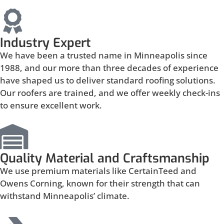
Industry Expert
We have been a trusted name in Minneapolis since
1988, and our more than three decades of experience
have shaped us to deliver standard roofing solutions.
Our roofers are trained, and we offer weekly check-ins
to ensure excellent work.
Quality Material and Craftsmanship
We use premium materials like CertainTeed and
Owens Corning, known for their strength that can
withstand Minneapolis’ climate.