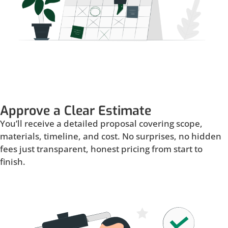
Approve a Clear Estimate
You’ll receive a detailed proposal covering scope,
materials, timeline, and cost. No surprises, no hidden
fees just transparent, honest pricing from start to
finish.