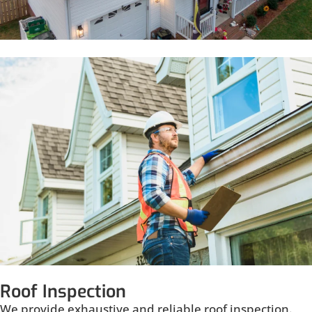
Roof Inspection
We provide exhaustive and reliable roof inspection.