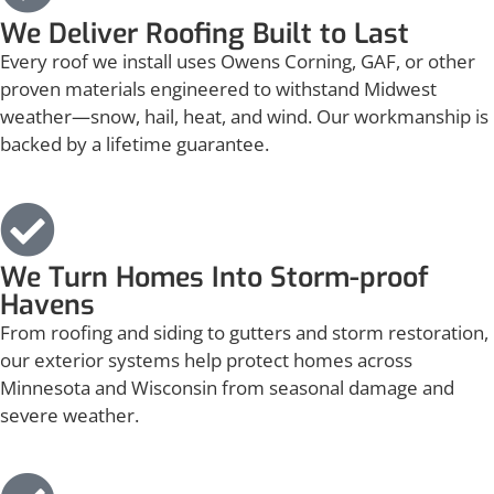
We Deliver Roofing Built to Last
Every roof we install uses Owens Corning, GAF, or other
proven materials engineered to withstand Midwest
weather—snow, hail, heat, and wind. Our workmanship is
backed by a lifetime guarantee.
We Turn Homes Into Storm-proof
Havens
From roofing and siding to gutters and storm restoration,
our exterior systems help protect homes across
Minnesota and Wisconsin from seasonal damage and
severe weather.