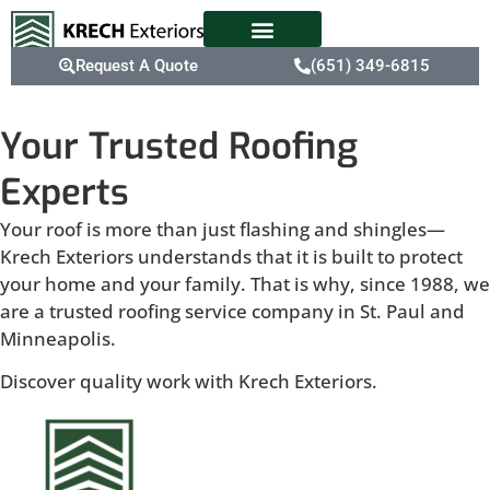
Request A Quote
(651) 349-6815
Your Trusted Roofing
Experts
Your roof is more than just flashing and shingles—
Krech Exteriors understands that it is built to protect
your home and your family. That is why, since 1988, we
are a trusted roofing service company in St. Paul and
Minneapolis.
Discover quality work with Krech Exteriors.