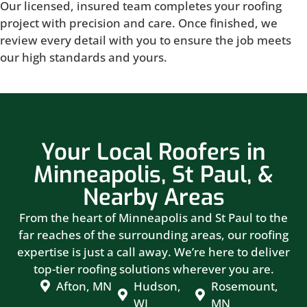
Our licensed, insured team completes your roofing
project with precision and care. Once finished, we
review every detail with you to ensure the job meets
our high standards and yours.
Your Local Roofers in
Minneapolis, St Paul, &
Nearby Areas
From the heart of Minneapolis and St Paul to the
far reaches of the surrounding areas, our roofing
expertise is just a call away. We’re here to deliver
top-tier roofing solutions wherever you are.
Afton, MN
Hudson,
Rosemount,
WI
MN