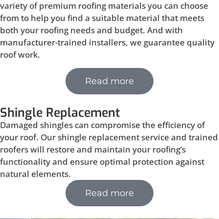
variety of premium roofing materials you can choose
from to help you find a suitable material that meets
both your roofing needs and budget. And with
manufacturer-trained installers, we guarantee quality
roof work.
Read more
Shingle Replacement
Damaged shingles can compromise the efficiency of
your roof. Our shingle replacement service and trained
roofers will restore and maintain your roofing’s
functionality and ensure optimal protection against
natural elements.
Read more