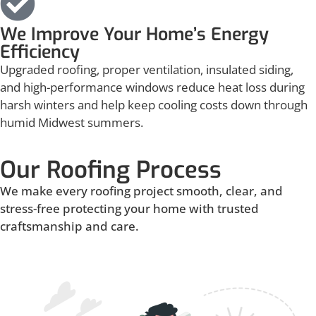
We Improve Your Home’s Energy
Efficiency
Upgraded roofing, proper ventilation, insulated siding,
and high-performance windows reduce heat loss during
harsh winters and help keep cooling costs down through
humid Midwest summers.
Our Roofing Process
We make every roofing project smooth, clear, and
stress-free protecting your home with trusted
craftsmanship and care.