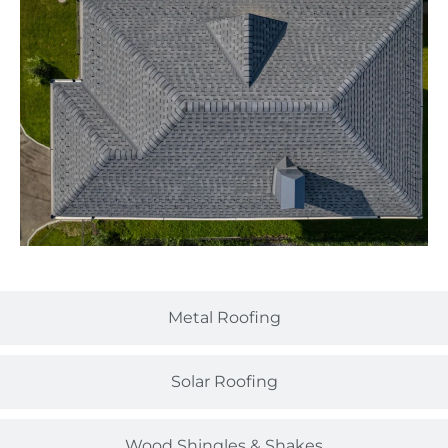
Metal Roofing
Solar Roofing
Wood Shingles & Shakes