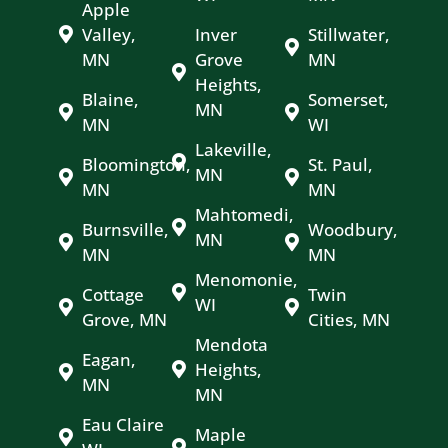
Apple
Valley,
Inver
Stillwater,
MN
Grove
MN
Heights,
Blaine,
Somerset,
MN
MN
WI
Lakeville,
Bloomington,
St. Paul,
MN
MN
MN
Mahtomedi,
Burnsville,
Woodbury,
MN
MN
MN
Menomonie,
Cottage
Twin
WI
Grove, MN
Cities, MN
Mendota
Eagan,
Heights,
MN
MN
Eau Claire
Maple