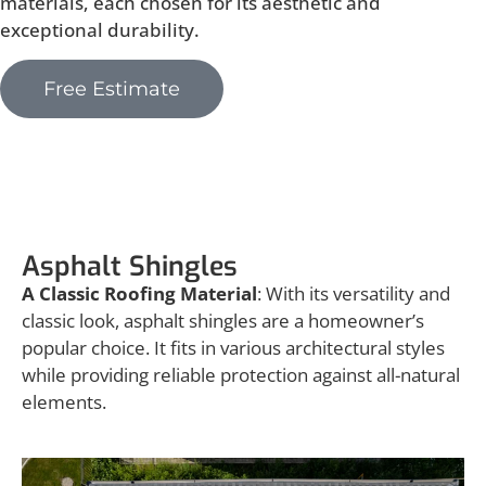
materials, each chosen for its aesthetic and
exceptional durability.
Free Estimate
Asphalt Shingles
Asphalt Shingles
A Classic Roofing Material
: With its versatility and
classic look, asphalt shingles are a homeowner’s
popular choice. It fits in various architectural styles
while providing reliable protection against all-natural
elements.