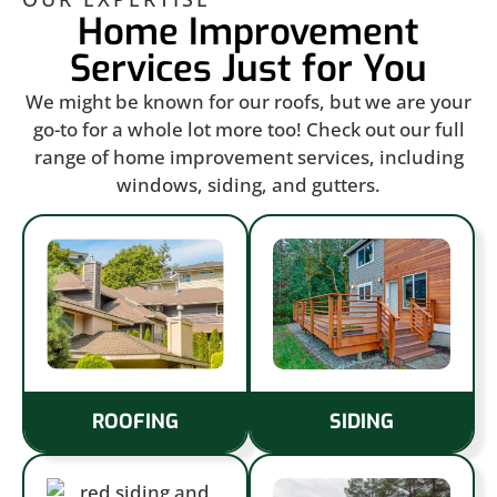
Home Improvement
Services Just for You
We might be known for our roofs, but we are your
go-to for a whole lot more too! Check out our full
range of home improvement services, including
windows, siding, and gutters.
ROOFING
SIDING