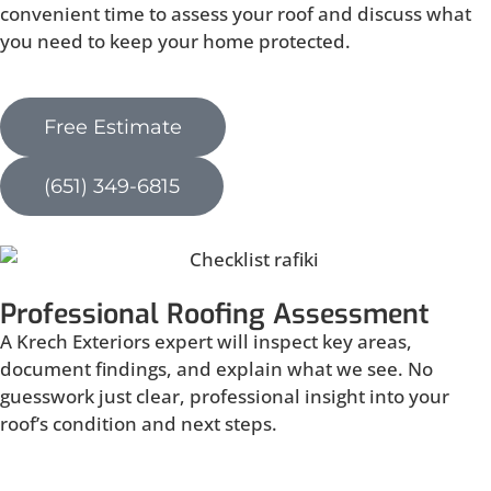
convenient time to assess your roof and discuss what
you need to keep your home protected.
Free Estimate
(651) 349-6815
Professional Roofing Assessment
A Krech Exteriors expert will inspect key areas,
document findings, and explain what we see. No
guesswork just clear, professional insight into your
roof’s condition and next steps.