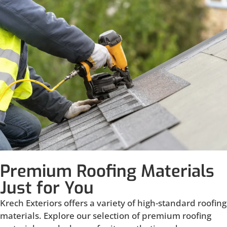
Premium Roofing Materials
Just for You
Krech Exteriors offers a variety of high-standard roofing
materials. Explore our selection of premium roofing