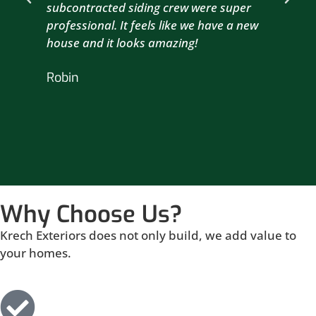
subcontracted siding crew were super
the
professional. It feels like we have a new
sma
house and it looks amazing!
wil
nex
Robin
hou
Br
Why Choose Us?
Krech Exteriors does not only build, we add value to
your homes.