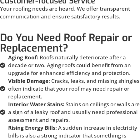
Customer-focused Service
Your roofing needs are heard. We offer transparent
communication and ensure satisfactory results.
Do You Need Roof Repair or
Replacement?
Aging Roof:
Roofs naturally deteriorate after a
decade or two. Aging roofs could benefit from an
upgrade for enhanced efficiency and protection.
Visible Damage:
Cracks, leaks, and missing shingles
often indicate that your roof may need repair or
replacement.
Interior Water Stains:
Stains on ceilings or walls are
a sign of a leaky roof and usually need professional
assessment and repairs.
Rising Energy Bills:
A sudden increase in electricity
bills is also a strong indicator that something is