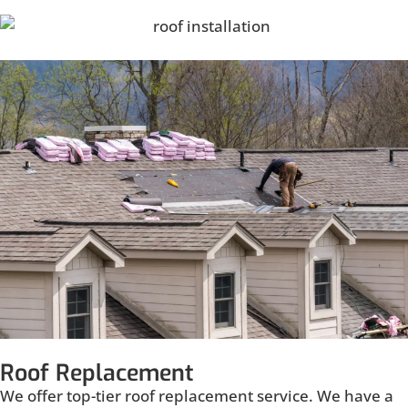
Roof Replacement
We offer top-tier roof replacement service. We have a