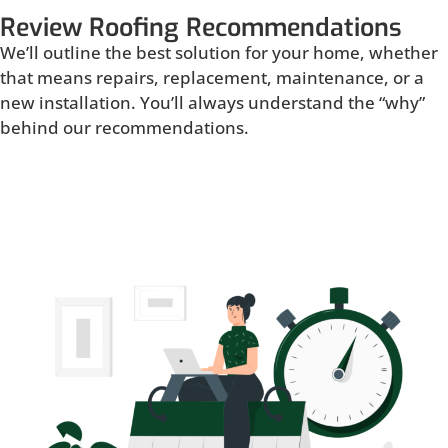
Review Roofing Recommendations
We’ll outline the best solution for your home, whether
that means repairs, replacement, maintenance, or a
new installation. You’ll always understand the “why”
behind our recommendations.