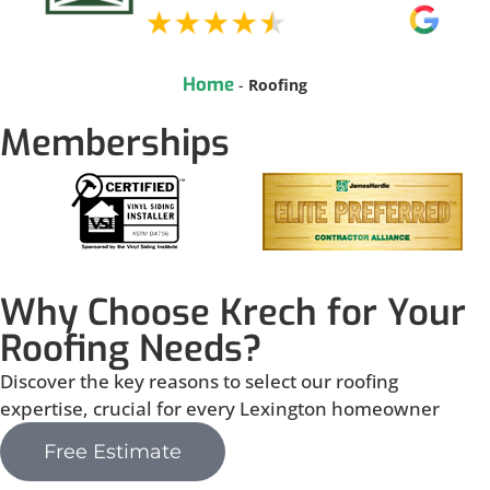
Home
-
Roofing
Memberships
Why Choose Krech for Your
Roofing Needs?
Discover the key reasons to select our roofing
expertise, crucial for every Lexington homeowner
Free Estimate