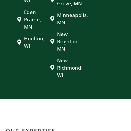
WI
Grove, MN
Eden
Minneapolis,
Prairie,
MN
MN
New
Houlton,
Brighton,
WI
MN
New
Richmond,
WI
OUR EXPERTISE