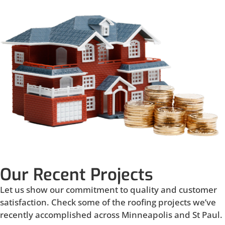
Our Recent Projects
Let us show our commitment to quality and customer
satisfaction. Check some of the roofing projects we’ve
recently accomplished across Minneapolis and St Paul.