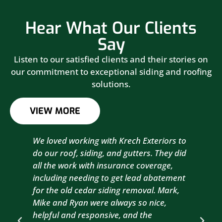
Hear What Our Clients
Say
Listen to our satisfied clients and their stories on
our commitment to exceptional siding and roofing
solutions.
VIEW MORE
We loved working with Krech Exteriors to
Kre
do our roof, siding, and gutters. They did
sid
all the work with insurance coverage,
to 
including needing to get lead abatement
est
for the old cedar siding removal. Mark,
com
Mike and Ryan were always so nice,
wit
helpful and responsive, and the
com