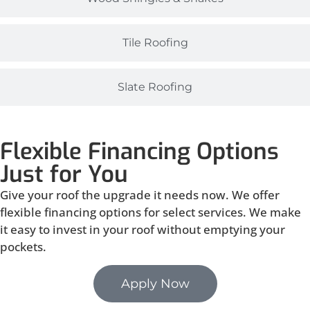
Tile Roofing
Slate Roofing
Flexible Financing Options
Just for You
Give your roof the upgrade it needs now. We offer
flexible financing options for select services. We make
it easy to invest in your roof without emptying your
pockets.
Apply Now