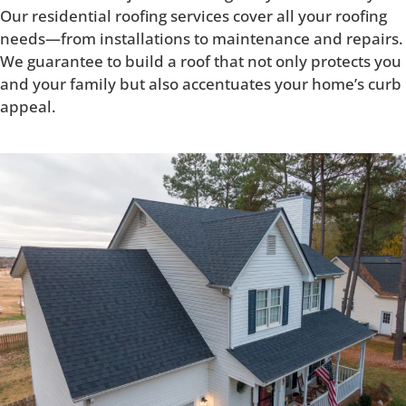
Our residential roofing services cover all your roofing
needs—from installations to maintenance and repairs.
We guarantee to build a roof that not only protects you
and your family but also accentuates your home’s curb
appeal.