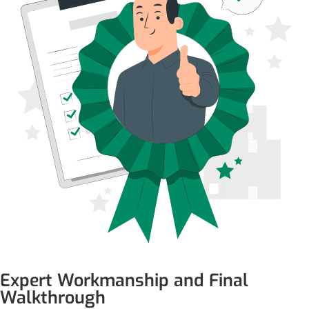
Expert Workmanship and Final
Walkthrough