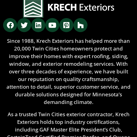
Since 1988, Krech Exteriors has helped more than
20,000 Twin Cities homeowners protect and
improve their homes with expert roofing, siding,
window, and exterior remodeling services. With
over three decades of experience, we have built
our reputation on quality craftsmanship,
attention to detail, superior customer service, and
durable solutions designed for Minnesota’s
demanding climate.
As a trusted Twin Cities exterior contractor, Krech
Exteriors holds top industry certifications,
including GAF Master Elite President’s Club,