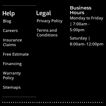
Business
Legal
Help
Hours
Monday to Friday
Privacy Policy
Blog
| 7:00am -
5:00pm
Terms and
Careers
Conditions
Saturday |
Insurance
8:00am- 12:00pm
Claims
Free Estimate
Financing
Warranty
Policy
Sitemaps