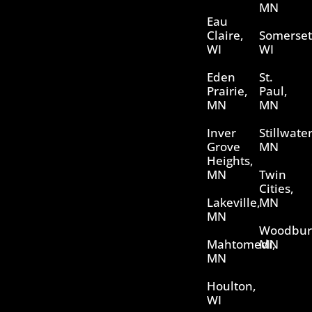
MN
Eau
Claire,
Somerset
WI
WI
Eden
St.
Prairie,
Paul,
MN
MN
Inver
Stillwater
Grove
MN
Heights,
MN
Twin
Cities,
Lakeville,
MN
MN
Woodbur
Mahtomedi,
MN
MN
Houlton,
WI