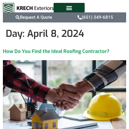
Request A Quote
(651) 349-6815
Day:
April 8, 2024
How Do You Find the Ideal Roofing Contractor?