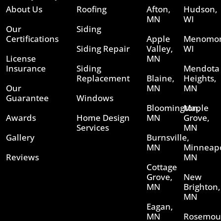
About Us
Roofing
Afton,
Hudson,
MN
WI
Our
Siding
Certifications
Apple
Menomon
Siding Repair
Valley,
WI
License
MN
Insurance
Siding
Mendota
Replacement
Blaine,
Heights,
Our
MN
MN
Guarantee
Windows
Bloomington,
Maple
Awards
Home Design
MN
Grove,
Services
MN
Gallery
Burnsville,
MN
Minneapo
Reviews
MN
Cottage
Grove,
New
MN
Brighton,
MN
Eagan,
MN
Rosemou