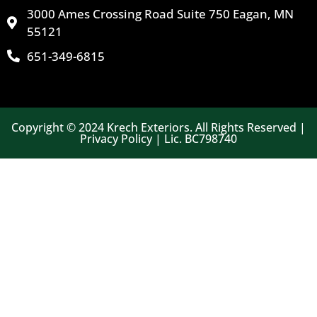
3000 Ames Crossing Road Suite 750 Eagan, MN
55121
651-349-6815
Copyright © 2024 Krech Exteriors. All Rights Reserved |
Privacy Policy | Lic. BC798740