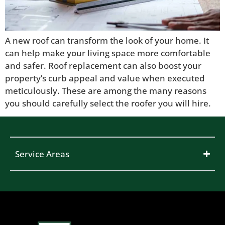
A new roof can transform the look of your home. It
can help make your living space more comfortable
and safer. Roof replacement can also boost your
property’s curb appeal and value when executed
meticulously. These are among the many reasons
you should carefully select the roofer you will hire.
Service Areas