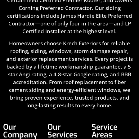
CertainTeed Certified Premier Roofer, and Owens
Corning Preferred Contractor. Our siding
certifications include James Hardie Elite Preferred
Contractor—one of only four in the area—and LP
Certified Installer at the highest level.
Homeowners choose Krech Exteriors for reliable
roofing, siding, windows, storm damage repair,
and exterior replacement services. Every project is
backed by a lifetime workmanship guarantee, a 5-
star Angi rating, a 4.8-star Google rating, and BBB
accreditation. From roof replacement to fiber
cement siding and energy-efficient windows, we
bring proven experience, trusted products, and
long-lasting results to every home.
Our
Our
Service
Company
Services
Areas