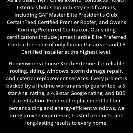
Exteriors holds top industry certifications,
including GAF Master Elite President’s Club,
CertainTeed Certified Premier Roofer, and Owens
Corning Preferred Contractor. Our siding
certifications include James Hardie Elite Preferred
Contractor—one of only four in the area—and LP
Certified Installer at the highest level.
Homeowners choose Krech Exteriors for reliable
roofing, siding, windows, storm damage repair,
and exterior replacement services. Every project is
backed by a lifetime workmanship guarantee, a 5-
star Angi rating, a 4.8-star Google rating, and BBB
accreditation. From roof replacement to fiber
cement siding and energy-efficient windows, we
bring proven experience, trusted products, and
long-lasting results to every home.