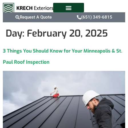
Request A Quote
(651) 349-6815
Day:
February 20, 2025
3 Things You Should Know for Your Minneapolis & St.
Paul Roof Inspection