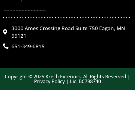
3000 Ames Crossing Road Suite 750 Eagan, MN
55121
651-349-6815
Copyright © 2025 Krech Exteriors. All Rights Reserved |
Privacy Policy | Lic. BC798740