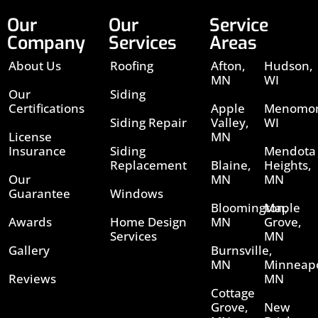
Our
Our
Service
Company
Services
Areas
About Us
Roofing
Afton,
Hudson,
MN
WI
Our
Siding
Certifications
Apple
Menomon
Siding Repair
Valley,
WI
License
MN
Insurance
Siding
Mendota
Replacement
Blaine,
Heights,
Our
MN
MN
Guarantee
Windows
Bloomington,
Maple
Awards
Home Design
MN
Grove,
Services
MN
Gallery
Burnsville,
MN
Minneapo
Reviews
MN
Cottage
Grove,
New