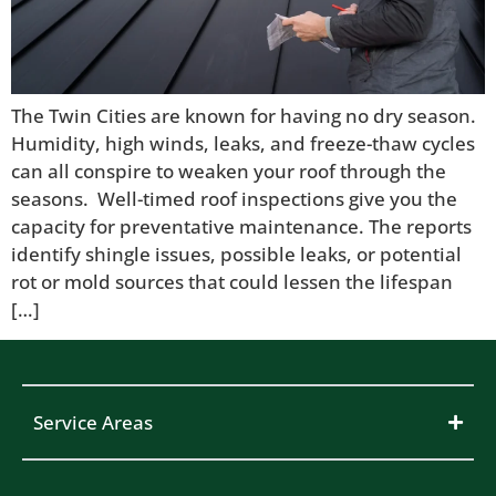
The Twin Cities are known for having no dry season.
Humidity, high winds, leaks, and freeze-thaw cycles
can all conspire to weaken your roof through the
seasons. Well-timed roof inspections give you the
capacity for preventative maintenance. The reports
identify shingle issues, possible leaks, or potential
rot or mold sources that could lessen the lifespan
[…]
Service Areas