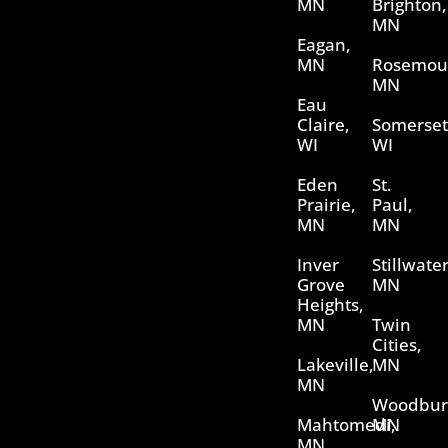
MN
Brighton,
MN
Eagan,
MN
Rosemou
MN
Eau
Claire,
Somerset
WI
WI
Eden
St.
Prairie,
Paul,
MN
MN
Inver
Stillwater
Grove
MN
Heights,
MN
Twin
Cities,
Lakeville,
MN
MN
Woodbur
Mahtomedi,
MN
MN