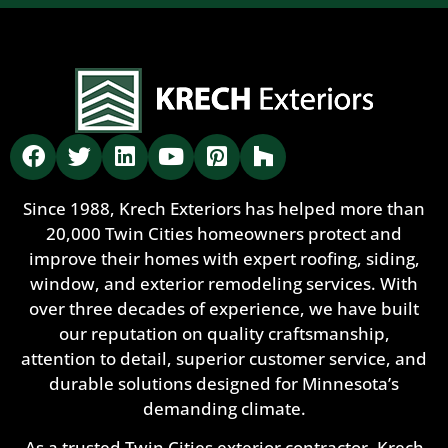
Since 1988, Krech Exteriors has helped more than
20,000 Twin Cities homeowners protect and
improve their homes with expert roofing, siding,
window, and exterior remodeling services. With
over three decades of experience, we have built
our reputation on quality craftsmanship,
attention to detail, superior customer service, and
durable solutions designed for Minnesota’s
demanding climate.
As a trusted Twin Cities exterior contractor, Krech