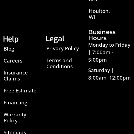
Houlton,
WI
Business
Legal
Help
Hours
Monday to Friday
Privacy Policy
Blog
| 7:00am -
5:00pm
Terms and
Careers
Conditions
Saturday |
Insurance
8:00am- 12:00pm
Claims
Free Estimate
Financing
Warranty
Policy
Sitemaps