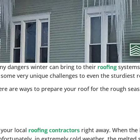
y dangers winter can bring to their
systems.
roofing
 some very unique challenges to even the sturdiest r
here are ways to prepare your roof for the rough se
.
 your local
right away. When the 
roofing contractors
nfortunately, in extremely cold weather, the melted 