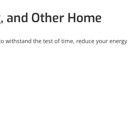
g, and Other Home
 to withstand the test of time, reduce your energy