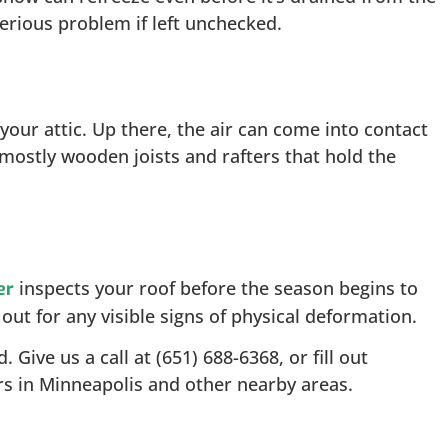
serious problem if left unchecked.
our attic. Up there, the air can come into contact
 mostly wooden joists and rafters that hold the
inspects your roof before the season begins to
er
ut for any visible signs of physical deformation.
Give us a call at (651) 688-6368, or fill out
s in Minneapolis and other nearby areas.