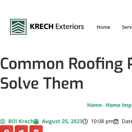
Home
Serv
Common Roofing P
Solve Them
Home
Home Imp
-
Bill Krech
August 25, 2023
10:08 pm
Dat