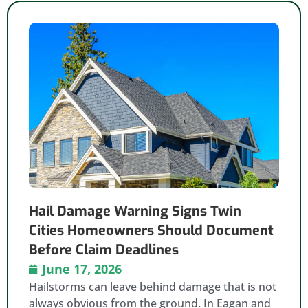
Hail Damage Warning Signs Twin
Cities Homeowners Should Document
Before Claim Deadlines
June 17, 2026
Hailstorms can leave behind damage that is not
always obvious from the ground. In Eagan and