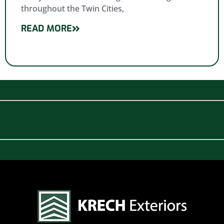
throughout the Twin Cities,
READ MORE