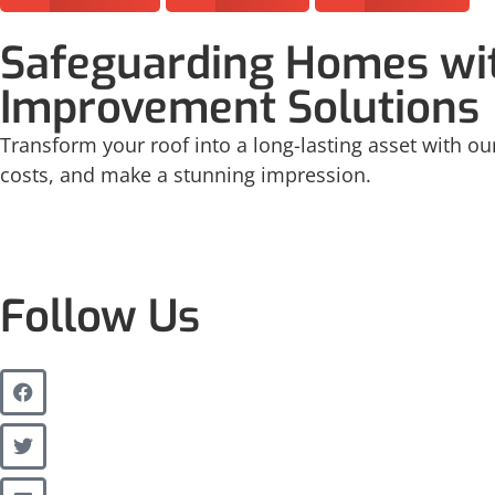
Safeguarding Homes wit
Improvement Solutions
Transform your roof into a long-lasting asset with our
costs, and make a stunning impression.
Follow Us