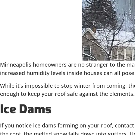
Minneapolis homeowners are no stranger to the man
increased humidity levels inside houses can all pose
While it’s impossible to stop winter from coming, t
enough to keep your roof safe against the elements
Ice Dams
If you notice ice dams forming on your roof, contact
the roof, the melted snow falls down into gutters. U