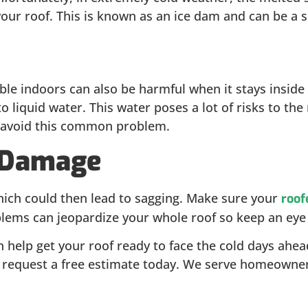
f your roof. This is known as an ice dam and can be a 
e indoors can also be harmful when it stays inside y
 liquid water. This water poses a lot of risks to the
 to avoid this common problem.
l Damage
which could then lead to sagging. Make sure your
roof
lems can jeopardize your whole roof so keep an eye o
help get your roof ready to face the cold days ahead. 
d request a free estimate today. We serve homeowner