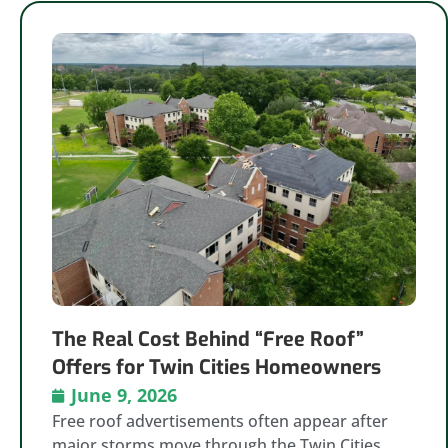
The Real Cost Behind “Free Roof”
Offers for Twin Cities Homeowners
June 9, 2026
Free roof advertisements often appear after
major storms move through the Twin Cities