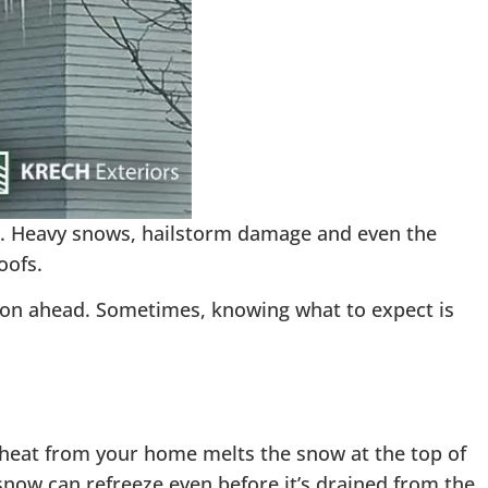
 Heavy snows, hailstorm damage and even the
oofs.
ason ahead. Sometimes, knowing what to expect is
heat from your home melts the snow at the top of
snow can refreeze even before it’s drained from the