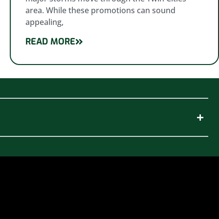
area. While these promotions can sound
appealing,
READ MORE