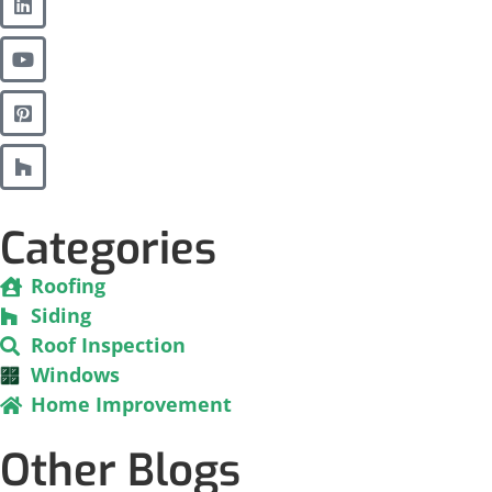
Categories
Roofing
Siding
Roof Inspection
Windows
Home Improvement
Other Blogs