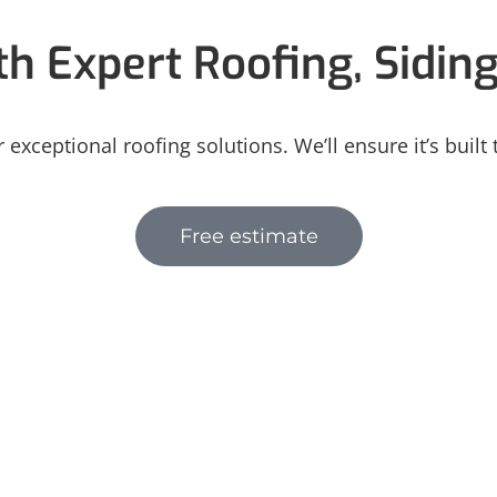
h Expert Roofing, Sidin
 exceptional roofing solutions. We’ll ensure it’s built
Free estimate