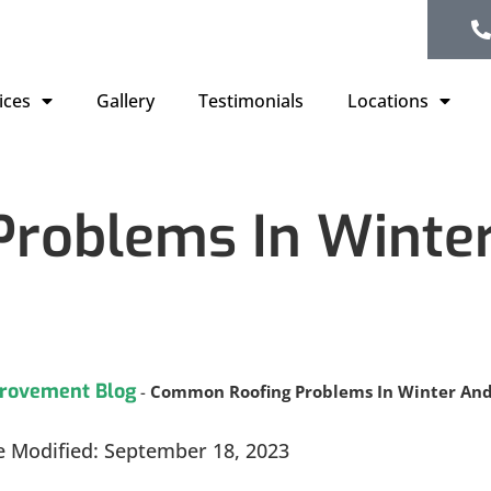
ices
Gallery
Testimonials
Locations
roblems In Winte
rovement Blog
-
Common Roofing Problems In Winter An
e Modified: September 18, 2023