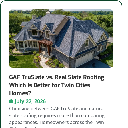
GAF TruSlate vs. Real Slate Roofing:
Which Is Better for Twin Cities
Homes?
July 22, 2026
Choosing between GAF TruSlate and natural
slate roofing requires more than comparing
appearances. Homeowners across the Twin