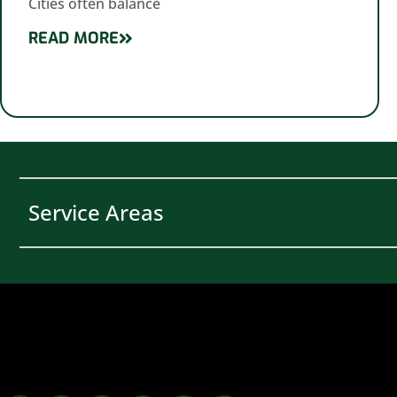
Cities often balance
READ MORE
Service Areas