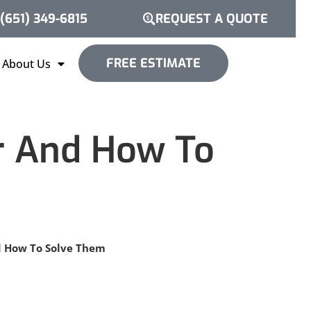
(651) 349-6815
REQUEST A QUOTE
FREE ESTIMATE
About Us
r And How To
d How To Solve Them