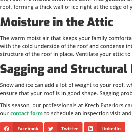
roof, forming a thick wall of ice right at the edge o
Moisture in the Attic
The warm moist air that keeps your family comfortabl
with the cold underside of the roof and condense into
structure of the roof in place. Ventilate your attic
Sagging and Structura
Snow and ice can add a lot of weight to your roof, 
ensure that your roof is in good shape. Sagging prob
This season, our professionals at Krech Exteriors can 
our
to schedule an inspection visit an
contact form
Facebook
Twitter
LinkedIn