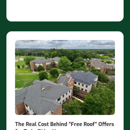
The Real Cost Behind “Free Roof” Offers