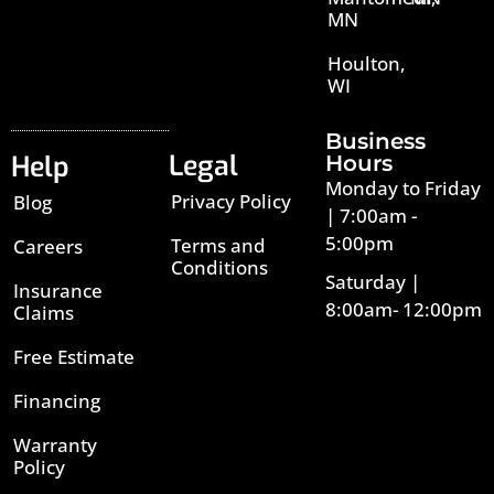
MN
Houlton,
WI
Business
Legal
Help
Hours
Monday to Friday
Privacy Policy
Blog
| 7:00am -
5:00pm
Terms and
Careers
Conditions
Saturday |
Insurance
8:00am- 12:00pm
Claims
Free Estimate
Financing
Warranty
Policy