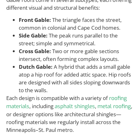
different visual and structural benefits:
Front Gable:
The triangle faces the street,
common in colonial and Cape Cod homes.
Side Gable:
The peak runs parallel to the
street; simple and symmetrical.
Cross Gable:
Two or more gable sections
intersect, often forming complex layouts.
Dutch Gable:
A hybrid that adds a small gable
atop a hip roof for added attic space. Hip roofs
are designed with all sides sloping downwards
to the walls.
Each design is compatible with a variety of
roofing
, including
,
,
materials
asphalt shingles
metal roofing
or designer options like architectural shingles—
roofing materials we regularly install across the
Minneapolis–St. Paul metro.