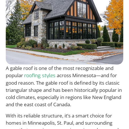
A gable roof is one of the most recognizable and
popular
across Minnesota—and for
roofing styles
good reason. The gable roof is defined by its classic
triangular shape and has been historically popular in
cold climates, especially in regions like New England
and the east coast of Canada.
With its reliable structure, it’s a smart choice for
homes in Minneapolis, St. Paul, and surrounding