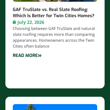
GAF TruSlate vs. Real Slate Roofing:
Which Is Better for Twin Cities Homes?
July 22, 2026
Choosing between GAF TruSlate and natural
slate roofing requires more than comparing
appearances. Homeowners across the Twin
Cities often balance
READ MORE