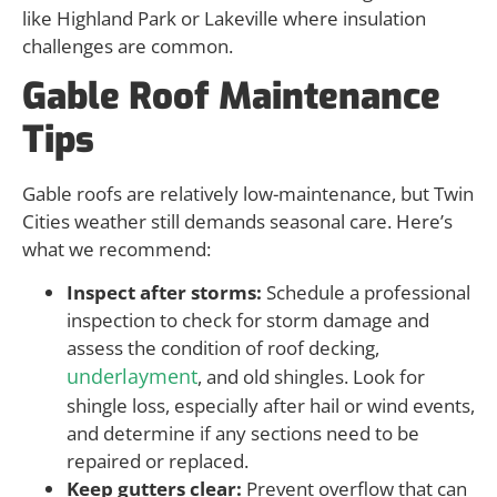
like Highland Park or Lakeville where insulation
challenges are common.
Gable Roof Maintenance
Tips
Gable roofs are relatively low-maintenance, but Twin
Cities weather still demands seasonal care. Here’s
what we recommend:
Inspect after storms:
Schedule a professional
inspection to check for storm damage and
assess the condition of roof decking,
underlayment
, and old shingles. Look for
shingle loss, especially after hail or wind events,
and determine if any sections need to be
repaired or replaced.
Keep gutters clear:
Prevent overflow that can