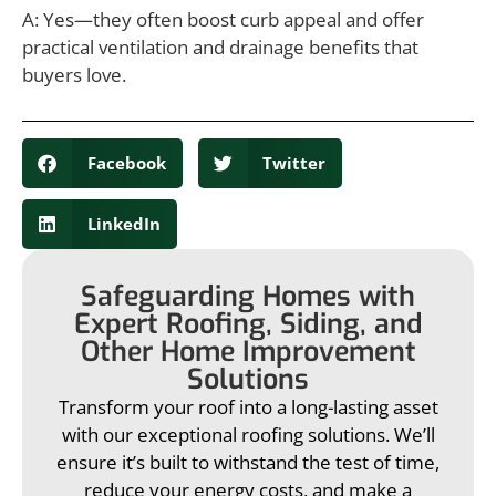
A: Yes—they often boost curb appeal and offer
practical ventilation and drainage benefits that
buyers love.
Facebook
Twitter
LinkedIn
Safeguarding Homes with
Expert Roofing, Siding, and
Other Home Improvement
Solutions
Transform your roof into a long-lasting asset
with our exceptional roofing solutions. We’ll
ensure it’s built to withstand the test of time,
reduce your energy costs, and make a