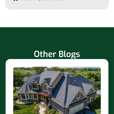
Other Blogs