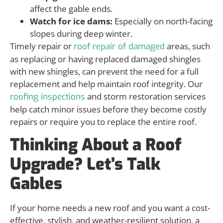
affect the gable ends.
Watch for ice dams:
Especially on north-facing
slopes during deep winter.
Timely repair or
areas, such
roof repair of damaged
as replacing or having replaced damaged shingles
with new shingles, can prevent the need for a full
replacement and help maintain roof integrity. Our
and storm restoration services
roofing inspections
help catch minor issues before they become costly
repairs or require you to replace the entire roof.
Thinking About a Roof
Upgrade? Let’s Talk
Gables
If your home needs a new roof and you want a cost-
effective, stylish, and weather-resilient solution, a