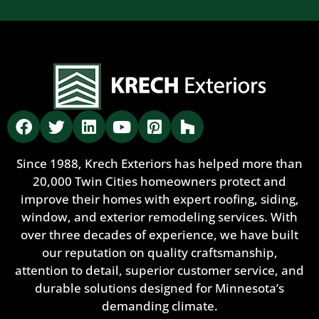
Since 1988, Krech Exteriors has helped more than
20,000 Twin Cities homeowners protect and
improve their homes with expert roofing, siding,
window, and exterior remodeling services. With
over three decades of experience, we have built
our reputation on quality craftsmanship,
attention to detail, superior customer service, and
durable solutions designed for Minnesota’s
demanding climate.