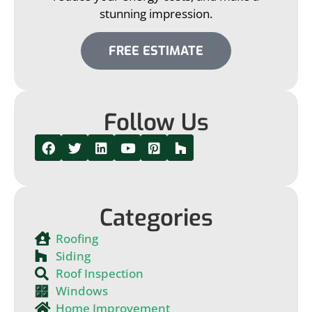
stunning impression.
FREE ESTIMATE
Follow Us
Categories
Roofing
Siding
Roof Inspection
Windows
Home Improvement