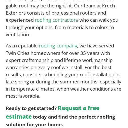
gable roof may be the right fit. Our team at Krech
Exteriors consists of professional roofers and
experienced
who can walk you
roofing contractors
through your options, from materials to colors to
ventilation.
As a reputable
, we have served
roofing company
Twin Cities homeowners for over 35 years with
expert craftsmanship and lifetime workmanship
warranties on every roof we install. For the best
results, consider scheduling your roof installation in
late spring or during the summer months, especially
in temperate climates, when weather conditions are
most favorable.
Request a free
Ready to get started?
estimate
today and find the perfect roofing
solution for your home.