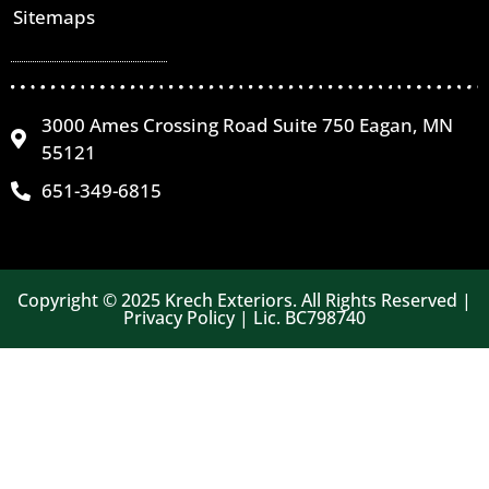
Sitemaps
3000 Ames Crossing Road Suite 750 Eagan, MN
55121
651-349-6815
Copyright © 2025 Krech Exteriors. All Rights Reserved |
Privacy Policy | Lic. BC798740