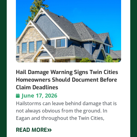
Hail Damage Warning Signs Twin Cities
Homeowners Should Document Before
Claim Deadlines
June 17, 2026
Hailstorms can leave behind damage that is
not always obvious from the ground. In
Eagan and throughout the Twin Cities,
READ MORE