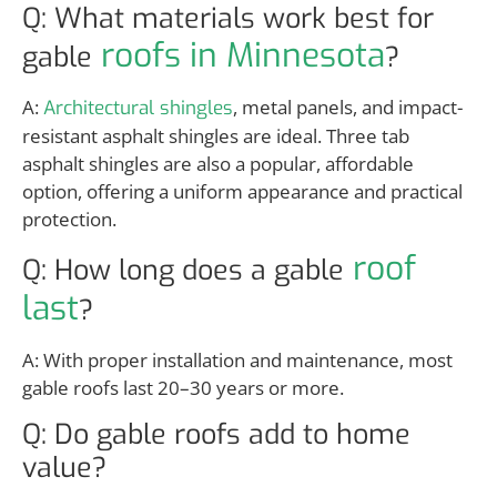
Q: What materials work best for
roofs in Minnesota
gable
?
A:
, metal panels, and impact-
Architectural shingles
resistant asphalt shingles are ideal. Three tab
asphalt shingles are also a popular, affordable
option, offering a uniform appearance and practical
protection.
roof
Q: How long does a gable
last
?
A: With proper installation and maintenance, most
gable roofs last 20–30 years or more.
Q: Do gable roofs add to home
value?