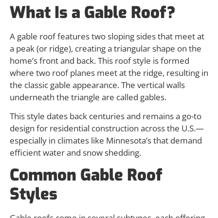
What Is a Gable Roof?
A gable roof features two sloping sides that meet at
a peak (or ridge), creating a triangular shape on the
home’s front and back. This roof style is formed
where two roof planes meet at the ridge, resulting in
the classic gable appearance. The vertical walls
underneath the triangle are called gables.
This style dates back centuries and remains a go-to
design for residential construction across the U.S.—
especially in climates like Minnesota’s that demand
efficient water and snow shedding.
Common Gable Roof
Styles
Gable roofs come in several subtypes, each offering