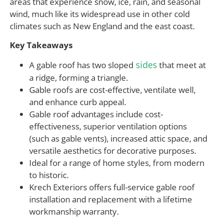
areas that experience snow, ice, rain, and seasonal
wind, much like its widespread use in other cold
climates such as New England and the east coast.
Key Takeaways
sides
A gable roof has two sloped
that meet at
a ridge, forming a triangle.
Gable roofs are cost-effective, ventilate well,
and enhance curb appeal.
Gable roof advantages include cost-
effectiveness, superior ventilation options
(such as gable vents), increased attic space, and
versatile aesthetics for decorative purposes.
Ideal for a range of home styles, from modern
to historic.
Krech Exteriors offers full-service gable roof
installation and replacement with a lifetime
workmanship warranty.