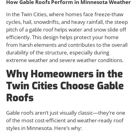
How Gable Roofs Perform in Minnesota Weather
In the Twin Cities, where homes face freeze-thaw
cycles, hail, snowdrifts, and heavy rainfall, the steep
pitch of a gable roof helps water and snow slide off
efficiently. This design helps protect your home
from harsh elements and contributes to the overall
durability of the structure, especially during
extreme weather and severe weather conditions.
Why Homeowners in the
Twin Cities Choose Gable
Roofs
Gable roofs aren’t just visually classic—they’re one
of the most cost-efficient and weather-ready roof
styles in Minnesota. Here’s why: