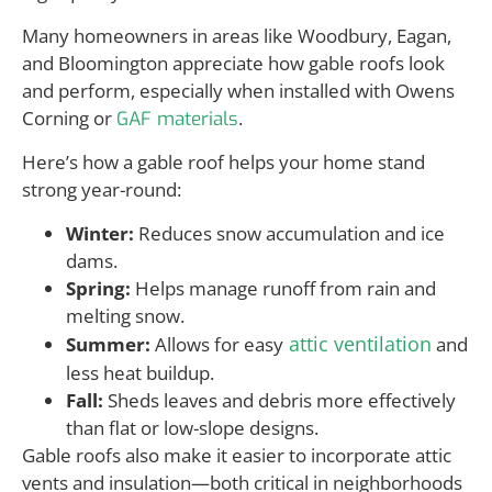
Many homeowners in areas like Woodbury, Eagan,
and Bloomington appreciate how gable roofs look
and perform, especially when installed with Owens
Corning or
.
GAF materials
Here’s how a gable roof helps your home stand
strong year-round:
Winter:
Reduces snow accumulation and ice
dams.
Spring:
Helps manage runoff from rain and
melting snow.
attic ventilation
Summer:
Allows for easy
and
less heat buildup.
Fall:
Sheds leaves and debris more effectively
than flat or low-slope designs.
Gable roofs also make it easier to incorporate attic
vents and insulation—both critical in neighborhoods