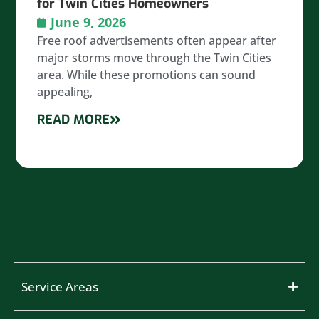
for Twin Cities Homeowners
June 9, 2026
Free roof advertisements often appear after
major storms move through the Twin Cities
area. While these promotions can sound
appealing,
READ MORE
Service Areas