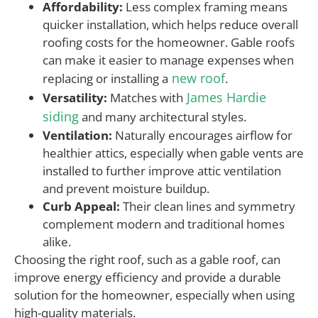
Affordability:
Less complex framing means
quicker installation, which helps reduce overall
roofing costs for the homeowner. Gable roofs
can make it easier to manage expenses when
new roof
replacing or installing a
.
James Hardie
Versatility:
Matches with
siding
and many architectural styles.
Ventilation:
Naturally encourages airflow for
healthier attics, especially when gable vents are
installed to further improve attic ventilation
and prevent moisture buildup.
Curb Appeal:
Their clean lines and symmetry
complement modern and traditional homes
alike.
Choosing the right roof, such as a gable roof, can
improve energy efficiency and provide a durable
solution for the homeowner, especially when using
high-quality materials.