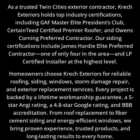
As a trusted Twin Cities exterior contractor, Krech
Exteriors holds top industry certifications,
including GAF Master Elite President’s Club,
CertainTeed Certified Premier Roofer, and Owens
Corning Preferred Contractor. Our siding
certifications include James Hardie Elite Preferred
Contractor—one of only four in the area—and LP
Certified Installer at the highest level.
Homeowners choose Krech Exteriors for reliable
roofing, siding, windows, storm damage repair,
and exterior replacement services. Every project is
backed by a lifetime workmanship guarantee, a 5-
star Angi rating, a 4.8-star Google rating, and BBB
accreditation. From roof replacement to fiber
cement siding and energy-efficient windows, we
bring proven experience, trusted products, and
long-lasting results to every home.