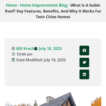
Home
-
Home Improvement Blog
-
What Is A Gable
Roof? Key Features, Benefits, And Why It Works For
Twin Cities Homes
Bill Krech
July 18, 2025
10:44 am
Date Modified: July 18, 2025