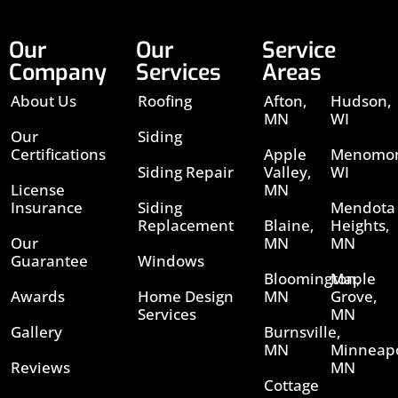
Our
Our
Service
Company
Services
Areas
About Us
Roofing
Afton,
Hudson,
MN
WI
Our
Siding
Certifications
Apple
Menomon
Siding Repair
Valley,
WI
License
MN
Insurance
Siding
Mendota
Replacement
Blaine,
Heights,
Our
MN
MN
Guarantee
Windows
Bloomington,
Maple
Awards
Home Design
MN
Grove,
Services
MN
Gallery
Burnsville,
MN
Minneapo
Reviews
MN
Cottage