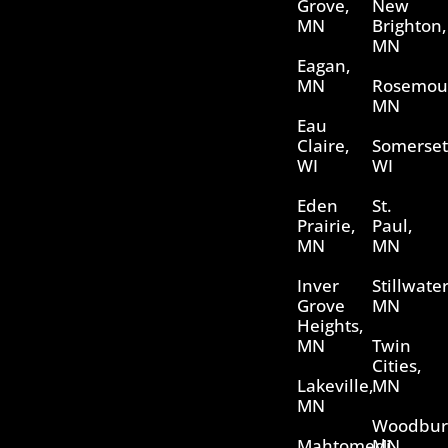
Grove,
New
MN
Brighton,
MN
Eagan,
MN
Rosemou
MN
Eau
Claire,
Somerset
WI
WI
Eden
St.
Prairie,
Paul,
MN
MN
Inver
Stillwater
Grove
MN
Heights,
MN
Twin
Cities,
Lakeville,
MN
MN
Woodbur
Mahtomedi,
MN