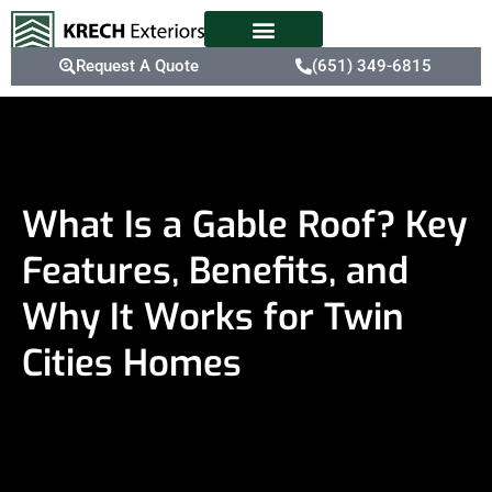
Request A Quote
(651) 349-6815
What Is a Gable Roof? Key
Features, Benefits, and
Why It Works for Twin
Cities Homes