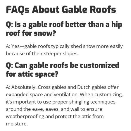
FAQs About Gable Roofs
Q: Is a gable roof better than a hip
roof for snow?
A: Yes—gable roofs typically shed snow more easily
because of their steeper slopes.
Q: Can gable roofs be customized
for attic space?
A: Absolutely. Cross gables and Dutch gables offer
expanded space and ventilation. When customizing,
it’s important to use proper shingling techniques
around the eave, eaves, and wall to ensure
weatherproofing and protect the attic from
moisture.