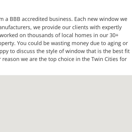
m a BBB accredited business. Each new window we
nufacturers, we provide our clients with expertly
e worked on thousands of local homes in our 30+
roperty. You could be wasting money due to aging or
y to discuss the style of window that is the best fit
eason we are the top choice in the Twin Cities for