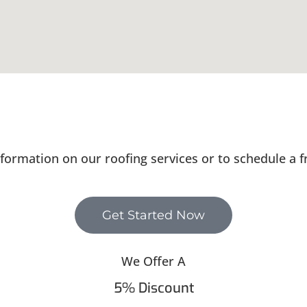
formation on our roofing services or to schedule a f
Get Started Now
We Offer A
5% Discount