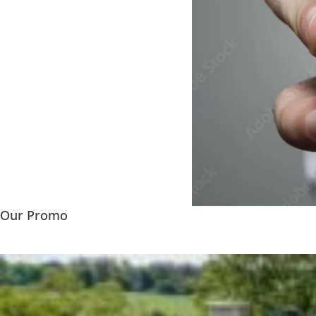
Our Promo