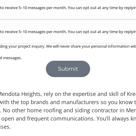
to receive 5–10 messages per month. You can opt out at any time by replyin
to receive 5–10 messages per month. You can opt out at any time by replyin
ding your project inquiry. We will never share your personal information wit
red messages.
Submit
dota Heights, rely on the expertise and skill of Krec
with the top brands and manufacturers so you know t
s. No other home roofing and siding contractor in Me
ith open and frequent communications. You’ll always 
ises.