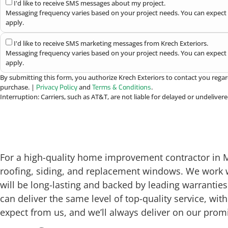
I'd like to receive SMS messages about my project.
Messaging frequency varies based on your project needs. You can expect 
apply.
I'd like to receive SMS marketing messages from Krech Exteriors.
Messaging frequency varies based on your project needs. You can expect 
apply.
By submitting this form, you authorize Krech Exteriors to contact you regar
purchase. |
and
.
Privacy Policy
Terms & Conditions
Interruption: Carriers, such as AT&T, are not liable for delayed or undelive
For a high-quality home improvement contractor in Men
roofing, siding, and replacement windows. We work 
will be long-lasting and backed by leading warrantie
can deliver the same level of top-quality service, w
expect from us, and we’ll always deliver on our prom