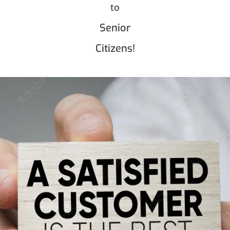
to
Senior
Citizens!