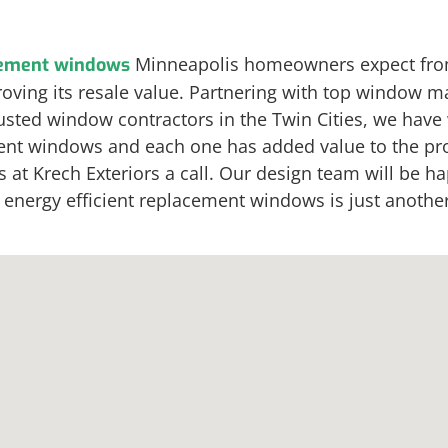
Minneapolis homeowners expect fro
ement windows
oving its resale value. Partnering with top window ma
rusted window contractors in the Twin Cities, we hav
cement windows and each one has added value to the p
t Krech Exteriors a call. Our design team will be happ
ergy efficient replacement windows is just another r