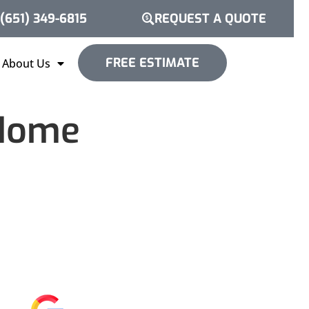
(651) 349-6815
REQUEST A QUOTE
FREE ESTIMATE
About Us
 Home