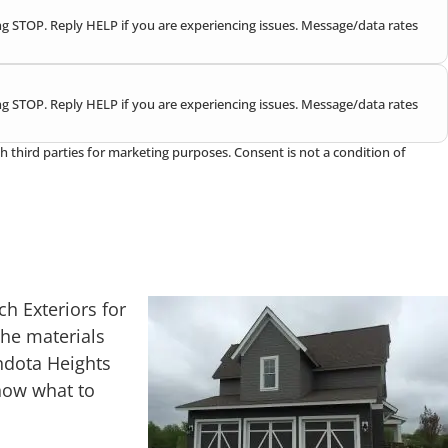
g STOP. Reply HELP if you are experiencing issues. Message/data rates
g STOP. Reply HELP if you are experiencing issues. Message/data rates
h third parties for marketing purposes. Consent is not a condition of
h Exteriors for
he materials
ndota Heights
know what to