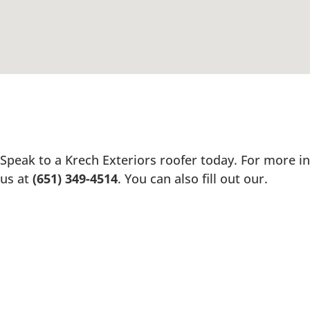
Speak to a Krech Exteriors roofer today. For more in
us at
(651) 349-4514
. You can also fill out our.