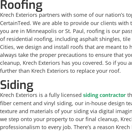
Roofing
Krech Exteriors partners with some of our nation’s t
CertainTeed. We are able to provide our clients with 
you are in Minneapolis or St. Paul, roofing is our pas
of residential roofing, including asphalt shingles, til
Cities, we design and install roofs that are meant to 
always take the proper precautions to ensure that y
cleanup, Krech Exteriors has you covered. So if you a
further than Krech Exteriors to replace your roof.
Siding
Krech Exteriors is a fully licensed
th
siding contractor
fiber cement and vinyl siding, our in-house design tea
texture and materials of your siding via digital imag
we step onto your property to our final cleanup, Krec
professionalism to every job. There’s a reason Krech E