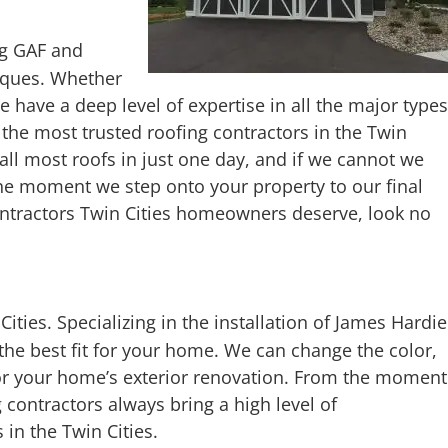
ng GAF and
niques. Whether
e have a deep level of expertise in all the major types
f the most trusted roofing contractors in the Twin
tall most roofs in just one day, and if we cannot we
he moment we step onto your property to our final
contractors Twin Cities homeowners deserve, look no
n Cities. Specializing in the installation of James Hardie
 the best fit for your home. We can change the color,
 for your home’s exterior renovation. From the moment
 contractors always bring a high level of
 in the Twin Cities.