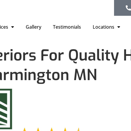
ices
Gallery
Testimonials
Locations
eriors For Quality
armington MN