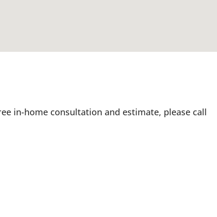
ree in-home consultation and estimate, please call