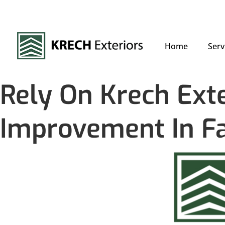
Home
Serv
Rely On Krech Ext
Improvement In F