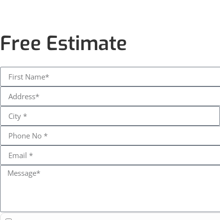
Free Estimate