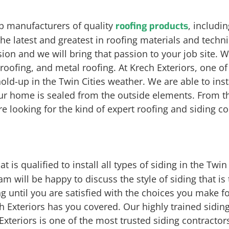
op manufacturers of quality
, includi
roofing products
the latest and greatest in roofing materials and tech
sion and we will bring that passion to your job site. W
e roofing, and metal roofing. At Krech Exteriors, one o
hold-up in the Twin Cities weather. We are able to ins
our home is sealed from the outside elements. From t
re looking for the kind of expert roofing and siding 
at is qualified to install all types of siding in the Twi
m will be happy to discuss the style of siding that is
ing until you are satisfied with the choices you make
h Exteriors has you covered. Our highly trained siding
xteriors is one of the most trusted siding contractors