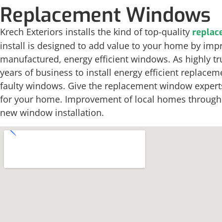
Replacement Windows
Krech Exteriors installs the kind of top-quality
replac
install is designed to add value to your home by impr
manufactured, energy efficient windows. As highly t
years of business to install energy efficient repla
faulty windows. Give the replacement window experts a
for your home. Improvement of local homes through en
new window installation.