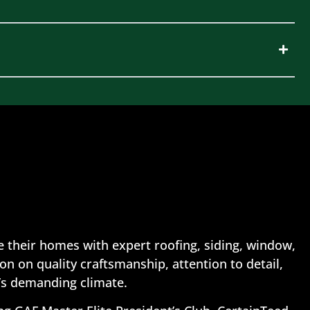
 their homes with expert roofing, siding, window,
n on quality craftsmanship, attention to detail,
’s demanding climate.