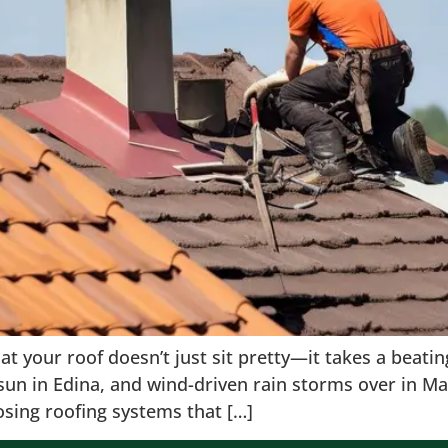
that your roof doesn’t just sit pretty—it takes a bea
r sun in Edina, and wind-driven rain storms over i
osing roofing systems that […]