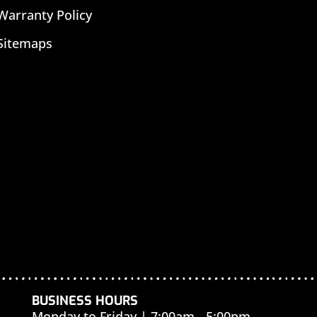
Warranty Policy
Sitemaps
BUSINESS HOURS
Monday to Friday | 7:00am - 5:00pm