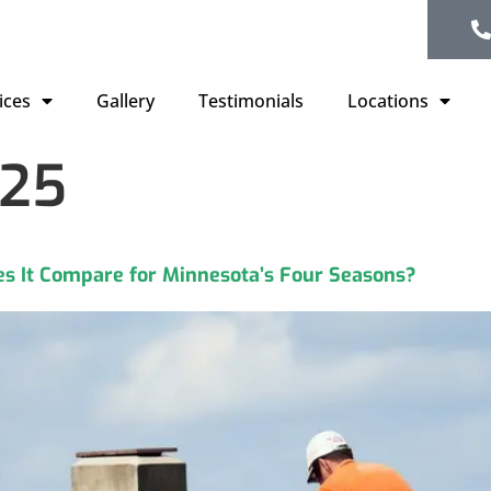
ices
Gallery
Testimonials
Locations
025
s It Compare for Minnesota’s Four Seasons?