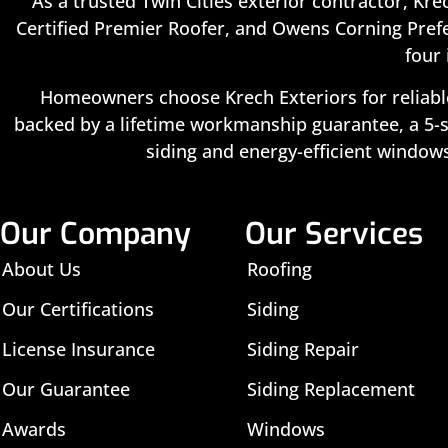
As a trusted Twin Cities exterior contractor, Kre
Certified Premier Roofer, and Owens Corning Prefe
four 
Homeowners choose Krech Exteriors for reliable
backed by a lifetime workmanship guarantee, a 5-st
siding and energy-efficient windows
Our Company
Our Services
About Us
Roofing
Our Certifications
Siding
License Insurance
Siding Repair
Our Guarantee
Siding Replacement
Awards
Windows