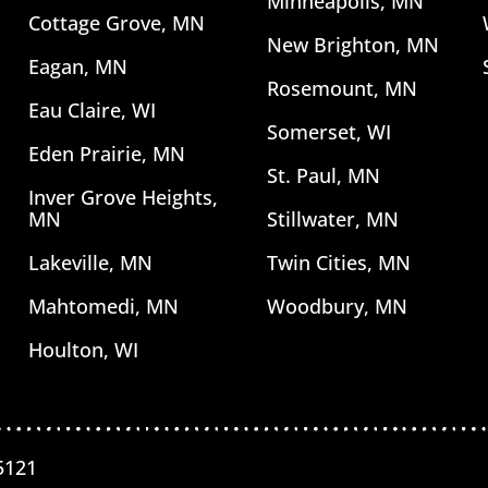
Minneapolis, MN
Cottage Grove, MN
New Brighton, MN
Eagan, MN
Rosemount, MN
Eau Claire, WI
Somerset, WI
Eden Prairie, MN
St. Paul, MN
Inver Grove Heights,
MN
Stillwater, MN
Lakeville, MN
Twin Cities, MN
Mahtomedi, MN
Woodbury, MN
Houlton, WI
5121