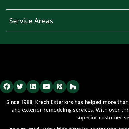
Service Areas
Since 1988, Krech Exteriors has helped more than
and exterior remodeling services. With over thr
superior customer se