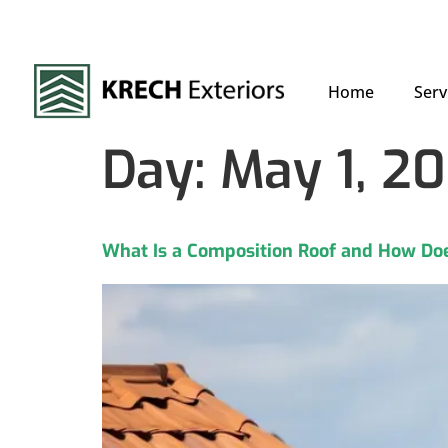
Home
Serv
Day:
May 1, 2
What Is a Composition Roof and How Doe