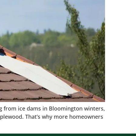
ting from ice dams in Bloomington winters,
n Maplewood. That’s why more homeowners