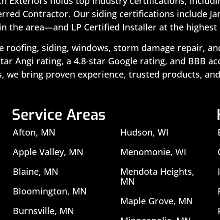
ch Exteriors holds top industry certifications, includ
rred Contractor. Our siding certifications include J
in the area—and LP Certified Installer at the highest 
 roofing, siding, windows, storm damage repair, and 
ar Angi rating, a 4.8-star Google rating, and BBB a
, we bring proven experience, trusted products, and
Service Areas
Afton, MN
Hudson, WI
Apple Valley, MN
Menomonie, WI
Blaine, MN
Mendota Heights,
MN
Bloomington, MN
Maple Grove, MN
Burnsville, MN