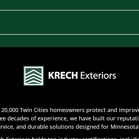
 20,000 Twin Cities homeowners protect and improve
ee decades of experience, we have built our reputatio
rvice, and durable solutions designed for Minnesota