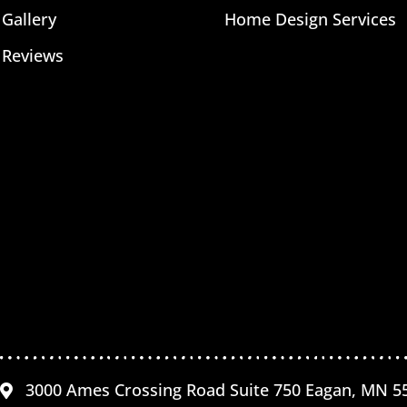
Gallery
Home Design Services
Reviews
3000 Ames Crossing Road Suite 750 Eagan, MN 5