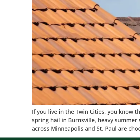
If you live in the Twin Cities, you know 
spring hail in Burnsville, heavy summe
across Minneapolis and St. Paul are cho