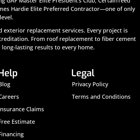
ing GAF Master Elite President’s Club, CertainTeed
ames Hardie Elite Preferred Contractor—one of only
level.
exterior replacement services. Every project is
ccreditation. From roof replacement to fiber cement
 long-lasting results to every home.
Help
Legal
Blog
Privacy Policy
Careers
Terms and Conditions
Insurance Claims
Free Estimate
Financing