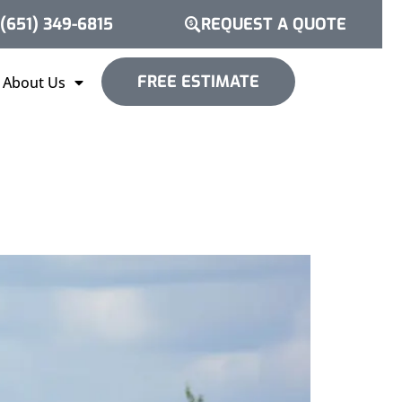
(651) 349-6815
REQUEST A QUOTE
FREE ESTIMATE
About Us