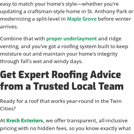
easy to match your home’s style—whether you’re
updating a craftsman-style home in St. Anthony Park or
modernizing a split-level in
before winter
Maple Grove
arrives.
Combine that with
and ridge
proper underlayment
venting, and you’ve got a roofing system built to keep
moisture out and maintain your home’s integrity
through fall’s wet and windy days.
Get Expert Roofing Advice
from a Trusted Local Team
Ready for a roof that works year-round in the Twin
Cities?
At
, we offer transparent, all-inclusive
Krech Exteriors
pricing with no hidden fees, so you know exactly what