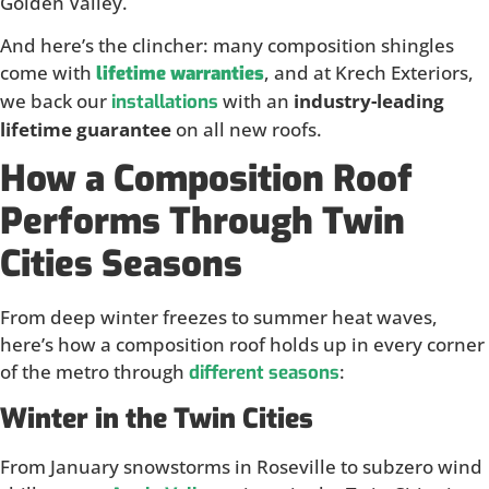
Golden Valley.
And here’s the clincher: many composition shingles
come with
, and at Krech Exteriors,
lifetime warranties
we back our
with an
industry-leading
installations
lifetime guarantee
on all new roofs.
How a Composition Roof
Performs Through Twin
Cities Seasons
From deep winter freezes to summer heat waves,
here’s how a composition roof holds up in every corner
of the metro through
:
different seasons
Winter in the Twin Cities
From January snowstorms in Roseville to subzero wind