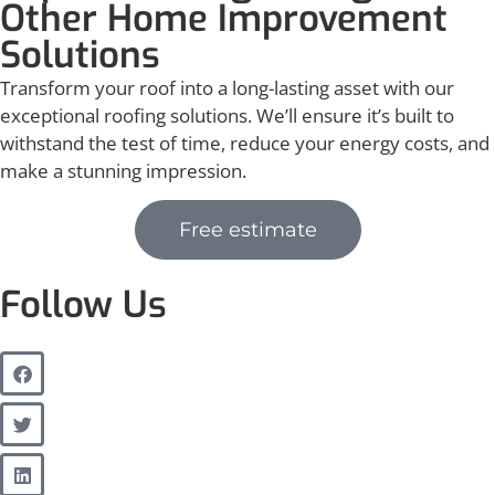
Other Home Improvement
Solutions
Transform your roof into a long-lasting asset with our
exceptional roofing solutions. We’ll ensure it’s built to
withstand the test of time, reduce your energy costs, and
make a stunning impression.
Free estimate
Follow Us