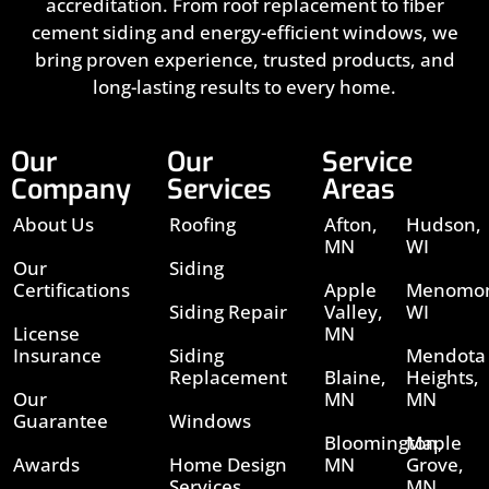
accreditation. From roof replacement to fiber
cement siding and energy-efficient windows, we
bring proven experience, trusted products, and
long-lasting results to every home.
Our
Our
Service
Company
Services
Areas
About Us
Roofing
Afton,
Hudson,
MN
WI
Our
Siding
Certifications
Apple
Menomon
Siding Repair
Valley,
WI
License
MN
Insurance
Siding
Mendota
Replacement
Blaine,
Heights,
Our
MN
MN
Guarantee
Windows
Bloomington,
Maple
Awards
Home Design
MN
Grove,
Services
MN