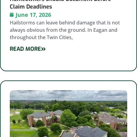
Claim Deadlines
June 17, 2026
Hailstorms can leave behind damage that is not
always obvious from the ground. In Eagan and
throughout the Twin Cities,
READ MORE