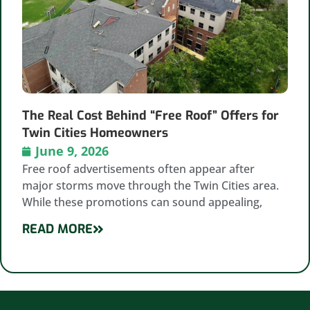
The Real Cost Behind “Free Roof” Offers for
Twin Cities Homeowners
June 9, 2026
Free roof advertisements often appear after
major storms move through the Twin Cities area.
While these promotions can sound appealing,
READ MORE