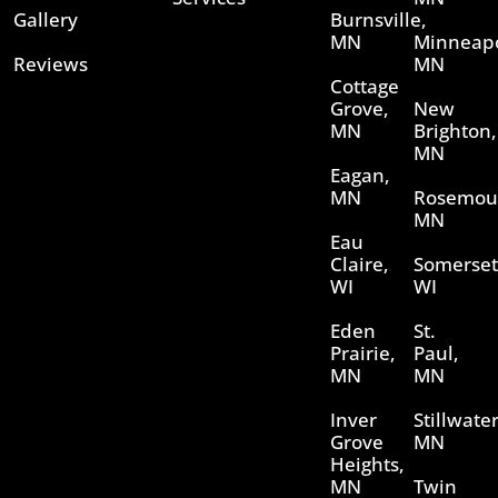
Gallery
Burnsville,
MN
Minneapo
Reviews
MN
Cottage
Grove,
New
MN
Brighton,
MN
Eagan,
MN
Rosemou
MN
Eau
Claire,
Somerset
WI
WI
Eden
St.
Prairie,
Paul,
MN
MN
Inver
Stillwater
Grove
MN
Heights,
MN
Twin