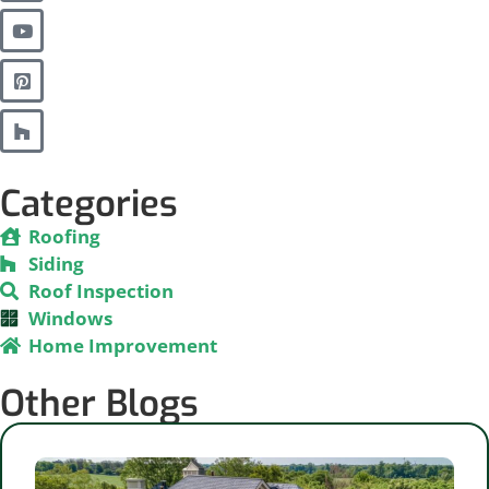
Categories
Roofing
Siding
Roof Inspection
Windows
Home Improvement
Other Blogs