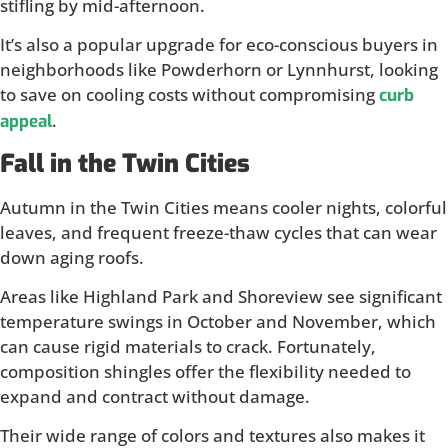
stifling by mid-afternoon.
It’s also a popular upgrade for eco-conscious buyers in
neighborhoods like Powderhorn or Lynnhurst, looking
to save on cooling costs without compromising
curb
.
appeal
Fall in the Twin Cities
Autumn in the Twin Cities means cooler nights, colorful
leaves, and frequent freeze-thaw cycles that can wear
down aging roofs.
Areas like Highland Park and Shoreview see significant
temperature swings in October and November, which
can cause rigid materials to crack. Fortunately,
composition shingles offer the flexibility needed to
expand and contract without damage.
Their wide range of colors and textures also makes it