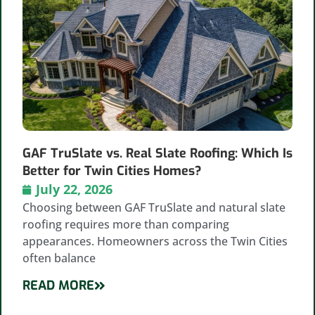
GAF TruSlate vs. Real Slate Roofing: Which Is
Better for Twin Cities Homes?
July 22, 2026
Choosing between GAF TruSlate and natural slate
roofing requires more than comparing
appearances. Homeowners across the Twin Cities
often balance
READ MORE