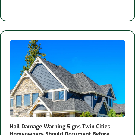
Hail Damage Warning Signs Twin Cities
Homeowners Should Document Before