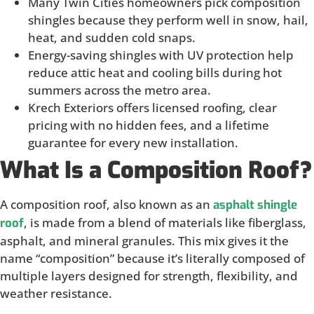
Many Twin Cities homeowners pick composition
shingles because they perform well in snow, hail,
heat, and sudden cold snaps.
Energy-saving shingles with UV protection help
reduce attic heat and cooling bills during hot
summers across the metro area.
Krech Exteriors offers licensed roofing, clear
pricing with no hidden fees, and a lifetime
guarantee for every new installation.
What Is a Composition Roof?
A composition roof, also known as an
asphalt shingle
, is made from a blend of materials like fiberglass,
roof
asphalt, and mineral granules. This mix gives it the
name “composition” because it’s literally composed of
multiple layers designed for strength, flexibility, and
weather resistance.