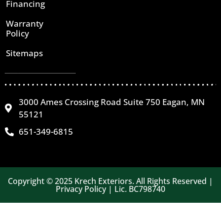
Financing
Warranty
Policy
Sitemaps
3000 Ames Crossing Road Suite 750 Eagan, MN
55121
651-349-6815
Copyright © 2025 Krech Exteriors. All Rights Reserved |
Privacy Policy | Lic. BC798740