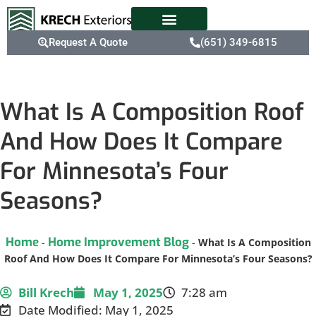
Request A Quote
(651) 349-6815
What Is A Composition Roof
And How Does It Compare
For Minnesota’s Four
Seasons?
Home
Home Improvement Blog
-
-
What Is A Composition
Roof And How Does It Compare For Minnesota’s Four Seasons?
Bill Krech
May 1, 2025
7:28 am
Date Modified: May 1, 2025