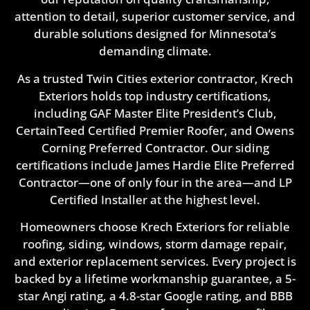
attention to detail, superior customer service, and
durable solutions designed for Minnesota’s
demanding climate.
As a trusted Twin Cities exterior contractor, Krech
Exteriors holds top industry certifications,
including GAF Master Elite President’s Club,
CertainTeed Certified Premier Roofer, and Owens
Corning Preferred Contractor. Our siding
certifications include James Hardie Elite Preferred
Contractor—one of only four in the area—and LP
Certified Installer at the highest level.
Homeowners choose Krech Exteriors for reliable
roofing, siding, windows, storm damage repair,
and exterior replacement services. Every project is
backed by a lifetime workmanship guarantee, a 5-
star Angi rating, a 4.8-star Google rating, and BBB