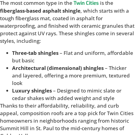
The most common type in the
is the
Twin Cities
fiberglass-based asphalt shingle
, which starts with a
tough fiberglass mat, coated in asphalt for
waterproofing, and finished with ceramic granules that
protect against UV rays. These shingles come in several
styles, including:
Three-tab shingles
– Flat and uniform, affordable
but basic
Architectural (dimensional) shingles
– Thicker
and layered, offering a more premium, textured
look
Luxury shingles
– Designed to mimic slate or
cedar shakes with added weight and style
Thanks to their affordability, reliability, and curb
appeal, composition roofs are a top pick for Twin Cities
homeowners in neighborhoods ranging from historic
Summit Hill in St. Paul to the mid-century homes of