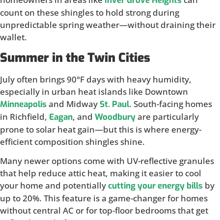
Inver Grove Heights
count on these shingles to hold strong during
unpredictable spring weather—without draining their
wallet.
Summer in the Twin Cities
July often brings 90°F days with heavy humidity,
especially in urban heat islands like Downtown
and Midway
. South-facing homes
Minneapolis
St. Paul
in Richfield,
, and
are particularly
Eagan
Woodbury
prone to solar heat gain—but this is where energy-
efficient composition shingles shine.
Many newer options come with UV-reflective granules
that help reduce attic heat, making it easier to cool
your home and potentially
by
cutting your energy bills
up to 20%. This feature is a game-changer for homes
without central AC or for top-floor bedrooms that get