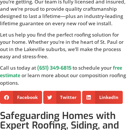
you’re getting. Our team is fully licensed and insured,
and we’re proud to provide quality craftsmanship
designed to last a lifetime—plus an industry-leading
lifetime guarantee on every new roof we install.
Let us help you find the perfect roofing solution for
your home. Whether you’re in the heart of St. Paul or
out in the Lakeville suburbs, we’ll make the process
easy and stress-free.
Call us today at
to schedule your
(651) 349-6815
free
or learn more about our composition roofing
estimate
options.
Facebook
Twitter
LinkedIn
Safeguarding Homes with
Expert Roofing, Siding, and