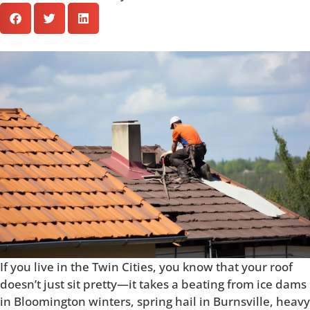
If you live in the Twin Cities, you know that your roof
doesn’t just sit pretty—it takes a beating from ice dams
in Bloomington winters, spring hail in Burnsville, heavy