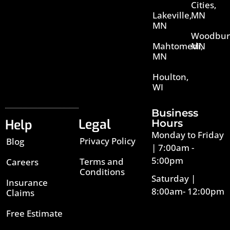
Cities,
Lakeville,
MN
MN
Woodbur
Mahtomedi,
MN
MN
Houlton,
WI
Business
Legal
Help
Hours
Monday to Friday
Privacy Policy
Blog
| 7:00am -
5:00pm
Terms and
Careers
Conditions
Saturday |
Insurance
8:00am- 12:00pm
Claims
Free Estimate