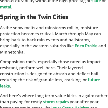
serious durability without the high price tag of
or
slate
.
metal
Spring in the Twin Cities
As the snow melts and rainstorms roll in, moisture
protection becomes critical. March through May can
bring back-to-back rain events and hailstorms,
especially in the western suburbs like
and
Eden Prairie
Minnetonka.
Composition roofs, especially those rated as impact-
resistant, perform well here. Their layered
construction is designed to absorb and deflect hail—
reducing the risk of granule loss, cracking, or
future
.
leaks
And here’s where long-term value kicks in again: rather
than paying for costly
year after year,
storm repairs
homeowners in areas like
can