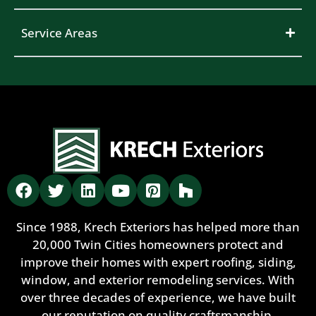
Service Areas
Since 1988, Krech Exteriors has helped more than
20,000 Twin Cities homeowners protect and
improve their homes with expert roofing, siding,
window, and exterior remodeling services. With
over three decades of experience, we have built
our reputation on quality craftsmanship,