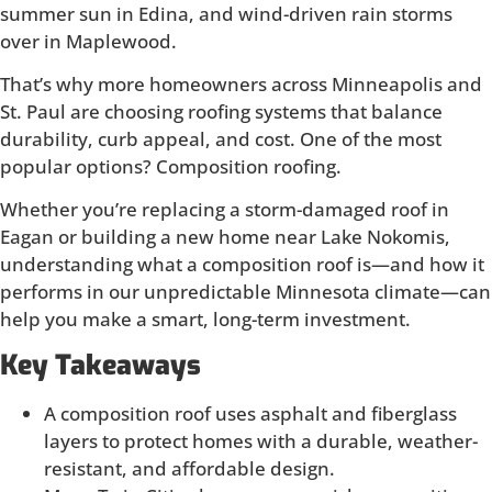
summer sun in Edina, and wind-driven rain storms
over in Maplewood.
That’s why more homeowners across Minneapolis and
St. Paul are choosing roofing systems that balance
durability, curb appeal, and cost. One of the most
popular options? Composition roofing.
Whether you’re replacing a storm-damaged roof in
Eagan or building a new home near Lake Nokomis,
understanding what a composition roof is—and how it
performs in our unpredictable Minnesota climate—can
help you make a smart, long-term investment.
Key Takeaways
A composition roof uses asphalt and fiberglass
layers to protect homes with a durable, weather-
resistant, and affordable design.