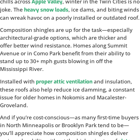
chills across
, winter in the Twin Cities is no
Apple Valley
joke. The
, ice dams, and biting winds
heavy snow loads
can wreak havoc on a poorly installed or outdated roof.
Composition shingles are up for the task—especially
architectural-grade options, which are thicker and
offer better wind resistance. Homes along Summit
Avenue or in Como Park benefit from their ability to
stand up to 30+ mph gusts blowing in off the
Mississippi River.
Installed with
and insulation,
proper attic ventilation
these roofs also help reduce ice damming, a constant
issue for older homes in Nokomis and Macalester-
Groveland.
And if you’re cost-conscious—as many first-time buyers
in North Minneapolis or Brooklyn Park tend to be—
you’ll appreciate how composition shingles deliver