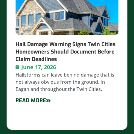
Hail Damage Warning Signs Twin Cities
Homeowners Should Document Before
Claim Deadlines
June 17, 2026
Hailstorms can leave behind damage that is
not always obvious from the ground. In
Eagan and throughout the Twin Cities,
READ MORE