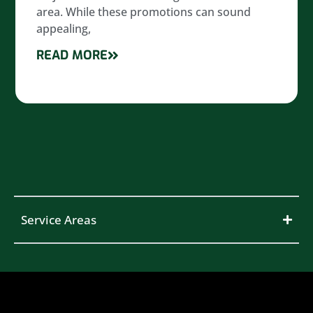
area. While these promotions can sound
appealing,
READ MORE
Service Areas