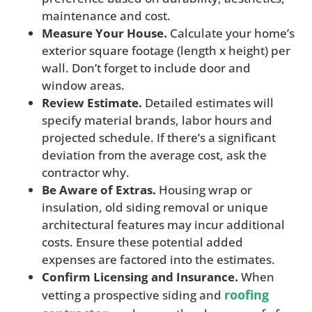
maintenance and cost.
Measure Your House.
Calculate your home’s
exterior square footage (length x height) per
wall. Don’t forget to include door and
window areas.
Review Estimate.
Detailed estimates will
specify material brands, labor hours and
projected schedule. If there’s a significant
deviation from the average cost, ask the
contractor why.
Be Aware of Extras.
Housing wrap or
insulation, old siding removal or unique
architectural features may incur additional
costs. Ensure these potential added
expenses are factored into the estimates.
Confirm Licensing and Insurance.
When
roofing
vetting a prospective siding and