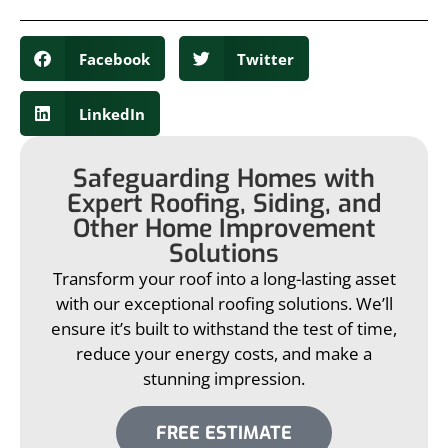
Facebook
Twitter
LinkedIn
Safeguarding Homes with
Expert Roofing, Siding, and
Other Home Improvement
Solutions
Transform your roof into a long-lasting asset
with our exceptional roofing solutions. We’ll
ensure it’s built to withstand the test of time,
reduce your energy costs, and make a
stunning impression.
FREE ESTIMATE