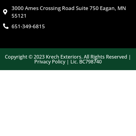
3000 Ames Crossing Road Suite 750 Eagan, MN
55121
651-349-6815
Copyright © 2023 Krech Exteriors. All Rights Reserved |
Privacy Policy | Lic. BC798740