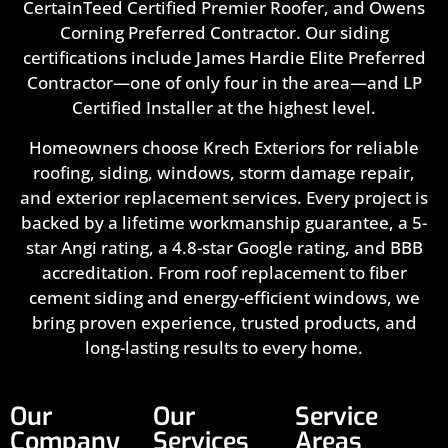
CertainTeed Certified Premier Roofer, and Owens
Corning Preferred Contractor. Our siding
certifications include James Hardie Elite Preferred
Contractor—one of only four in the area—and LP
Certified Installer at the highest level.
Homeowners choose Krech Exteriors for reliable
roofing, siding, windows, storm damage repair,
and exterior replacement services. Every project is
backed by a lifetime workmanship guarantee, a 5-
star Angi rating, a 4.8-star Google rating, and BBB
accreditation. From roof replacement to fiber
cement siding and energy-efficient windows, we
bring proven experience, trusted products, and
long-lasting results to every home.
Our
Our
Service
Company
Services
Areas