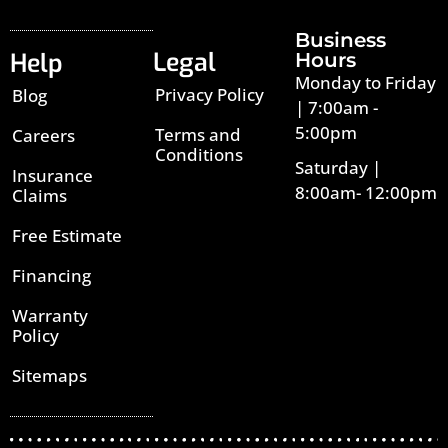
Business
Legal
Help
Hours
Monday to Friday
Privacy Policy
Blog
| 7:00am -
5:00pm
Terms and
Careers
Conditions
Saturday |
Insurance
8:00am- 12:00pm
Claims
Free Estimate
Financing
Warranty
Policy
Sitemaps