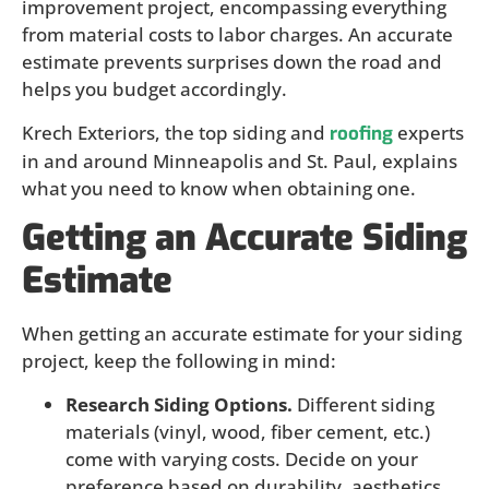
improvement project, encompassing everything
from material costs to labor charges. An accurate
estimate prevents surprises down the road and
helps you budget accordingly.
Krech Exteriors, the top siding and
experts
roofing
in and around Minneapolis and St. Paul, explains
what you need to know when obtaining one.
Getting an Accurate Siding
Estimate
When getting an accurate estimate for your siding
project, keep the following in mind:
Research Siding Options.
Different siding
materials (vinyl, wood, fiber cement, etc.)
come with varying costs. Decide on your
preference based on durability, aesthetics,