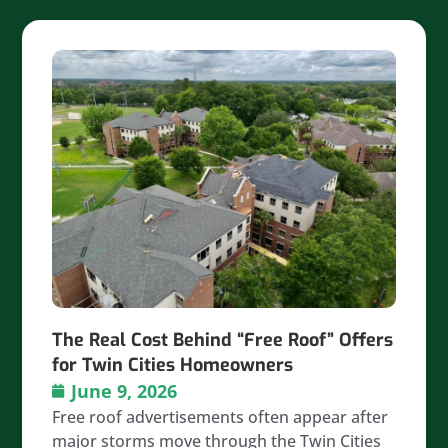
The Real Cost Behind “Free Roof” Offers
for Twin Cities Homeowners
June 9, 2026
Free roof advertisements often appear after
major storms move through the Twin Cities