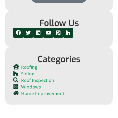
Follow Us
Categories
Roofing
Siding
Roof Inspection
Windows
Home Improvement