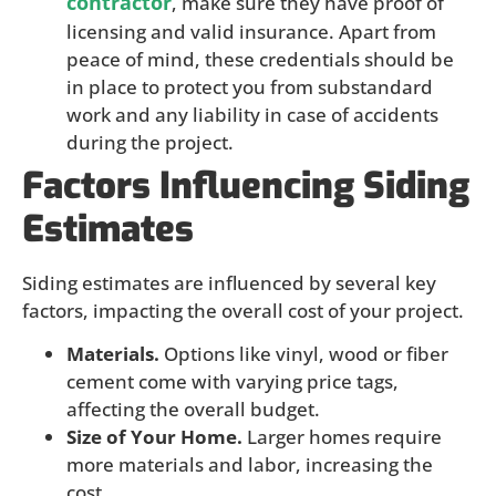
contractor
, make sure they have proof of
licensing and valid insurance. Apart from
peace of mind, these credentials should be
in place to protect you from substandard
work and any liability in case of accidents
during the project.
Factors Influencing Siding
Estimates
Siding estimates are influenced by several key
factors, impacting the overall cost of your project.
Materials.
Options like vinyl, wood or fiber
cement come with varying price tags,
affecting the overall budget.
Size of Your Home.
Larger homes require
more materials and labor, increasing the
cost.