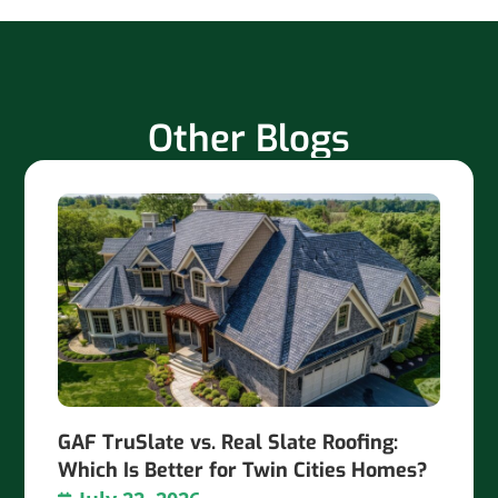
Other Blogs
GAF TruSlate vs. Real Slate Roofing:
Which Is Better for Twin Cities Homes?