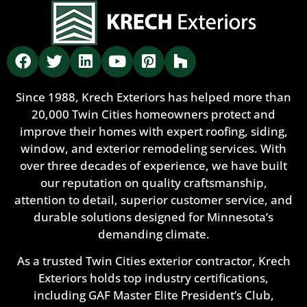
Since 1988, Krech Exteriors has helped more than
20,000 Twin Cities homeowners protect and
improve their homes with expert roofing, siding,
window, and exterior remodeling services. With
over three decades of experience, we have built
our reputation on quality craftsmanship,
attention to detail, superior customer service, and
durable solutions designed for Minnesota’s
demanding climate.
As a trusted Twin Cities exterior contractor, Krech
Exteriors holds top industry certifications,
including GAF Master Elite President’s Club,