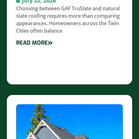
July 22, 2026
Choosing between GAF TruSlate and natural
slate roofing requires more than comparing
appearances. Homeowners across the Twin
Cities often balance
READ MORE