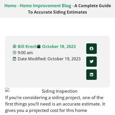
Home
-
Home Improvement Blog
-
A Complete Guide
To Accurate Siding Estimates
Bill Krech
October 18, 2023
9:00 am
Date Modified: October 19, 2023
If you’re considering a siding project, one of the
first things you’ll need is an accurate estimate. It
gives you a projected cost for this home