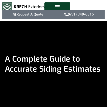
Request A Quote
(651) 349-6815
A Complete Guide to
Accurate Siding Estimates