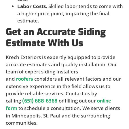
Labor Costs.
Skilled labor tends to come with
a higher price point, impacting the final
estimate.
Get an Accurate Siding
Estimate With Us
Krech Exteriors is expertly equipped to provide
accurate estimates and quality installation. Our
team of expert siding installers
and
considers all relevant factors and our
roofers
extensive experience in the field allows us to
provide reliable services. Contact us by
calling
or filling out our
(651) 688-6368
online
to schedule a consultation. We serve clients
form
in Minneapolis, St. Paul and the surrounding
communities.