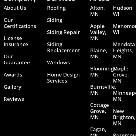
About Us
Roofing
Afton,
Hudson,
MN
WI
Our
Siding
Certifications
Apple
Menomon
Siding Repair
Valley,
WI
License
MN
Insurance
Siding
Mendota
Replacement
Blaine,
Heights,
Our
MN
MN
Guarantee
Windows
Bloomington,
Maple
Awards
Home Design
MN
Grove,
Services
MN
Gallery
Burnsville,
MN
Minneapo
Reviews
MN
Cottage
Grove,
New
MN
Brighton,
MN
Eagan,
MN
Rosemou