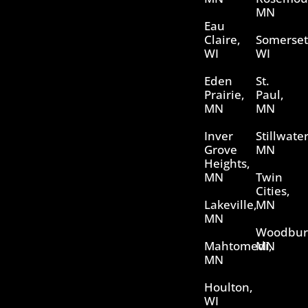
MN
Eau
Claire,
Somerset
WI
WI
Eden
St.
Prairie,
Paul,
MN
MN
Inver
Stillwater
Grove
MN
Heights,
MN
Twin
Cities,
Lakeville,
MN
MN
Woodbur
Mahtomedi,
MN
MN
Houlton,
WI