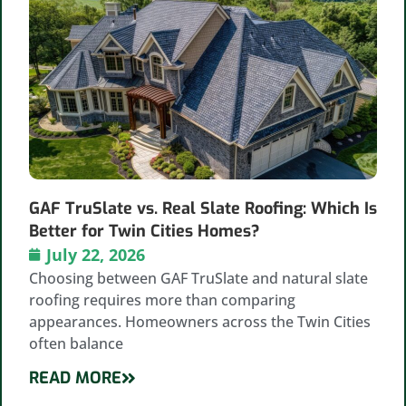
GAF TruSlate vs. Real Slate Roofing: Which Is
Better for Twin Cities Homes?
July 22, 2026
Choosing between GAF TruSlate and natural slate
roofing requires more than comparing
appearances. Homeowners across the Twin Cities
often balance
READ MORE