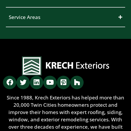
Service Areas
Since 1988, Krech Exteriors has helped more than
20,000 Twin Cities homeowners protect and
improve their homes with expert roofing, siding,
window, and exterior remodeling services. With
over three decades of experience, we have built