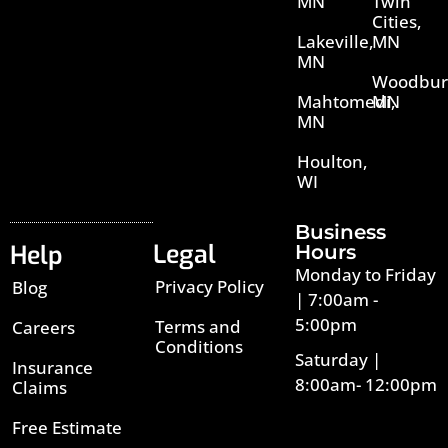
MN
Twin
Cities,
Lakeville,
MN
MN
Woodbur
Mahtomedi,
MN
MN
Houlton,
WI
Business
Legal
Help
Hours
Monday to Friday
Privacy Policy
Blog
| 7:00am -
5:00pm
Terms and
Careers
Conditions
Saturday |
Insurance
8:00am- 12:00pm
Claims
Free Estimate