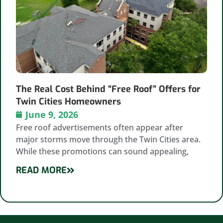
The Real Cost Behind “Free Roof” Offers for
Twin Cities Homeowners
June 9, 2026
Free roof advertisements often appear after
major storms move through the Twin Cities area.
While these promotions can sound appealing,
READ MORE