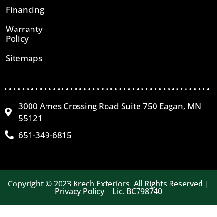
Financing
Warranty
Policy
Sitemaps
3000 Ames Crossing Road Suite 750 Eagan, MN
55121
651-349-6815
Copyright © 2023 Krech Exteriors. All Rights Reserved |
Privacy Policy | Lic. BC798740