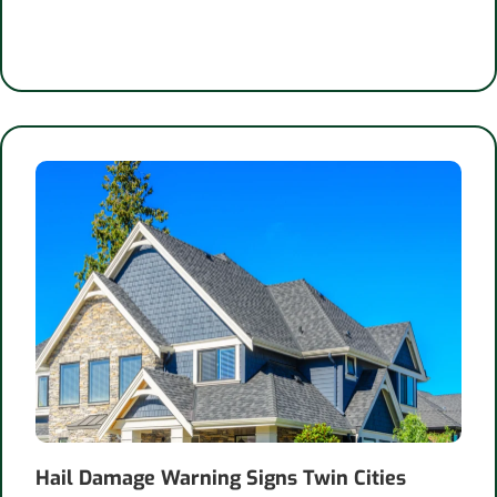
Hail Damage Warning Signs Twin Cities