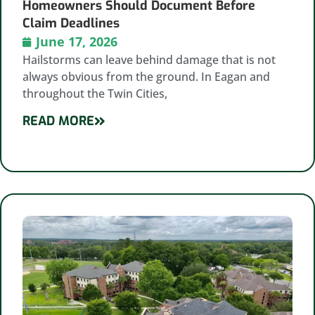
Homeowners Should Document Before
Claim Deadlines
June 17, 2026
Hailstorms can leave behind damage that is not
always obvious from the ground. In Eagan and
throughout the Twin Cities,
READ MORE