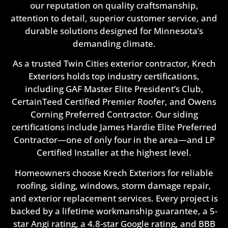
our reputation on quality craftsmanship,
attention to detail, superior customer service, and
durable solutions designed for Minnesota’s
demanding climate.
As a trusted Twin Cities exterior contractor, Krech
Exteriors holds top industry certifications,
including GAF Master Elite President’s Club,
CertainTeed Certified Premier Roofer, and Owens
Corning Preferred Contractor. Our siding
certifications include James Hardie Elite Preferred
Contractor—one of only four in the area—and LP
Certified Installer at the highest level.
Homeowners choose Krech Exteriors for reliable
roofing, siding, windows, storm damage repair,
and exterior replacement services. Every project is
backed by a lifetime workmanship guarantee, a 5-
star Angi rating, a 4.8-star Google rating, and BBB