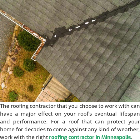
The roofing contractor that you choose to work with can
have a major effect on your roof’s eventual lifespan
and performance. For a roof that can protect your
home for decades to come against any kind of weather,
work with the right
.
roofing contractor in Minneapolis