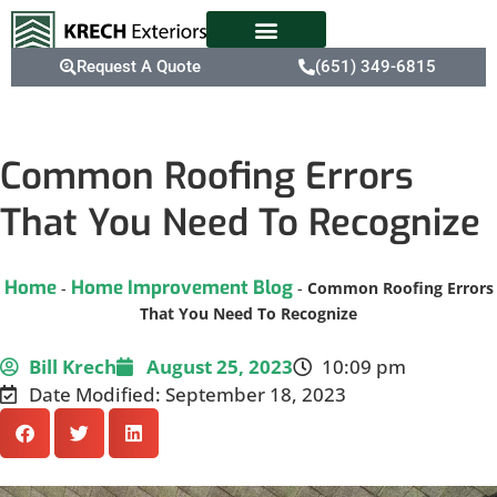
Request A Quote
(651) 349-6815
Common Roofing Errors
That You Need To Recognize
Home
Home Improvement Blog
-
-
Common Roofing Errors
That You Need To Recognize
Bill Krech
August 25, 2023
10:09 pm
Date Modified: September 18, 2023