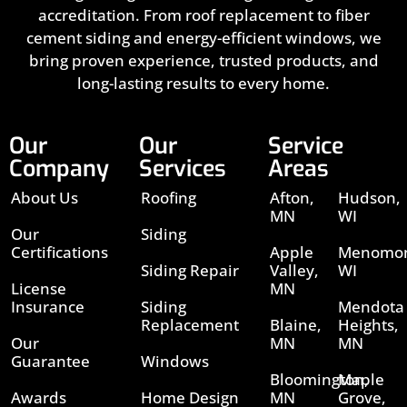
accreditation. From roof replacement to fiber
cement siding and energy-efficient windows, we
bring proven experience, trusted products, and
long-lasting results to every home.
Our
Our
Service
Company
Services
Areas
About Us
Roofing
Afton,
Hudson,
MN
WI
Our
Siding
Certifications
Apple
Menomon
Siding Repair
Valley,
WI
License
MN
Insurance
Siding
Mendota
Replacement
Blaine,
Heights,
Our
MN
MN
Guarantee
Windows
Bloomington,
Maple
Awards
Home Design
MN
Grove,