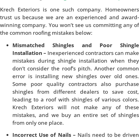
Krech Exteriors is one such company. Homeowners
trust us because we are an experienced and award-
winning company. You won’t see us committing any of
the common roofing mistakes below:
Mismatched Shingles and Poor Shingle
Installation –
Inexperienced contractors can make
mistakes during shingle installation when they
don’t consider the roof’s pitch. Another common
error is installing new shingles over old ones.
Some poor quality contractors also purchase
shingles from different dealers to save cost,
leading to a roof with shingles of various colors.
Krech Exteriors will not make any of these
mistakes, and we buy an entire set of shingles
from only one place.
Incorrect Use of Nails –
Nails need to be drive