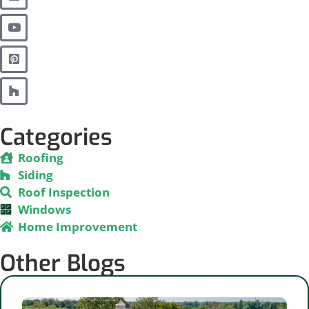
Categories
Roofing
Siding
Roof Inspection
Windows
Home Improvement
Other Blogs