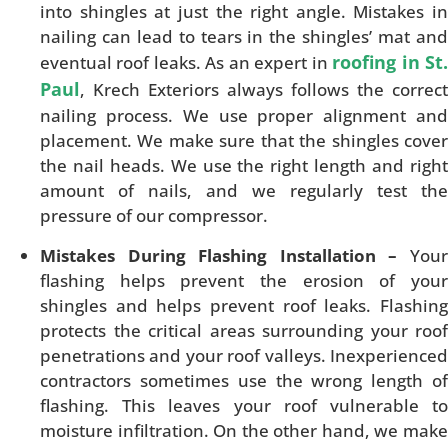
into shingles at just the right angle. Mistakes in
nailing can lead to tears in the shingles’ mat and
roofing in St
eventual roof leaks. As an expert in
Paul
, Krech Exteriors always follows the correct
nailing process. We use proper alignment and
placement. We make sure that the shingles cover
the nail heads. We use the right length and right
amount of nails, and we regularly test the
pressure of our compressor.
Mistakes During Flashing Installation –
Your
flashing helps prevent the erosion of your
shingles and helps prevent roof leaks. Flashing
protects the critical areas surrounding your roof
penetrations and your roof valleys. Inexperienced
contractors sometimes use the wrong length of
flashing. This leaves your roof vulnerable to
moisture infiltration. On the other hand, we make