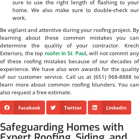
sure to use the right length of flashing to your
home. We also make sure to double-check our
work.
Be vigilant and attentive during your roofing project. By
learning about these common mistakes you can
determine the quality of your contractor. Krech
Exteriors, the top
, will not commit an
roofer in St. Paul
of these roofing mistakes because of our decades of
experience. We have also won awards for the quality
of our customer service. Call us at (651) 968-8888 to
learn more about common roofing blunders. You can
also request a free estimate.
Facebook
Twitter
LinkedIn
Safeguarding Homes with
Expert Roofing, Siding, and