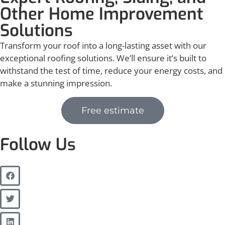
Other Home Improvement
Solutions
Transform your roof into a long-lasting asset with our
exceptional roofing solutions. We’ll ensure it’s built to
withstand the test of time, reduce your energy costs, and
make a stunning impression.
Free estimate
Follow Us