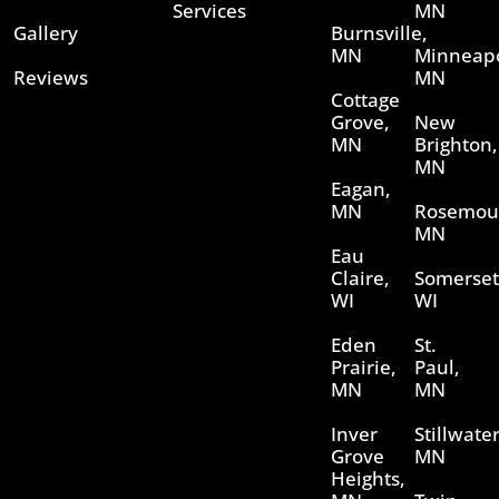
Services
MN
Gallery
Burnsville,
MN
Minneapo
Reviews
MN
Cottage
Grove,
New
MN
Brighton,
MN
Eagan,
MN
Rosemou
MN
Eau
Claire,
Somerset
WI
WI
Eden
St.
Prairie,
Paul,
MN
MN
Inver
Stillwater
Grove
MN
Heights,