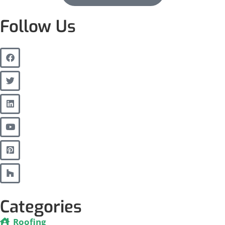
Follow Us
Categories
Roofing