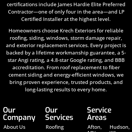
certifications include James Hardie Elite Preferred
Contractor—one of only four in the area—and LP
Certified Installer at the highest level.
Homeowners choose Krech Exteriors for reliable
roofing, siding, windows, storm damage repair,
and exterior replacement services. Every project is
backed by a lifetime workmanship guarantee, a 5-
star Angi rating, a 4.8-star Google rating, and BBB
accreditation. From roof replacement to fiber
cement siding and energy-efficient windows, we
bring proven experience, trusted products, and
long-lasting results to every home.
Our
Our
Service
Company
Services
Areas
About Us
Roofing
Afton,
Hudson,