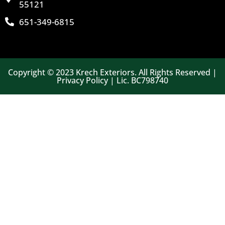
55121
651-349-6815
Copyright © 2023 Krech Exteriors. All Rights Reserved |
Privacy Policy | Lic. BC798740