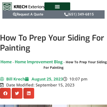
Request A Quote
(651) 349-6815
How To Prep Your Siding For
Painting
Home
Home Improvement Blog
-
-
How To Prep Your Siding
For Painting
Bill Krech
August 25, 2023
10:07 pm
Date Modified: September 15, 2023