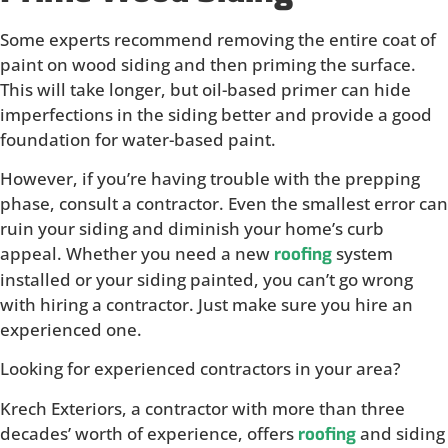
Some experts recommend removing the entire coat of
paint on wood siding and then priming the surface.
This will take longer, but oil-based primer can hide
imperfections in the siding better and provide a good
foundation for water-based paint.
However, if you’re having trouble with the prepping
phase, consult a contractor. Even the smallest error can
ruin your siding and diminish your home’s curb
appeal. Whether you need a new
system
roofing
installed or your siding painted, you can’t go wrong
with hiring a contractor. Just make sure you hire an
experienced one.
Looking for experienced contractors in your area?
Krech Exteriors, a contractor with more than three
decades’ worth of experience, offers
and siding
roofing