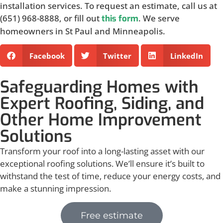
installation services. To request an estimate, call us at
(651) 968-8888, or fill out
. We serve
this form
homeowners in St Paul and Minneapolis.
Facebook
Twitter
LinkedIn
Safeguarding Homes with
Expert Roofing, Siding, and
Other Home Improvement
Solutions
Transform your roof into a long-lasting asset with our
exceptional roofing solutions. We’ll ensure it’s built to
withstand the test of time, reduce your energy costs, and
make a stunning impression.
Free estimate