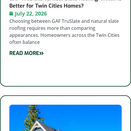
Better for Twin Cities Homes?
July 22, 2026
Choosing between GAF TruSlate and natural slate
roofing requires more than comparing
appearances. Homeowners across the Twin Cities
often balance
READ MORE