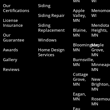
MN
WI
Our
Siding
Certifications
Apple
Menomon
Siding Repair
Valley,
WI
License
MN
Insurance
Siding
Mendota
Replacement
Blaine,
Heights,
Our
MN
MN
Guarantee
Windows
Bloomington,
Maple
Awards
Home Design
MN
Grove,
Services
MN
Gallery
Burnsville,
MN
Minneapo
Reviews
MN
Cottage
Grove,
New
MN
Brighton,
MN
Eagan,
MN
Rosemou
MN
Eau