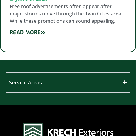
Free roof advertisements often appear after
major storms move through the Twin Cities area.
While these promotions can sound appealing,
READ MORE
Service Areas