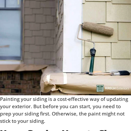
Painting your siding is a cost-effective way of updating
your exterior. But before you can start, you need to
prep your siding first. Otherwise, the paint might not
stick to your siding.