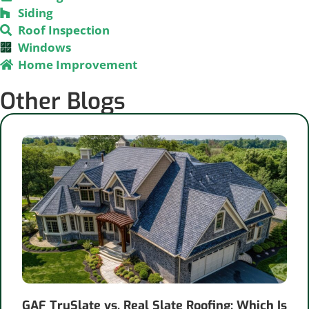
Siding
Roof Inspection
Windows
Home Improvement
Other Blogs
GAF TruSlate vs. Real Slate Roofing: Which Is