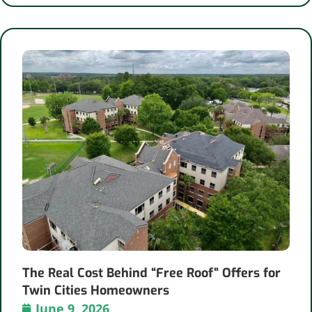
The Real Cost Behind “Free Roof” Offers for
Twin Cities Homeowners
June 9, 2026