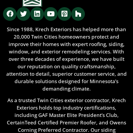
Since 1988, Krech Exteriors has helped more than
20,000 Twin Cities homeowners protect and
improve their homes with expert roofing, siding,
window, and exterior remodeling services. With
over three decades of experience, we have built
our reputation on quality craftsmanship,
attention to detail, superior customer service, and
durable solutions designed for Minnesota’s
demanding climate.
As a trusted Twin Cities exterior contractor, Krech
Exteriors holds top industry certifications,
including GAF Master Elite President’s Club,
CertainTeed Certified Premier Roofer, and Owens
Corning Preferred Contractor. Our siding