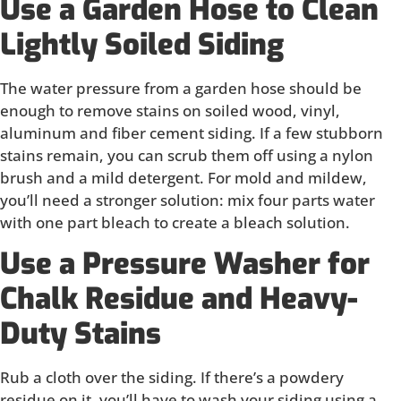
Use a Garden Hose to Clean
Lightly Soiled Siding
The water pressure from a garden hose should be
enough to remove stains on soiled wood, vinyl,
aluminum and fiber cement siding. If a few stubborn
stains remain, you can scrub them off using a nylon
brush and a mild detergent. For mold and mildew,
you’ll need a stronger solution: mix four parts water
with one part bleach to create a bleach solution.
Use a Pressure Washer for
Chalk Residue and Heavy-
Duty Stains
Rub a cloth over the siding. If there’s a powdery
residue on it, you’ll have to wash your siding using a