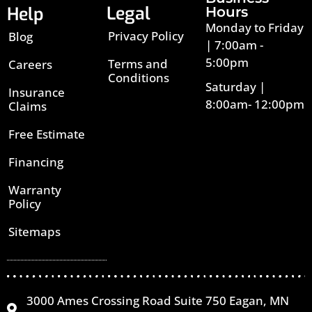
Legal
Help
Hours
Monday to Friday
Privacy Policy
Blog
| 7:00am -
5:00pm
Terms and
Careers
Conditions
Saturday |
Insurance
8:00am- 12:00pm
Claims
Free Estimate
Financing
Warranty
Policy
Sitemaps
3000 Ames Crossing Road Suite 750 Eagan, MN