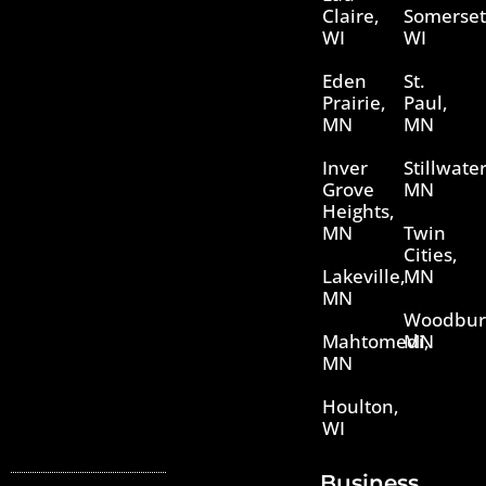
Claire,
Somerset
WI
WI
Eden
St.
Prairie,
Paul,
MN
MN
Inver
Stillwater
Grove
MN
Heights,
MN
Twin
Cities,
Lakeville,
MN
MN
Woodbur
Mahtomedi,
MN
MN
Houlton,
WI
Business