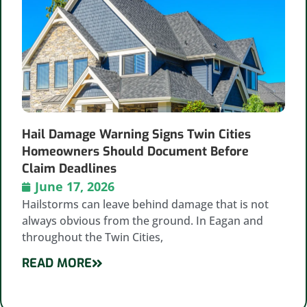
Hail Damage Warning Signs Twin Cities
Homeowners Should Document Before
Claim Deadlines
June 17, 2026
Hailstorms can leave behind damage that is not
always obvious from the ground. In Eagan and
throughout the Twin Cities,
READ MORE