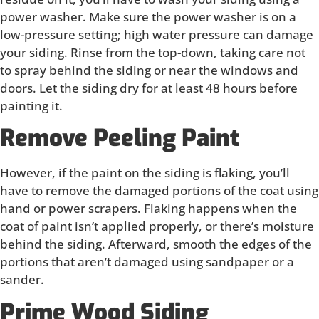
power washer. Make sure the power washer is on a
low-pressure setting; high water pressure can damage
your siding. Rinse from the top-down, taking care not
to spray behind the siding or near the windows and
doors. Let the siding dry for at least 48 hours before
painting it.
Remove Peeling Paint
However, if the paint on the siding is flaking, you’ll
have to remove the damaged portions of the coat using
hand or power scrapers. Flaking happens when the
coat of paint isn’t applied properly, or there’s moisture
behind the siding. Afterward, smooth the edges of the
portions that aren’t damaged using sandpaper or a
sander.
Prime Wood Siding