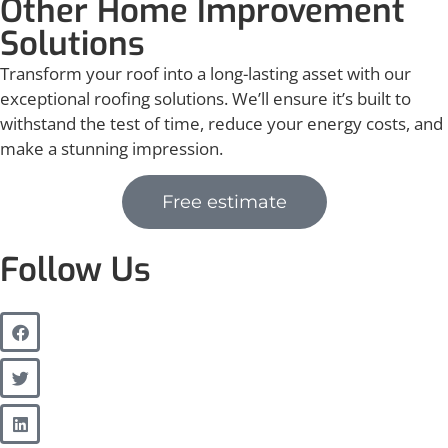
Other Home Improvement
Solutions
Transform your roof into a long-lasting asset with our
exceptional roofing solutions. We’ll ensure it’s built to
withstand the test of time, reduce your energy costs, and
make a stunning impression.
Free estimate
Follow Us