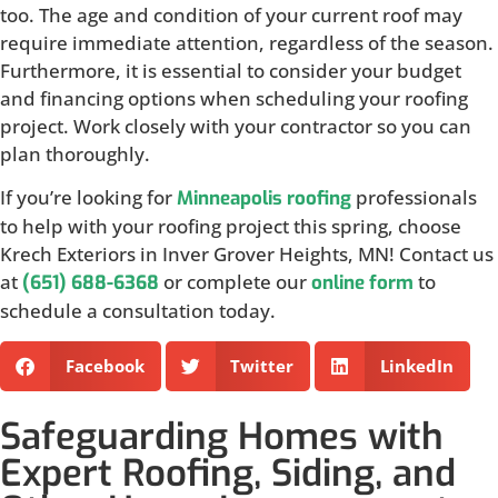
too. The age and condition of your current roof may
require immediate attention, regardless of the season.
Furthermore, it is essential to consider your budget
and financing options when scheduling your roofing
project. Work closely with your contractor so you can
plan thoroughly.
If you’re looking for
professionals
Minneapolis roofing
to help with your roofing project this spring, choose
Krech Exteriors in Inver Grover Heights, MN! Contact us
at
or complete our
to
(651) 688-6368
online form
schedule a consultation today.
Facebook
Twitter
LinkedIn
Safeguarding Homes with
Expert Roofing, Siding, and