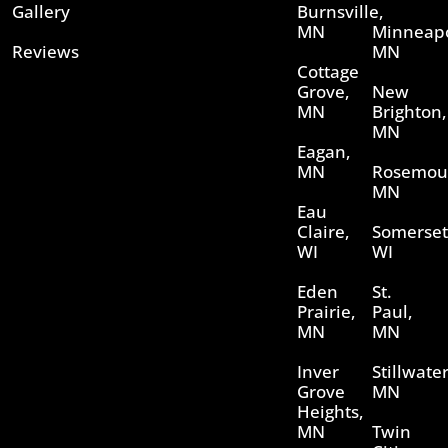
Gallery
Burnsville,
MN
Minneapo
Reviews
MN
Cottage
Grove,
New
MN
Brighton,
MN
Eagan,
MN
Rosemou
MN
Eau
Claire,
Somerset
WI
WI
Eden
St.
Prairie,
Paul,
MN
MN
Inver
Stillwater
Grove
MN
Heights,
MN
Twin