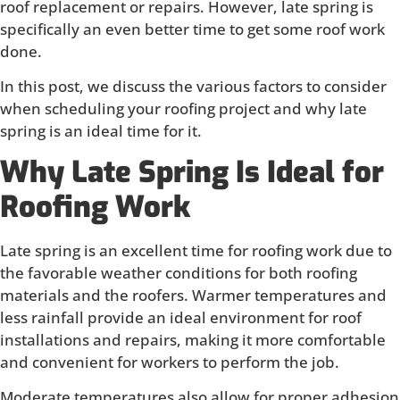
roof replacement or repairs. However, late spring is
specifically an even better time to get some roof work
done.
In this post, we discuss the various factors to consider
when scheduling your roofing project and why late
spring is an ideal time for it.
Why Late Spring Is Ideal for
Roofing Work
Late spring is an excellent time for roofing work due to
the favorable weather conditions for both roofing
materials and the roofers. Warmer temperatures and
less rainfall provide an ideal environment for roof
installations and repairs, making it more comfortable
and convenient for workers to perform the job.
Moderate temperatures also allow for proper adhesion