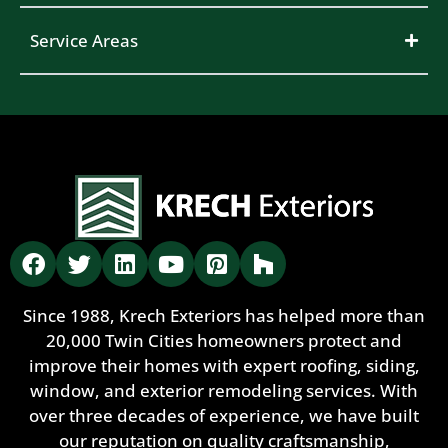
Service Areas
Since 1988, Krech Exteriors has helped more than
20,000 Twin Cities homeowners protect and
improve their homes with expert roofing, siding,
window, and exterior remodeling services. With
over three decades of experience, we have built
our reputation on quality craftsmanship,