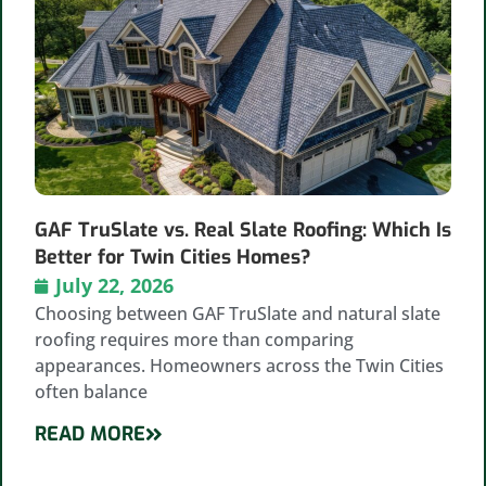
GAF TruSlate vs. Real Slate Roofing: Which Is
Better for Twin Cities Homes?
July 22, 2026
Choosing between GAF TruSlate and natural slate
roofing requires more than comparing
appearances. Homeowners across the Twin Cities
often balance
READ MORE