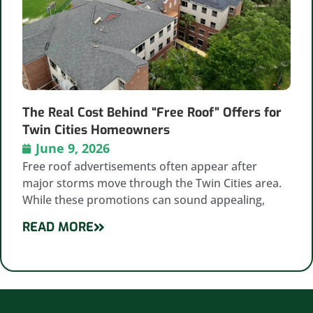
The Real Cost Behind “Free Roof” Offers for
Twin Cities Homeowners
June 9, 2026
Free roof advertisements often appear after
major storms move through the Twin Cities area.
While these promotions can sound appealing,
READ MORE