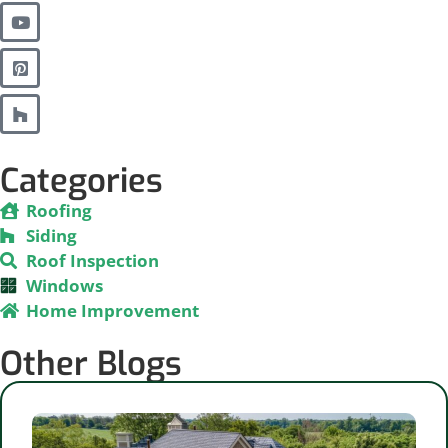
Categories
Roofing
Siding
Roof Inspection
Windows
Home Improvement
Other Blogs