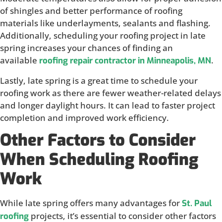
of shingles and better performance of roofing
materials like underlayments, sealants and flashing.
Additionally, scheduling your roofing project in late
spring increases your chances of finding an
available
.
roofing repair contractor in Minneapolis, MN
Lastly, late spring is a great time to schedule your
roofing work as there are fewer weather-related delays
and longer daylight hours. It can lead to faster project
completion and improved work efficiency.
Other Factors to Consider
When Scheduling Roofing
Work
While late spring offers many advantages for
St. Paul
projects, it’s essential to consider other factors
roofing