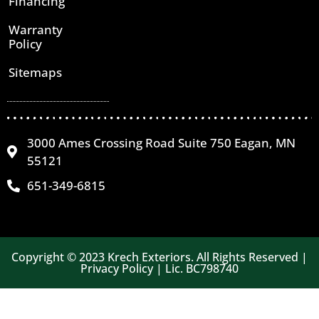
Financing
Warranty
Policy
Sitemaps
3000 Ames Crossing Road Suite 750 Eagan, MN
55121
651-349-6815
Copyright © 2023 Krech Exteriors. All Rights Reserved |
Privacy Policy | Lic. BC798740