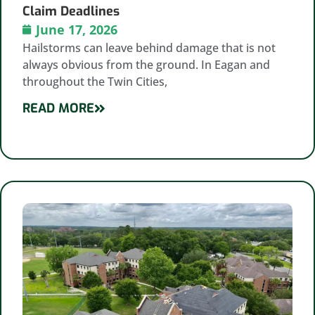
Claim Deadlines
June 17, 2026
Hailstorms can leave behind damage that is not
always obvious from the ground. In Eagan and
throughout the Twin Cities,
READ MORE