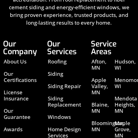
cement siding and energy-efficient windows, we
bring proven experience, trusted products, and
long-lasting results to every home.
Our
Our
Service
Company
Services
Areas
About Us
Roofing
Afton,
Hudson,
MN
WI
Our
Siding
Certifications
Apple
Menomon
Siding Repair
Valley,
WI
License
MN
Insurance
Siding
Mendota
Replacement
Blaine,
Heights,
Our
MN
MN
Guarantee
Windows
Bloomington,
Maple
Awards
Home Design
MN
Grove,
Services
MN