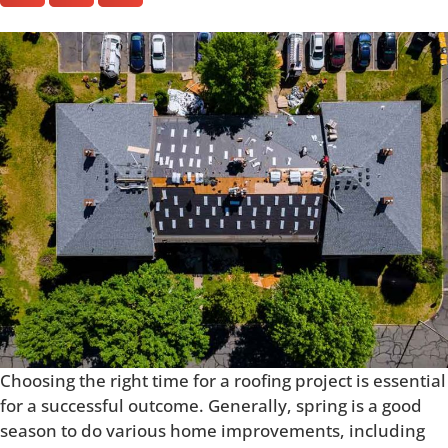
Choosing the right time for a roofing project is essential
for a successful outcome. Generally, spring is a good
season to do various home improvements, including