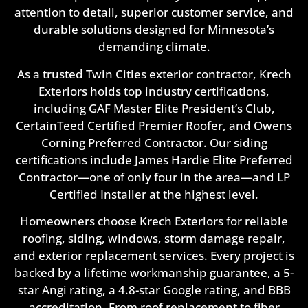
attention to detail, superior customer service, and
durable solutions designed for Minnesota’s
demanding climate.
As a trusted Twin Cities exterior contractor, Krech
Exteriors holds top industry certifications,
including GAF Master Elite President’s Club,
CertainTeed Certified Premier Roofer, and Owens
Corning Preferred Contractor. Our siding
certifications include James Hardie Elite Preferred
Contractor—one of only four in the area—and LP
Certified Installer at the highest level.
Homeowners choose Krech Exteriors for reliable
roofing, siding, windows, storm damage repair,
and exterior replacement services. Every project is
backed by a lifetime workmanship guarantee, a 5-
star Angi rating, a 4.8-star Google rating, and BBB
accreditation. From roof replacement to fiber