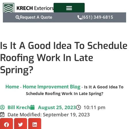
Request A Quote
(651) 349-6815
Is It A Good Idea To Schedule
Roofing Work In Late
Spring?
Home
Home Improvement Blog
-
-
Is It A Good Idea To
Schedule Roofing Work In Late Spring?
Bill Krech
August 25, 2023
10:11 pm
Date Modified: September 19, 2023