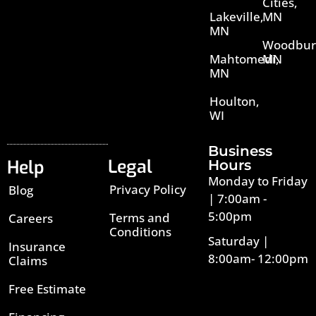
Cities,
Lakeville,
MN
MN
Woodbur
Mahtomedi,
MN
MN
Houlton,
WI
Business
Legal
Help
Hours
Monday to Friday
Privacy Policy
Blog
| 7:00am -
5:00pm
Terms and
Careers
Conditions
Saturday |
Insurance
8:00am- 12:00pm
Claims
Free Estimate