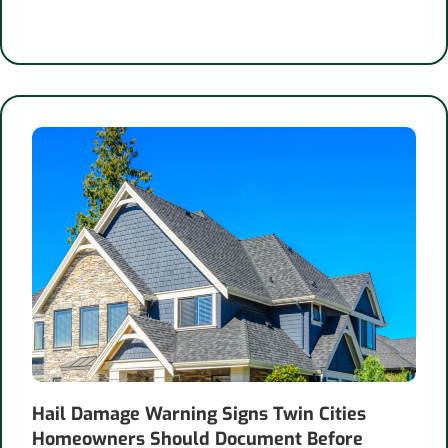
Hail Damage Warning Signs Twin Cities
Homeowners Should Document Before