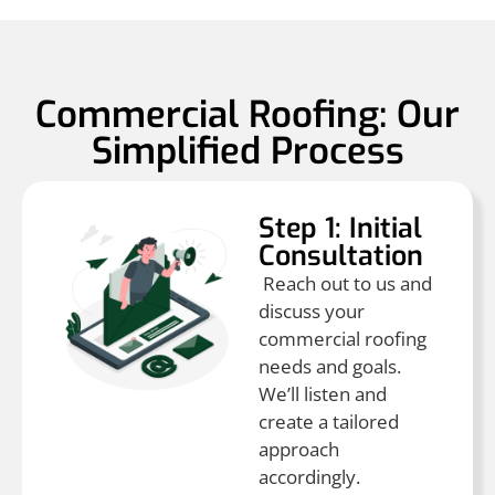
Commercial Roofing: Our
Simplified Process
Step 1: Initial
Consultation
Reach out to us and
discuss your
commercial roofing
needs and goals.
We’ll listen and
create a tailored
approach
accordingly.