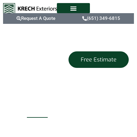
Request A Quote
(651) 349-6815
Blaine, MN
Free Estimate
Trusted
Commercial
Roofing
Experts
For businesses in Blaine,
a deteriorating roof can