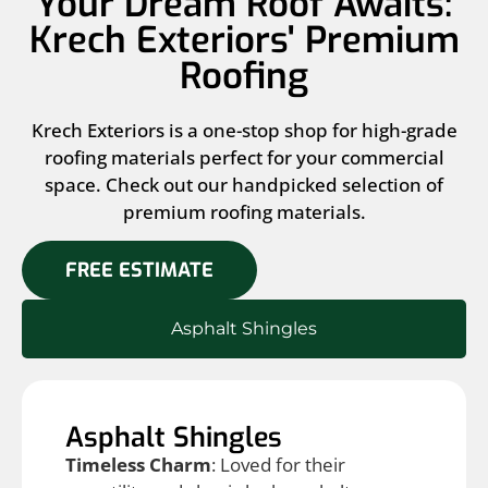
Your Dream Roof Awaits:
Krech Exteriors' Premium
Roofing
Krech Exteriors is a one-stop shop for high-grade
roofing materials perfect for your commercial
space. Check out our handpicked selection of
premium roofing materials.
FREE ESTIMATE
Asphalt Shingles
Asphalt Shingles
Timeless Charm
: Loved for their