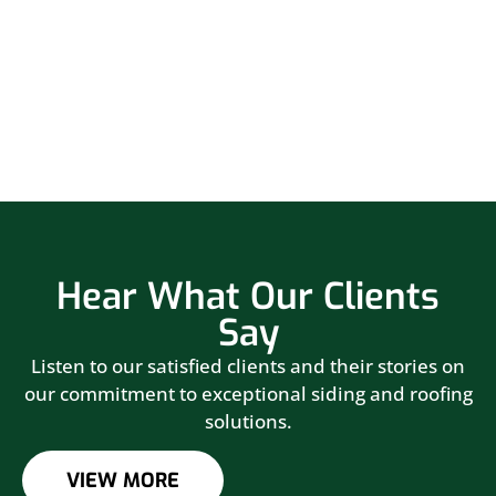
Hear What Our Clients
Say
Listen to our satisfied clients and their stories on
our commitment to exceptional siding and roofing
solutions.
VIEW MORE