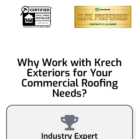
Why Work with Krech
Exteriors for Your
Commercial Roofing
Needs?
Industry Expert