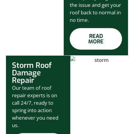
the issue and get your
roof back to normal in
no time.
READ
MORE
Storm Roof
Damage
Repair
Our team of roof
repair experts is on
call 24/7, ready to
spring into action
whenever you need
us.