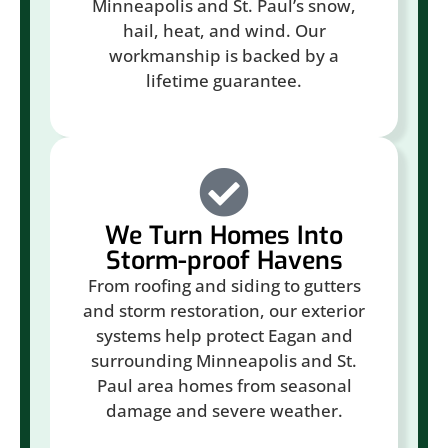
Minneapolis and St. Paul’s snow,
hail, heat, and wind. Our
workmanship is backed by a
lifetime guarantee.
We Turn Homes Into
Storm-proof Havens
From roofing and siding to gutters
and storm restoration, our exterior
systems help protect Eagan and
surrounding Minneapolis and St.
Paul area homes from seasonal
damage and severe weather.