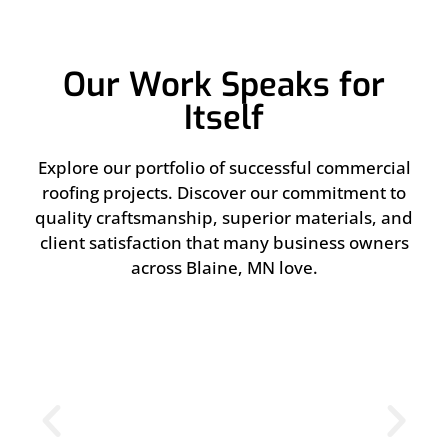
Our Work Speaks for
Itself
Explore our portfolio of successful commercial
roofing projects. Discover our commitment to
quality craftsmanship, superior materials, and
client satisfaction that many business owners
across Blaine, MN love.