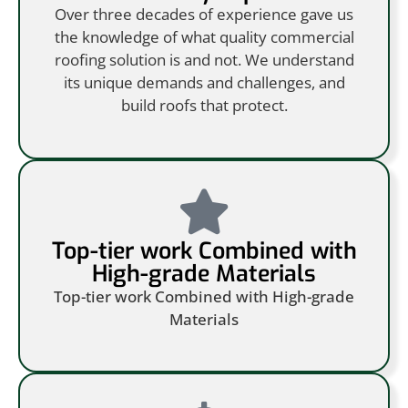
Over three decades of experience gave us
the knowledge of what quality commercial
roofing solution is and not. We understand
its unique demands and challenges, and
build roofs that protect.
Top-tier work Combined with
High-grade Materials
Top-tier work Combined with High-grade
Materials