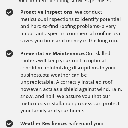
Our commercial roofing services promises:
Proactive Inspections:
We conduct
meticulous inspections to identify potential
and hard-to-find roofing problems–a very
important aspect in commercial roofing as it
saves you time and money in the long run.
Preventative Maintenance:
Our skilled
roofers will keep your roof in optimal
condition, minimizing disruptions to your
business.ota weather can be
unpredictable. A correctly installed roof,
however, acts as a shield against wind, rain,
snow, and hail. We assure you that our
meticulous installation process can protect
your family and your home.
Weather Resilience:
Safeguard your