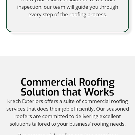
inspection, our team will guide you through
every step of the roofing process.
Commercial Roofing
Solution that Works
Krech Exteriors offers a suite of commercial roofing
services that does their job efficiently. Our seasoned
roofers are committed to delivering excellent
solutions tailored to your business’ roofing needs.