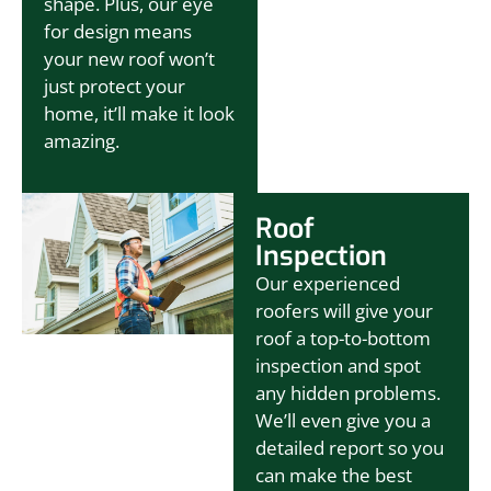
shape. Plus, our eye
for design means
your new roof won’t
just protect your
home, it’ll make it look
amazing.
Roof
Inspection
Our experienced
roofers will give your
roof a top-to-bottom
inspection and spot
any hidden problems.
We’ll even give you a
detailed report so you
can make the best