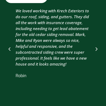
We loved working with Krech Exteriors to
Kre
do our roof, siding, and gutters. They did
sid
all the work with insurance coverage,
to 
including needing to get lead abatement
est
for the old cedar siding removal. Mark,
com
Mike and Ryan were always so nice,
wit
helpful and responsive, and the
com
subcontracted siding crew were super
the
professional. It feels like we have a new
sma
house and it looks amazing!
wil
nex
Robin
hou
Br