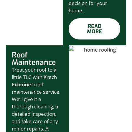
decision for your
home.
READ
MORE
Roof
Maintenance
Treat your roof to a
little TLC with Krech
Exteriors roof
maintenance service.
We’ll give it a
thorough cleaning, a
detailed inspection,
and take care of any
minor repairs. A