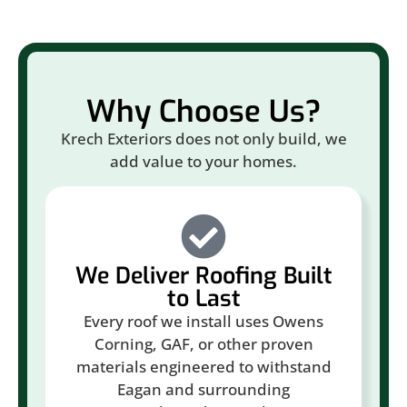
Why Choose Us?
Krech Exteriors does not only build, we
add value to your homes.
We Deliver Roofing Built
to Last
Every roof we install uses Owens
Corning, GAF, or other proven
materials engineered to withstand
Eagan and surrounding