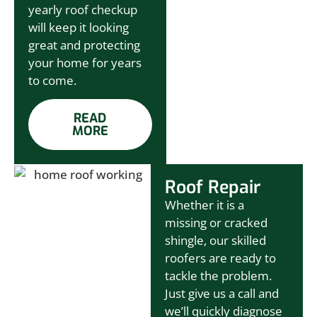
yearly roof checkup
will keep it looking
great and protecting
your home for years
to come.
READ
MORE
Roof Repair
Whether it is a
missing or cracked
shingle, our skilled
roofers are ready to
tackle the problem.
Just give us a call and
we’ll quickly diagnose