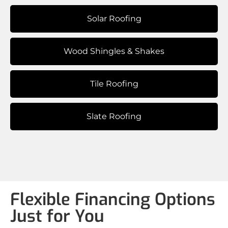
Solar Roofing
Wood Shingles & Shakes
Tile Roofing
Slate Roofing
Flexible Financing Options
Just for You