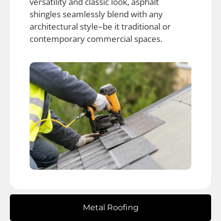
versatility and classic look, asphalt
shingles seamlessly blend with any
architectural style–be it traditional or
contemporary commercial spaces.
Metal Roofing