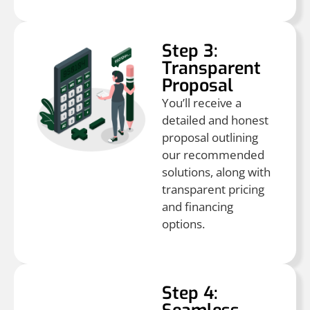
Step 3:
Transparent
Proposal
You’ll receive a
detailed and honest
proposal outlining
our recommended
solutions, along with
transparent pricing
and financing
options.
Step 4: