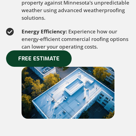
property against Minnesota’s unpredictable
weather using advanced weatherproofing
solutions.
Energy Efficiency:
Experience how our
energy-efficient commercial roofing options
can lower your operating costs.
FREE ESTIMATE