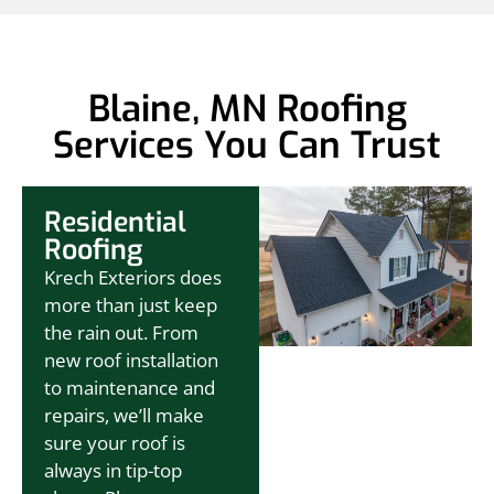
Blaine, MN Roofing
Services You Can Trust
Residential
Roofing
Krech Exteriors does
more than just keep
the rain out. From
new roof installation
to maintenance and
repairs, we’ll make
sure your roof is
always in tip-top