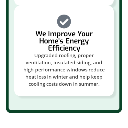
We Improve Your
Home’s Energy
Efficiency
Upgraded roofing, proper
ventilation, insulated siding, and
high-performance windows reduce
heat loss in winter and help keep
cooling costs down in summer.