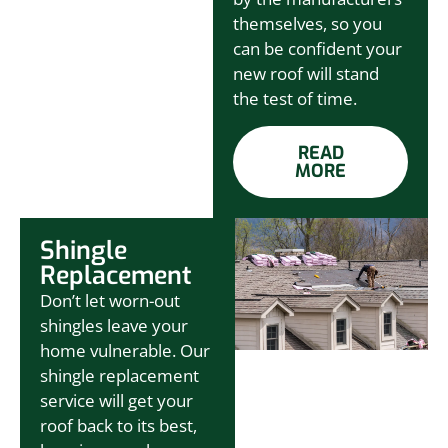
themselves, so you
can be confident your
new roof will stand
the test of time.
READ
MORE
Shingle
Replacement
Don’t let worn-out
shingles leave your
home vulnerable. Our
shingle replacement
service will get your
roof back to its best,