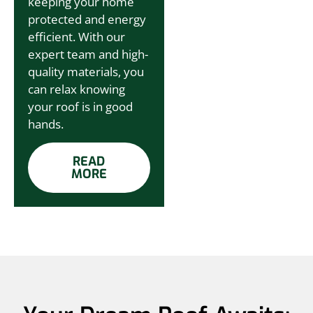
keeping your home
protected and energy
efficient. With our
expert team and high-
quality materials, you
can relax knowing
your roof is in good
hands.
READ
MORE