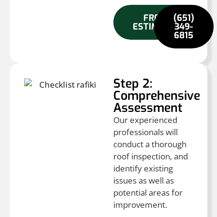
FREE
(651)
ESTIMATE
349-
6815
Step 2:
Comprehensive
Assessment
Our experienced
professionals will
conduct a thorough
roof inspection, and
identify existing
issues as well as
potential areas for
improvement.