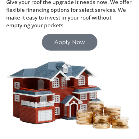
Give your roof the upgrade it needs now. We offer
flexible financing options for select services. We
make it easy to invest in your roof without
emptying your pockets.
Apply Now