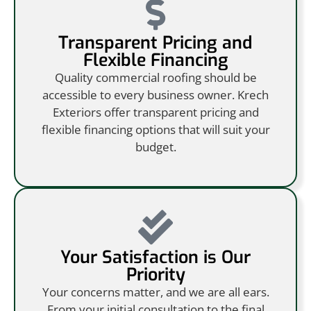
Transparent Pricing and
Flexible Financing
Quality commercial roofing should be
accessible to every business owner. Krech
Exteriors offer transparent pricing and
flexible financing options that will suit your
budget.
Your Satisfaction is Our
Priority
Your concerns matter, and we are all ears.
From your initial consultation to the final