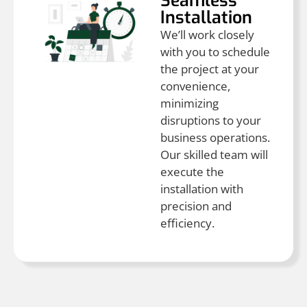
Seamless
Installation
We’ll work closely
with you to schedule
the project at your
convenience,
minimizing
disruptions to your
business operations.
Our skilled team will
execute the
installation with
precision and
efficiency.