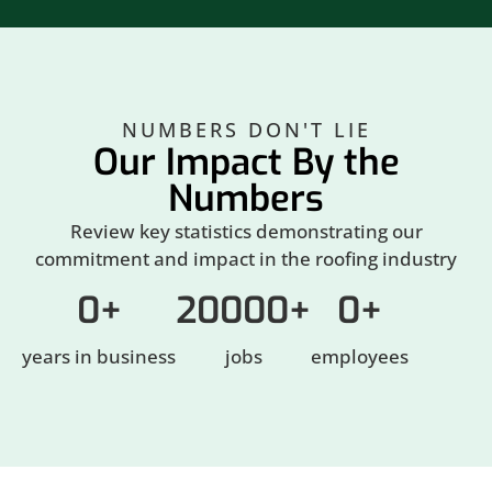
NUMBERS DON'T LIE
Our Impact By the
Numbers
Review key statistics demonstrating our
commitment and impact in the roofing industry
0
+
20000
+
0
+
years in business
jobs
employees