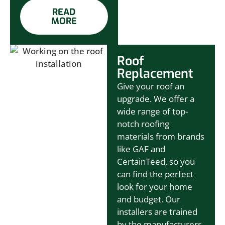
READ
MORE
Roof
Replacement
Give your roof an
upgrade. We offer a
wide range of top-
notch roofing
materials from brands
like GAF and
CertainTeed, so you
can find the perfect
look for your home
and budget. Our
installers are trained
by the manufacturers