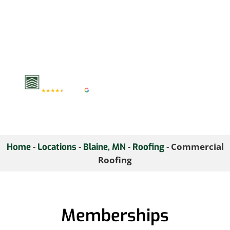
Contact us today to
discuss your commercial
roofing requirements
and ensure your
business remains
protected year-round.
-
-
-
-
Commercial
Home
Locations
Blaine, MN
Roofing
Roofing
Memberships