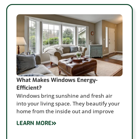
What Makes Windows Energy-
Efficient?
Windows bring sunshine and fresh air
into your living space. They beautify your
home from the inside out and improve
LEARN MORE