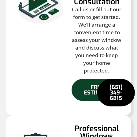
Consultation
Call us or fill out our
form to get started.
We’ll arrange a
convenient time to
assess your window
and discuss what
you need to keep
your home
protected.
FREE
(651)
ESTIMATE
349-
6815
Professional
Windows