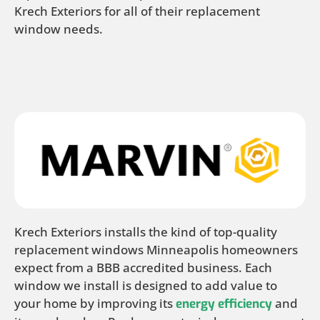
Krech Exteriors for all of their replacement
window needs.
Krech Exteriors installs the kind of top-quality
replacement windows Minneapolis homeowners
expect from a BBB accredited business. Each
window we install is designed to add value to
your home by improving its
and
energy efficiency