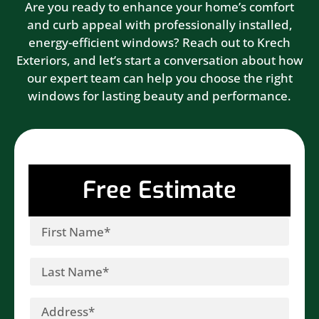
Are you ready to enhance your home’s comfort
and curb appeal with professionally installed,
energy-efficient windows? Reach out to Krech
Exteriors, and let’s start a conversation about how
our expert team can help you choose the right
windows for lasting beauty and performance.
Free Estimate