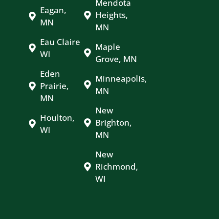
Mendota
Eagan,
Heights,
MN
MN
Eau Claire
Maple
WI
Grove, MN
Eden
Minneapolis,
Prairie,
MN
MN
New
Houlton,
Brighton,
WI
MN
New
Richmond,
WI