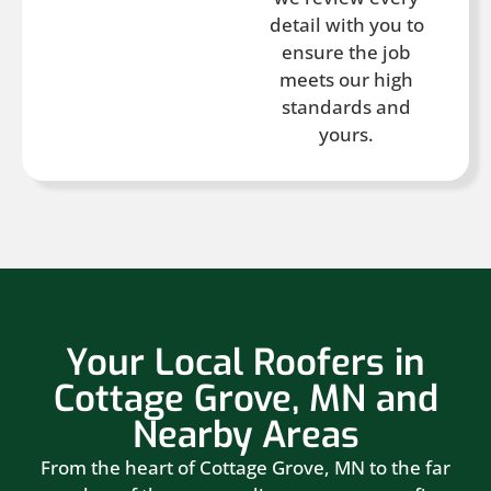
detail with you to
ensure the job
meets our high
standards and
yours.
Your Local Roofers in
Cottage Grove, MN and
Nearby Areas
From the heart of Cottage Grove, MN to the far