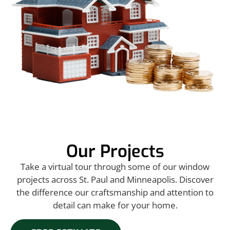
Our Projects
Take a virtual tour through some of our window
projects across St. Paul and Minneapolis. Discover
the difference our craftsmanship and attention to
detail can make for your home.