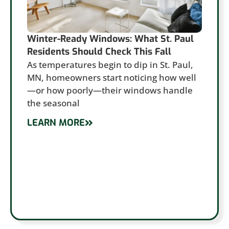
Winter-Ready Windows: What St. Paul
Residents Should Check This Fall
As temperatures begin to dip in St. Paul,
MN, homeowners start noticing how well
—or how poorly—their windows handle
the seasonal
LEARN MORE