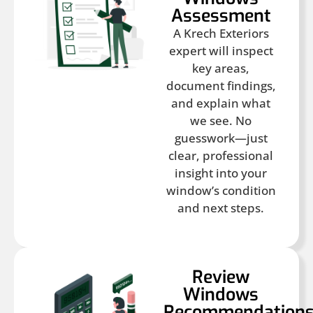
Assessment
A Krech Exteriors
expert will inspect
key areas,
document findings,
and explain what
we see. No
guesswork—just
clear, professional
insight into your
window’s condition
and next steps.
Review
Windows
Recommendation