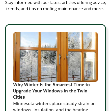
Stay informed with our latest articles offering advice,
trends, and tips on roofing maintenance and more.
Why Winter Is the Smartest Time to
Upgrade Your Windows in the Twin
Cities
Minnesota winters place steady strain on
windows, insulation, and the heating