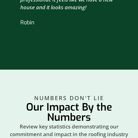
house and it looks amazing!
wil
nex
Robin
hou
Br
NUMBERS DON'T LIE
Our Impact By the
Numbers
Review key statistics demonstrating our
commitment and impact in the roofing industry