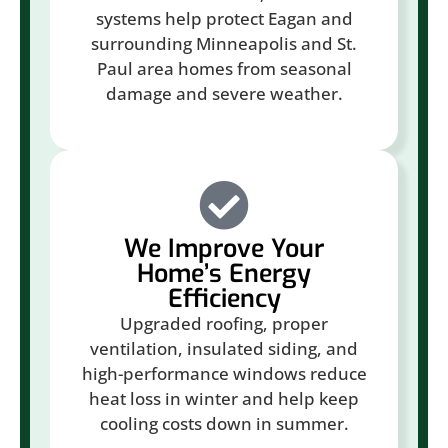
systems help protect Eagan and
surrounding Minneapolis and St.
Paul area homes from seasonal
damage and severe weather.
We Improve Your
Home’s Energy
Efficiency
Upgraded roofing, proper
ventilation, insulated siding, and
high-performance windows reduce
heat loss in winter and help keep
cooling costs down in summer.