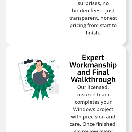
surprises, no
hidden fees—just
transparent, honest
pricing from start to
finish.
Expert
Workmanship
and Final
Walkthrough
Our licensed,
insured team
completes your
Windows project
with precision and
care. Once finished,
we review every