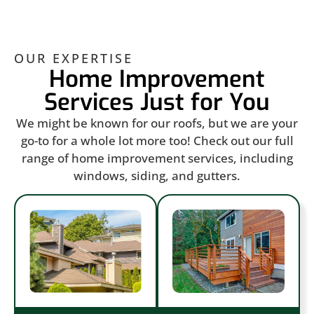
OUR EXPERTISE
Home Improvement
Services Just for You
We might be known for our roofs, but we are your
go-to for a whole lot more too! Check out our full
range of home improvement services, including
windows, siding, and gutters.