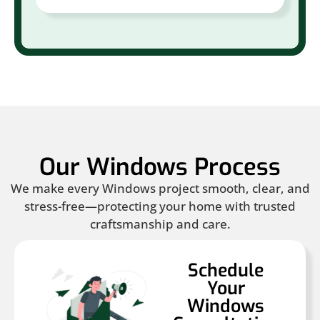
Our Windows Process
We make every Windows project smooth, clear, and
stress-free—protecting your home with trusted
craftsmanship and care.
Schedule
Your
Windows