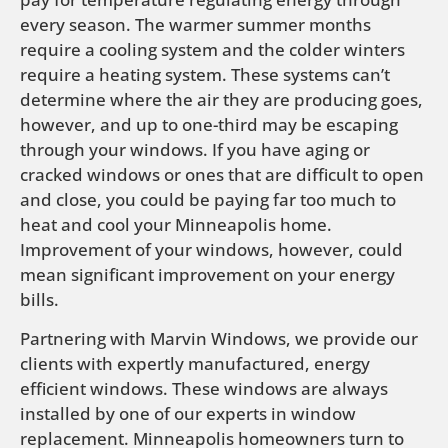
every season. The warmer summer months
require a cooling system and the colder winters
require a heating system. These systems can’t
determine where the air they are producing goes,
however, and up to one-third may be escaping
through your windows. If you have aging or
cracked windows or ones that are difficult to open
and close, you could be paying far too much to
heat and cool your Minneapolis home.
Improvement of your windows, however, could
mean significant improvement on your energy
bills.
Partnering with Marvin Windows, we provide our
clients with expertly manufactured, energy
efficient windows. These windows are always
installed by one of our experts in window
replacement. Minneapolis homeowners turn to