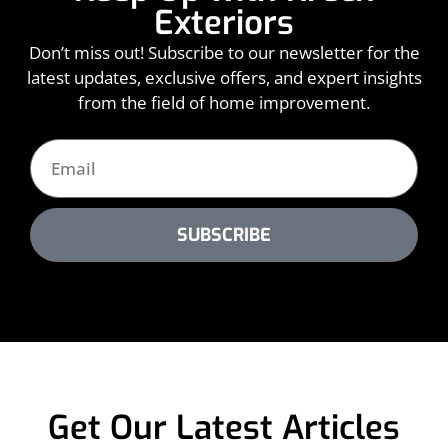
Exteriors
Don’t miss out! Subscribe to our newsletter for the
latest updates, exclusive offers, and expert insights
from the field of home improvement.
SUBSCRIBE
Get Our Latest Articles