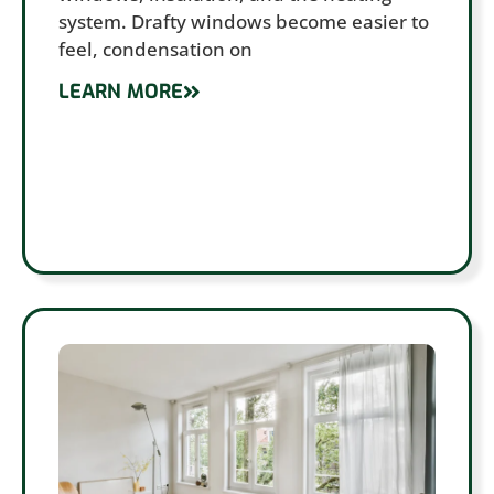
system. Drafty windows become easier to
feel, condensation on
LEARN MORE