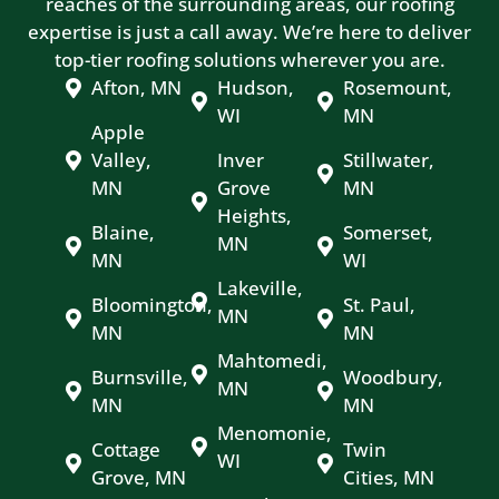
reaches of the surrounding areas, our roofing
expertise is just a call away. We’re here to deliver
top-tier roofing solutions wherever you are.
Afton, MN
Hudson,
Rosemount,
WI
MN
Apple
Valley,
Inver
Stillwater,
MN
Grove
MN
Heights,
Blaine,
Somerset,
MN
MN
WI
Lakeville,
Bloomington,
St. Paul,
MN
MN
MN
Mahtomedi,
Burnsville,
Woodbury,
MN
MN
MN
Menomonie,
Cottage
Twin
WI
Grove, MN
Cities, MN