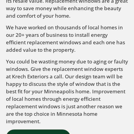
its resale value. Replacement windows are a great
way to save money while enhancing the beauty
and comfort of your home.
We have worked on thousands of local homes in
our 20+ years of business to install energy
efficient replacement windows and each one has
added value to the property.
You could be wasting money due to aging or faulty
windows. Give the replacement window experts
at Krech Exteriors a call. Our design team will be
happy to discuss the style of window that is the
best fit for your Minneapolis home. Improvement
of local homes through energy efficient
replacement windows is just another reason we
are the top choice in Minnesota home
improvement.