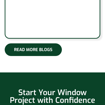
READ MORE BLOGS
Start Your Window
Project with Confidence