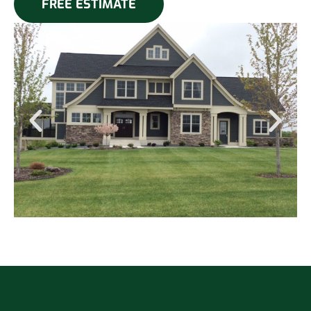
FREE ESTIMATE