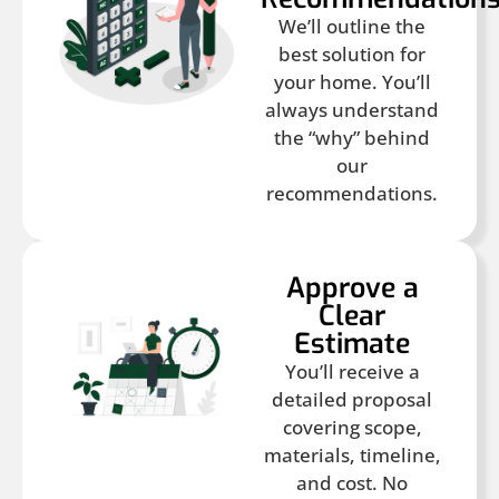
We’ll outline the
best solution for
your home. You’ll
always understand
the “why” behind
our
recommendations.
Approve a
Clear
Estimate
You’ll receive a
detailed proposal
covering scope,
materials, timeline,
and cost. No