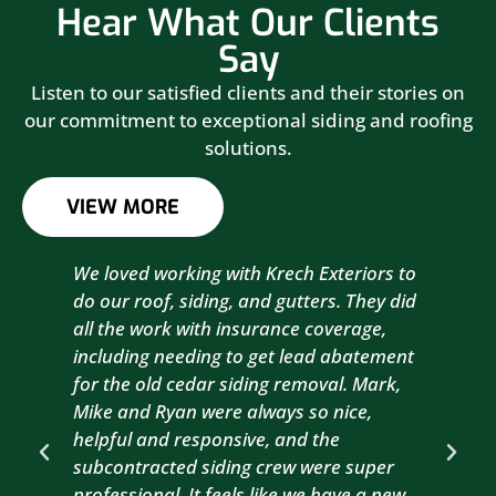
Hear What Our Clients
Say
Listen to our satisfied clients and their stories on
our commitment to exceptional siding and roofing
solutions.
VIEW MORE
We loved working with Krech Exteriors to
Kre
do our roof, siding, and gutters. They did
sid
all the work with insurance coverage,
to 
including needing to get lead abatement
est
for the old cedar siding removal. Mark,
com
Mike and Ryan were always so nice,
wit
helpful and responsive, and the
com
subcontracted siding crew were super
the
professional. It feels like we have a new
sma