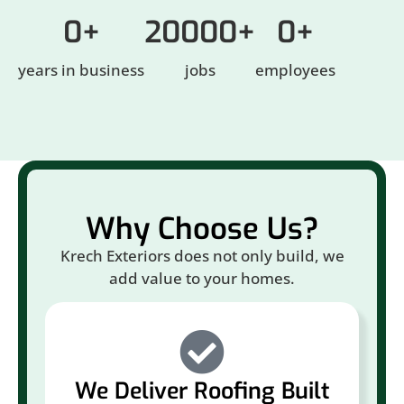
0
+
20000
+
0
+
years in business
jobs
employees
Why Choose Us?
Krech Exteriors does not only build, we
add value to your homes.
We Deliver Roofing Built