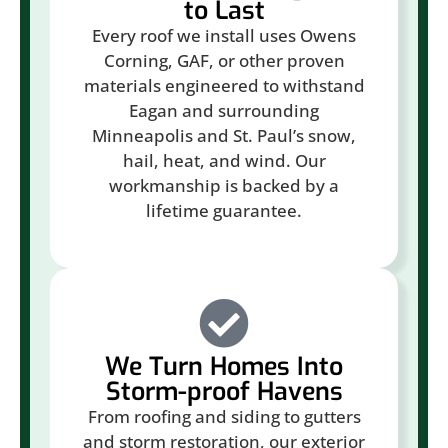
to Last
Every roof we install uses Owens
Corning, GAF, or other proven
materials engineered to withstand
Eagan and surrounding
Minneapolis and St. Paul’s snow,
hail, heat, and wind. Our
workmanship is backed by a
lifetime guarantee.
We Turn Homes Into
Storm-proof Havens
From roofing and siding to gutters
and storm restoration, our exterior