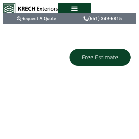
Request A Quote
(651) 349-6815
Energy-
Free Estimate
Efficient
Replacement
Windows For
Twin Cities
Homes
Refresh your home with