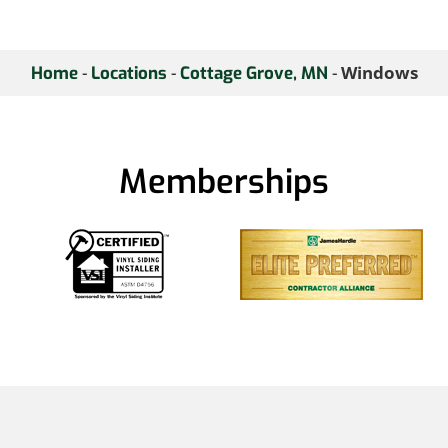
-
-
-
Windows
Home
Locations
Cottage Grove, MN
Memberships