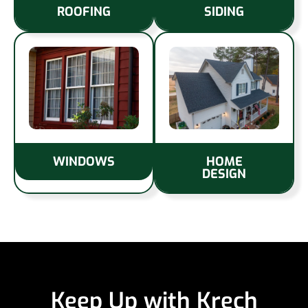
ROOFING
SIDING
WINDOWS
HOME
DESIGN
Keep Up with Krech