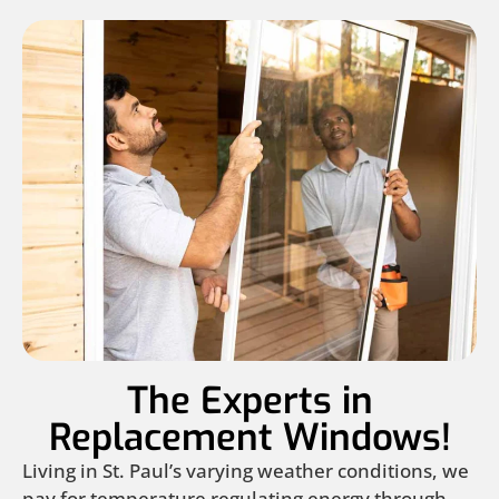
The Experts in
Replacement Windows!
Living in St. Paul’s varying weather conditions, we
pay for temperature regulating energy through