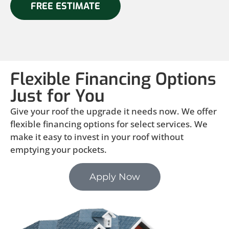
FREE ESTIMATE
Flexible Financing Options
Just for You
Give your roof the upgrade it needs now. We offer
flexible financing options for select services. We
make it easy to invest in your roof without
emptying your pockets.
Apply Now