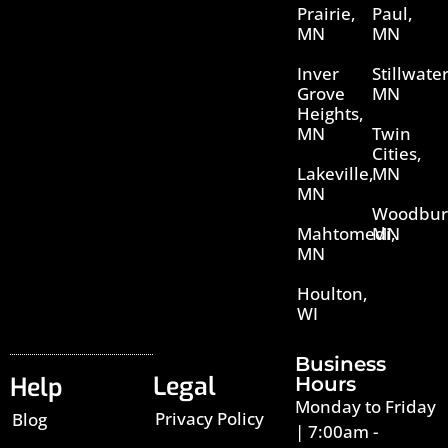
Prairie,
Paul,
MN
MN
Inver
Stillwater
Grove
MN
Heights,
MN
Twin
Cities,
Lakeville,
MN
MN
Woodbur
Mahtomedi,
MN
MN
Houlton,
WI
Business
Legal
Help
Hours
Monday to Friday
Privacy Policy
Blog
| 7:00am -