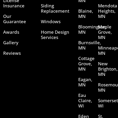
License
MN
Insurance
Siding
Mendota
Replacement
Blaine,
Heights,
Our
MN
MN
Guarantee
Windows
Bloomington,
Maple
Awards
Home Design
MN
Grove,
Services
MN
Gallery
Burnsville,
MN
Minneapo
Reviews
MN
Cottage
Grove,
New
MN
Brighton,
MN
Eagan,
MN
Rosemou
MN
Eau
Claire,
Somerset
WI
WI
Eden
St.