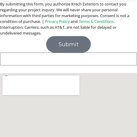
By submitting this form, you authorize Krech Exteriors to contact you
regarding your project inquiry. We will never share your personal
information with third parties for marketing purposes. Consent is not a
condition of purchase. |
and
.
Privacy Policy
Terms & Conditions
Interruption: Carriers, such as AT&T, are not liable for delayed or
undelivered messages.
Submit