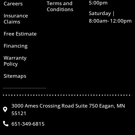
5:00pm
Terms and
Careers
Conditions
Saturday |
Insurance
8:00am- 12:00pm
Claims
Free Estimate
Financing
Warranty
Policy
Sitemaps
3000 Ames Crossing Road Suite 750 Eagan, MN
55121
651-349-6815