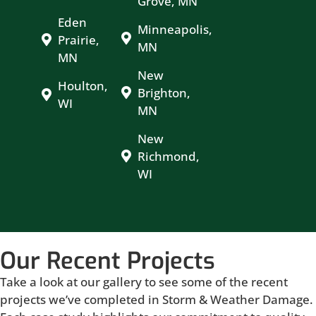
Grove, MN
Eden
Minneapolis,
Prairie,
MN
MN
New
Houlton,
Brighton,
WI
MN
New
Richmond,
WI
Our Recent Projects
Take a look at our gallery to see some of the recent
projects we’ve completed in Storm & Weather Damage.