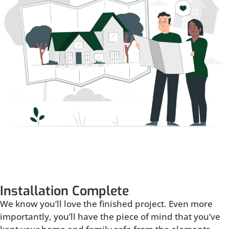
Installation Complete
We know you’ll love the finished project. Even more
importantly, you’ll have the piece of mind that you’ve