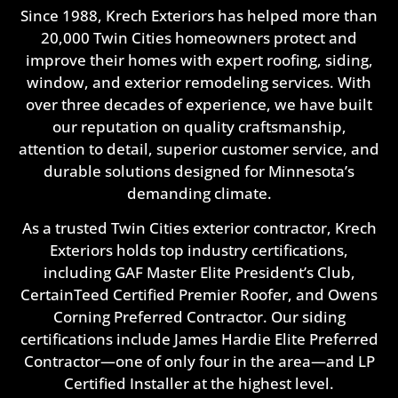
Since 1988, Krech Exteriors has helped more than
20,000 Twin Cities homeowners protect and
improve their homes with expert roofing, siding,
window, and exterior remodeling services. With
over three decades of experience, we have built
our reputation on quality craftsmanship,
attention to detail, superior customer service, and
durable solutions designed for Minnesota’s
demanding climate.
As a trusted Twin Cities exterior contractor, Krech
Exteriors holds top industry certifications,
including GAF Master Elite President’s Club,
CertainTeed Certified Premier Roofer, and Owens
Corning Preferred Contractor. Our siding
certifications include James Hardie Elite Preferred
Contractor—one of only four in the area—and LP
Certified Installer at the highest level.