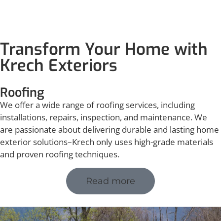
Transform Your Home with
Krech Exteriors
Roofing
We offer a wide range of roofing services, including
installations, repairs, inspection, and maintenance. We
are passionate about delivering durable and lasting home
exterior solutions–Krech only uses high-grade materials
and proven roofing techniques.
Read more