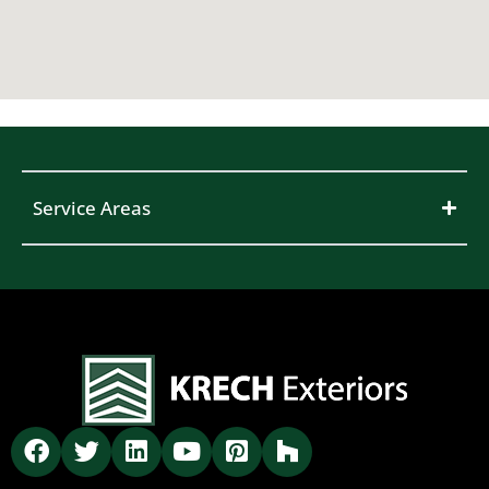
Service Areas