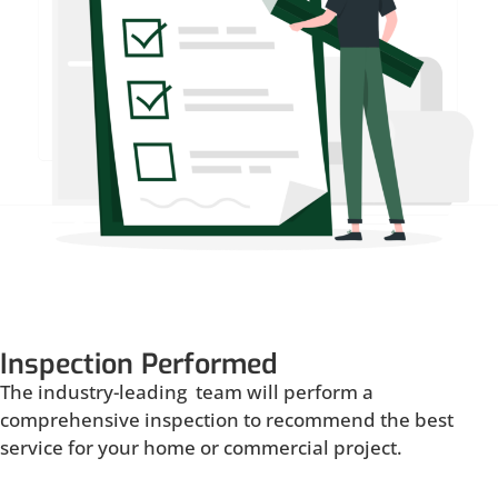
Inspection Performed
The industry-leading team will perform a
comprehensive inspection to recommend the best
service for your home or commercial project.