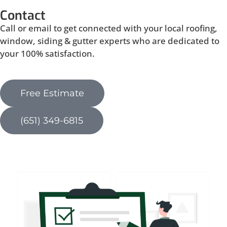
Contact
Call or email to get connected with your local roofing,
window, siding & gutter experts who are dedicated to
your 100% satisfaction.
Free Estimate
(651) 349-6815