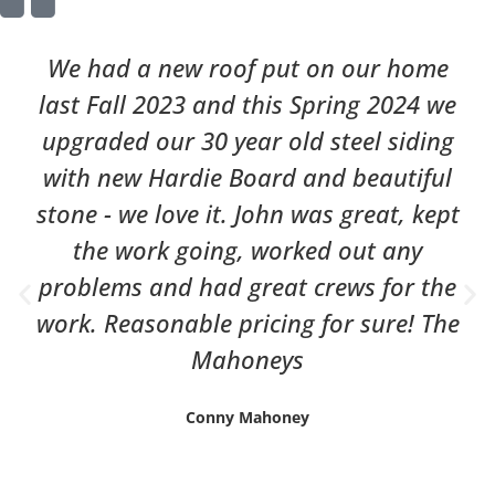
We had a new roof put on our home
last Fall 2023 and this Spring 2024 we
upgraded our 30 year old steel siding
with new Hardie Board and beautiful
stone - we love it. John was great, kept
the work going, worked out any
problems and had great crews for the
work. Reasonable pricing for sure! The
Mahoneys
Conny Mahoney