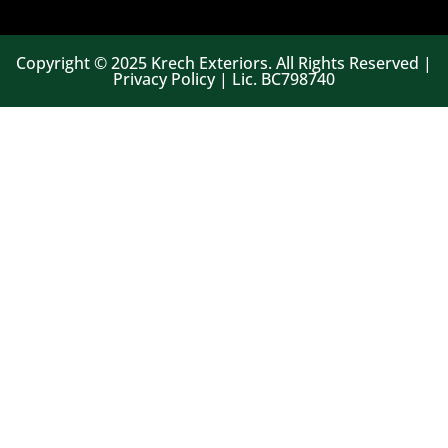
Copyright © 2025 Krech Exteriors. All Rights Reserved |
Privacy Policy | Lic. BC798740