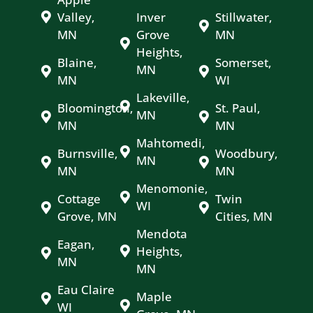
Valley,
Inver
Stillwater,
MN
Grove
MN
Heights,
Blaine,
Somerset,
MN
MN
WI
Lakeville,
Bloomington,
St. Paul,
MN
MN
MN
Mahtomedi,
Burnsville,
Woodbury,
MN
MN
MN
Menomonie,
Cottage
Twin
WI
Grove, MN
Cities, MN
Mendota
Eagan,
Heights,
MN
MN
Eau Claire
Maple
WI