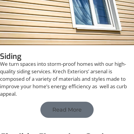
Siding
We turn spaces into storm-proof homes with our high-
quality siding services. Krech Exteriors’ arsenal is
composed of a variety of materials and styles made to
improve your home’s energy efficiency as well as curb
appeal.
Read More