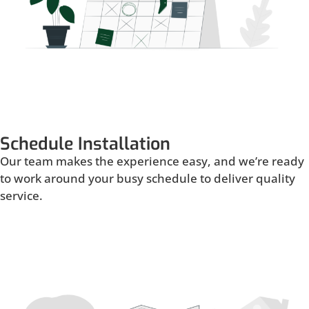
Schedule Installation
Our team makes the experience easy, and we’re ready
to work around your busy schedule to deliver quality
service.