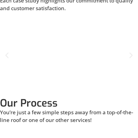
Each case study highlights our commitment to quality
and customer satisfaction.
Our Process
You’re just a few simple steps away from a top-of-the-
line roof or one of our other services!