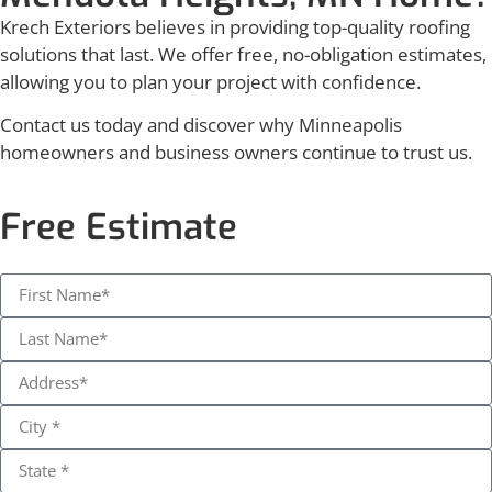
Krech Exteriors believes in providing top-quality roofing
solutions that last. We offer free, no-obligation estimates,
allowing you to plan your project with confidence.
Contact us today and discover why Minneapolis
homeowners and business owners continue to trust us.
Free Estimate