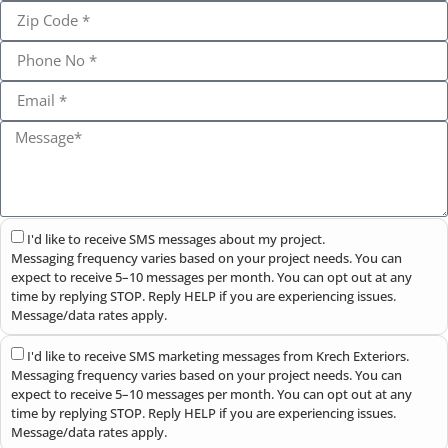
I'd like to receive SMS messages about my project.
Messaging frequency varies based on your project needs. You can
expect to receive 5–10 messages per month. You can opt out at any
time by replying STOP. Reply HELP if you are experiencing issues.
Message/data rates apply.
I'd like to receive SMS marketing messages from Krech Exteriors.
Messaging frequency varies based on your project needs. You can
expect to receive 5–10 messages per month. You can opt out at any
time by replying STOP. Reply HELP if you are experiencing issues.
Message/data rates apply.