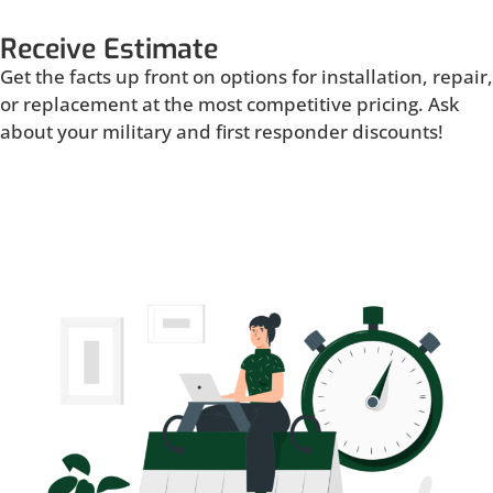
Receive Estimate
Get the facts up front on options for installation, repair,
or replacement at the most competitive pricing. Ask
about your military and first responder discounts!