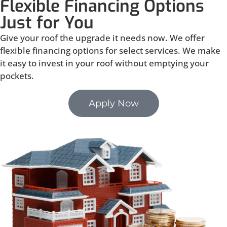
Flexible Financing Options
Just for You
Give your roof the upgrade it needs now. We offer
flexible financing options for select services. We make
it easy to invest in your roof without emptying your
pockets.
Apply Now