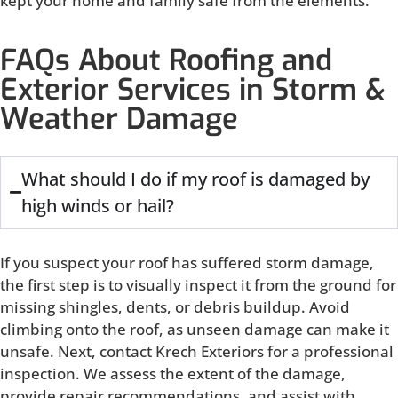
kept your home and family safe from the elements.
FAQs About Roofing and
Exterior Services in Storm &
Weather Damage
What should I do if my roof is damaged by
high winds or hail?
If you suspect your roof has suffered storm damage,
the first step is to visually inspect it from the ground for
missing shingles, dents, or debris buildup. Avoid
climbing onto the roof, as unseen damage can make it
unsafe. Next, contact Krech Exteriors for a professional
inspection. We assess the extent of the damage,
provide repair recommendations, and assist with