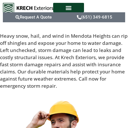
Request A Quote
(651) 349-6815
Heavy snow, hail, and wind in Mendota Heights can rip
off shingles and expose your home to water damage.
Left unchecked, storm damage can lead to leaks and
costly structural issues. At Krech Exteriors, we provide
fast storm damage repairs and assist with insurance
claims. Our durable materials help protect your home
against future weather extremes. Call now for
emergency storm repair.