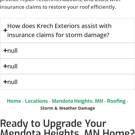
insurance claims to restore your roof efficiently.
How does Krech Exteriors assist with
insurance claims for storm damage?
null
null
null
Home
Locations
Mendota Heights, MN
Roofing
-
-
-
-
Storm & Weather Damage
Ready to Upgrade Your
Mendota Heights, MN Home?