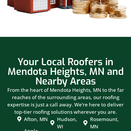
Your Local Roofers in
Mendota Heights, MN and
Nearby Areas
From the heart of Mendota Heights, MN to the far
reaches of the surrounding areas, our roofing
expertise is just a call away. We’re here to deliver
top-tier roofing solutions wherever you are.
Afton, MN
Hudson,
Rosemount,
WI
MN
Apple