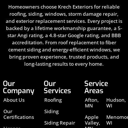
Homeowners choose Krech Exteriors for reliable
roofing, siding, windows, storm damage repair,
and exterior replacement services. Every project is
backed by a lifetime workmanship guarantee, a 5-
star Angi rating, a 4.8-star Google rating, and BBB
accreditation. From roof replacement to fiber
cement siding and energy-efficient windows, we
bring proven experience, trusted products, and
long-lasting results to every home.
Our
Our
Service
Company
Services
Areas
About Us
Roofing
Afton,
Hudson,
MN
WI
Our
Siding
Certifications
Apple
Menomon
Siding Repair
Valley,
WI