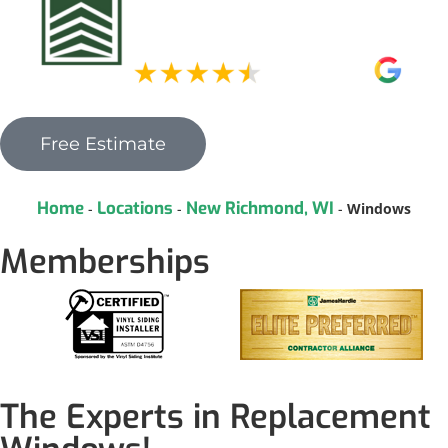
Free Estimate
Home
Locations
New Richmond, WI
-
-
-
Windows
Memberships
The Experts in Replacement