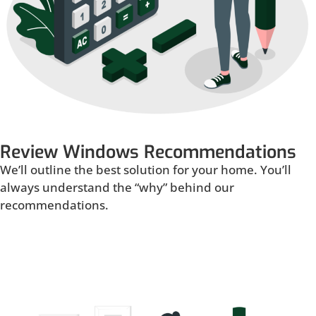
Review Windows Recommendations
We’ll outline the best solution for your home. You’ll
always understand the “why” behind our
recommendations.