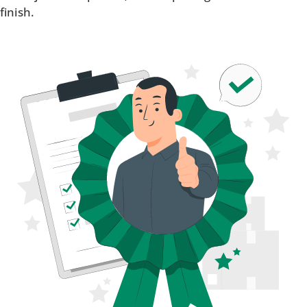
finish.