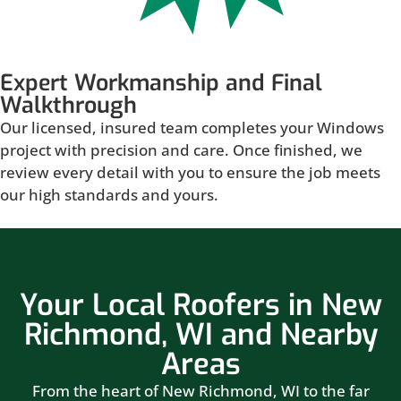
Expert Workmanship and Final
Walkthrough
Our licensed, insured team completes your Windows
project with precision and care. Once finished, we
review every detail with you to ensure the job meets
our high standards and yours.
Your Local Roofers in New
Richmond, WI and Nearby
Areas
From the heart of New Richmond, WI to the far