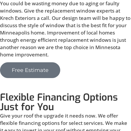
You could be wasting money due to aging or faulty
windows. Give the replacement window experts at
Krech Exteriors a call. Our design team will be happy to
discuss the style of window that is the best fit for your
Minneapolis home. Improvement of local homes
through energy efficient replacement windows is just
another reason we are the top choice in Minnesota
home improvement.
Free Estimate
Flexible Financing Options
Just for You
Give your roof the upgrade it needs now. We offer
flexible financing options for select services. We make
it easy to invest in your roof without emptying your