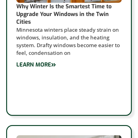
Why Winter Is the Smartest Time to
Upgrade Your Windows in the Twin
Cities
Minnesota winters place steady strain on
windows, insulation, and the heating
system. Drafty windows become easier to
feel, condensation on
LEARN MORE