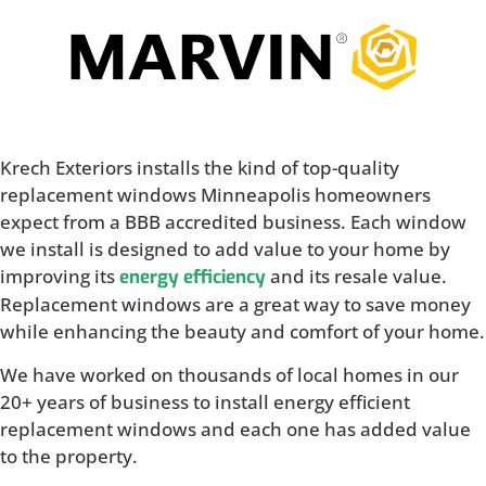
Krech Exteriors installs the kind of top-quality
replacement windows Minneapolis homeowners
expect from a BBB accredited business. Each window
we install is designed to add value to your home by
improving its
and its resale value.
energy efficiency
Replacement windows are a great way to save money
while enhancing the beauty and comfort of your home.
We have worked on thousands of local homes in our
20+ years of business to install energy efficient
replacement windows and each one has added value
to the property.