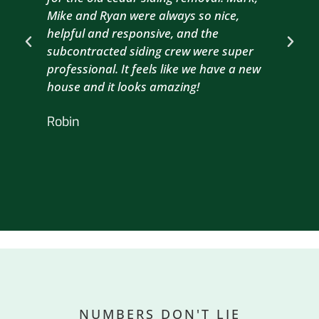
Mike and Ryan were always so nice,
wit
helpful and responsive, and the
com
subcontracted siding crew were super
the
professional. It feels like we have a new
sma
house and it looks amazing!
wil
nex
Robin
hou
Br
NUMBERS DON'T LIE