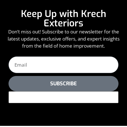
Keep Up with Krech
Exteriors
Don’t miss out! Subscribe to our newsletter for the
latest updates, exclusive offers, and expert insights
from the field of home improvement.
SUBSCRIBE