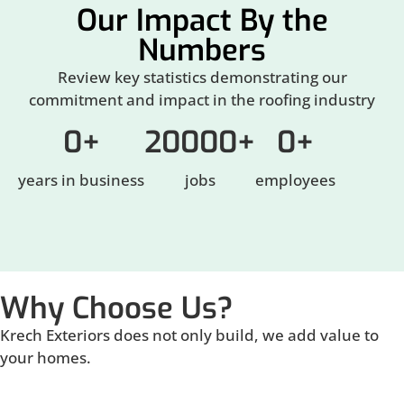
Our Impact By the
Numbers
Review key statistics demonstrating our
commitment and impact in the roofing industry
0
+
20000
+
0
+
years in business
jobs
employees
Why Choose Us?
Krech Exteriors does not only build, we add value to
your homes.