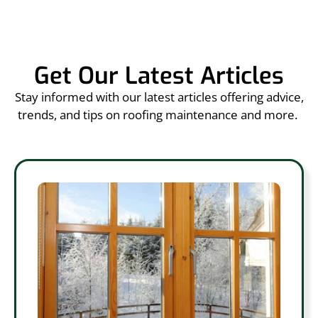
Get Our Latest Articles
Stay informed with our latest articles offering advice,
trends, and tips on roofing maintenance and more.