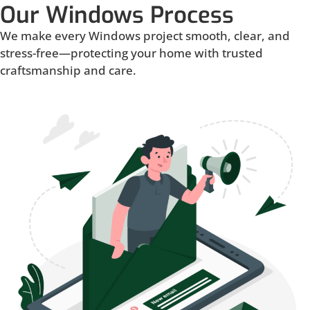
Our Windows Process
We make every Windows project smooth, clear, and
stress-free—protecting your home with trusted
craftsmanship and care.