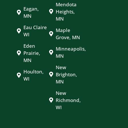
Mendota
Eagan,
Heights,
MN
MN
Eau Claire
Maple
WI
Grove, MN
Eden
Minneapolis,
Prairie,
MN
MN
New
Houlton,
Brighton,
WI
MN
New
Richmond,
WI