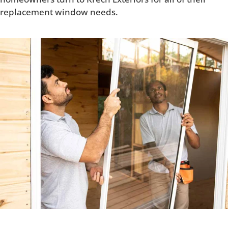
replacement window needs.