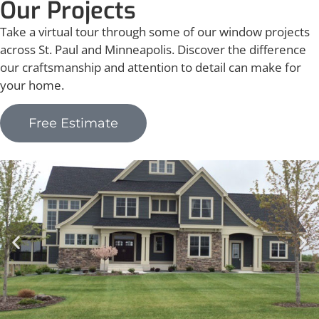
Our Projects
Take a virtual tour through some of our window projects
across St. Paul and Minneapolis. Discover the difference
our craftsmanship and attention to detail can make for
your home.
Free Estimate