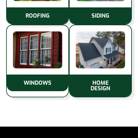
ROOFING
SIDING
WINDOWS
HOME
DESIGN