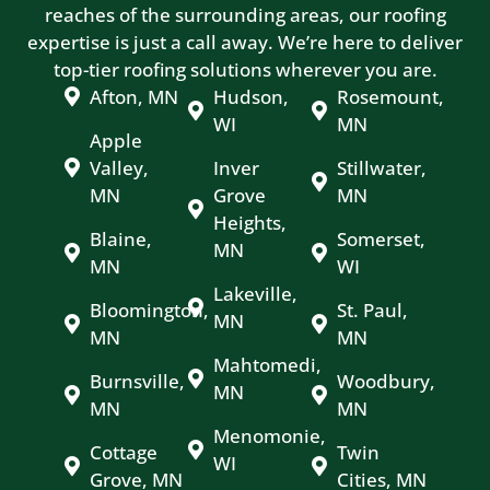
reaches of the surrounding areas, our roofing
expertise is just a call away. We’re here to deliver
top-tier roofing solutions wherever you are.
Afton, MN
Hudson,
Rosemount,
WI
MN
Apple
Valley,
Inver
Stillwater,
MN
Grove
MN
Heights,
Blaine,
Somerset,
MN
MN
WI
Lakeville,
Bloomington,
St. Paul,
MN
MN
MN
Mahtomedi,
Burnsville,
Woodbury,
MN
MN
MN
Menomonie,
Cottage
Twin
WI
Grove, MN
Cities, MN