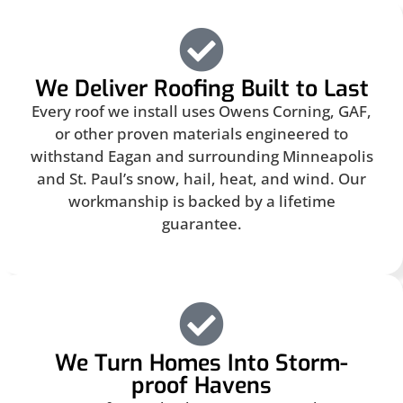
We Deliver Roofing Built to Last
Every roof we install uses Owens Corning, GAF,
or other proven materials engineered to
withstand Eagan and surrounding Minneapolis
and St. Paul’s snow, hail, heat, and wind. Our
workmanship is backed by a lifetime
guarantee.
We Turn Homes Into Storm-
proof Havens