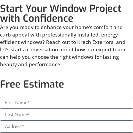
Start Your Window Project
with Confidence
Are you ready to enhance your home’s comfort and
curb appeal with professionally installed, energy-
efficient windows? Reach out to Krech Exteriors, and
let’s start a conversation about how our expert team
can help you choose the right windows for lasting
beauty and performance.
Free Estimate