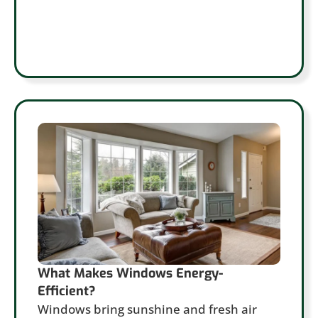
What Makes Windows Energy-
Efficient?
Windows bring sunshine and fresh air