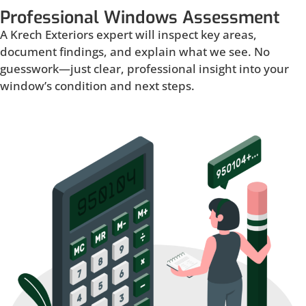
Professional Windows Assessment
A Krech Exteriors expert will inspect key areas,
document findings, and explain what we see. No
guesswork—just clear, professional insight into your
window’s condition and next steps.