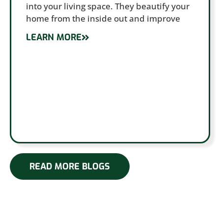
into your living space. They beautify your
home from the inside out and improve
LEARN MORE
READ MORE BLOGS