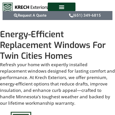
Request A Quote
(651) 349-6815
Energy-Efficient
Replacement Windows For
Twin Cities Homes
Refresh your home with expertly installed
replacement windows designed for lasting comfort and
performance. At Krech Exteriors, we offer premium,
energy-efficient options that reduce drafts, improve
insulation, and enhance curb appeal—crafted to
handle Minnesota’s toughest weather and backed by
our lifetime workmanship warranty.