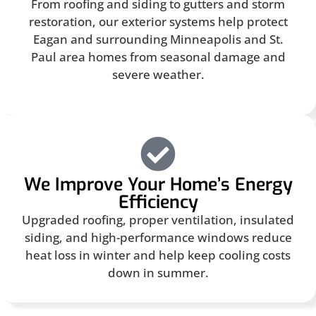
From roofing and siding to gutters and storm
restoration, our exterior systems help protect
Eagan and surrounding Minneapolis and St.
Paul area homes from seasonal damage and
severe weather.
We Improve Your Home’s Energy
Efficiency
Upgraded roofing, proper ventilation, insulated
siding, and high-performance windows reduce
heat loss in winter and help keep cooling costs
down in summer.