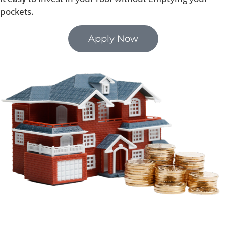
pockets.
Apply Now