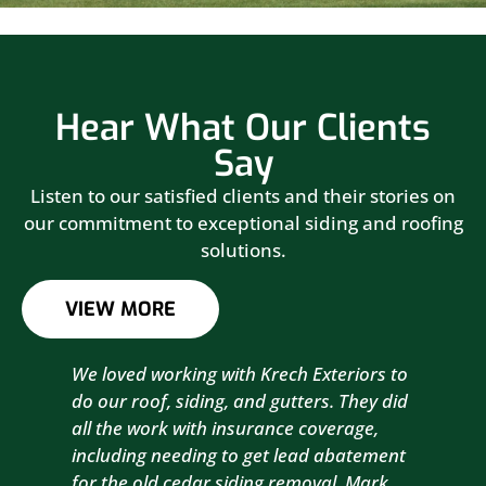
Hear What Our Clients
Say
Listen to our satisfied clients and their stories on
our commitment to exceptional siding and roofing
solutions.
VIEW MORE
We loved working with Krech Exteriors to
Kre
do our roof, siding, and gutters. They did
sid
all the work with insurance coverage,
to 
including needing to get lead abatement
est
for the old cedar siding removal. Mark,
com