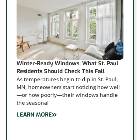
Winter-Ready Windows: What St. Paul
Residents Should Check This Fall
As temperatures begin to dip in St. Paul,
MN, homeowners start noticing how well
—or how poorly—their windows handle
the seasonal
LEARN MORE