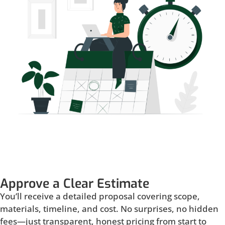
Approve a Clear Estimate
You’ll receive a detailed proposal covering scope,
materials, timeline, and cost. No surprises, no hidden
fees—just transparent, honest pricing from start to