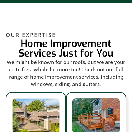
OUR EXPERTISE
Home Improvement
Services Just for You
We might be known for our roofs, but we are your
go-to for a whole lot more too! Check out our full
range of home improvement services, including
windows, siding, and gutters.