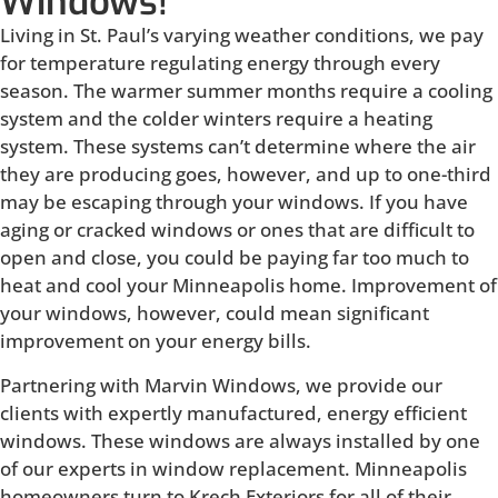
Windows!
Living in St. Paul’s varying weather conditions, we pay
for temperature regulating energy through every
season. The warmer summer months require a cooling
system and the colder winters require a heating
system. These systems can’t determine where the air
they are producing goes, however, and up to one-third
may be escaping through your windows. If you have
aging or cracked windows or ones that are difficult to
open and close, you could be paying far too much to
heat and cool your Minneapolis home. Improvement of
your windows, however, could mean significant
improvement on your energy bills.
Partnering with Marvin Windows, we provide our
clients with expertly manufactured, energy efficient
windows. These windows are always installed by one
of our experts in window replacement. Minneapolis
homeowners turn to Krech Exteriors for all of their