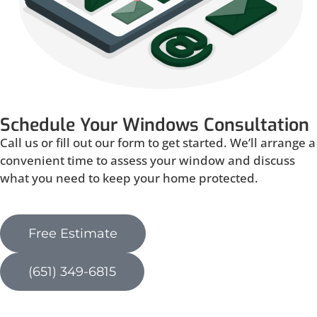
Schedule Your Windows Consultation
Call us or fill out our form to get started. We’ll arrange a
convenient time to assess your window and discuss
what you need to keep your home protected.
Free Estimate
(651) 349-6815