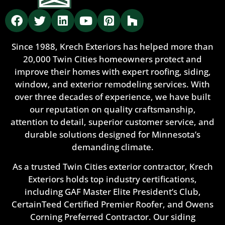
Since 1988, Krech Exteriors has helped more than
20,000 Twin Cities homeowners protect and
improve their homes with expert roofing, siding,
window, and exterior remodeling services. With
over three decades of experience, we have built
our reputation on quality craftsmanship,
attention to detail, superior customer service, and
durable solutions designed for Minnesota’s
demanding climate.
As a trusted Twin Cities exterior contractor, Krech
Exteriors holds top industry certifications,
including GAF Master Elite President’s Club,
CertainTeed Certified Premier Roofer, and Owens
Corning Preferred Contractor. Our siding