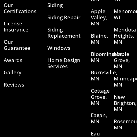
Our
Siding
Certifications
Apple
Menomon
Siding Repair
Valley,
WI
License
MN
Insurance
Siding
Mendota
Replacement
Blaine,
Heights,
Our
MN
MN
Guarantee
Windows
Bloomington,
Maple
Awards
Home Design
MN
Grove,
Services
MN
Gallery
Burnsville,
MN
Minneapo
Reviews
MN
Cottage
Grove,
New
MN
Brighton,
MN
Eagan,
MN
Rosemou
MN
Eau