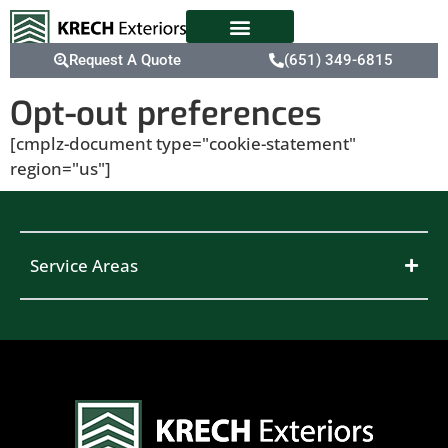
Request A Quote
(651) 349-6815
Opt-out preferences
[cmplz-document type="cookie-statement"
region="us"]
Service Areas