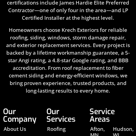
certifications include James Hardie Elite Preferred
Contractor—one of only four in the area—and LP
Certified Installer at the highest level.
Homeowners choose Krech Exteriors for reliable
roofing, siding, windows, storm damage repair,
and exterior replacement services. Every project is
backed by a lifetime workmanship guarantee, a 5-
star Angi rating, a 4.8-star Google rating, and BBB
accreditation. From roof replacement to fiber
cement siding and energy-efficient windows, we
bring proven experience, trusted products, and
long-lasting results to every home.
Our
Our
Service
Company
Services
Areas
About Us
Roofing
Afton,
Hudson,
MN
WI