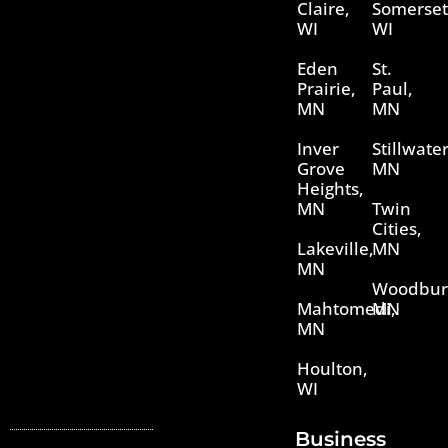
Claire,
Somerset
WI
WI
Eden
St.
Prairie,
Paul,
MN
MN
Inver
Stillwater
Grove
MN
Heights,
MN
Twin
Cities,
Lakeville,
MN
MN
Woodbur
Mahtomedi,
MN
MN
Houlton,
WI
Business