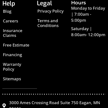
Legal
Help
Hours
Monday to Friday
Privacy Policy
Blog
| 7:00am -
5:00pm
Terms and
Careers
Conditions
Saturday |
Insurance
8:00am- 12:00pm
Claims
Free Estimate
Financing
Warranty
Policy
Sitemaps
3000 Ames Crossing Road Suite 750 Eagan, MN