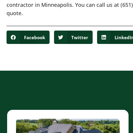
contractor in Minneapolis. You can call us at (651)
quote.
Facebook
Twitter
LinkedI