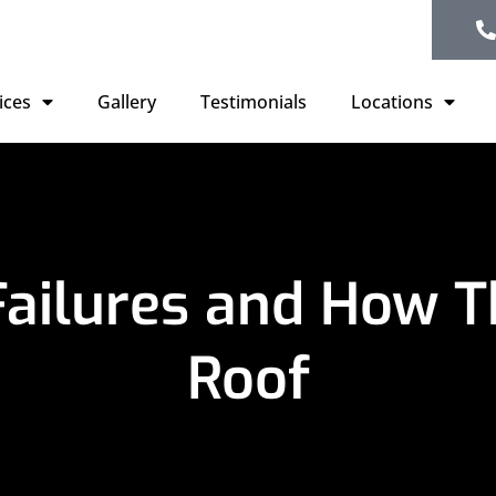
ices
Gallery
Testimonials
Locations
Failures and How T
Roof