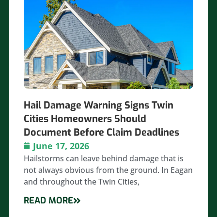
Hail Damage Warning Signs Twin
Cities Homeowners Should
Document Before Claim Deadlines
June 17, 2026
Hailstorms can leave behind damage that is
not always obvious from the ground. In Eagan
and throughout the Twin Cities,
READ MORE