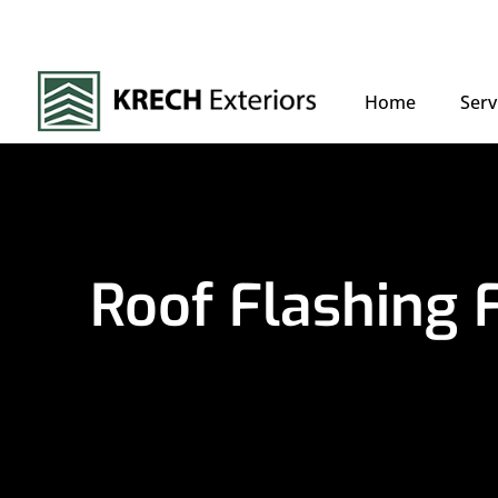
Home
Serv
Roof Flashing 