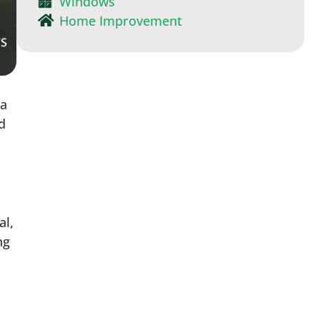
Windows
Home Improvement
 a
d
al,
ng