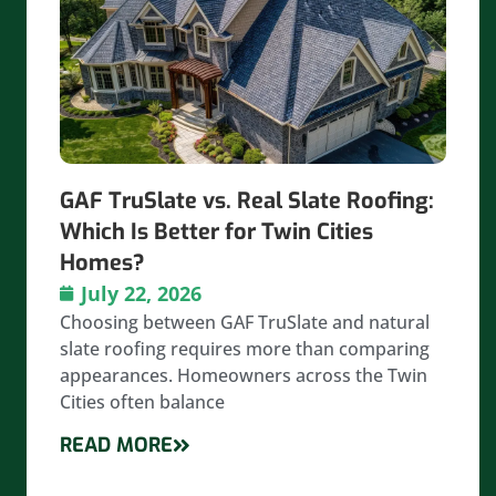
GAF TruSlate vs. Real Slate Roofing:
Which Is Better for Twin Cities
Homes?
July 22, 2026
Choosing between GAF TruSlate and natural
slate roofing requires more than comparing
appearances. Homeowners across the Twin
Cities often balance
READ MORE