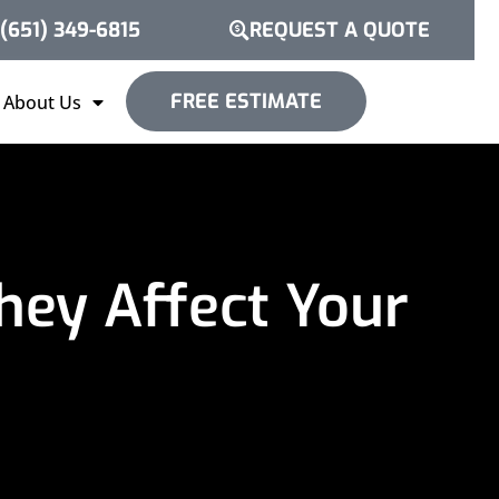
(651) 349-6815
REQUEST A QUOTE
FREE ESTIMATE
About Us
hey Affect Your