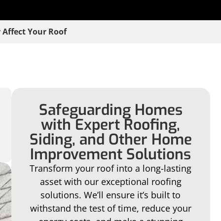
 Affect Your Roof
Safeguarding Homes
with Expert Roofing,
Siding, and Other Home
Improvement Solutions
Transform your roof into a long-lasting
asset with our exceptional roofing
solutions. We’ll ensure it’s built to
withstand the test of time, reduce your