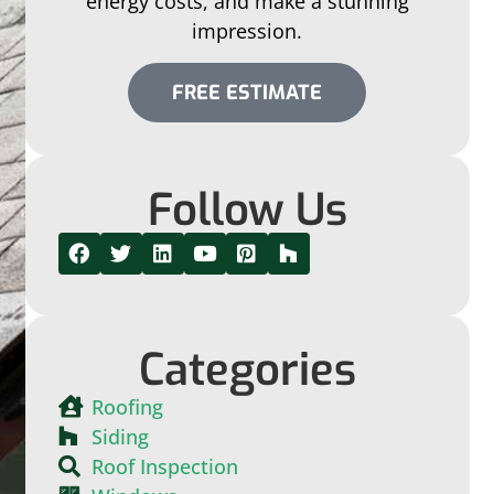
energy costs, and make a stunning
impression.
FREE ESTIMATE
Follow Us
Categories
Roofing
Siding
Roof Inspection