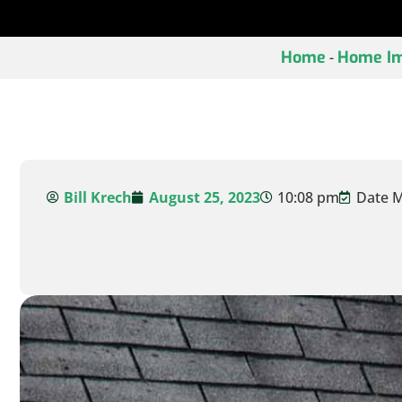
Home
Home Im
-
Bill Krech
August 25, 2023
10:08 pm
Date M