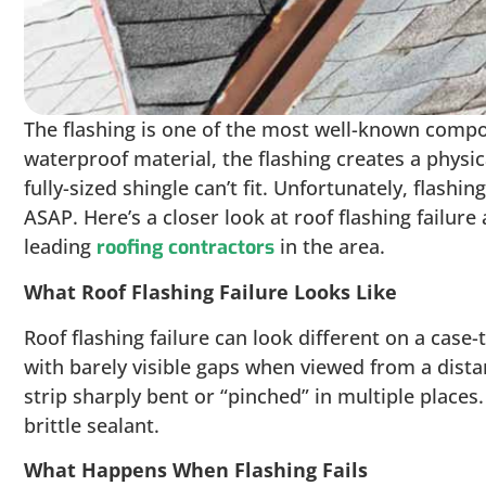
The flashing is one of the most well-known compon
waterproof material, the flashing creates a physic
fully-sized shingle can’t fit. Unfortunately, flashi
ASAP. Here’s a closer look at roof flashing failure
leading
in the area.
roofing contractors
What Roof Flashing Failure Looks Like
Roof flashing failure can look different on a case-
with barely visible gaps when viewed from a dist
strip sharply bent or “pinched” in multiple plac
brittle sealant.
What Happens When Flashing Fails