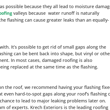
n as possible because they all lead to moisture damag
valleys because water runoff is naturally
oofing
the flashing can cause greater leaks than an equally-
with. It’s possible to get rid of small gaps along the
ashing can be bent back into shape, but vinyl or othe
ent. In most cases, damaged roofing is also
ing replaced at the same time as the flashing.
 on the roof, we recommend having your flashing fix
hat even hard-to-spot gaps along your roof’s flashing 
chance to lead to major leaking problems later on.
am of experts. Krech Exteriors is the leading roofing