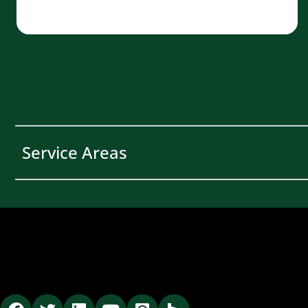
Service Areas