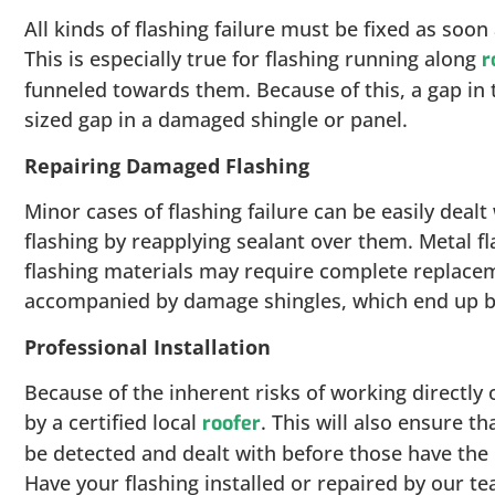
All kinds of flashing failure must be fixed as soo
This is especially true for flashing running along
r
funneled towards them. Because of this, a gap in 
sized gap in a damaged shingle or panel.
Repairing Damaged Flashing
Minor cases of flashing failure can be easily dealt 
flashing by reapplying sealant over them. Metal fl
flashing materials may require complete replacem
accompanied by damage shingles, which end up be
Professional Installation
Because of the inherent risks of working directly
by a certified local
. This will also ensure t
roofer
be detected and dealt with before those have the 
Have your flashing installed or repaired by our te