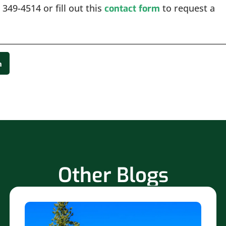
 349-4514 or fill out this
to request a
contact form
n
Other Blogs