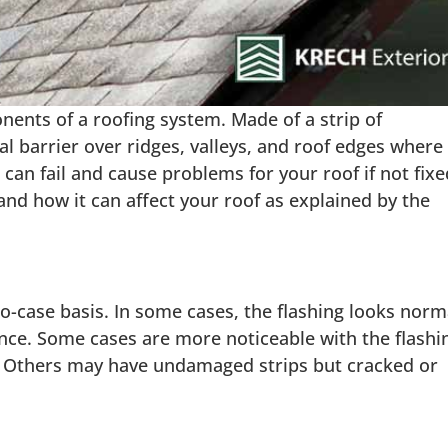
ents of a roofing system. Made of a strip of
al barrier over ridges, valleys, and roof edges where
ng can fail and cause problems for your roof if not fixe
 and how it can affect your roof as explained by the
to-case basis. In some cases, the flashing looks norm
ance. Some cases are more noticeable with the flashi
es. Others may have undamaged strips but cracked or