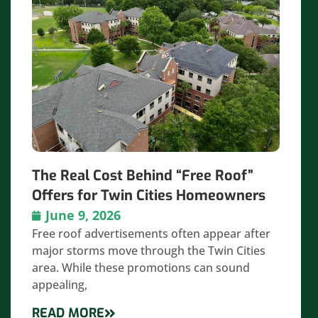
The Real Cost Behind “Free Roof”
Offers for Twin Cities Homeowners
June 9, 2026
Free roof advertisements often appear after
major storms move through the Twin Cities
area. While these promotions can sound
appealing,
READ MORE