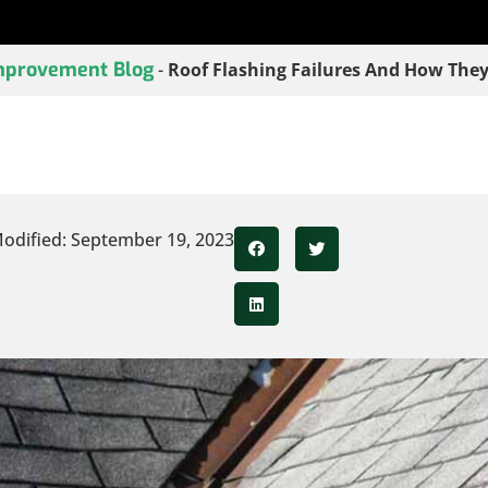
provement Blog
-
Roof Flashing Failures And How They
odified: September 19, 2023