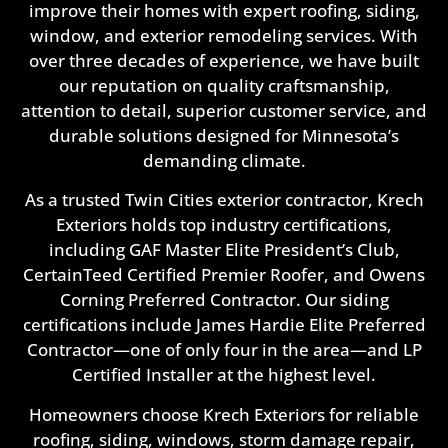
improve their homes with expert roofing, siding,
window, and exterior remodeling services. With
over three decades of experience, we have built
our reputation on quality craftsmanship,
attention to detail, superior customer service, and
durable solutions designed for Minnesota’s
demanding climate.
As a trusted Twin Cities exterior contractor, Krech
Exteriors holds top industry certifications,
including GAF Master Elite President’s Club,
CertainTeed Certified Premier Roofer, and Owens
Corning Preferred Contractor. Our siding
certifications include James Hardie Elite Preferred
Contractor—one of only four in the area—and LP
Certified Installer at the highest level.
Homeowners choose Krech Exteriors for reliable
roofing, siding, windows, storm damage repair,