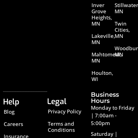
Inver
Stillwater
Grove
MN
Heights,
MN
Twin
Cities,
Lakeville,
MN
MN
Woodbur
Mahtomedi,
MN
MN
Houlton,
WI
Business
Legal
Help
Hours
Monday to Friday
Privacy Policy
Blog
| 7:00am -
5:00pm
Terms and
Careers
Conditions
Saturday |
Insurance