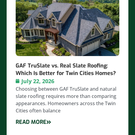
GAF TruSlate vs. Real Slate Roofing:
Which Is Better for Twin Cities Homes?
July 22, 2026
Choosing between GAF TruSlate and natural
slate roofing requires more than comparing
appearances. Homeowners across the Twin
Cities often balance
READ MORE