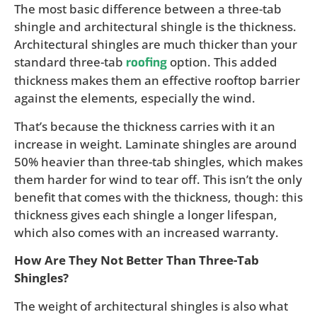
The most basic difference between a three-tab
shingle and architectural shingle is the thickness.
Architectural shingles are much thicker than your
standard three-tab
option. This added
roofing
thickness makes them an effective rooftop barrier
against the elements, especially the wind.
That’s because the thickness carries with it an
increase in weight. Laminate shingles are around
50% heavier than three-tab shingles, which makes
them harder for wind to tear off. This isn’t the only
benefit that comes with the thickness, though: this
thickness gives each shingle a longer lifespan,
which also comes with an increased warranty.
How Are They Not Better Than Three-Tab
Shingles?
The weight of architectural shingles is also what