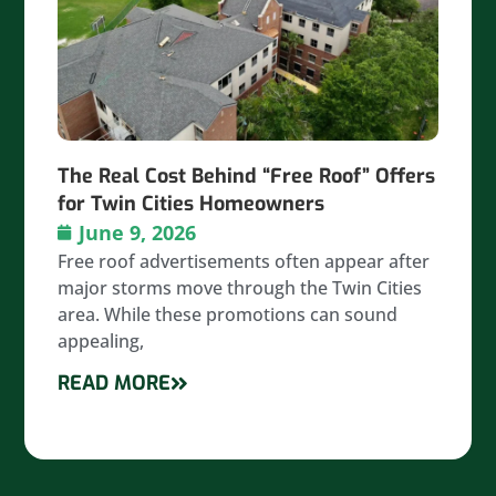
The Real Cost Behind “Free Roof” Offers
for Twin Cities Homeowners
June 9, 2026
Free roof advertisements often appear after
major storms move through the Twin Cities
area. While these promotions can sound
appealing,
READ MORE