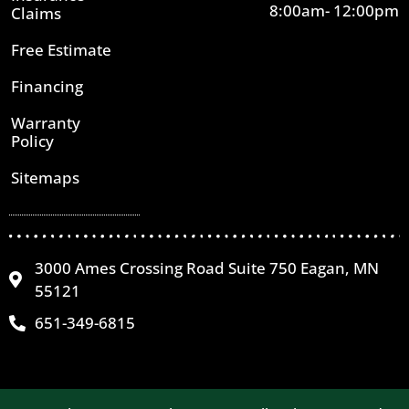
8:00am- 12:00pm
Claims
Free Estimate
Financing
Warranty
Policy
Sitemaps
3000 Ames Crossing Road Suite 750 Eagan, MN
55121
651-349-6815