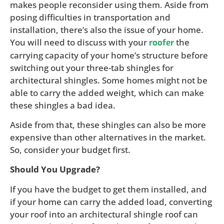
makes people reconsider using them. Aside from
posing difficulties in transportation and
installation, there’s also the issue of your home.
You will need to discuss with your
the
roofer
carrying capacity of your home’s structure before
switching out your three-tab shingles for
architectural shingles. Some homes might not be
able to carry the added weight, which can make
these shingles a bad idea.
Aside from that, these shingles can also be more
expensive than other alternatives in the market.
So, consider your budget first.
Should You Upgrade?
If you have the budget to get them installed, and
if your home can carry the added load, converting
your roof into an architectural shingle roof can