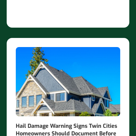
Hail Damage Warning Signs Twin Cities
Homeowners Should Document Before