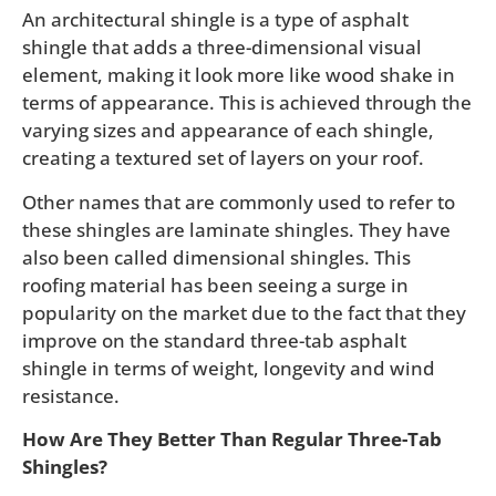
An architectural shingle is a type of asphalt
shingle that adds a three-dimensional visual
element, making it look more like wood shake in
terms of appearance. This is achieved through the
varying sizes and appearance of each shingle,
creating a textured set of layers on your roof.
Other names that are commonly used to refer to
these shingles are laminate shingles. They have
also been called dimensional shingles. This
roofing material has been seeing a surge in
popularity on the market due to the fact that they
improve on the standard three-tab asphalt
shingle in terms of weight, longevity and wind
resistance.
How Are They Better Than Regular Three-Tab
Shingles?