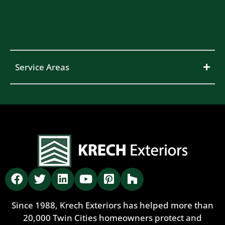
Service Areas
Since 1988, Krech Exteriors has helped more than
20,000 Twin Cities homeowners protect and