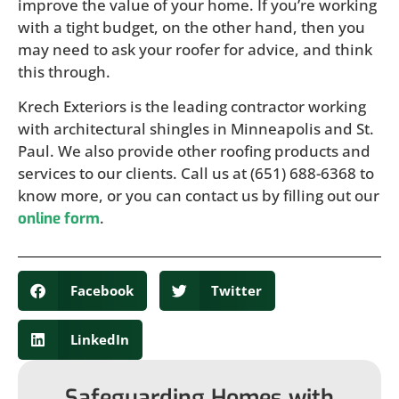
improve the value of your home. If you’re working
with a tight budget, on the other hand, then you
may need to ask your roofer for advice, and think
this through.
Krech Exteriors is the leading contractor working
with architectural shingles in Minneapolis and St.
Paul. We also provide other roofing products and
services to our clients. Call us at (651) 688-6368 to
know more, or you can contact us by filling out our
.
online form
Facebook
Twitter
LinkedIn
Safeguarding Homes with