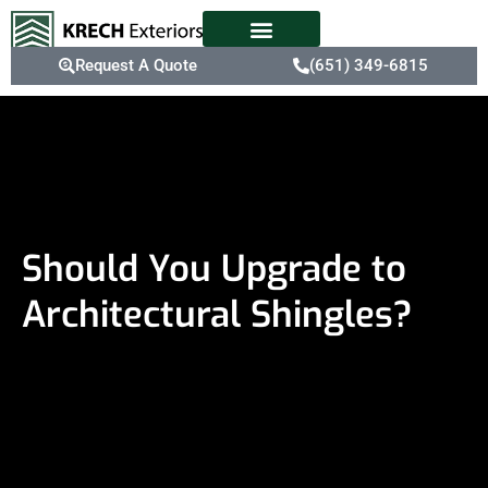
Request A Quote
(651) 349-6815
Should You Upgrade to
Architectural Shingles?