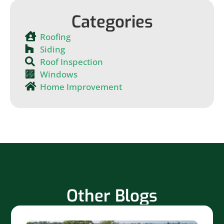
Categories
Roofing
Siding
Roof Inspection
Windows
Home Improvement
Other Blogs