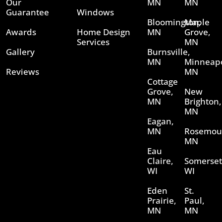
Our
MN
MN
Guarantee
Windows
Bloomington,
Maple
Awards
Home Design
MN
Grove,
Services
MN
Gallery
Burnsville,
MN
Minneapo
Reviews
MN
Cottage
Grove,
New
MN
Brighton,
MN
Eagan,
MN
Rosemou
MN
Eau
Claire,
Somerset
WI
WI
Eden
St.
Prairie,
Paul,
MN
MN