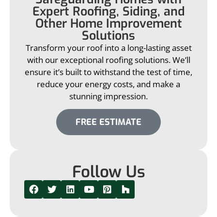
Expert Roofing, Siding, and
Other Home Improvement
Solutions
Transform your roof into a long-lasting asset
with our exceptional roofing solutions. We’ll
ensure it’s built to withstand the test of time,
reduce your energy costs, and make a
stunning impression.
FREE ESTIMATE
Follow Us