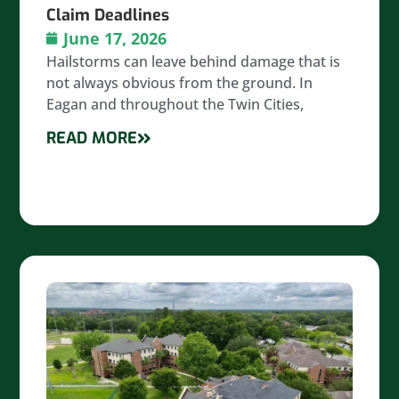
Claim Deadlines
June 17, 2026
Hailstorms can leave behind damage that is
not always obvious from the ground. In
Eagan and throughout the Twin Cities,
READ MORE