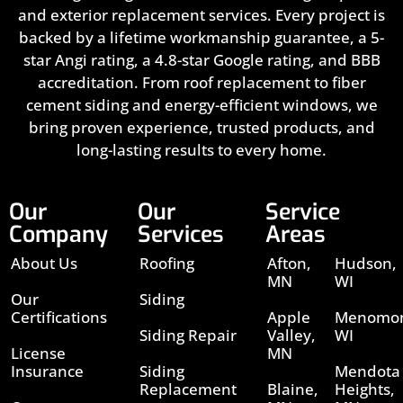
and exterior replacement services. Every project is
backed by a lifetime workmanship guarantee, a 5-
star Angi rating, a 4.8-star Google rating, and BBB
accreditation. From roof replacement to fiber
cement siding and energy-efficient windows, we
bring proven experience, trusted products, and
long-lasting results to every home.
Our
Our
Service
Company
Services
Areas
About Us
Roofing
Afton,
Hudson,
MN
WI
Our
Siding
Certifications
Apple
Menomon
Siding Repair
Valley,
WI
License
MN
Insurance
Siding
Mendota
Replacement
Blaine,
Heights,