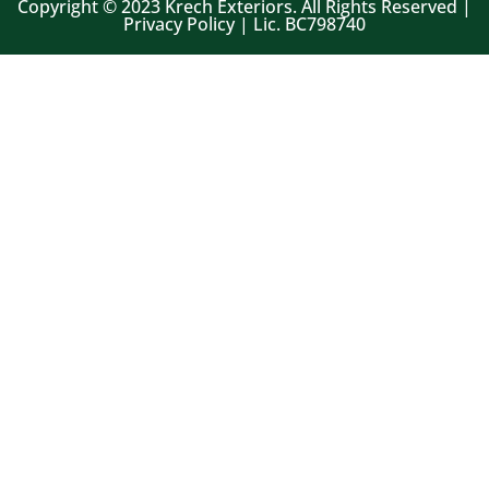
Copyright © 2023 Krech Exteriors. All Rights Reserved |
Privacy Policy | Lic. BC798740