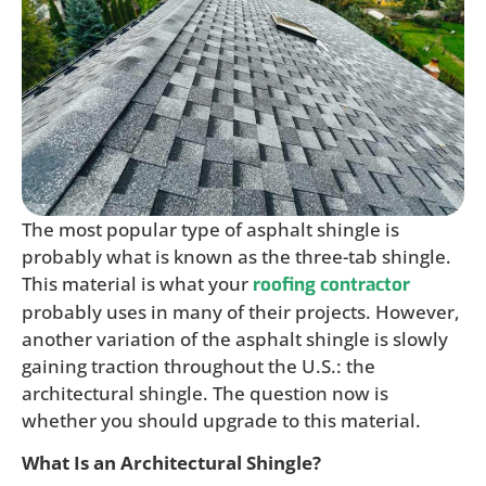
The most popular type of asphalt shingle is
probably what is known as the three-tab shingle.
This material is what your
roofing contractor
probably uses in many of their projects. However,
another variation of the asphalt shingle is slowly
gaining traction throughout the U.S.: the
architectural shingle. The question now is
whether you should upgrade to this material.
What Is an Architectural Shingle?