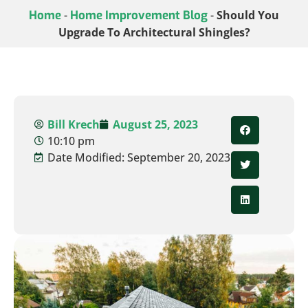
Home
-
Home Improvement Blog
-
Should You
Upgrade To Architectural Shingles?
Bill Krech
August 25, 2023
10:10 pm
Date Modified: September 20, 2023