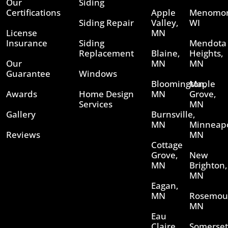
Our
Siding
Certifications
Apple
Menomon
Siding Repair
Valley,
WI
License
MN
Insurance
Siding
Mendota
Replacement
Blaine,
Heights,
Our
MN
MN
Guarantee
Windows
Bloomington,
Maple
Awards
Home Design
MN
Grove,
Services
MN
Gallery
Burnsville,
MN
Minneapo
Reviews
MN
Cottage
Grove,
New
MN
Brighton,
MN
Eagan,
MN
Rosemou
MN
Eau
Claire,
Somerset