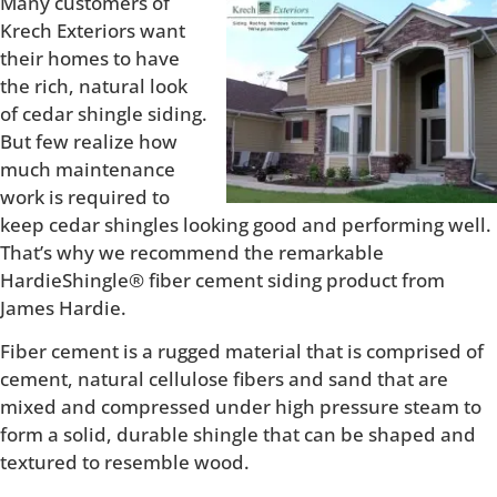
Many customers of
Krech Exteriors want
their homes to have
the rich, natural look
of cedar shingle siding.
But few realize how
much maintenance
work is required to
keep cedar shingles looking good and performing well.
That’s why we recommend the remarkable
HardieShingle® fiber cement siding product from
James Hardie.
Fiber cement is a rugged material that is comprised of
cement, natural cellulose fibers and sand that are
mixed and compressed under high pressure steam to
form a solid, durable shingle that can be shaped and
textured to resemble wood.