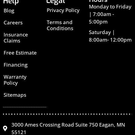
Legal
Help
Monday to Friday
Privacy Policy
Blog
| 7:00am -
5:00pm
Terms and
Careers
Conditions
Saturday |
Insurance
8:00am- 12:00pm
Claims
Free Estimate
Financing
Warranty
Policy
Sitemaps
3000 Ames Crossing Road Suite 750 Eagan, MN
55121