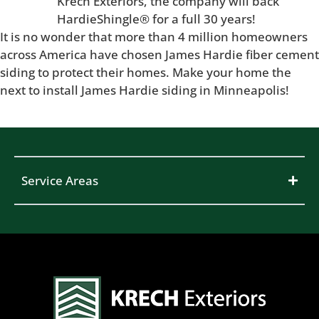
Krech Exteriors, the company will back
HardieShingle® for a full 30 years!
It is no wonder that more than 4 million homeowners
across America have chosen James Hardie fiber cement
siding to protect their homes. Make your home the
next to install James Hardie siding in Minneapolis!
Service Areas