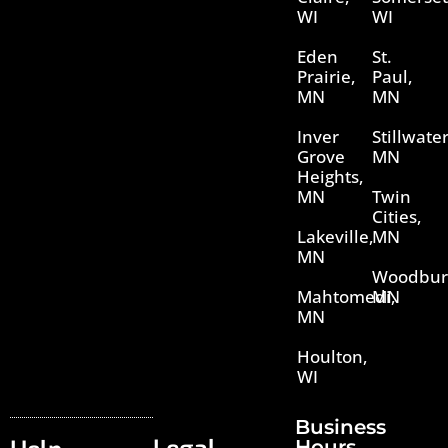
WI
WI
Eden
St.
Prairie,
Paul,
MN
MN
Inver
Stillwater
Grove
MN
Heights,
MN
Twin
Cities,
Lakeville,
MN
MN
Woodbur
Mahtomedi,
MN
MN
Houlton,
WI
Business
Hours