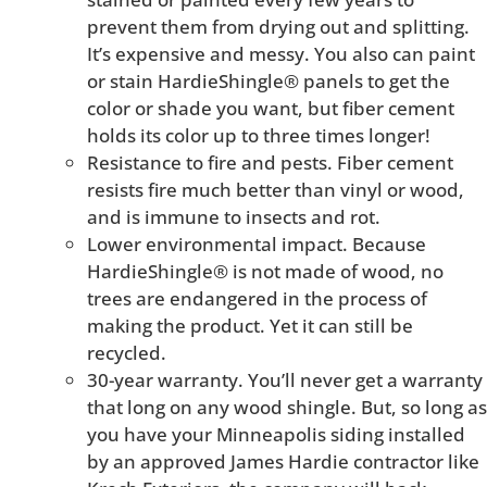
prevent them from drying out and splitting.
It’s expensive and messy. You also can paint
or stain HardieShingle® panels to get the
color or shade you want, but fiber cement
holds its color up to three times longer!
Resistance to fire and pests. Fiber cement
resists fire much better than vinyl or wood,
and is immune to insects and rot.
Lower environmental impact. Because
HardieShingle® is not made of wood, no
trees are endangered in the process of
making the product. Yet it can still be
recycled.
30-year warranty. You’ll never get a warranty
that long on any wood shingle. But, so long as
you have your Minneapolis siding installed
by an approved James Hardie contractor like