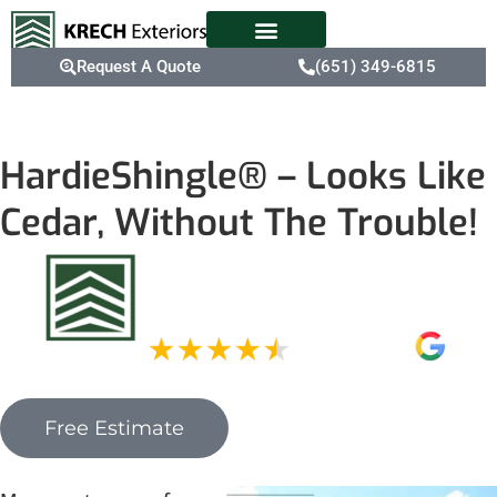
Request A Quote
(651) 349-6815
HardieShingle® – Looks Like
Cedar, Without The Trouble!
Free Estimate