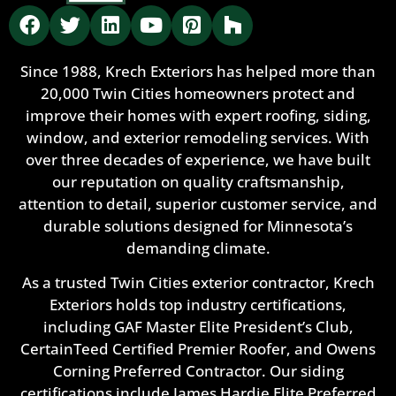
Since 1988, Krech Exteriors has helped more than
20,000 Twin Cities homeowners protect and
improve their homes with expert roofing, siding,
window, and exterior remodeling services. With
over three decades of experience, we have built
our reputation on quality craftsmanship,
attention to detail, superior customer service, and
durable solutions designed for Minnesota’s
demanding climate.
As a trusted Twin Cities exterior contractor, Krech
Exteriors holds top industry certifications,
including GAF Master Elite President’s Club,
CertainTeed Certified Premier Roofer, and Owens
Corning Preferred Contractor. Our siding
certifications include James Hardie Elite Preferred