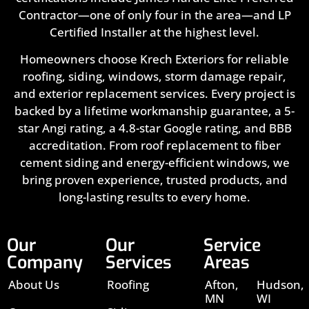
Contractor—one of only four in the area—and LP
Certified Installer at the highest level.
Homeowners choose Krech Exteriors for reliable
roofing, siding, windows, storm damage repair,
and exterior replacement services. Every project is
backed by a lifetime workmanship guarantee, a 5-
star Angi rating, a 4.8-star Google rating, and BBB
accreditation. From roof replacement to fiber
cement siding and energy-efficient windows, we
bring proven experience, trusted products, and
long-lasting results to every home.
Our
Our
Service
Company
Services
Areas
About Us
Roofing
Afton,
Hudson,
MN
WI