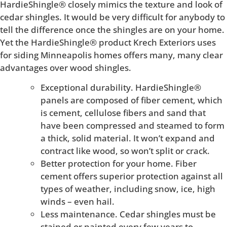
HardieShingle® closely mimics the texture and look of
cedar shingles. It would be very difficult for anybody to
tell the difference once the shingles are on your home.
Yet the HardieShingle® product Krech Exteriors uses
for siding Minneapolis homes offers many, many clear
advantages over wood shingles.
Exceptional durability. HardieShingle®
panels are composed of fiber cement, which
is cement, cellulose fibers and sand that
have been compressed and steamed to form
a thick, solid material. It won’t expand and
contract like wood, so won’t split or crack.
Better protection for your home. Fiber
cement offers superior protection against all
types of weather, including snow, ice, high
winds – even hail.
Less maintenance. Cedar shingles must be
stained or painted every few years to