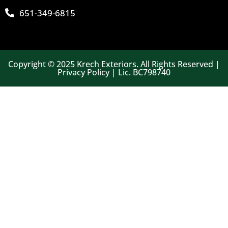
651-349-6815
Copyright © 2025 Krech Exteriors. All Rights Reserved |
Privacy Policy | Lic. BC798740