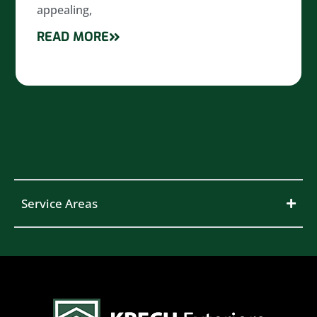
appealing,
READ MORE
Service Areas