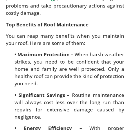
problems and take precautionary actions against
costly damage.
Top Benefits of Roof Maintenance
You can reap many benefits when you maintain
your roof. Here are some of them:
• Maximum Protection –
When harsh weather
strikes, you need to be confident that your
home and family are well protected. Only a
healthy roof can provide the kind of protection
you need.
• Significant Savings –
Routine maintenance
will always cost less over the long run than
repairs for extensive damage caused by
negligence.
• Energy Efficiency –
With proper