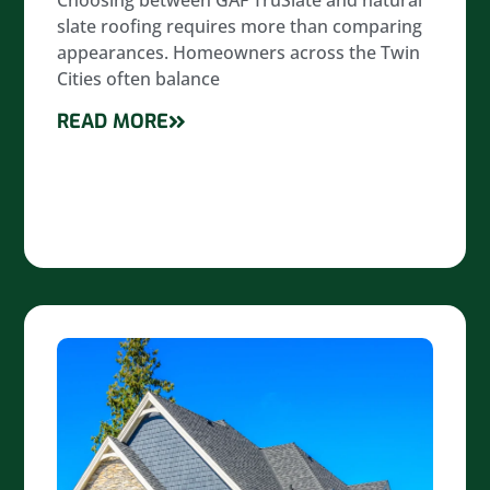
Choosing between GAF TruSlate and natural
slate roofing requires more than comparing
appearances. Homeowners across the Twin
Cities often balance
READ MORE