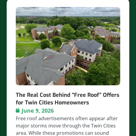
The Real Cost Behind “Free Roof” Offers
for Twin Cities Homeowners
June 9, 2026
Free roof advertisements often appear after
major storms move through the Twin Cities
area. While these promotions can sound