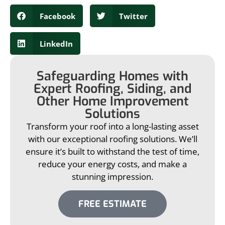
Facebook
Twitter
LinkedIn
Safeguarding Homes with
Expert Roofing, Siding, and
Other Home Improvement
Solutions
Transform your roof into a long-lasting asset
with our exceptional roofing solutions. We’ll
ensure it’s built to withstand the test of time,
reduce your energy costs, and make a
stunning impression.
FREE ESTIMATE