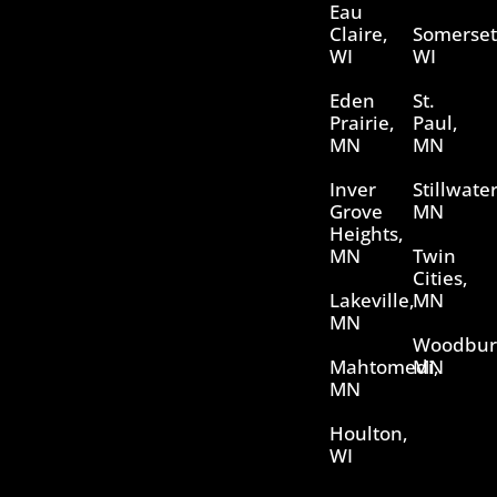
Eau
Claire,
Somerset
WI
WI
Eden
St.
Prairie,
Paul,
MN
MN
Inver
Stillwater
Grove
MN
Heights,
MN
Twin
Cities,
Lakeville,
MN
MN
Woodbur
Mahtomedi,
MN
MN
Houlton,
WI