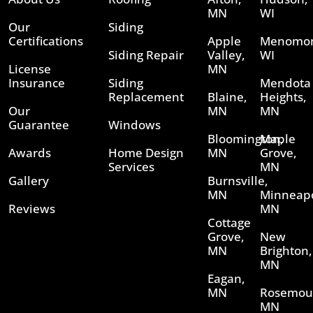
MN
WI
Our
Siding
Certifications
Apple
Menomon
Siding Repair
Valley,
WI
License
MN
Insurance
Siding
Mendota
Replacement
Blaine,
Heights,
Our
MN
MN
Guarantee
Windows
Bloomington,
Maple
Awards
Home Design
MN
Grove,
Services
MN
Gallery
Burnsville,
MN
Minneapo
Reviews
MN
Cottage
Grove,
New
MN
Brighton,
MN
Eagan,
MN
Rosemou
MN