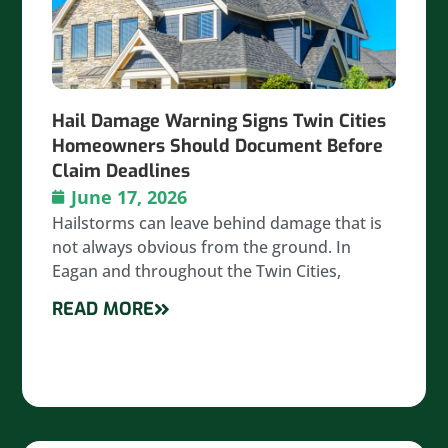
Hail Damage Warning Signs Twin Cities
Homeowners Should Document Before
Claim Deadlines
June 17, 2026
Hailstorms can leave behind damage that is
not always obvious from the ground. In
Eagan and throughout the Twin Cities,
READ MORE