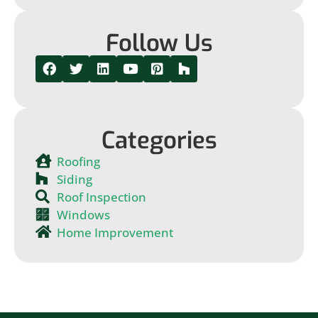
Follow Us
Categories
Roofing
Siding
Roof Inspection
Windows
Home Improvement