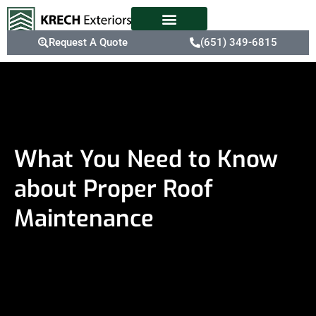
Request A Quote
(651) 349-6815
What You Need to Know
about Proper Roof
Maintenance