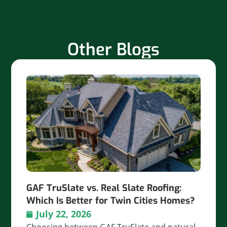
Other Blogs
GAF TruSlate vs. Real Slate Roofing:
Which Is Better for Twin Cities Homes?
July 22, 2026