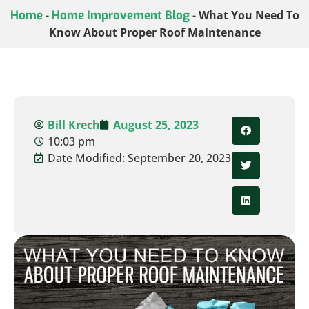
Home
-
Home Improvement Blog
-
What You Need To
Know About Proper Roof Maintenance
Bill Krech
August 25, 2023
10:03 pm
Date Modified: September 20, 2023