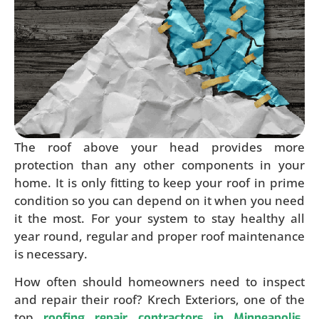
The roof above your head provides more
protection than any other components in your
home. It is only fitting to keep your roof in prime
condition so you can depend on it when you need
it the most. For your system to stay healthy all
year round, regular and proper roof maintenance
is necessary.
How often should homeowners need to inspect
and repair their roof? Krech Exteriors, one of the
top
,
roofing repair contractors in Minneapolis