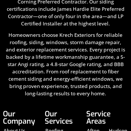
Corning Preferred Contractor. Our siding
certifications include James Hardie Elite Preferred
Contractor—one of only four in the area—and LP
Certified Installer at the highest level.
Homeowners choose Krech Exteriors for reliable
roofing, siding, windows, storm damage repair,
and exterior replacement services. Every project is
backed by a lifetime workmanship guarantee, a 5-
star Angi rating, a 4.8-star Google rating, and BBB
accreditation. From roof replacement to fiber
cement siding and energy-efficient windows, we
bring proven experience, trusted products, and
long-lasting results to every home.
Our
Our
Service
Company
Services
Areas
About Us
Roofing
Afton,
Hudson,