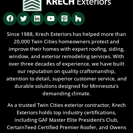
Since 1988, Krech Exteriors has helped more than
20,000 Twin Cities homeowners protect and
improve their homes with expert roofing, siding,
window, and exterior remodeling services. With
over three decades of experience, we have built
our reputation on quality craftsmanship,
attention to detail, superior customer service, and
durable solutions designed for Minnesota’s
demanding climate.
As a trusted Twin Cities exterior contractor, Krech
Exteriors holds top industry certifications,
including GAF Master Elite President’s Club,
CertainTeed Certified Premier Roofer, and Owens