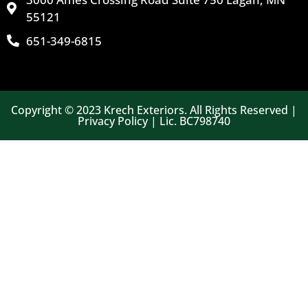
55121
651-349-6815
Copyright © 2023 Krech Exteriors. All Rights Reserved |
Privacy Policy | Lic. BC798740