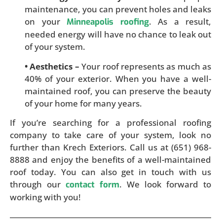
maintenance, you can prevent holes and leaks
on your
. As a result,
Minneapolis roofing
needed energy will have no chance to leak out
of your system.
• Aesthetics –
Your roof represents as much as
40% of your exterior. When you have a well-
maintained roof, you can preserve the beauty
of your home for many years.
If you’re searching for a professional roofing
company to take care of your system, look no
further than Krech Exteriors. Call us at (651) 968-
8888 and enjoy the benefits of a well-maintained
roof today. You can also get in touch with us
through our
. We look forward to
contact form
working with you!