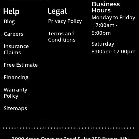
Business
Legal
Help
Hours
Monday to Friday
Privacy Policy
Blog
| 7:00am -
5:00pm
Terms and
Careers
Conditions
Saturday |
Insurance
8:00am- 12:00pm
Claims
Free Estimate
Financing
Warranty
Policy
Sitemaps
3000 Ames Crossing Road Suite 750 Eagan, MN