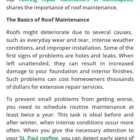
shares the importance of roof maintenance.
The Basics of Roof Maintenance
Roofs might deteriorate due to several causes,
such as everyday wear and tear, intense weather
conditions, and improper installation. Some of the
first signs of problems are holes and leaks. When
left unattended, they can result in increased
damage to your foundation and interior finishes.
Such problems can cost homeowners thousands
of dollars for extensive repair services.
To prevent small problems from getting worse,
you need to schedule routine maintenance at
least twice a year. This task is ideal before and
after winter, when intense conditions occur more
often. When you give the necessary attention to
your
, you can detect early signs of
St. Paul roofing