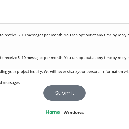
to receive 5–10 messages per month. You can opt out at any time by replyin
to receive 5–10 messages per month. You can opt out at any time by replyin
ding your project inquiry. We will never share your personal information wit
red messages.
Submit
Home
-
Windows