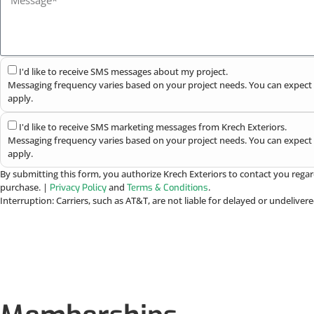
I'd like to receive SMS messages about my project.
Messaging frequency varies based on your project needs. You can expect 
apply.
I'd like to receive SMS marketing messages from Krech Exteriors.
Messaging frequency varies based on your project needs. You can expect 
apply.
By submitting this form, you authorize Krech Exteriors to contact you regar
purchase. |
and
.
Privacy Policy
Terms & Conditions
Interruption: Carriers, such as AT&T, are not liable for delayed or undelive