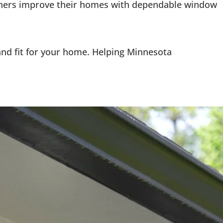
owners improve their homes with dependable window
 and fit for your home. Helping Minnesota