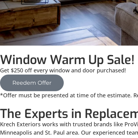
Window Warm Up Sale!
Get $250 off every window and door purchased!
Reedem Offer
*Offer must be presented at time of the estimate. Re
The Experts in Replace
Krech Exteriors works with trusted brands like Pr
Minneapolis and St. Paul area. Our experienced tea