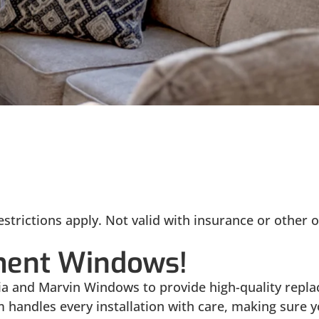
strictions apply. Not valid with insurance or other o
ment Windows!
oVia and Marvin Windows to provide high-quality re
m handles every installation with care, making sure