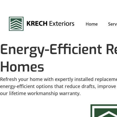
Home
Serv
Energy-Efficient 
Homes
Refresh your home with expertly installed replacem
energy-efficient options that reduce drafts, impro
our lifetime workmanship warranty.