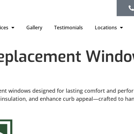
ices
Gallery
Testimonials
Locations
Replacement Window
ent windows designed for lasting comfort and perfo
ve insulation, and enhance curb appeal—crafted to h