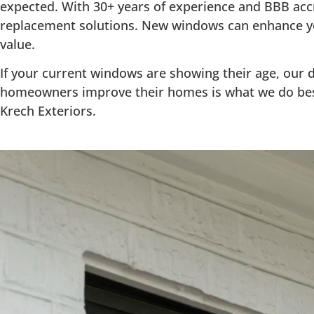
expected. With 30+ years of experience and BBB ac
replacement solutions. New windows can enhance yo
value.
If your current windows are showing their age, our d
homeowners improve their homes is what we do bes
Krech Exteriors.