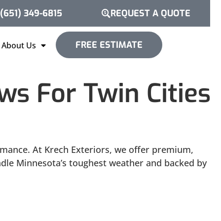
(651) 349-6815
REQUEST A QUOTE
FREE ESTIMATE
About Us
s For Twin Cities
rmance. At Krech Exteriors, we offer premium,
andle Minnesota’s toughest weather and backed by