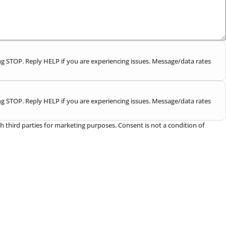
g STOP. Reply HELP if you are experiencing issues. Message/data rates
g STOP. Reply HELP if you are experiencing issues. Message/data rates
h third parties for marketing purposes. Consent is not a condition of