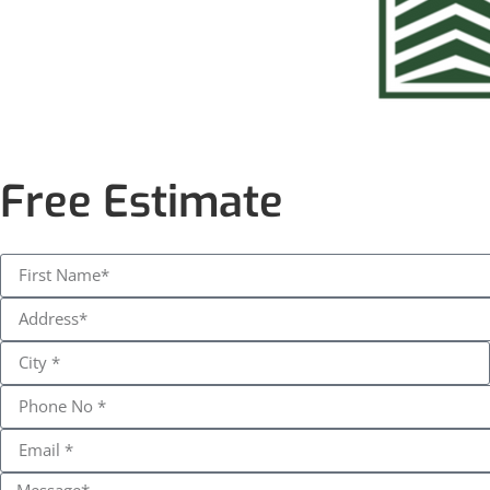
Free Estimate