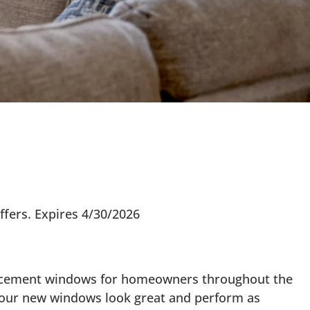
ffers. Expires 4/30/2026
placement windows for homeowners throughout the
 your new windows look great and perform as