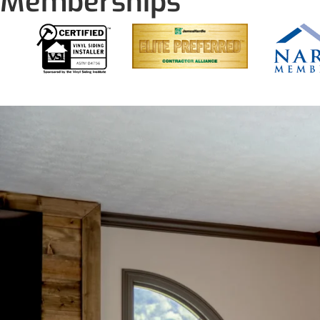
Memberships