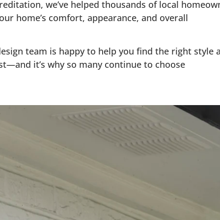
creditation, we’ve helped thousands of local home
ur home’s comfort, appearance, and overall
esign team is happy to help you find the right style
t—and it’s why so many continue to choose