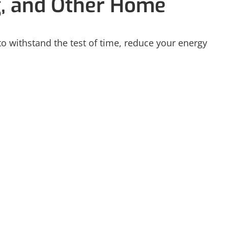
g, and Other Home
 to withstand the test of time, reduce your energy