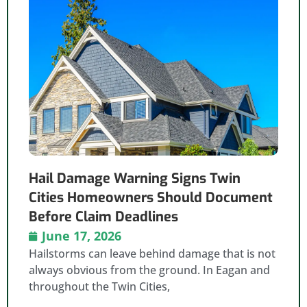
Hail Damage Warning Signs Twin
Cities Homeowners Should Document
Before Claim Deadlines
June 17, 2026
Hailstorms can leave behind damage that is not
always obvious from the ground. In Eagan and
throughout the Twin Cities,