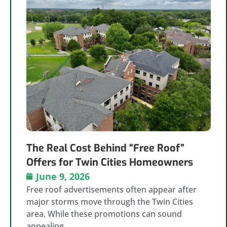
The Real Cost Behind “Free Roof”
Offers for Twin Cities Homeowners
June 9, 2026
Free roof advertisements often appear after
major storms move through the Twin Cities
area. While these promotions can sound
appealing,