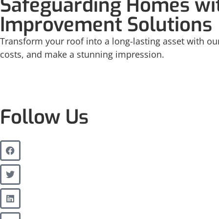
Safeguarding Homes wit
Improvement Solutions
Transform your roof into a long-lasting asset with our
costs, and make a stunning impression.
Follow Us