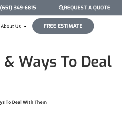
(651) 349-6815
REQUEST A QUOTE
FREE ESTIMATE
About Us
s & Ways To Deal
ays To Deal With Them