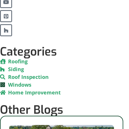
Categories
Roofing
Siding
Roof Inspection
Windows
Home Improvement
Other Blogs