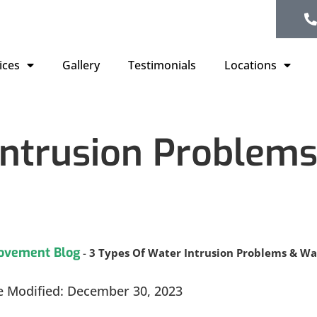
ices
Gallery
Testimonials
Locations
Intrusion Problem
ovement Blog
-
3 Types Of Water Intrusion Problems & W
e Modified: December 30, 2023