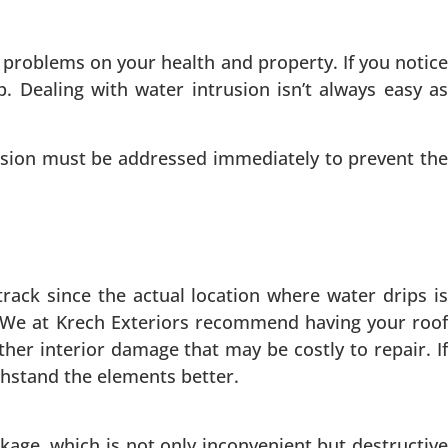
 problems on your health and property. If you notice
p. Dealing with water intrusion isn’t always easy as
usion must be addressed immediately to prevent the
rack since the actual location where water drips is
. We at Krech Exteriors recommend having your roof
her interior damage that may be costly to repair. If
thstand the elements better.
ge, which is not only inconvenient but destructive