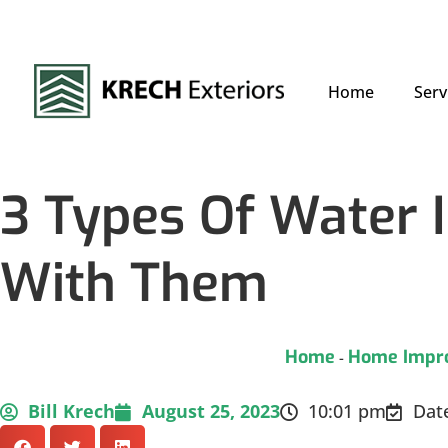
Home
Serv
3 Types Of Water 
With Them
Home
Home Impr
-
Bill Krech
August 25, 2023
10:01 pm
Dat