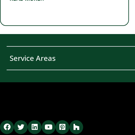
Service Areas