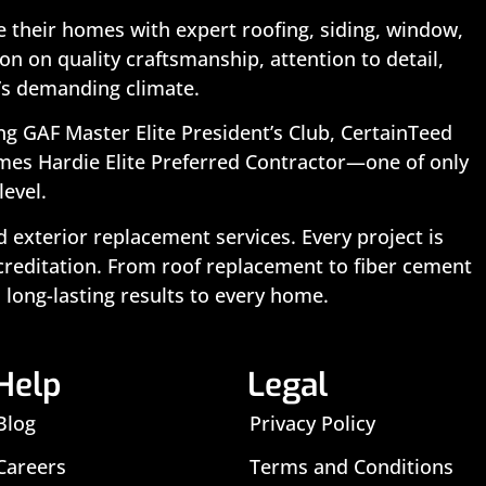
 their homes with expert roofing, siding, window,
n on quality craftsmanship, attention to detail,
’s demanding climate.
ing GAF Master Elite President’s Club, CertainTeed
ames Hardie Elite Preferred Contractor—one of only
level.
exterior replacement services. Every project is
ccreditation. From roof replacement to fiber cement
 long-lasting results to every home.
Help
Legal
Blog
Privacy Policy
Careers
Terms and Conditions