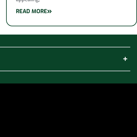
READ MORE