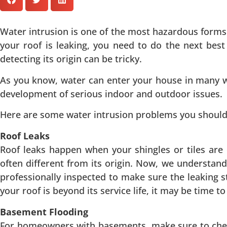
Water intrusion is one of the most hazardous forms 
your roof is leaking, you need to do the next best 
detecting its origin can be tricky.
As you know, water can enter your house in many w
development of serious indoor and outdoor issues.
Here are some water intrusion problems you shoul
Roof Leaks
Roof leaks happen when your shingles or tiles are 
often different from its origin. Now, we understa
professionally inspected to make sure the leaking st
your roof is beyond its service life, it may be time 
Basement Flooding
For homeowners with basements, make sure to check 