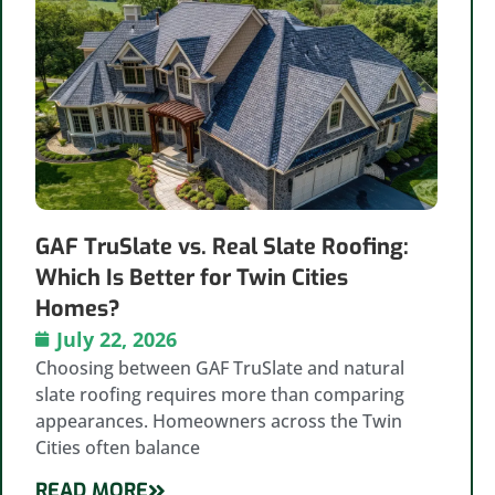
GAF TruSlate vs. Real Slate Roofing:
Which Is Better for Twin Cities
Homes?
July 22, 2026
Choosing between GAF TruSlate and natural
slate roofing requires more than comparing
appearances. Homeowners across the Twin
Cities often balance
READ MORE