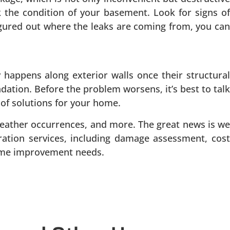
ck the condition of your basement. Look for signs of
igured out where the leaks are coming from, you can
happens along exterior walls once their structural
dation. Before the problem worsens, it’s best to talk
 of solutions for your home.
eather occurrences, and more. The great news is we
oration services, including damage assessment, cost
home improvement needs.