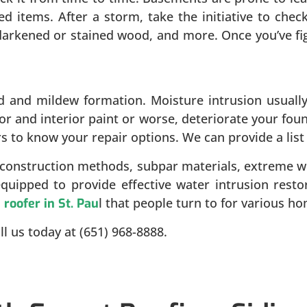
red items. After a storm, take the initiative to che
, darkened or stained wood, and more. Once you’ve f
and mildew formation. Moisture intrusion usually 
r and interior paint or worse, deteriorate your foun
rs to know your repair options. We can provide a list
 construction methods, subpar materials, extreme w
equipped to provide effective water intrusion rest
l
l that people turn to for various 
roofer in St. Pau
l us today at (651) 968-8888.