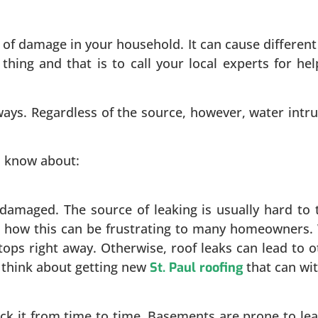
of damage in your household. It can cause different
thing and that is to call your local experts for hel
ays. Regardless of the source, however, water intr
d know about:
damaged. The source of leaking is usually hard to t
nd how this can be frustrating to many homeowners
ops right away. Otherwise, roof leaks can lead to ot
to think about getting new
that can wi
St. Paul roofing
it from time to time. Basements are prone to leaka