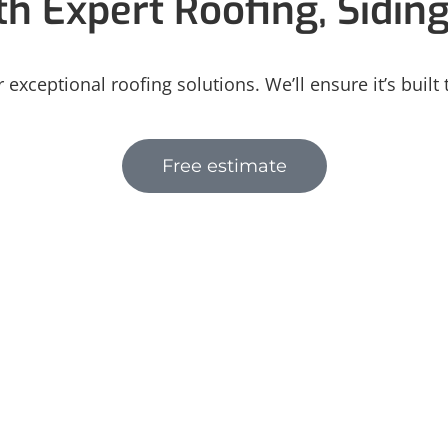
h Expert Roofing, Sidin
 exceptional roofing solutions. We’ll ensure it’s built
Free estimate