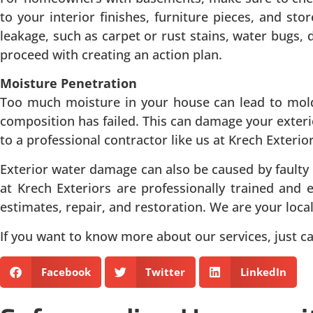
to your interior finishes, furniture pieces, and sto
leakage, such as carpet or rust stains, water bugs
proceed with creating an action plan.
Moisture Penetration
Too much moisture in your house can lead to mold 
composition has failed. This can damage your exterio
to a professional contractor like us at Krech Exterio
Exterior water damage can also be caused by faulty
at Krech Exteriors are professionally trained and 
estimates, repair, and restoration. We are your loca
If you want to know more about our services, just cal
Facebook
Twitter
LinkedIn