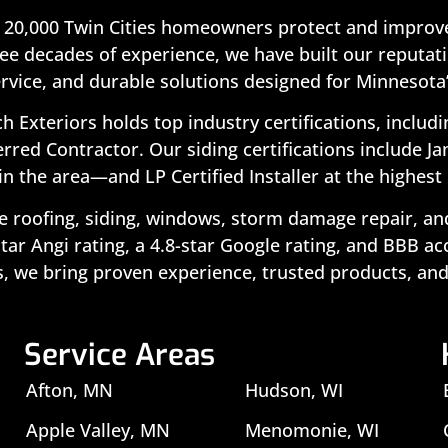
 20,000 Twin Cities homeowners protect and improve
ee decades of experience, we have built our reputatio
rvice, and durable solutions designed for Minnesota
ch Exteriors holds top industry certifications, includ
rred Contractor. Our siding certifications include J
in the area—and LP Certified Installer at the highest 
 roofing, siding, windows, storm damage repair, and 
ar Angi rating, a 4.8-star Google rating, and BBB a
, we bring proven experience, trusted products, and
Service Areas
Afton, MN
Hudson, WI
Apple Valley, MN
Menomonie, WI