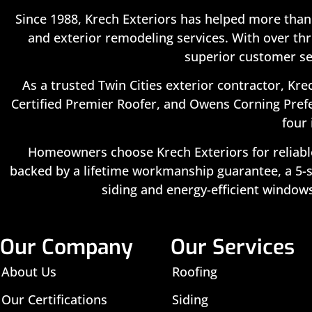
Since 1988, Krech Exteriors has helped more than
and exterior remodeling services. With over thr
superior customer se
As a trusted Twin Cities exterior contractor, Kre
Certified Premier Roofer, and Owens Corning Prefe
four 
Homeowners choose Krech Exteriors for reliable
backed by a lifetime workmanship guarantee, a 5-st
siding and energy-efficient windows
Our Company
Our Services
About Us
Roofing
Our Certifications
Siding