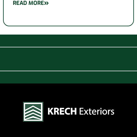
READ MORE