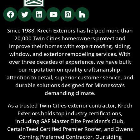
Since 1988, Krech Exteriors has helped more than
20,000 Twin Cities homeowners protect and
improve their homes with expert roofing, siding,
window, and exterior remodeling services. With
over three decades of experience, we have built
our reputation on quality craftsmanship,
attention to detail, superior customer service, and
durable solutions designed for Minnesota’s
demanding climate.
As a trusted Twin Cities exterior contractor, Krech
Exteriors holds top industry certifications,
including GAF Master Elite President’s Club,
CertainTeed Certified Premier Roofer, and Owens
Corning Preferred Contractor. Our siding