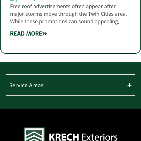
Free roof advertisements often appear after
major storms move through the Twin Cities area.
While these promotions can sound appealing,
READ MORE
Service Areas