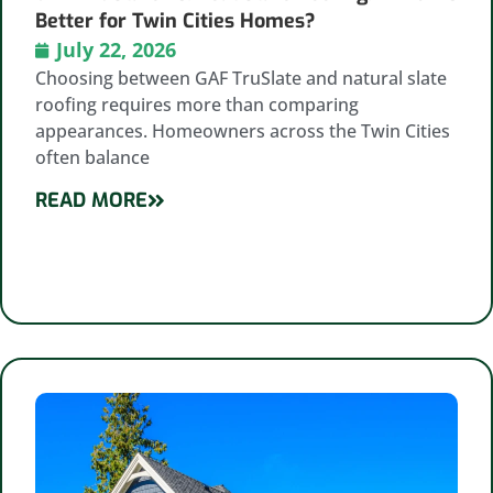
Better for Twin Cities Homes?
July 22, 2026
Choosing between GAF TruSlate and natural slate
roofing requires more than comparing
appearances. Homeowners across the Twin Cities
often balance
READ MORE