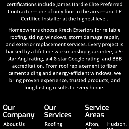
certifications include James Hardie Elite Preferred
Contractor—one of only four in the area—and LP
Certified Installer at the highest level.
Homeowners choose Krech Exteriors for reliable
roofing, siding, windows, storm damage repair,
and exterior replacement services. Every project is
backed by a lifetime workmanship guarantee, a 5-
star Angi rating, a 4.8-star Google rating, and BBB
accreditation. From roof replacement to fiber
cement siding and energy-efficient windows, we
bring proven experience, trusted products, and
long-lasting results to every home.
Our
Our
Service
Company
Services
Areas
About Us
Roofing
Afton,
Hudson,