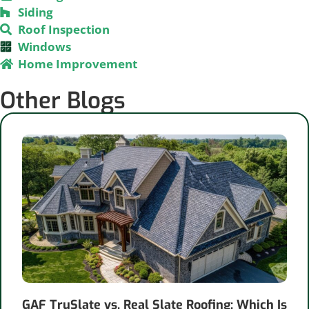
Siding
Roof Inspection
Windows
Home Improvement
Other Blogs
GAF TruSlate vs. Real Slate Roofing: Which Is