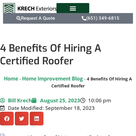
Request A Quote
(651) 349-6815
4 Benefits Of Hiring A
Certified Roofer
Home
Home Improvement Blog
-
-
4 Benefits Of Hiring A
Certified Roofer
Bill Krech
August 25, 2023
10:06 pm
Date Modified: September 18, 2023