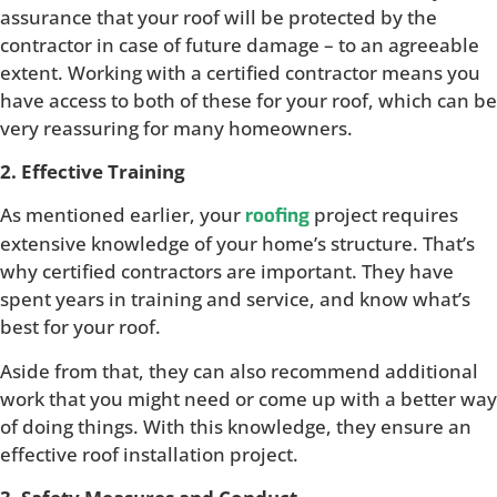
assurance that your roof will be protected by the
contractor in case of future damage – to an agreeable
extent. Working with a certified contractor means you
have access to both of these for your roof, which can be
very reassuring for many homeowners.
2. Effective Training
As mentioned earlier, your
project requires
roofing
extensive knowledge of your home’s structure. That’s
why certified contractors are important. They have
spent years in training and service, and know what’s
best for your roof.
Aside from that, they can also recommend additional
work that you might need or come up with a better way
of doing things. With this knowledge, they ensure an
effective roof installation project.