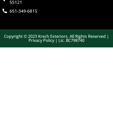
55121
651-349-6815
Copyright © 2023 Krech Exteriors. All Rights Reserved |
Privacy Policy | Lic. BC798740