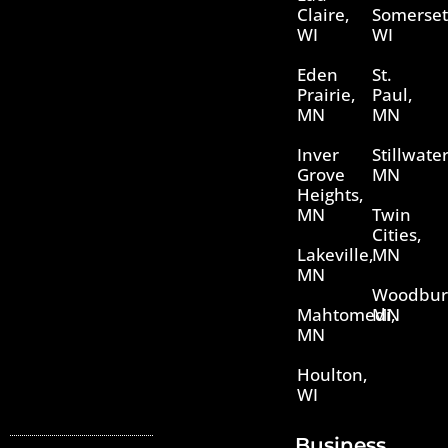
Claire,
Somerset
WI
WI
Eden
St.
Prairie,
Paul,
MN
MN
Inver
Stillwater
Grove
MN
Heights,
MN
Twin
Cities,
Lakeville,
MN
MN
Woodbur
Mahtomedi,
MN
MN
Houlton,
WI
Business