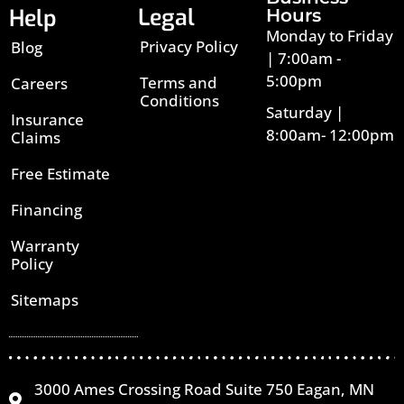
Legal
Help
Hours
Monday to Friday
Privacy Policy
Blog
| 7:00am -
5:00pm
Terms and
Careers
Conditions
Saturday |
Insurance
8:00am- 12:00pm
Claims
Free Estimate
Financing
Warranty
Policy
Sitemaps
3000 Ames Crossing Road Suite 750 Eagan, MN