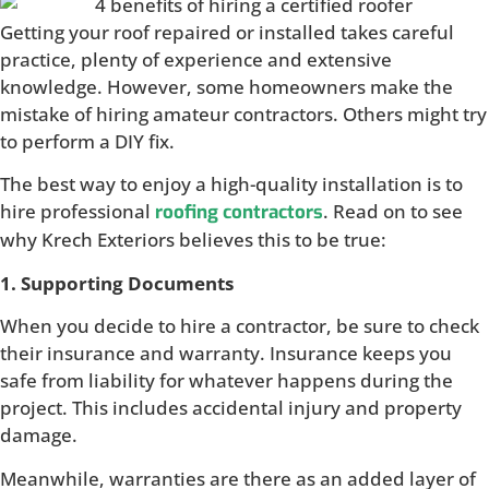
Getting your roof repaired or installed takes careful
practice, plenty of experience and extensive
knowledge. However, some homeowners make the
mistake of hiring amateur contractors. Others might try
to perform a DIY fix.
The best way to enjoy a high-quality installation is to
hire professional
. Read on to see
roofing contractors
why Krech Exteriors believes this to be true:
1. Supporting Documents
When you decide to hire a contractor, be sure to check
their insurance and warranty. Insurance keeps you
safe from liability for whatever happens during the
project. This includes accidental injury and property
damage.
Meanwhile, warranties are there as an added layer of