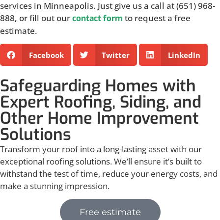
services in Minneapolis. Just give us a call at (651) 968-
888, or fill out our
to request a free
contact form
estimate.
Facebook
Twitter
LinkedIn
Safeguarding Homes with
Expert Roofing, Siding, and
Other Home Improvement
Solutions
Transform your roof into a long-lasting asset with our
exceptional roofing solutions. We’ll ensure it’s built to
withstand the test of time, reduce your energy costs, and
make a stunning impression.
Free estimate