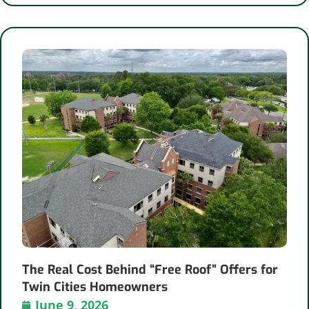
The Real Cost Behind “Free Roof” Offers for
Twin Cities Homeowners
June 9, 2026