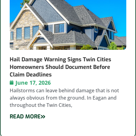
Hail Damage Warning Signs Twin Cities
Homeowners Should Document Before
Claim Deadlines
June 17, 2026
Hailstorms can leave behind damage that is not
always obvious from the ground. In Eagan and
throughout the Twin Cities,
READ MORE