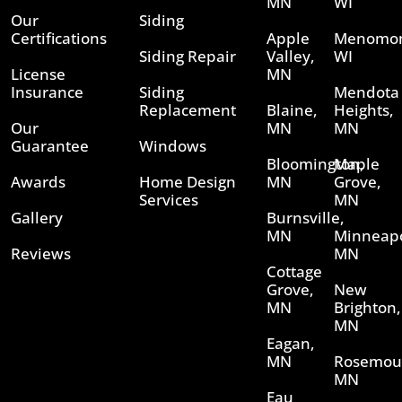
MN
WI
Our
Siding
Certifications
Apple
Menomon
Siding Repair
Valley,
WI
License
MN
Insurance
Siding
Mendota
Replacement
Blaine,
Heights,
Our
MN
MN
Guarantee
Windows
Bloomington,
Maple
Awards
Home Design
MN
Grove,
Services
MN
Gallery
Burnsville,
MN
Minneapo
Reviews
MN
Cottage
Grove,
New
MN
Brighton,
MN
Eagan,
MN
Rosemou
MN
Eau