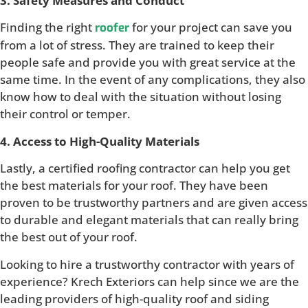
3. Safety Measures and Conduct
Finding the right
for your project can save you
roofer
from a lot of stress. They are trained to keep their
people safe and provide you with great service at the
same time. In the event of any complications, they also
know how to deal with the situation without losing
their control or temper.
4. Access to High-Quality Materials
Lastly, a certified roofing contractor can help you get
the best materials for your roof. They have been
proven to be trustworthy partners and are given access
to durable and elegant materials that can really bring
the best out of your roof.
Looking to hire a trustworthy contractor with years of
experience? Krech Exteriors can help since we are the
leading providers of high-quality roof and siding