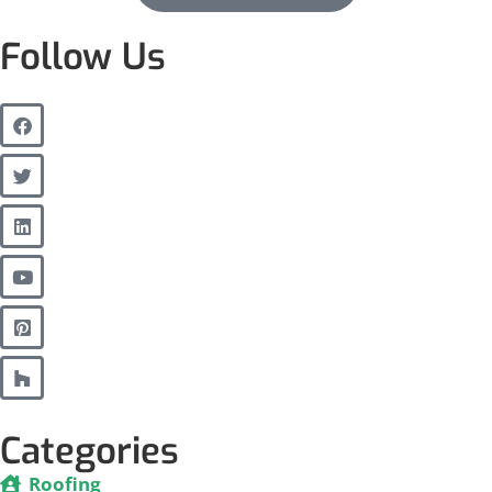
Follow Us
Categories
Roofing