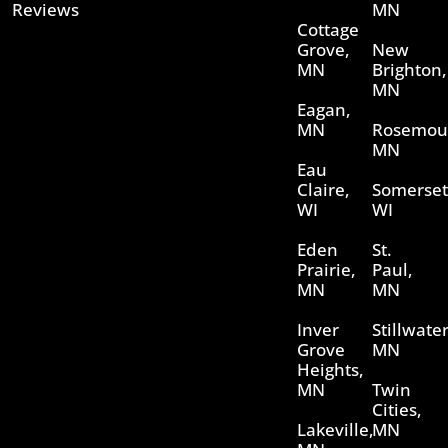
Reviews
MN
Cottage
Grove,
New
MN
Brighton,
MN
Eagan,
MN
Rosemou
MN
Eau
Claire,
Somerset
WI
WI
Eden
St.
Prairie,
Paul,
MN
MN
Inver
Stillwater
Grove
MN
Heights,
MN
Twin
Cities,
Lakeville,
MN