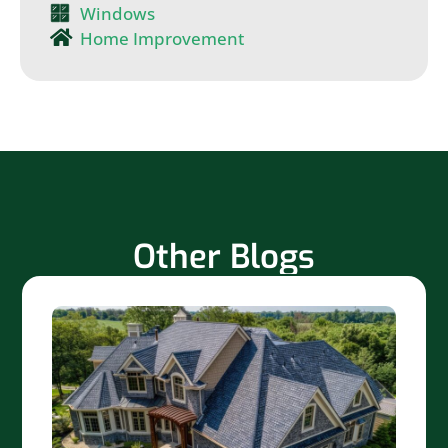
Windows
Home Improvement
Other Blogs