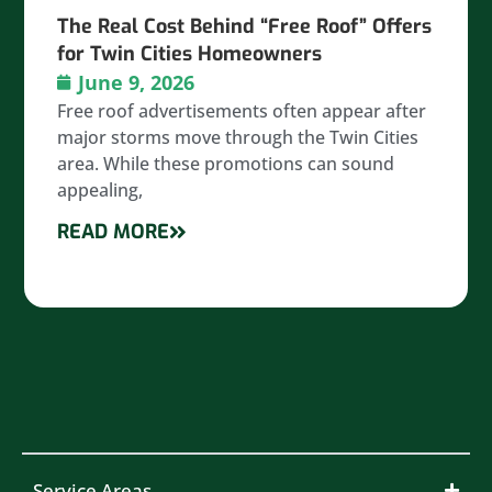
The Real Cost Behind “Free Roof” Offers
for Twin Cities Homeowners
June 9, 2026
Free roof advertisements often appear after
major storms move through the Twin Cities
area. While these promotions can sound
appealing,
READ MORE
Service Areas