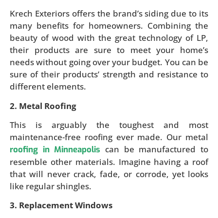
Krech Exteriors offers the brand’s siding due to its
many benefits for homeowners. Combining the
beauty of wood with the great technology of LP,
their products are sure to meet your home’s
needs without going over your budget. You can be
sure of their products’ strength and resistance to
different elements.
2. Metal Roofing
This is arguably the toughest and most
maintenance-free roofing ever made. Our metal
can be manufactured to
roofing in Minneapolis
resemble other materials. Imagine having a roof
that will never crack, fade, or corrode, yet looks
like regular shingles.
3. Replacement Windows