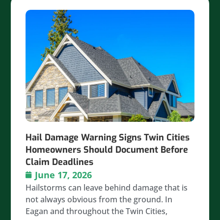
Hail Damage Warning Signs Twin Cities
Homeowners Should Document Before
Claim Deadlines
June 17, 2026
Hailstorms can leave behind damage that is
not always obvious from the ground. In
Eagan and throughout the Twin Cities,