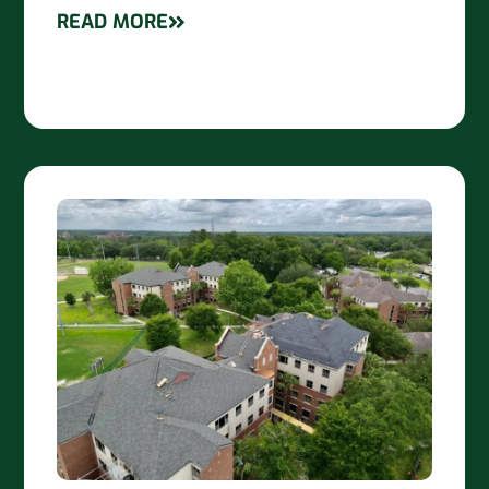
READ MORE