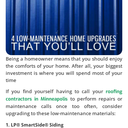
Being a homeowner means that you should enjoy
the comforts of your home. After all, your biggest
investment is where you will spend most of your
time
If you find yourself having to call your
roofing
to perform repairs or
contractors in Minneapolis
maintenance calls once too often, consider
upgrading to these low-maintenance materials:
1. LP® SmartSide® Siding