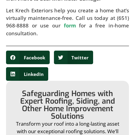
Let Krech Exteriors help you create a home that’s
virtually maintenance-free. Call us today at (651)
968-8888 or use our
for a free in-home
form
consultation.
Facebook
Twitter
LinkedIn
Safeguarding Homes with
Expert Roofing, Siding, and
Other Home Improvement
Solutions
Transform your roof into a long-lasting asset
with our exceptional roofing solutions. We’ll