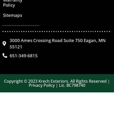
Policy
Sitemaps
3000 Ames Crossing Road Suite 750 Eagan, MN
55121
651-349-6815
Copyright © 2023 Krech Exteriors. All Rights Reserved |
Privacy Policy | Lic. BC798740