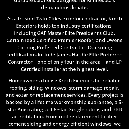
durable solutions designed for Minnesota’s
demanding climate.
As a trusted Twin Cities exterior contractor, Krech
Exteriors holds top industry certifications,
including GAF Master Elite President’s Club,
CertainTeed Certified Premier Roofer, and Owens
Corning Preferred Contractor. Our siding
certifications include James Hardie Elite Preferred
Contractor—one of only four in the area—and LP
Certified Installer at the highest level.
Homeowners choose Krech Exteriors for reliable
roofing, siding, windows, storm damage repair,
and exterior replacement services. Every project is
backed by a lifetime workmanship guarantee, a 5-
star Angi rating, a 4.8-star Google rating, and BBB
accreditation. From roof replacement to fiber
cement siding and energy-efficient windows, we