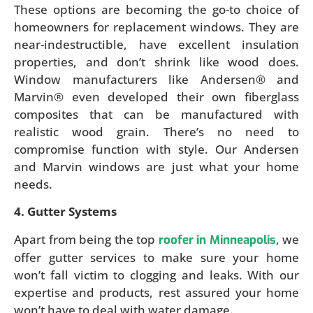
These options are becoming the go-to choice of
homeowners for replacement windows. They are
near-indestructible, have excellent insulation
properties, and don’t shrink like wood does.
Window manufacturers like Andersen® and
Marvin® even developed their own fiberglass
composites that can be manufactured with
realistic wood grain. There’s no need to
compromise function with style. Our Andersen
and Marvin windows are just what your home
needs.
4. Gutter Systems
Apart from being the top
, we
roofer in Minneapolis
offer gutter services to make sure your home
won’t fall victim to clogging and leaks. With our
expertise and products, rest assured your home
won’t have to deal with water damage.