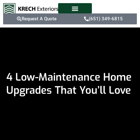
Request A Quote
(651) 349-6815
4 Low-Maintenance Home
Upgrades That You’ll Love