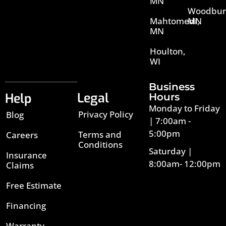
MN
Woodbur
Mahtomedi,
MN
MN
Houlton,
WI
Business
Legal
Help
Hours
Monday to Friday
Privacy Policy
Blog
| 7:00am -
5:00pm
Terms and
Careers
Conditions
Saturday |
Insurance
8:00am- 12:00pm
Claims
Free Estimate
Financing
Warranty