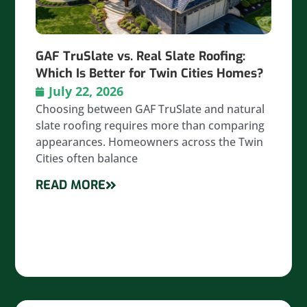
GAF TruSlate vs. Real Slate Roofing:
Which Is Better for Twin Cities Homes?
July 22, 2026
Choosing between GAF TruSlate and natural
slate roofing requires more than comparing
appearances. Homeowners across the Twin
Cities often balance
READ MORE