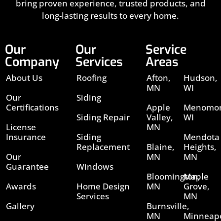
bring proven experience, trusted products, and
long-lasting results to every home.
Our
Our
Service
Company
Services
Areas
About Us
Roofing
Afton,
Hudson,
MN
WI
Our
Siding
Certifications
Apple
Menomon
Siding Repair
Valley,
WI
License
MN
Insurance
Siding
Mendota
Replacement
Blaine,
Heights,
Our
MN
MN
Guarantee
Windows
Bloomington,
Maple
Awards
Home Design
MN
Grove,
Services
MN
Gallery
Burnsville,
MN
Minneapo