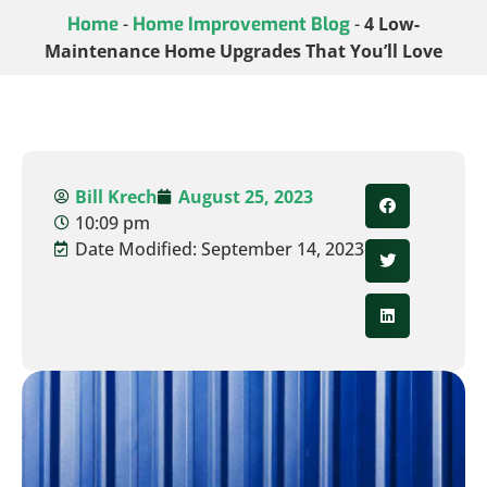
Home
-
Home Improvement Blog
-
4 Low-
Maintenance Home Upgrades That You’ll Love
Bill Krech
August 25, 2023
10:09 pm
Date Modified: September 14, 2023