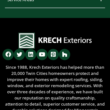
Since 1988, Krech Exteriors has helped more than
20,000 Twin Cities homeowners protect and
improve their homes with expert roofing, siding,
window, and exterior remodeling services. With
over three decades of experience, we have built
our reputation on quality craftsmanship,
attention to detail, superior customer service, and