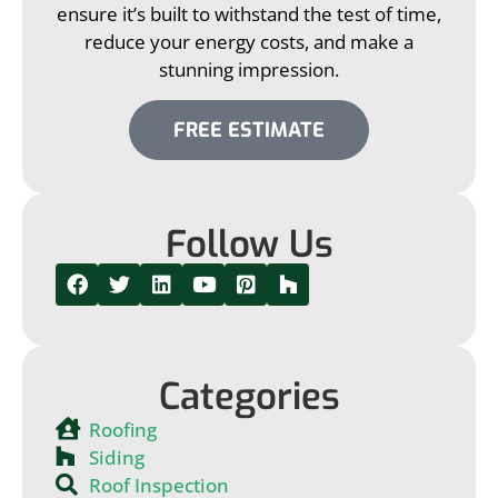
ensure it’s built to withstand the test of time,
reduce your energy costs, and make a
stunning impression.
FREE ESTIMATE
Follow Us
Categories
Roofing
Siding
Roof Inspection