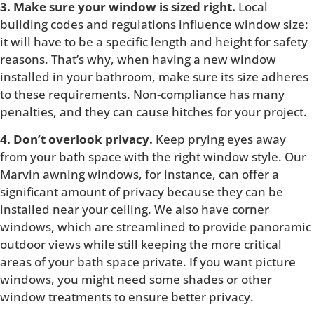
3. Make sure your window is sized right.
Local
building codes and regulations influence window size:
it will have to be a specific length and height for safety
reasons. That’s why, when having a new window
installed in your bathroom, make sure its size adheres
to these requirements. Non-compliance has many
penalties, and they can cause hitches for your project.
4. Don’t overlook privacy.
Keep prying eyes away
from your bath space with the right window style. Our
Marvin awning windows, for instance, can offer a
significant amount of privacy because they can be
installed near your ceiling. We also have corner
windows, which are streamlined to provide panoramic
outdoor views while still keeping the more critical
areas of your bath space private. If you want picture
windows, you might need some shades or other
window treatments to ensure better privacy.