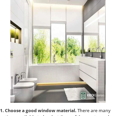
1. Choose a good window material.
There are many