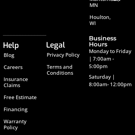
MN
Houlton,
WI
Business
Legal
Help
Hours
Monday to Friday
Privacy Policy
Blog
| 7:00am -
5:00pm
Terms and
Careers
Conditions
Saturday |
Insurance
8:00am- 12:00pm
Claims
Free Estimate
Financing
Warranty
Policy