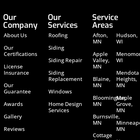
Our
Our
Service
Company
Services
Areas
About Us
Roofing
Afton,
Hudson,
MN
WI
Our
Siding
Certifications
Apple
Menomon
Siding Repair
Valley,
WI
License
MN
Insurance
Siding
Mendota
Replacement
Blaine,
Heights,
Our
MN
MN
Guarantee
Windows
Bloomington,
Maple
Awards
Home Design
MN
Grove,
Services
MN
Gallery
Burnsville,
MN
Minneapo
Reviews
MN
Cottage