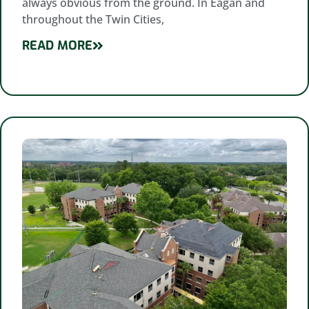
always obvious from the ground. In Eagan and
throughout the Twin Cities,
READ MORE