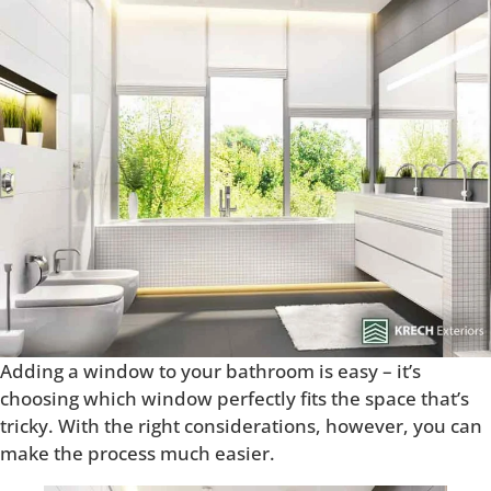
Adding a window to your bathroom is easy – it’s
choosing which window perfectly fits the space that’s
tricky. With the right considerations, however, you can
make the process much easier.