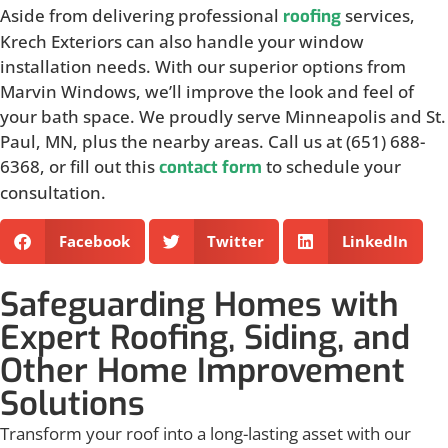
Aside from delivering professional
services,
roofing
Krech Exteriors can also handle your window
installation needs. With our superior options from
Marvin Windows, we’ll improve the look and feel of
your bath space. We proudly serve Minneapolis and St.
Paul, MN, plus the nearby areas. Call us at (651) 688-
6368, or fill out this
to schedule your
contact form
consultation.
Facebook
Twitter
LinkedIn
Safeguarding Homes with
Expert Roofing, Siding, and
Other Home Improvement
Solutions
Transform your roof into a long-lasting asset with our