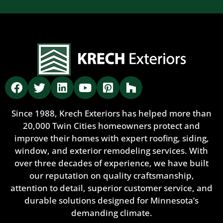
Since 1988, Krech Exteriors has helped more than
20,000 Twin Cities homeowners protect and
improve their homes with expert roofing, siding,
window, and exterior remodeling services. With
over three decades of experience, we have built
our reputation on quality craftsmanship,
attention to detail, superior customer service, and
durable solutions designed for Minnesota’s
demanding climate.