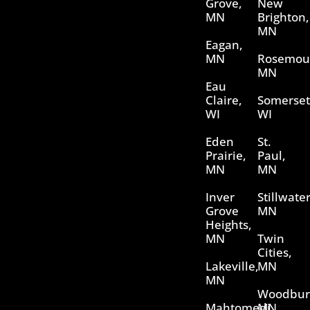
Grove,
New
MN
Brighton,
MN
Eagan,
MN
Rosemou
MN
Eau
Claire,
Somerset
WI
WI
Eden
St.
Prairie,
Paul,
MN
MN
Inver
Stillwater
Grove
MN
Heights,
MN
Twin
Cities,
Lakeville,
MN
MN
Woodbur
Mahtomedi,
MN