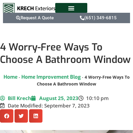
Request A Quote
(651) 349-6815
4 Worry-Free Ways To
Choose A Bathroom Window
Home
Home Improvement Blog
-
-
4 Worry-Free Ways To
Choose A Bathroom Window
Bill Krech
August 25, 2023
10:10 pm
Date Modified: September 7, 2023