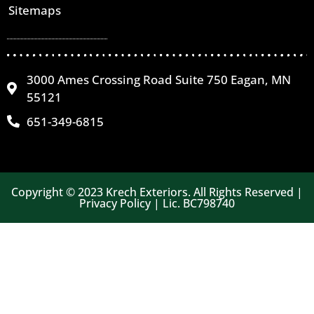
Sitemaps
3000 Ames Crossing Road Suite 750 Eagan, MN
55121
651-349-6815
Copyright © 2023 Krech Exteriors. All Rights Reserved |
Privacy Policy | Lic. BC798740