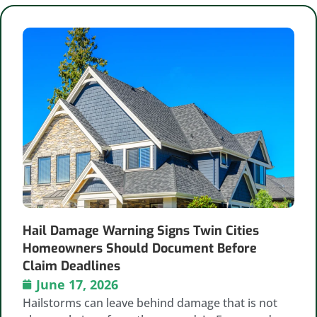
Hail Damage Warning Signs Twin Cities
Homeowners Should Document Before
Claim Deadlines
June 17, 2026
Hailstorms can leave behind damage that is not