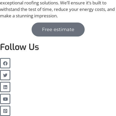
exceptional roofing solutions. We’ll ensure it’s built to
withstand the test of time, reduce your energy costs, and
make a stunning impression.
Free estimate
Follow Us