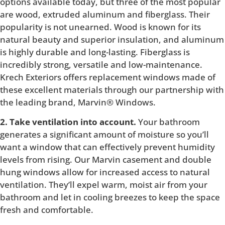
options available today, but three of the most popular
are wood, extruded aluminum and fiberglass. Their
popularity is not unearned. Wood is known for its
natural beauty and superior insulation, and aluminum
is highly durable and long-lasting. Fiberglass is
incredibly strong, versatile and low-maintenance.
Krech Exteriors offers replacement windows made of
these excellent materials through our partnership with
the leading brand, Marvin® Windows.
2. Take ventilation into account.
Your bathroom
generates a significant amount of moisture so you’ll
want a window that can effectively prevent humidity
levels from rising. Our Marvin casement and double
hung windows allow for increased access to natural
ventilation. They’ll expel warm, moist air from your
bathroom and let in cooling breezes to keep the space
fresh and comfortable.