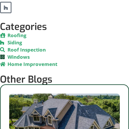
Categories
Roofing
Siding
Roof Inspection
Windows
Home Improvement
Other Blogs