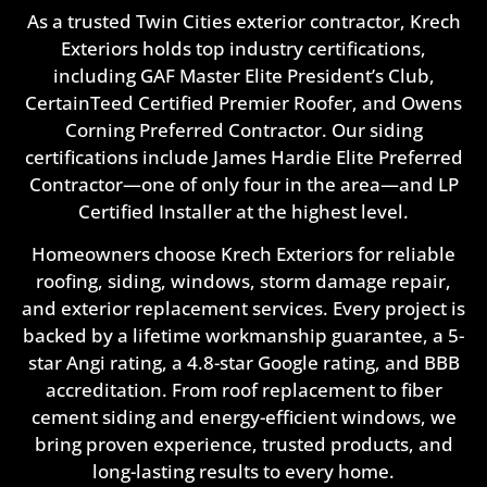
As a trusted Twin Cities exterior contractor, Krech
Exteriors holds top industry certifications,
including GAF Master Elite President’s Club,
CertainTeed Certified Premier Roofer, and Owens
Corning Preferred Contractor. Our siding
certifications include James Hardie Elite Preferred
Contractor—one of only four in the area—and LP
Certified Installer at the highest level.
Homeowners choose Krech Exteriors for reliable
roofing, siding, windows, storm damage repair,
and exterior replacement services. Every project is
backed by a lifetime workmanship guarantee, a 5-
star Angi rating, a 4.8-star Google rating, and BBB
accreditation. From roof replacement to fiber
cement siding and energy-efficient windows, we
bring proven experience, trusted products, and
long-lasting results to every home.