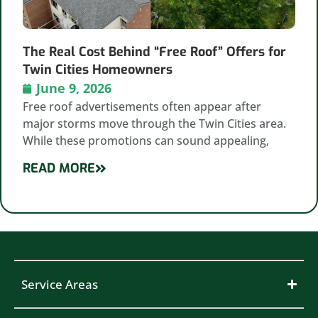
The Real Cost Behind “Free Roof” Offers for
Twin Cities Homeowners
June 9, 2026
Free roof advertisements often appear after
major storms move through the Twin Cities area.
While these promotions can sound appealing,
READ MORE
Service Areas