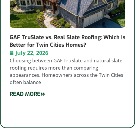
GAF TruSlate vs. Real Slate Roofing: Which Is
Better for Twin Cities Homes?
July 22, 2026
Choosing between GAF TruSlate and natural slate
roofing requires more than comparing
appearances. Homeowners across the Twin Cities
often balance
READ MORE