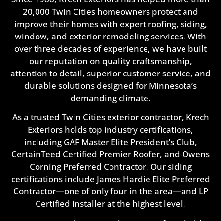
20,000 Twin Cities homeowners protect and
improve their homes with expert roofing, siding,
window, and exterior remodeling services. With
over three decades of experience, we have built
our reputation on quality craftsmanship,
attention to detail, superior customer service, and
durable solutions designed for Minnesota’s
demanding climate.
As a trusted Twin Cities exterior contractor, Krech
Exteriors holds top industry certifications,
including GAF Master Elite President’s Club,
CertainTeed Certified Premier Roofer, and Owens
Corning Preferred Contractor. Our siding
certifications include James Hardie Elite Preferred
Contractor—one of only four in the area—and LP
Certified Installer at the highest level.