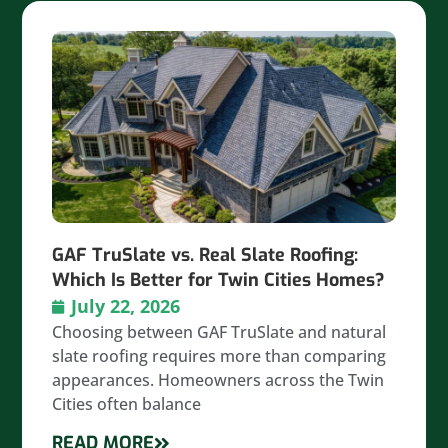
GAF TruSlate vs. Real Slate Roofing:
Which Is Better for Twin Cities Homes?
July 22, 2026
Choosing between GAF TruSlate and natural
slate roofing requires more than comparing
appearances. Homeowners across the Twin
Cities often balance
READ MORE