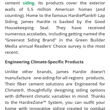
cement
. Its products cover the exterior
siding
walls of 5.5 million American homes (and
counting). Home to the famous HardiePlank® Lap
Siding, James Hardie is backed by the Good
Housekeeping Seal. They have received
numerous accolades, including getting named the
“Greenest Siding Brand” in the Green Builder
Media annual Readers’ Choice survey is the most
recent.
Engineering Climate-Specific Products
Unlike other brands, James Hardie doesn’t
manufacture one-siding-for-all-regions products.
Their fiber cement solutions are Engineered for
Climate®, thoughtfully designing siding options
with different climatic variables in mind. Thanks
to the HardieZone™ System, you can outfit your
home with innovative siding created to combat