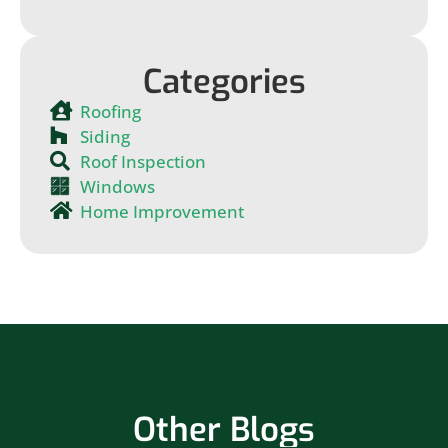
Categories
Roofing
Siding
Roof Inspection
Windows
Home Improvement
Other Blogs