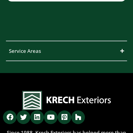
Service Areas
Since 1988, Krech Exteriors has helped more than