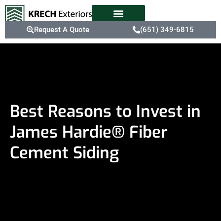
Request A Quote
(651) 349-6815
Best Reasons to Invest in
James Hardie® Fiber
Cement Siding