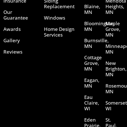
Insurance
Siding
Mendota
Replacement
Blaine,
Heights,
Our
MN
MN
Guarantee
Windows
Bloomington,
Maple
Awards
Home Design
MN
Grove,
Services
MN
Gallery
Burnsville,
MN
Minneapo
Reviews
MN
Cottage
Grove,
New
MN
Brighton,
MN
Eagan,
MN
Rosemou
MN
Eau
Claire,
Somerset
WI
WI
Eden
St.
Prairie,
Paul,