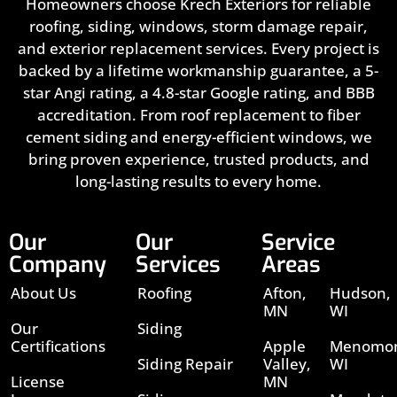
Homeowners choose Krech Exteriors for reliable
roofing, siding, windows, storm damage repair,
and exterior replacement services. Every project is
backed by a lifetime workmanship guarantee, a 5-
star Angi rating, a 4.8-star Google rating, and BBB
accreditation. From roof replacement to fiber
cement siding and energy-efficient windows, we
bring proven experience, trusted products, and
long-lasting results to every home.
Our
Our
Service
Company
Services
Areas
About Us
Roofing
Afton,
Hudson,
MN
WI
Our
Siding
Certifications
Apple
Menomon
Siding Repair
Valley,
WI
License
MN