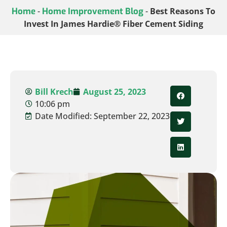
Home
-
Home Improvement Blog
-
Best Reasons To
Invest In James Hardie® Fiber Cement Siding
Bill Krech
August 25, 2023
10:06 pm
Date Modified: September 22, 2023