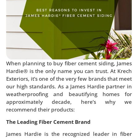
When planning to buy fiber cement siding, James
Hardie® is the only name you can trust. At Krech
Exteriors, it’s one of the very few brands that meet
our high standards. As a James Hardie partner in
weatherproofing and beautifying homes for
approximately decade, here’s why we
recommend their products:
The Leading Fiber Cement Brand
James Hardie is the recognized leader in fiber