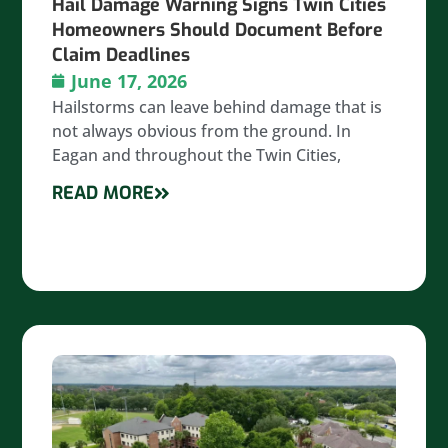
Hail Damage Warning Signs Twin Cities
Homeowners Should Document Before
Claim Deadlines
June 17, 2026
Hailstorms can leave behind damage that is
not always obvious from the ground. In
Eagan and throughout the Twin Cities,
READ MORE