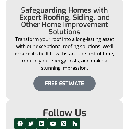
Safeguarding Homes with
Expert Roofing, Siding, and
Other Home Improvement
Solutions
Transform your roof into a long-lasting asset
with our exceptional roofing solutions. We’ll
ensure it’s built to withstand the test of time,
reduce your energy costs, and make a
stunning impression.
FREE ESTIMATE
Follow Us