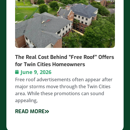
The Real Cost Behind “Free Roof” Offers
for Twin Cities Homeowners
June 9, 2026
Free roof advertisements often appear after
major storms move through the Twin Cities
area. While these promotions can sound
appealing,
READ MORE