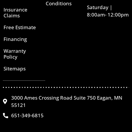
Conditions
Saturday |
Insurance
8:00am- 12:00pm
Claims
Free Estimate
Financing
Warranty
Policy
Sitemaps
3000 Ames Crossing Road Suite 750 Eagan, MN
55121
651-349-6815