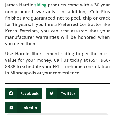
James Hardie
products come with a 30-year
siding
non-prorated warranty. In addition, ColorPlus
finishes are guaranteed not to peel, chip or crack
for 15 years. If you hire a Preferred Contractor like
Krech Exteriors, you can rest assured that your
manufacturer warranties will be honored when
you need them.
Use Hardie fiber cement siding to get the most
value for your money. Call us today at (651) 968-
8888 to schedule your FREE, in-home consultation
in Minneapolis at your convenience.
Facebook
Twitter
LinkedIn