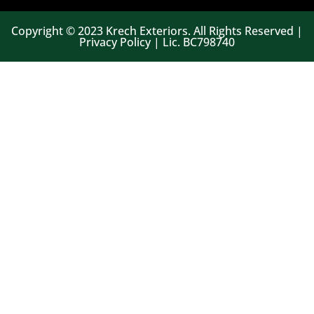
Copyright © 2023 Krech Exteriors. All Rights Reserved |
Privacy Policy | Lic. BC798740