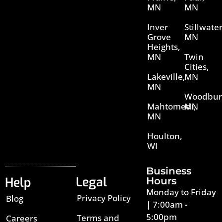
MN
MN
Inver
Stillwater
Grove
MN
Heights,
MN
Twin
Cities,
Lakeville,
MN
MN
Woodbur
Mahtomedi,
MN
MN
Houlton,
WI
Business
Legal
Help
Hours
Monday to Friday
Privacy Policy
Blog
| 7:00am -
5:00pm
Terms and
Careers