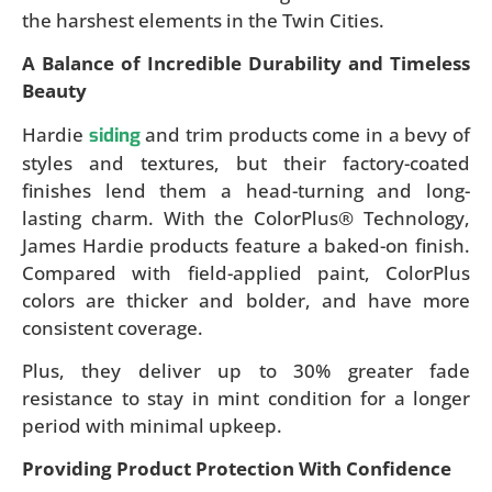
the harshest elements in the Twin Cities.
A Balance of Incredible Durability and Timeless
Beauty
Hardie
and trim products come in a bevy of
siding
styles and textures, but their factory-coated
finishes lend them a head-turning and long-
lasting charm. With the ColorPlus® Technology,
James Hardie products feature a baked-on finish.
Compared with field-applied paint, ColorPlus
colors are thicker and bolder, and have more
consistent coverage.
Plus, they deliver up to 30% greater fade
resistance to stay in mint condition for a longer
period with minimal upkeep.
Providing Product Protection With Confidence