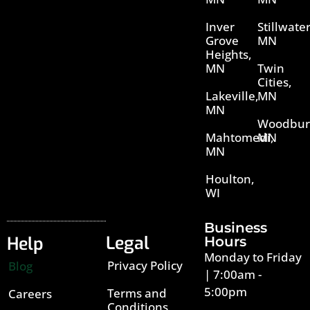
Inver
Stillwater
Grove
MN
Heights,
MN
Twin
Cities,
Lakeville,
MN
MN
Woodbur
Mahtomedi,
MN
MN
Houlton,
WI
Business
Legal
Help
Hours
Monday to Friday
Privacy Policy
Blog
| 7:00am -
5:00pm
Terms and
Careers
Conditions