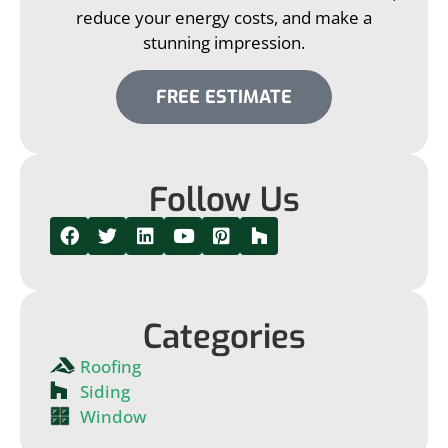
reduce your energy costs, and make a
stunning impression.
FREE ESTIMATE
Follow Us
Categories
Roofing
Siding
Window