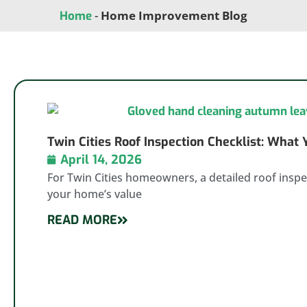
-
Home Improvement Blog
Home
Twin Cities Roof Inspection Checklist: What
April 14, 2026
For Twin Cities homeowners, a detailed roof inspec
your home’s value
READ MORE