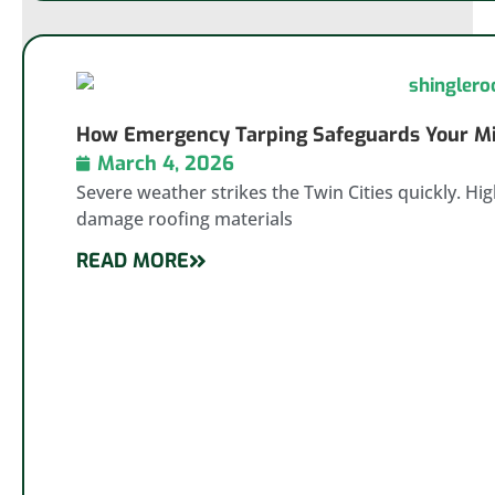
How Emergency Tarping Safeguards Your Min
March 4, 2026
Severe weather strikes the Twin Cities quickly. Hi
damage roofing materials
READ MORE