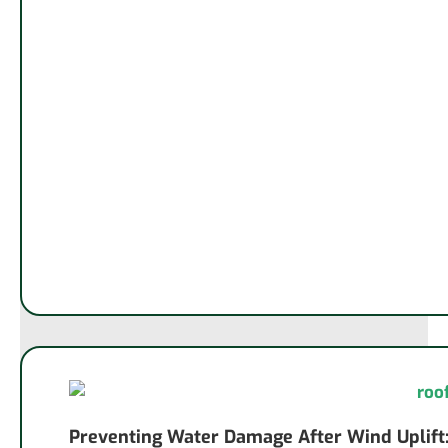
Preventing Water Damage After Wind Uplift: