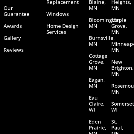
Replacement
Blaine,
Heights,
Our
MN
MN
Guarantee
Windows
Bloomington,
Maple
Awards
Home Design
MN
Grove,
Services
MN
Gallery
Burnsville,
MN
Minneapo
Reviews
MN
Cottage
Grove,
New
MN
Brighton,
MN
Eagan,
MN
Rosemou
MN
Eau
Claire,
Somerset
WI
WI
Eden
St.
Prairie,
Paul,
MN
MN