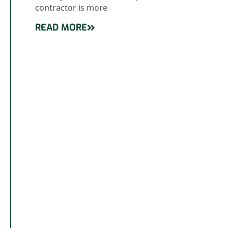
contractor is more
READ MORE