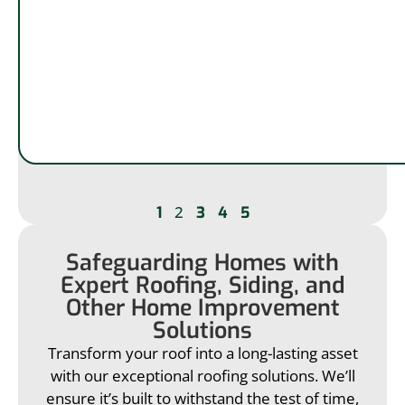
2
1
3
4
5
Safeguarding Homes with
Expert Roofing, Siding, and
Other Home Improvement
Solutions
Transform your roof into a long-lasting asset
with our exceptional roofing solutions. We’ll
ensure it’s built to withstand the test of time,