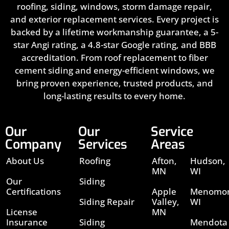
roofing, siding, windows, storm damage repair,
and exterior replacement services. Every project is
backed by a lifetime workmanship guarantee, a 5-
star Angi rating, a 4.8-star Google rating, and BBB
accreditation. From roof replacement to fiber
cement siding and energy-efficient windows, we
bring proven experience, trusted products, and
long-lasting results to every home.
Our
Our
Service
Company
Services
Areas
About Us
Roofing
Afton,
Hudson,
MN
WI
Our
Siding
Certifications
Apple
Menomon
Siding Repair
Valley,
WI
License
MN
Insurance
Siding
Mendota