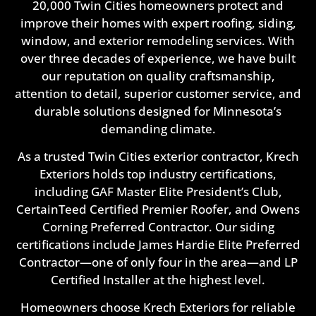
20,000 Twin Cities homeowners protect and
improve their homes with expert roofing, siding,
window, and exterior remodeling services. With
over three decades of experience, we have built
our reputation on quality craftsmanship,
attention to detail, superior customer service, and
durable solutions designed for Minnesota’s
demanding climate.
As a trusted Twin Cities exterior contractor, Krech
Exteriors holds top industry certifications,
including GAF Master Elite President’s Club,
CertainTeed Certified Premier Roofer, and Owens
Corning Preferred Contractor. Our siding
certifications include James Hardie Elite Preferred
Contractor—one of only four in the area—and LP
Certified Installer at the highest level.
Homeowners choose Krech Exteriors for reliable