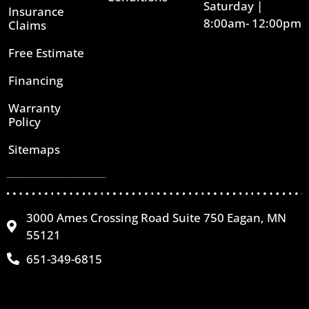
Saturday |
Insurance
8:00am- 12:00pm
Claims
Free Estimate
Financing
Warranty
Policy
Sitemaps
3000 Ames Crossing Road Suite 750 Eagan, MN
55121
651-349-6815