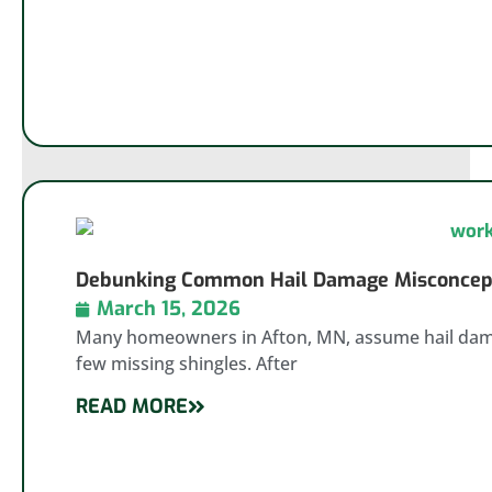
Debunking Common Hail Damage Misconcepti
March 15, 2026
Many homeowners in Afton, MN, assume hail damag
few missing shingles. After
READ MORE