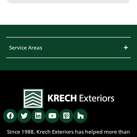
Service Areas
Since 1988, Krech Exteriors has helped more than