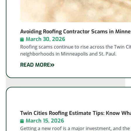
Avoiding Roofing Contractor Scams in Minnea
March 30, 2026
Roofing scams continue to rise across the Twin Cit
neighborhoods in Minneapolis and St. Paul.
READ MORE
Twin Cities Roofing Estimate Tips: Know Wha
March 15, 2026
Getting a new roof is a major investment, and the