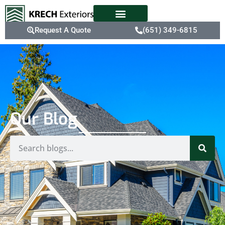
Request A Quote
(651) 349-6815
Our Blog