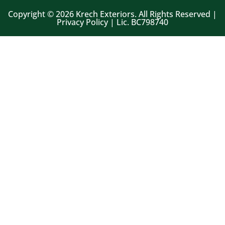
Copyright © 2026 Krech Exteriors. All Rights Reserved |
Privacy Policy | Lic. BC798740