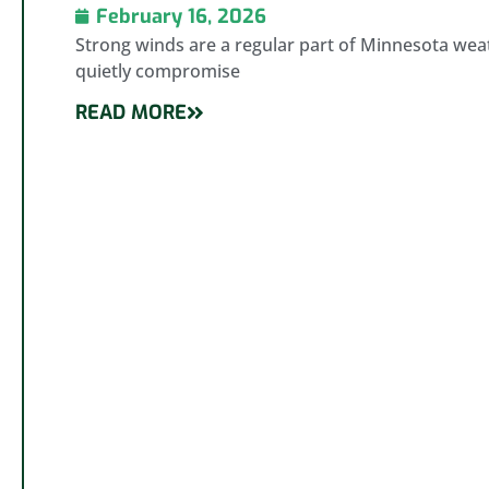
February 16, 2026
Strong winds are a regular part of Minnesota weat
quietly compromise
READ MORE