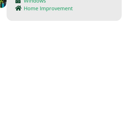
Windows
Home Improvement