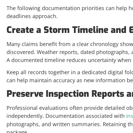
The following documentation priorities can help
deadlines approach.
Create a Storm Timeline and 
Many claims benefit from a clear chronology sh
discovered. Weather reports, dated photographs, 
A documented timeline reduces uncertainty when r
Keep all records together in a dedicated digital fol
can help maintain accuracy as new information be
Preserve Inspection Reports
Professional evaluations often provide detailed 
independently. Documentation associated with
in
photographs, and written summaries. Retaining th
package.