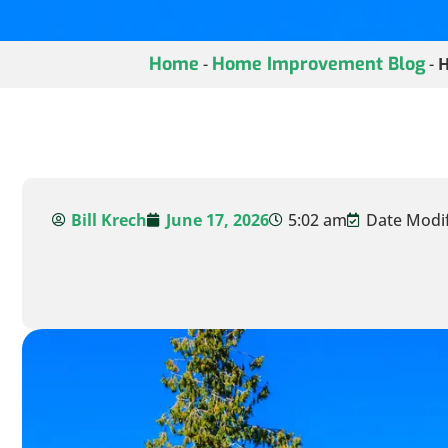
Home
Home Improvement Blog
-
-
H
Bill Krech
June 17, 2026
5:02 am
Date Modifi