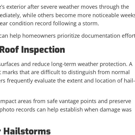
e’s exterior after severe weather moves through the
mediately, while others become more noticeable week
lear condition record following a storm.
can help homeowners prioritize documentation effort
Roof Inspection
 surfaces and reduce long-term weather protection. A
 marks that are difficult to distinguish from normal
 frequently evaluate the extent and location of hail-
impact areas from safe vantage points and preserve
 photo records can help establish when damage was
r Hailstorms