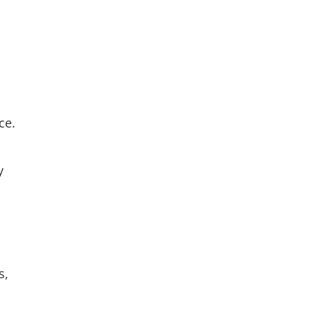
ce.
y
s,