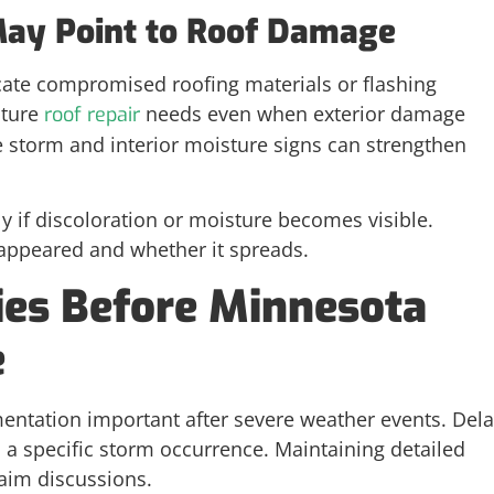
 May Point to Roof Damage
icate compromised roofing materials or flashing
ture
needs even when exterior damage
roof repair
e storm and interior moisture signs can strengthen
ly if discoloration or moisture becomes visible.
 appeared and whether it spreads.
ies Before Minnesota
e
entation important after severe weather events. Del
o a specific storm occurrence. Maintaining detailed
laim discussions.