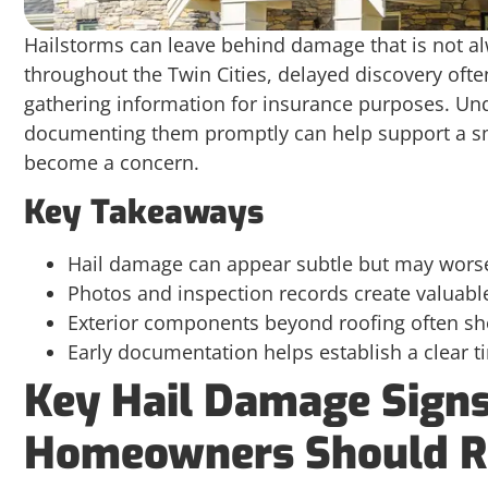
Hailstorms can leave behind damage that is not a
throughout the Twin Cities, delayed discovery of
gathering information for insurance purposes. U
documenting them promptly can help support a sm
become a concern.
Key Takeaways
Hail damage can appear subtle but may worse
Photos and inspection records create valuabl
Exterior components beyond roofing often sho
Early documentation helps establish a clear t
Key Hail Damage Signs
Homeowners Should R