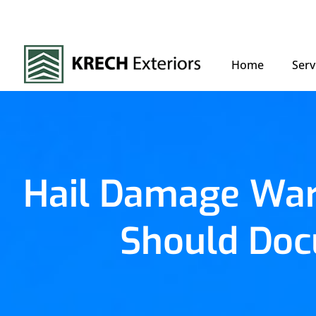
Home
Serv
Hail Damage War
Should Doc