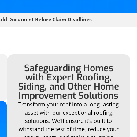
uld Document Before Claim Deadlines
Safeguarding Homes
with Expert Roofing,
Siding, and Other Home
Improvement Solutions
Transform your roof into a long-lasting
asset with our exceptional roofing
solutions. We’ll ensure it’s built to
withstand the test of time, reduce your