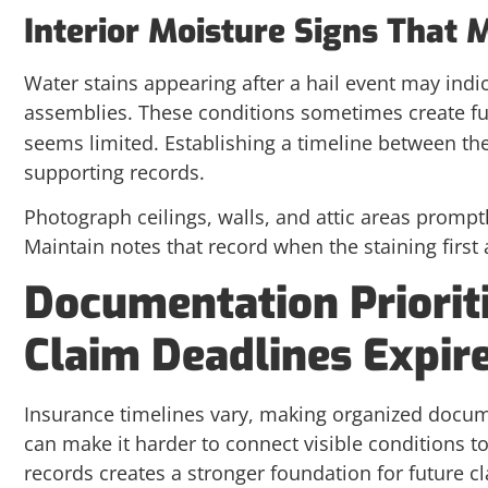
Interior Moisture Signs That
Water stains appearing after a hail event may ind
assemblies. These conditions sometimes create fu
seems limited. Establishing a timeline between th
supporting records.
Photograph ceilings, walls, and attic areas prompt
Maintain notes that record when the staining first
Documentation Priorit
Claim Deadlines Expir
Insurance timelines vary, making organized docum
can make it harder to connect visible conditions t
records creates a stronger foundation for future c