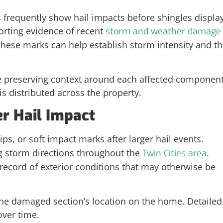
s frequently show hail impacts before shingles displa
rting evidence of recent
storm and weather damage
These marks can help establish storm intensity and t
e preserving context around each affected component
distributed across the property.
er Hail Impact
s, or soft impact marks after larger hail events.
g storm directions throughout the
.
Twin Cities area
cord of exterior conditions that may otherwise be
he damaged section’s location on the home. Detailed
over time.