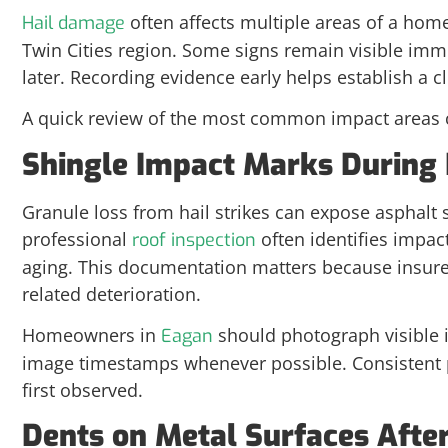
often affects multiple areas of a hom
Hail damage
Twin Cities region. Some signs remain visible im
later. Recording evidence early helps establish a c
A quick review of the most common impact areas 
Shingle Impact Marks During 
Granule loss from hail strikes can expose asphalt
professional
often identifies impact
roof inspection
aging. This documentation matters because insurers
related deterioration.
Homeowners in
should photograph visible 
Eagan
image timestamps whenever possible. Consistent
first observed.
Dents on Metal Surfaces Afte