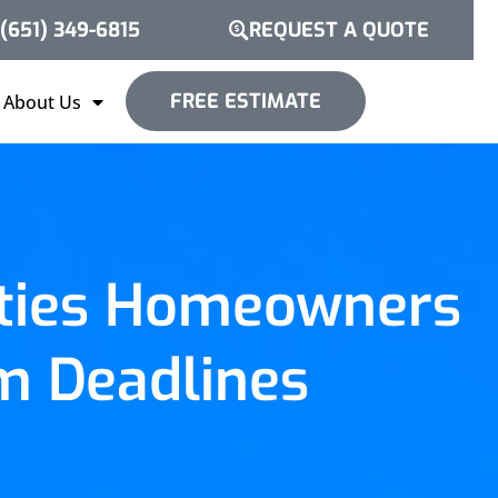
(651) 349-6815
REQUEST A QUOTE
FREE ESTIMATE
About Us
ities Homeowners
m Deadlines