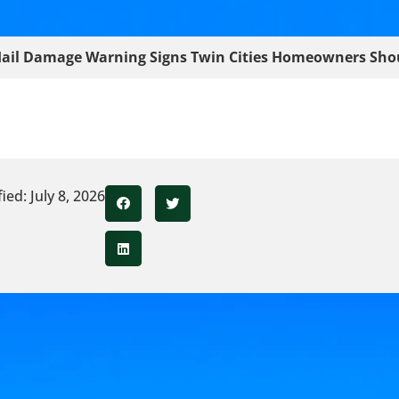
ail Damage Warning Signs Twin Cities Homeowners Sho
ed: July 8, 2026