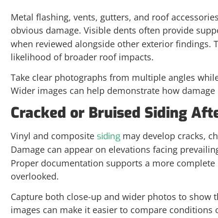
Metal flashing, vents, gutters, and roof accessorie
obvious damage. Visible dents often provide suppo
when reviewed alongside other exterior findings. 
likelihood of broader roof impacts.
Take clear photographs from multiple angles whil
Wider images can help demonstrate how damage is 
Cracked or Bruised Siding Aft
Vinyl and composite
may develop cracks, chip
siding
Damage can appear on elevations facing prevailin
Proper documentation supports a more complete re
overlooked.
Capture both close-up and wider photos to show t
images can make it easier to compare conditions 