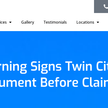
ices
Gallery
Testimonials
Locations
ning Signs Twin C
ument Before Clai