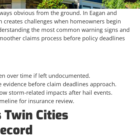
lways obvious from the ground. In Eagan and
ten creates challenges when homeowners begin
nderstanding the most common warning signs and
oother claims process before policy deadlines
n over time if left undocumented.
e evidence before claim deadlines approach.
w storm-related impacts after hail events.
imeline for insurance review.
 Twin Cities
ecord