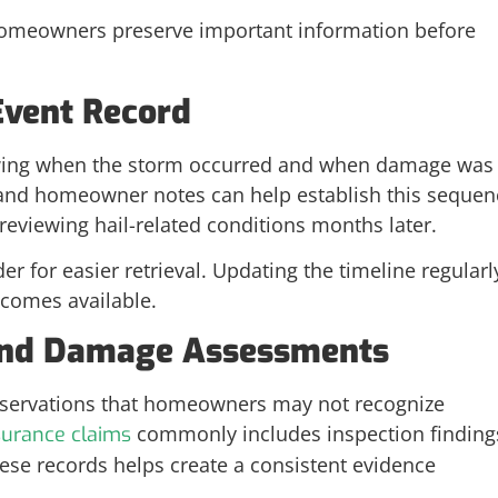
 homeowners preserve important information before
Event Record
owing when the storm occurred and when damage was
and homeowner notes can help establish this sequen
eviewing hail-related conditions months later.
der for easier retrieval. Updating the timeline regularl
comes available.
 and Damage Assessments
observations that homeowners may not recognize
commonly includes inspection finding
surance claims
ese records helps create a consistent evidence