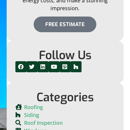
energy costs, and make a stunning
impression.
FREE ESTIMATE
Follow Us
Categories
Roofing
Siding
Roof Inspection