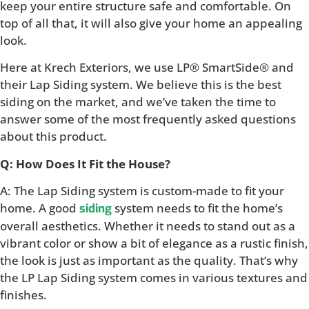
keep your entire structure safe and comfortable. On
top of all that, it will also give your home an appealing
look.
Here at Krech Exteriors, we use LP® SmartSide® and
their Lap Siding system. We believe this is the best
siding on the market, and we’ve taken the time to
answer some of the most frequently asked questions
about this product.
Q: How Does It Fit the House?
A: The Lap Siding system is custom-made to fit your
home. A good
system needs to fit the home’s
siding
overall aesthetics. Whether it needs to stand out as a
vibrant color or show a bit of elegance as a rustic finish,
the look is just as important as the quality. That’s why
the LP Lap Siding system comes in various textures and
finishes.