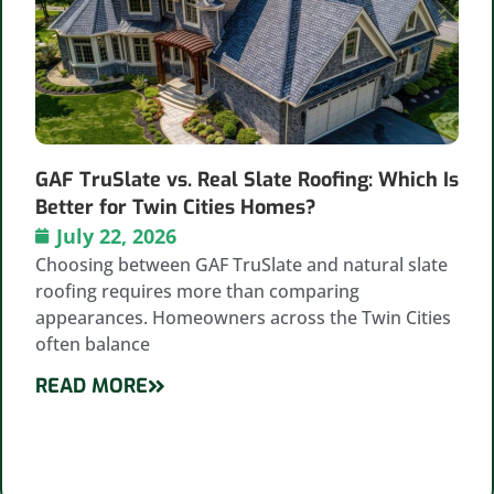
GAF TruSlate vs. Real Slate Roofing: Which Is
Better for Twin Cities Homes?
July 22, 2026
Choosing between GAF TruSlate and natural slate
roofing requires more than comparing
appearances. Homeowners across the Twin Cities
often balance
READ MORE