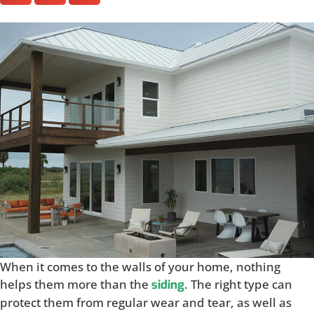
When it comes to the walls of your home, nothing
helps them more than the
. The right type can
siding
protect them from regular wear and tear, as well as