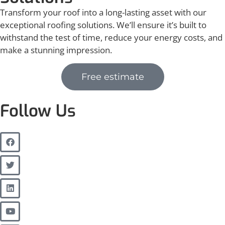
Transform your roof into a long-lasting asset with our
exceptional roofing solutions. We’ll ensure it’s built to
withstand the test of time, reduce your energy costs, and
make a stunning impression.
Free estimate
Follow Us