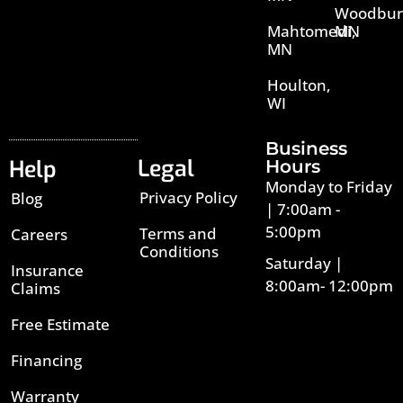
Woodbur
Mahtomedi,
MN
MN
Houlton,
WI
Business
Legal
Help
Hours
Monday to Friday
Privacy Policy
Blog
| 7:00am -
5:00pm
Terms and
Careers
Conditions
Saturday |
Insurance
8:00am- 12:00pm
Claims
Free Estimate
Financing
Warranty