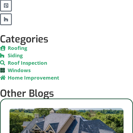
Categories
Roofing
Siding
Roof Inspection
Windows
Home Improvement
Other Blogs