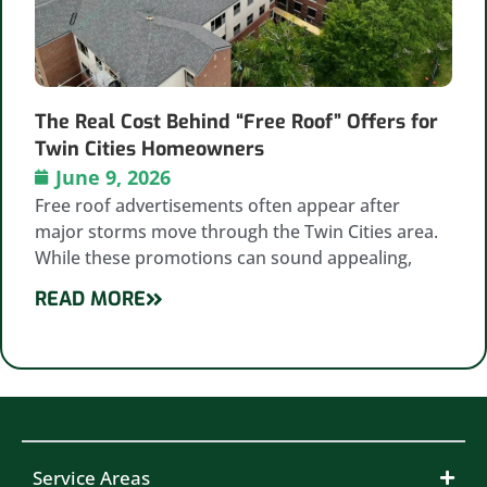
The Real Cost Behind “Free Roof” Offers for
Twin Cities Homeowners
June 9, 2026
Free roof advertisements often appear after
major storms move through the Twin Cities area.
While these promotions can sound appealing,
READ MORE
Service Areas