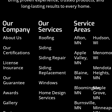
long-lasting results to every home.
Our
Our
Service
Company
Services
Areas
About Us
Roofing
Afton,
Hudson,
MN
WI
Our
Siding
Certifications
Apple
Menomon
Siding Repair
Valley,
WI
License
MN
Insurance
Siding
Mendota
Replacement
Blaine,
Heights,
Our
MN
MN
Guarantee
Windows
Bloomington,
Maple
Awards
Home Design
MN
Grove,
Services
MN
Gallery
Burnsville,
MN
Minneapo