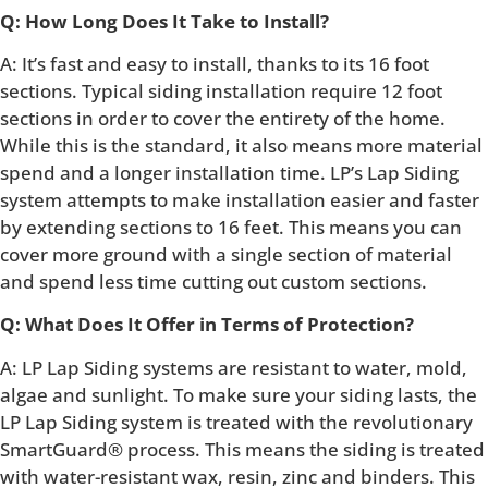
Q: How Long Does It Take to Install?
A: It’s fast and easy to install, thanks to its 16 foot
sections. Typical siding installation require 12 foot
sections in order to cover the entirety of the home.
While this is the standard, it also means more material
spend and a longer installation time. LP’s Lap Siding
system attempts to make installation easier and faster
by extending sections to 16 feet. This means you can
cover more ground with a single section of material
and spend less time cutting out custom sections.
Q: What Does It Offer in Terms of Protection?
A: LP Lap Siding systems are resistant to water, mold,
algae and sunlight. To make sure your siding lasts, the
LP Lap Siding system is treated with the revolutionary
SmartGuard® process. This means the siding is treated
with water-resistant wax, resin, zinc and binders. This