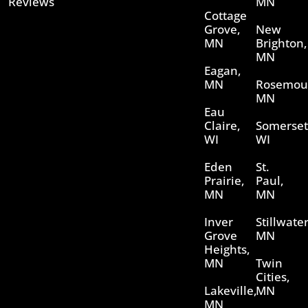
Reviews
MN
Cottage
Grove,
New
MN
Brighton,
MN
Eagan,
MN
Rosemou
MN
Eau
Claire,
Somerset
WI
WI
Eden
St.
Prairie,
Paul,
MN
MN
Inver
Stillwater
Grove
MN
Heights,
MN
Twin
Cities,
Lakeville,
MN
MN