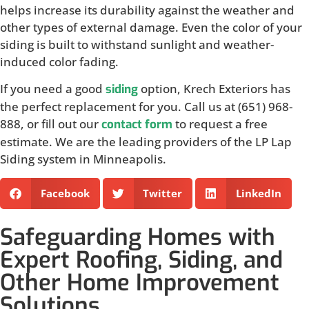
helps increase its durability against the weather and
other types of external damage. Even the color of your
siding is built to withstand sunlight and weather-
induced color fading.
If you need a good
option, Krech Exteriors has
siding
the perfect replacement for you. Call us at (651) 968-
888, or fill out our
to request a free
contact form
estimate. We are the leading providers of the LP Lap
Siding system in Minneapolis.
Facebook
Twitter
LinkedIn
Safeguarding Homes with
Expert Roofing, Siding, and
Other Home Improvement
Solutions