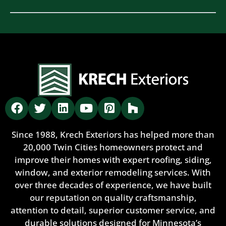
Since 1988, Krech Exteriors has helped more than
20,000 Twin Cities homeowners protect and
improve their homes with expert roofing, siding,
window, and exterior remodeling services. With
over three decades of experience, we have built
our reputation on quality craftsmanship,
attention to detail, superior customer service, and
durable solutions designed for Minnesota’s