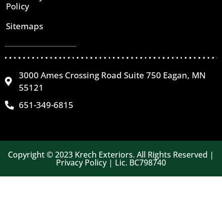
Policy
Sitemaps
3000 Ames Crossing Road Suite 750 Eagan, MN
55121
651-349-6815
Copyright © 2023 Krech Exteriors. All Rights Reserved |
Privacy Policy | Lic. BC798740