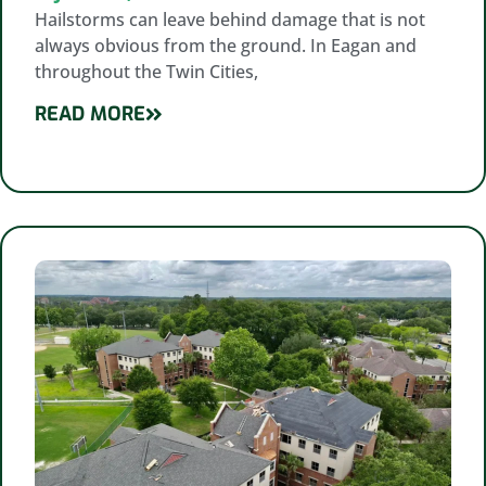
Hailstorms can leave behind damage that is not
always obvious from the ground. In Eagan and
throughout the Twin Cities,
READ MORE