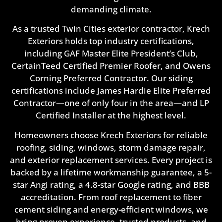
demanding climate.
As a trusted Twin Cities exterior contractor, Krech
Exteriors holds top industry certifications,
including GAF Master Elite President’s Club,
CertainTeed Certified Premier Roofer, and Owens
Corning Preferred Contractor. Our siding
certifications include James Hardie Elite Preferred
Contractor—one of only four in the area—and LP
Certified Installer at the highest level.
Homeowners choose Krech Exteriors for reliable
roofing, siding, windows, storm damage repair,
and exterior replacement services. Every project is
backed by a lifetime workmanship guarantee, a 5-
star Angi rating, a 4.8-star Google rating, and BBB
accreditation. From roof replacement to fiber
cement siding and energy-efficient windows, we
bring proven experience, trusted products, and