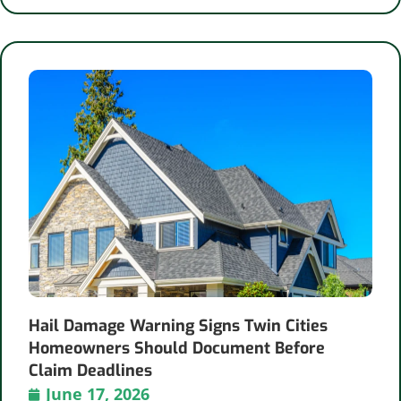
Hail Damage Warning Signs Twin Cities
Homeowners Should Document Before
Claim Deadlines
June 17, 2026