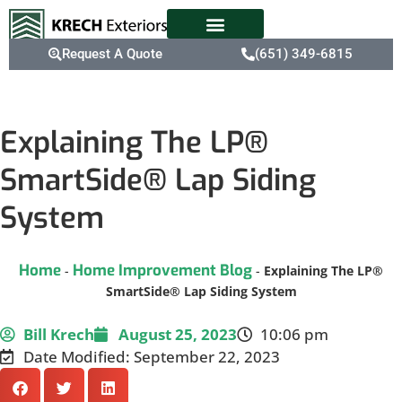
Request A Quote
(651) 349-6815
Explaining The LP®
SmartSide® Lap Siding
System
Home
Home Improvement Blog
-
-
Explaining The LP®
SmartSide® Lap Siding System
Bill Krech
August 25, 2023
10:06 pm
Date Modified: September 22, 2023