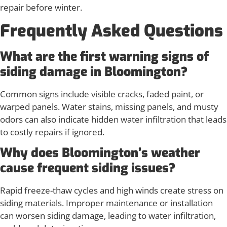
repair before winter.
Frequently Asked Questions
What are the first warning signs of
siding damage in Bloomington?
Common signs include visible cracks, faded paint, or
warped panels. Water stains, missing panels, and musty
odors can also indicate hidden water infiltration that leads
to costly repairs if ignored.
Why does Bloomington’s weather
cause frequent siding issues?
Rapid freeze-thaw cycles and high winds create stress on
siding materials. Improper maintenance or installation
can worsen siding damage, leading to water infiltration,