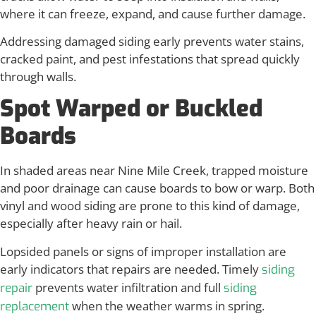
where it can freeze, expand, and cause further damage.
Addressing damaged siding early prevents water stains,
cracked paint, and pest infestations that spread quickly
through walls.
Spot Warped or Buckled
Boards
In shaded areas near Nine Mile Creek, trapped moisture
and poor drainage can cause boards to bow or warp. Both
vinyl and wood siding are prone to this kind of damage,
especially after heavy rain or hail.
Lopsided panels or signs of improper installation are
early indicators that repairs are needed. Timely
siding
prevents water infiltration and full
repair
siding
when the weather warms in spring.
replacement