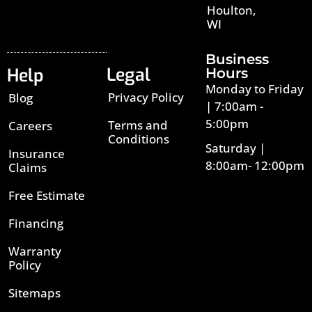
Houlton,
WI
Business
Legal
Help
Hours
Monday to Friday
Privacy Policy
Blog
| 7:00am -
5:00pm
Terms and
Careers
Conditions
Saturday |
Insurance
8:00am- 12:00pm
Claims
Free Estimate
Financing
Warranty
Policy
Sitemaps