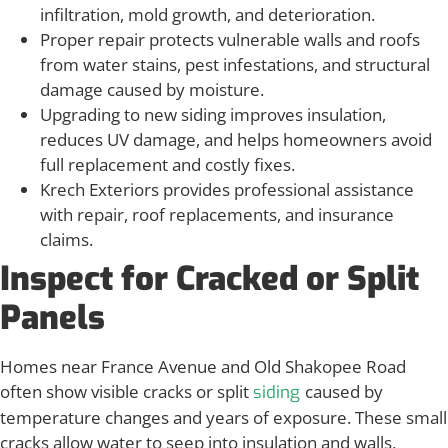
infiltration, mold growth, and deterioration.
Proper repair protects vulnerable walls and roofs
from water stains, pest infestations, and structural
damage caused by moisture.
Upgrading to new siding improves insulation,
reduces UV damage, and helps homeowners avoid
full replacement and costly fixes.
Krech Exteriors provides professional assistance
with repair, roof replacements, and insurance
claims.
Inspect for Cracked or Split
Panels
Homes near France Avenue and Old Shakopee Road
often show visible cracks or split
caused by
siding
temperature changes and years of exposure. These small
cracks allow water to seep into insulation and walls,