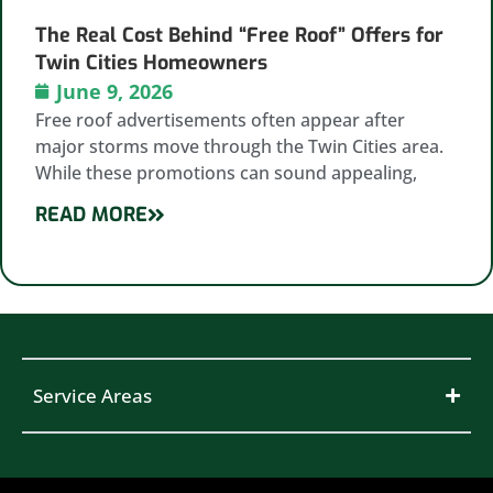
The Real Cost Behind “Free Roof” Offers for
Twin Cities Homeowners
June 9, 2026
Free roof advertisements often appear after
major storms move through the Twin Cities area.
While these promotions can sound appealing,
READ MORE
Service Areas