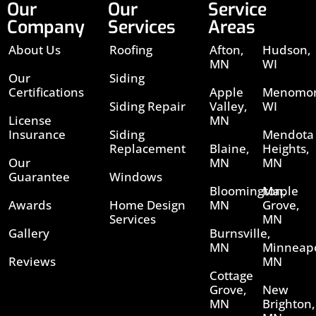
Our
Our
Service
Company
Services
Areas
About Us
Roofing
Afton,
Hudson,
MN
WI
Our
Siding
Certifications
Apple
Menomon
Siding Repair
Valley,
WI
License
MN
Insurance
Siding
Mendota
Replacement
Blaine,
Heights,
Our
MN
MN
Guarantee
Windows
Bloomington,
Maple
Awards
Home Design
MN
Grove,
Services
MN
Gallery
Burnsville,
MN
Minneapo
Reviews
MN
Cottage
Grove,
New
MN
Brighton,