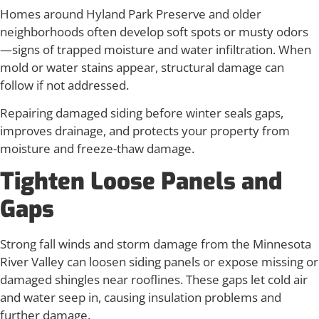
Homes around Hyland Park Preserve and older
neighborhoods often develop soft spots or musty odors
—signs of trapped moisture and water infiltration. When
mold or water stains appear, structural damage can
follow if not addressed.
Repairing damaged siding before winter seals gaps,
improves drainage, and protects your property from
moisture and freeze-thaw damage.
Tighten Loose Panels and
Gaps
Strong fall winds and storm damage from the Minnesota
River Valley can loosen siding panels or expose missing or
damaged shingles near rooflines. These gaps let cold air
and water seep in, causing insulation problems and
further damage.