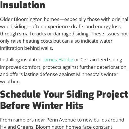
Insulation
Older Bloomington homes—especially those with original
wood siding—often experience drafts and energy loss
through small cracks or damaged siding. These issues not
only raise heating costs but can also indicate water
infiltration behind walls.
Installing insulated
or CertainTeed siding
James Hardie
improves comfort, protects against further deterioration,
and offers lasting defense against Minnesota’s winter
weather.
Schedule Your Siding Project
Before Winter Hits
From ramblers near Penn Avenue to new builds around
Hyland Greens, Bloomington homes face constant