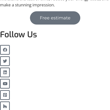
make a stunning impression.
Free estimate
Follow Us