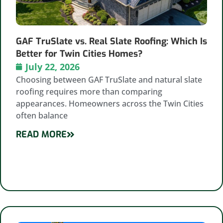
GAF TruSlate vs. Real Slate Roofing: Which Is
Better for Twin Cities Homes?
July 22, 2026
Choosing between GAF TruSlate and natural slate
roofing requires more than comparing
appearances. Homeowners across the Twin Cities
often balance
READ MORE