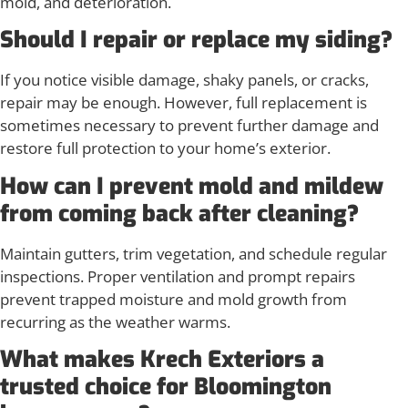
mold, and deterioration.
Should I repair or replace my siding?
If you notice visible damage, shaky panels, or cracks,
repair may be enough. However, full replacement is
sometimes necessary to prevent further damage and
restore full protection to your home’s exterior.
How can I prevent mold and mildew
from coming back after cleaning?
Maintain gutters, trim vegetation, and schedule regular
inspections. Proper ventilation and prompt repairs
prevent trapped moisture and mold growth from
recurring as the weather warms.
What makes Krech Exteriors a
trusted choice for Bloomington