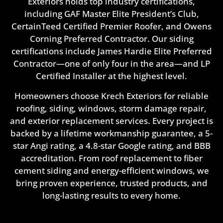
Exteriors holds top industry certifications,
including GAF Master Elite President’s Club,
CertainTeed Certified Premier Roofer, and Owens
Corning Preferred Contractor. Our siding
certifications include James Hardie Elite Preferred
Contractor—one of only four in the area—and LP
Certified Installer at the highest level.
Homeowners choose Krech Exteriors for reliable
roofing, siding, windows, storm damage repair,
and exterior replacement services. Every project is
backed by a lifetime workmanship guarantee, a 5-
star Angi rating, a 4.8-star Google rating, and BBB
accreditation. From roof replacement to fiber
cement siding and energy-efficient windows, we
bring proven experience, trusted products, and
long-lasting results to every home.