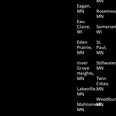
MN
Eagan,
MN
Rosemou
MN
Eau
Claire,
Somerset
WI
WI
Eden
St.
Prairie,
Paul,
MN
MN
Inver
Stillwater
Grove
MN
Heights,
MN
Twin
Cities,
Lakeville,
MN
MN
Woodbur
Mahtomedi,
MN
MN