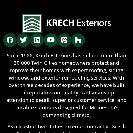
Since 1988, Krech Exteriors has helped more than
20,000 Twin Cities homeowners protect and
improve their homes with expert roofing, siding,
window, and exterior remodeling services. With
over three decades of experience, we have built
our reputation on quality craftsmanship,
attention to detail, superior customer service, and
durable solutions designed for Minnesota’s
demanding climate.
As a trusted Twin Cities exterior contractor, Krech