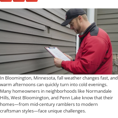
In Bloomington, Minnesota, fall weather changes fast, and
warm afternoons can quickly turn into cold evenings.
Many homeowners in neighborhoods like Normandale
Hills, West Bloomington, and Penn Lake know that their
homes—from mid-century ramblers to modern
craftsman styles—face unique challenges.