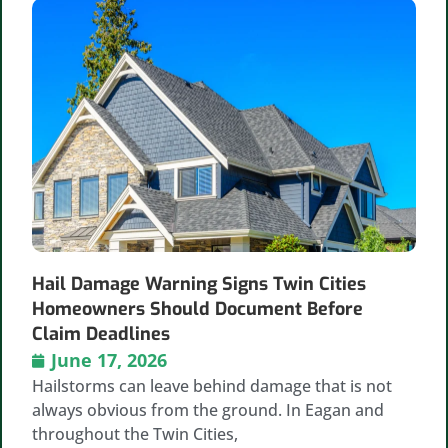
Hail Damage Warning Signs Twin Cities
Homeowners Should Document Before
Claim Deadlines
June 17, 2026
Hailstorms can leave behind damage that is not
always obvious from the ground. In Eagan and
throughout the Twin Cities,