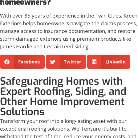
homeowners?
With over 35 years of experience in the Twin Cities, Krech
Exteriors helps homeowners navigate the claims process,
manage access to insurance documentation, and restore
storm-damaged exteriors using premium products like
James Hardie and CertainTeed siding.
Facebook
Twitter
LinkedIn
Safeguarding Homes with
Expert Roofing, Siding, and
Other Home Improvement
Solutions
Transform your roof into a long-lasting asset with our
exceptional roofing solutions. We’ll ensure it’s built to
withstand the test of time, reduce your energy costs, and