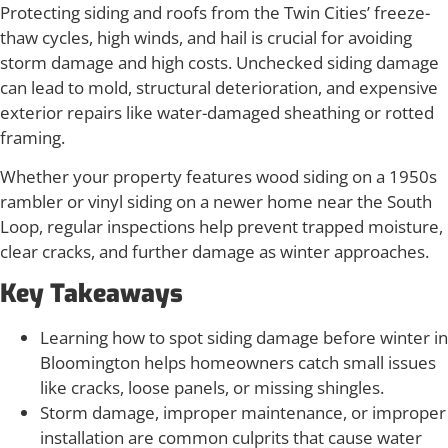
Protecting siding and roofs from the Twin Cities’ freeze-
thaw cycles, high winds, and hail is crucial for avoiding
storm damage and high costs. Unchecked siding damage
can lead to mold, structural deterioration, and expensive
exterior repairs like water-damaged sheathing or rotted
framing.
Whether your property features wood siding on a 1950s
rambler or vinyl siding on a newer home near the South
Loop, regular inspections help prevent trapped moisture,
clear cracks, and further damage as winter approaches.
Key Takeaways
Learning how to spot siding damage before winter in
Bloomington helps homeowners catch small issues
like cracks, loose panels, or missing shingles.
Storm damage, improper maintenance, or improper
installation are common culprits that cause water