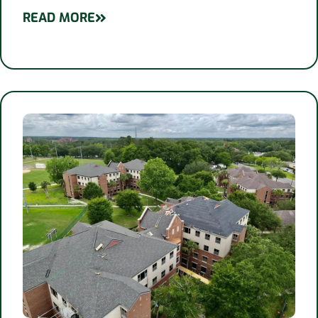
READ MORE