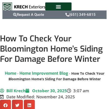
Request A Quote
(651) 349-6815
How To Check Your
Bloomington Home’s Siding
For Damage Before Winter
Home
Home Improvement Blog
-
-
How To Check Your
Bloomington Home’s Siding For Damage Before Winter
Bill Krech
October 30, 2025
3:07 am
Date Modified: November 24, 2025