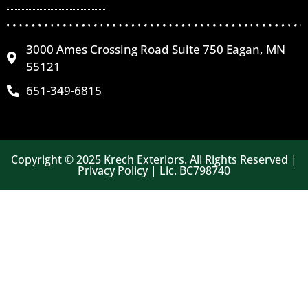
3000 Ames Crossing Road Suite 750 Eagan, MN
55121
651-349-6815
Copyright © 2025 Krech Exteriors. All Rights Reserved |
Privacy Policy | Lic. BC798740