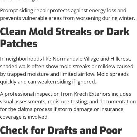
Prompt siding repair protects against energy loss and
prevents vulnerable areas from worsening during winter.
Clean Mold Streaks or Dark
Patches
In neighborhoods like Normandale Village and Hillcrest,
shaded walls often show mold streaks or mildew caused
by trapped moisture and limited airflow. Mold spreads
quickly and can weaken siding if ignored.
A professional inspection from Krech Exteriors includes
visual assessments, moisture testing, and documentation
for the claims process if storm damage or insurance
coverage is involved.
Check for Drafts and Poor