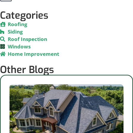
Categories
Roofing
Siding
Roof Inspection
Windows
Home Improvement
Other Blogs