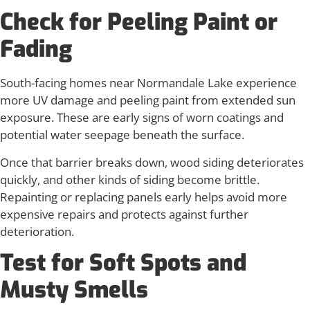
Check for Peeling Paint or
Fading
South-facing homes near Normandale Lake experience
more UV damage and peeling paint from extended sun
exposure. These are early signs of worn coatings and
potential water seepage beneath the surface.
Once that barrier breaks down, wood siding deteriorates
quickly, and other kinds of siding become brittle.
Repainting or replacing panels early helps avoid more
expensive repairs and protects against further
deterioration.
Test for Soft Spots and
Musty Smells