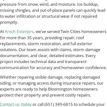
pressure from snow, wind, and moisture. Ice buildup,
missing shingles, and out-of-place panels can quickly lead
to water infiltration or structural wear if not repaired
promptly.
At
, we’ve served Twin Cities homeowners
Krech Exteriors
for more than 35 years, providing repair, roof
replacements, storm restoration, and full exterior
solutions. Our team assists with claims, storm damage
documentation, and clear, detailed estimates. Every
project includes technical data and transparent
communication for accuracy and homeowner confidence.
Whether repairing visible damage, replacing damaged
siding, or managing access during insurance repairs, our
experts are ready to help Bloomington homeowners
protect their property and prevent costly repairs.
or call (651) 349-6815 to schedule your
Contact us today