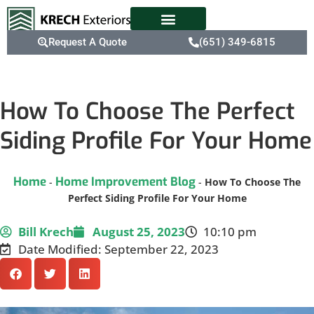
Request A Quote
(651) 349-6815
How To Choose The Perfect
Siding Profile For Your Home
Home
Home Improvement Blog
-
-
How To Choose The
Perfect Siding Profile For Your Home
Bill Krech
August 25, 2023
10:10 pm
Date Modified: September 22, 2023