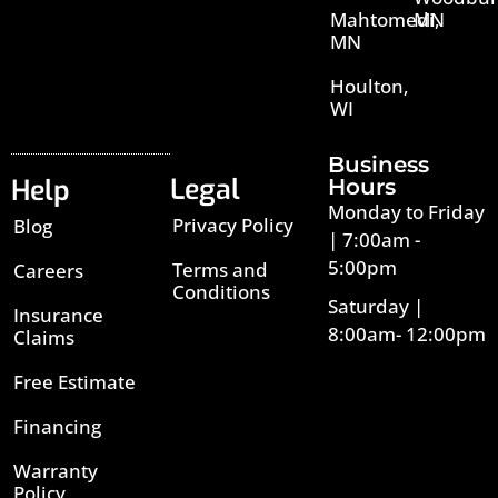
Mahtomedi,
MN
MN
Houlton,
WI
Business
Legal
Help
Hours
Monday to Friday
Privacy Policy
Blog
| 7:00am -
5:00pm
Terms and
Careers
Conditions
Saturday |
Insurance
8:00am- 12:00pm
Claims
Free Estimate
Financing
Warranty
Policy