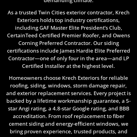
demanding climate.
As a trusted Twin Cities exterior contractor, Krech
Exteriors holds top industry certifications,
including GAF Master Elite President’s Club,
CertainTeed Certified Premier Roofer, and Owens
Corning Preferred Contractor. Our siding
certifications include James Hardie Elite Preferred
Contractor—one of only four in the area—and LP
Certified Installer at the highest level.
Homeowners choose Krech Exteriors for reliable
roofing, siding, windows, storm damage repair,
and exterior replacement services. Every project is
backed by a lifetime workmanship guarantee, a 5-
star Angi rating, a 4.8-star Google rating, and BBB
accreditation. From roof replacement to fiber
cement siding and energy-efficient windows, we
bring proven experience, trusted products, and