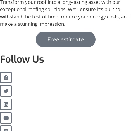
Transform your roof into a long-lasting asset with our
exceptional roofing solutions. We’ll ensure it’s built to
withstand the test of time, reduce your energy costs, and
make a stunning impression.
Free estimate
Follow Us