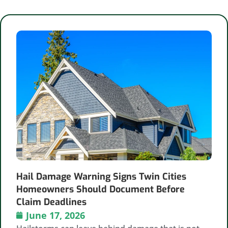
Hail Damage Warning Signs Twin Cities
Homeowners Should Document Before
Claim Deadlines
June 17, 2026