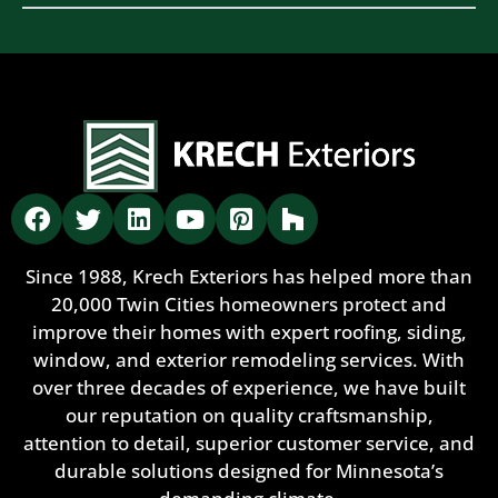
Since 1988, Krech Exteriors has helped more than
20,000 Twin Cities homeowners protect and
improve their homes with expert roofing, siding,
window, and exterior remodeling services. With
over three decades of experience, we have built
our reputation on quality craftsmanship,
attention to detail, superior customer service, and
durable solutions designed for Minnesota’s