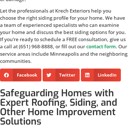
Let the professionals at Krech Exteriors help you
choose the right siding profile for your home. We have
a team of experienced specialists who can examine
your home and discuss the best siding options for you.
If you’re ready to schedule a FREE consultation, give us
a call at (651) 968-8888, or fill out our
. Our
contact form
service areas include Minneapolis and the neighboring
communities.
Facebook
Twitter
LinkedIn
Safeguarding Homes with
Expert Roofing, Siding, and
Other Home Improvement
Solutions