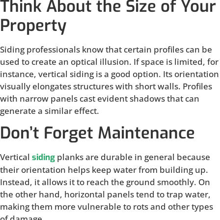
Think About the Size of Your
Property
Siding professionals know that certain profiles can be
used to create an optical illusion. If space is limited, for
instance, vertical siding is a good option. Its orientation
visually elongates structures with short walls. Profiles
with narrow panels cast evident shadows that can
generate a similar effect.
Don’t Forget Maintenance
Vertical
planks are durable in general because
siding
their orientation helps keep water from building up.
Instead, it allows it to reach the ground smoothly. On
the other hand, horizontal panels tend to trap water,
making them more vulnerable to rots and other types
of damage.