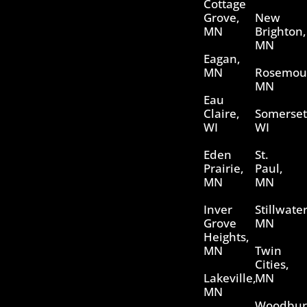
Cottage
Grove,
New
MN
Brighton,
MN
Eagan,
MN
Rosemou
MN
Eau
Claire,
Somerset
WI
WI
Eden
St.
Prairie,
Paul,
MN
MN
Inver
Stillwater
Grove
MN
Heights,
MN
Twin
Cities,
Lakeville,
MN
MN
Woodbur