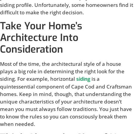
siding profile. Unfortunately, some homeowners find it
difficult to make the right decision.
Take Your Home’s
Architecture Into
Consideration
Most of the time, the architectural style of a house
plays a big role in determining the right look for the
siding. For example, horizontal
is a
siding
quintessential component of Cape Cod and Craftsman
homes. Keep in mind, though, that understanding the
unique characteristics of your architecture doesn’t
mean you must always follow traditions. You just have
to know the rules so you can consciously break them
when needed.