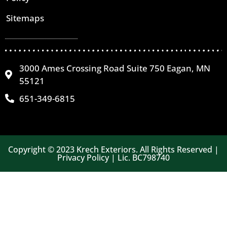
Sitemaps
3000 Ames Crossing Road Suite 750 Eagan, MN
55121
651-349-6815
Copyright © 2023 Krech Exteriors. All Rights Reserved |
Privacy Policy | Lic. BC798740