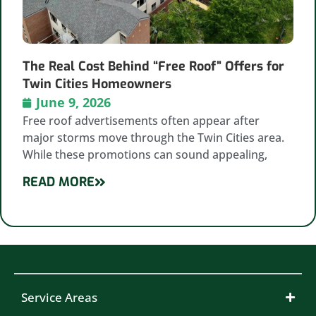
The Real Cost Behind “Free Roof” Offers for
Twin Cities Homeowners
June 9, 2026
Free roof advertisements often appear after
major storms move through the Twin Cities area.
While these promotions can sound appealing,
READ MORE
Service Areas