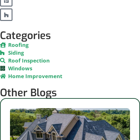
Categories
Roofing
Siding
Roof Inspection
Windows
Home Improvement
Other Blogs