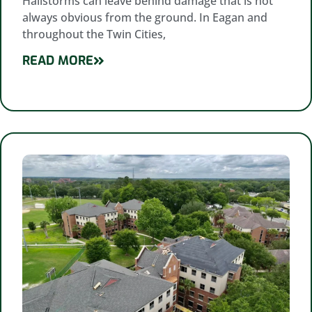
Hailstorms can leave behind damage that is not
always obvious from the ground. In Eagan and
throughout the Twin Cities,
READ MORE