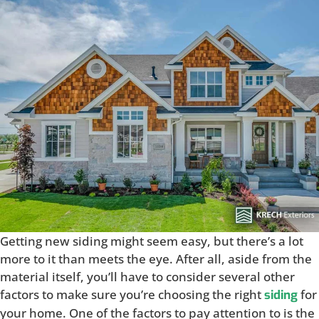
Getting new siding might seem easy, but there’s a lot
more to it than meets the eye. After all, aside from the
material itself, you’ll have to consider several other
factors to make sure you’re choosing the right
for
siding
your home. One of the factors to pay attention to is the