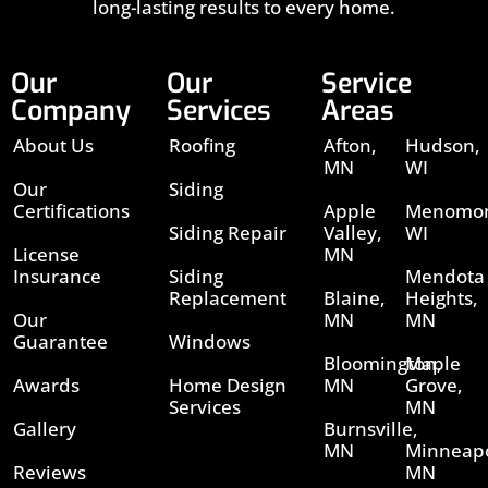
long-lasting results to every home.
Our
Our
Service
Company
Services
Areas
About Us
Roofing
Afton,
Hudson,
MN
WI
Our
Siding
Certifications
Apple
Menomon
Siding Repair
Valley,
WI
License
MN
Insurance
Siding
Mendota
Replacement
Blaine,
Heights,
Our
MN
MN
Guarantee
Windows
Bloomington,
Maple
Awards
Home Design
MN
Grove,
Services
MN
Gallery
Burnsville,
MN
Minneapo
Reviews
MN