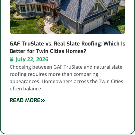
GAF TruSlate vs. Real Slate Roofing: Which Is
Better for Twin Cities Homes?
July 22, 2026
Choosing between GAF TruSlate and natural slate
roofing requires more than comparing
appearances. Homeowners across the Twin Cities
often balance
READ MORE