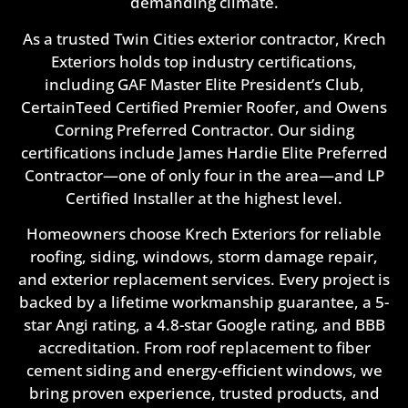
demanding climate.
As a trusted Twin Cities exterior contractor, Krech
Exteriors holds top industry certifications,
including GAF Master Elite President’s Club,
CertainTeed Certified Premier Roofer, and Owens
Corning Preferred Contractor. Our siding
certifications include James Hardie Elite Preferred
Contractor—one of only four in the area—and LP
Certified Installer at the highest level.
Homeowners choose Krech Exteriors for reliable
roofing, siding, windows, storm damage repair,
and exterior replacement services. Every project is
backed by a lifetime workmanship guarantee, a 5-
star Angi rating, a 4.8-star Google rating, and BBB
accreditation. From roof replacement to fiber
cement siding and energy-efficient windows, we
bring proven experience, trusted products, and