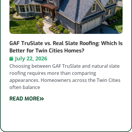
GAF TruSlate vs. Real Slate Roofing: Which Is
Better for Twin Cities Homes?
July 22, 2026
Choosing between GAF TruSlate and natural slate
roofing requires more than comparing
appearances. Homeowners across the Twin Cities
often balance
READ MORE