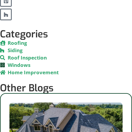
Categories
Roofing
Siding
Roof Inspection
Windows
Home Improvement
Other Blogs