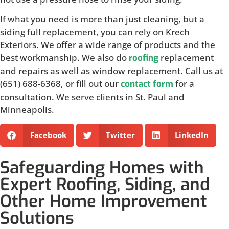
If what you need is more than just cleaning, but a
siding full replacement, you can rely on Krech
Exteriors. We offer a wide range of products and the
best workmanship. We also do
replacement
roofing
and repairs as well as window replacement. Call us at
(651) 688-6368, or fill out our
for a
contact form
consultation. We serve clients in St. Paul and
Minneapolis.
Facebook
Twitter
LinkedIn
Safeguarding Homes with
Expert Roofing, Siding, and
Other Home Improvement
Solutions