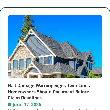
Hail Damage Warning Signs Twin Cities
Homeowners Should Document Before
Claim Deadlines
June 17, 2026