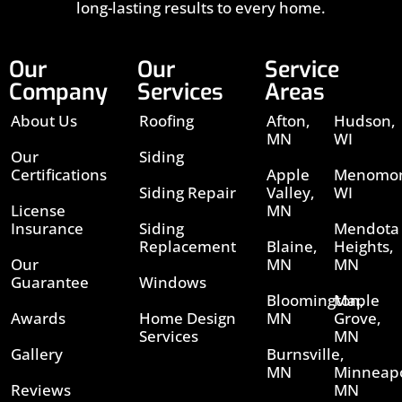
long-lasting results to every home.
Our
Our
Service
Company
Services
Areas
About Us
Roofing
Afton,
Hudson,
MN
WI
Our
Siding
Certifications
Apple
Menomon
Siding Repair
Valley,
WI
License
MN
Insurance
Siding
Mendota
Replacement
Blaine,
Heights,
Our
MN
MN
Guarantee
Windows
Bloomington,
Maple
Awards
Home Design
MN
Grove,
Services
MN
Gallery
Burnsville,
MN
Minneapo
Reviews
MN