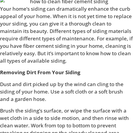
Your home’s siding can dramatically enhance the curb
appeal of your home. When it is not yet time to replace
your siding, you can give it a thorough clean to
maintain its beauty. Different types of siding materials
require different types of maintenance. For example, if
you have fiber cement siding in your home, cleaning is
relatively easy. But it’s important to know how to clean
all types of available siding.
Removing Dirt From Your Siding
Dust and dirt picked up by the wind can cling to the
siding of your home. Use a soft cloth or a soft brush
and a garden hose.
Brush the siding’s surface, or wipe the surface with a
wet cloth in a side to side motion, and then rinse with
clean water. Work from top to bottom to prevent
streaking or dripping on the already cleaned area.