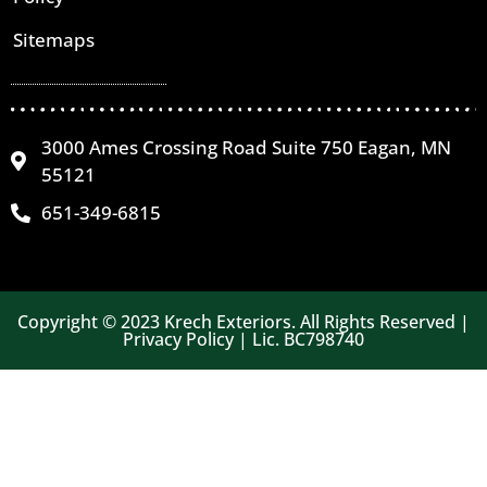
Sitemaps
3000 Ames Crossing Road Suite 750 Eagan, MN
55121
651-349-6815
Copyright © 2023 Krech Exteriors. All Rights Reserved |
Privacy Policy | Lic. BC798740