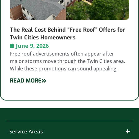
The Real Cost Behind “Free Roof” Offers for
Twin Cities Homeowners
June 9, 2026
Free roof advertisements often appear after
major storms move through the Twin Cities area.
While these promotions can sound appealing,
READ MORE
Service Areas