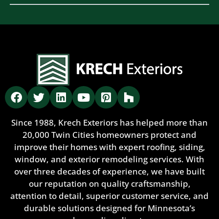
Since 1988, Krech Exteriors has helped more than
20,000 Twin Cities homeowners protect and
improve their homes with expert roofing, siding,
window, and exterior remodeling services. With
over three decades of experience, we have built
our reputation on quality craftsmanship,
attention to detail, superior customer service, and
durable solutions designed for Minnesota’s