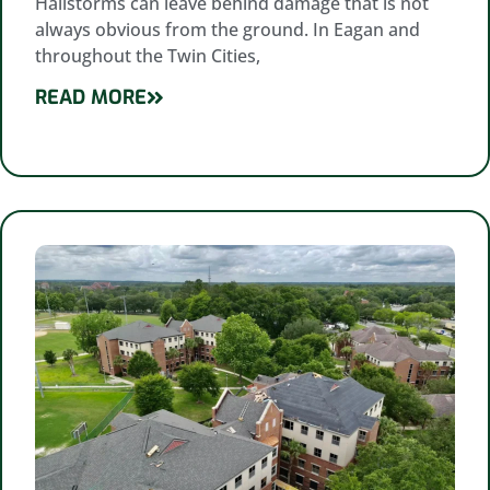
Hailstorms can leave behind damage that is not
always obvious from the ground. In Eagan and
throughout the Twin Cities,
READ MORE