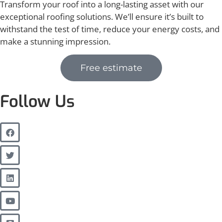
Transform your roof into a long-lasting asset with our
exceptional roofing solutions. We’ll ensure it’s built to
withstand the test of time, reduce your energy costs, and
make a stunning impression.
Free estimate
Follow Us