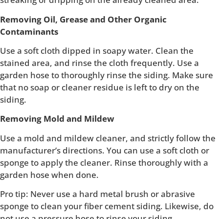
Removing Oil, Grease and Other Organic
Contaminants
Use a soft cloth dipped in soapy water. Clean the
stained area, and rinse the cloth frequently. Use a
garden hose to thoroughly rinse the siding. Make sure
that no soap or cleaner residue is left to dry on the
siding.
Removing Mold and Mildew
Use a mold and mildew cleaner, and strictly follow the
manufacturer’s directions. You can use a soft cloth or
sponge to apply the cleaner. Rinse thoroughly with a
garden hose when done.
Pro tip: Never use a hard metal brush or abrasive
sponge to clean your fiber cement siding. Likewise, do
not use a pressure hose to rinse your siding.