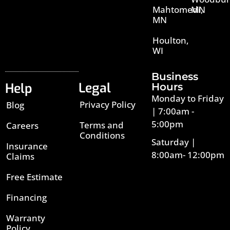
Mahtomedi,
MN
MN
Houlton,
WI
Business
Legal
Help
Hours
Monday to Friday
Privacy Policy
Blog
| 7:00am -
5:00pm
Terms and
Careers
Conditions
Saturday |
Insurance
8:00am- 12:00pm
Claims
Free Estimate
Financing
Warranty
Policy