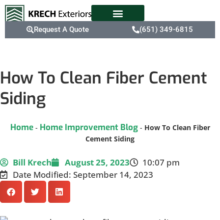
Request A Quote
(651) 349-6815
How To Clean Fiber Cement
Siding
Home
Home Improvement Blog
-
-
How To Clean Fiber
Cement Siding
Bill Krech
August 25, 2023
10:07 pm
Date Modified: September 14, 2023