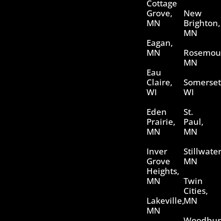
Cottage
Grove,
New
MN
Brighton,
MN
Eagan,
MN
Rosemou
MN
Eau
Claire,
Somerset
WI
WI
Eden
St.
Prairie,
Paul,
MN
MN
Inver
Stillwater
Grove
MN
Heights,
MN
Twin
Cities,
Lakeville,
MN
MN
Woodbur