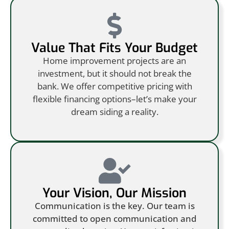
Value That Fits Your Budget
Home improvement projects are an
investment, but it should not break the
bank. We offer competitive pricing with
flexible financing options–let’s make your
dream siding a reality.
Your Vision, Our Mission
Communication is the key. Our team is
committed to open communication and