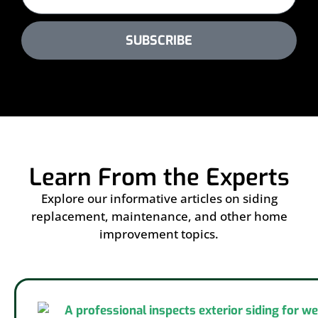
SUBSCRIBE
Learn From the Experts
Explore our informative articles on siding
replacement, maintenance, and other home
improvement topics.