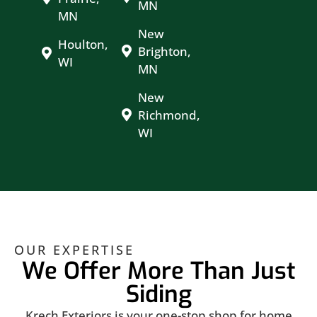
MN
MN
New
Houlton,
Brighton,
WI
MN
New
Richmond,
WI
OUR EXPERTISE
We Offer More Than Just
Siding
Krech Exteriors is your one-stop shop for home