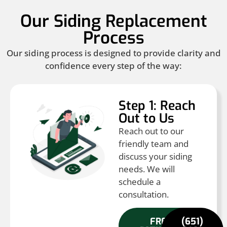
Our Siding Replacement
Process
Our siding process is designed to provide clarity and
confidence every step of the way:
Step 1: Reach
Out to Us
Reach out to our
friendly team and
discuss your siding
needs. We will
schedule a
consultation.
FREE
(651)