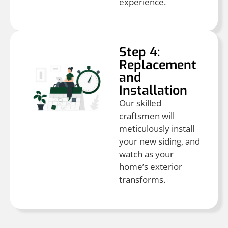
experience.
Step 4:
Replacement
and
Installation
Our skilled
craftsmen will
meticulously install
your new siding, and
watch as your
home’s exterior
transforms.