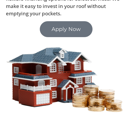
make it easy to invest in your roof without
emptying your pockets.
Apply Now