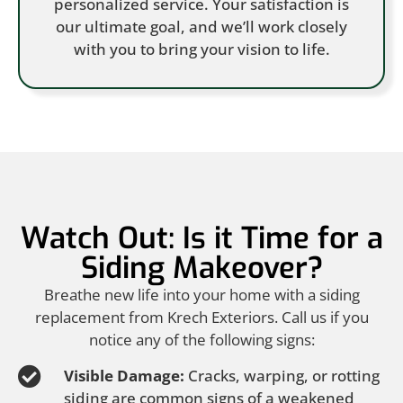
personalized service. Your satisfaction is
our ultimate goal, and we’ll work closely
with you to bring your vision to life.
Watch Out: Is it Time for a
Siding Makeover?
Breathe new life into your home with a siding
replacement from Krech Exteriors. Call us if you
notice any of the following signs:
Visible Damage:
Cracks, warping, or rotting
siding are common signs of a weakened