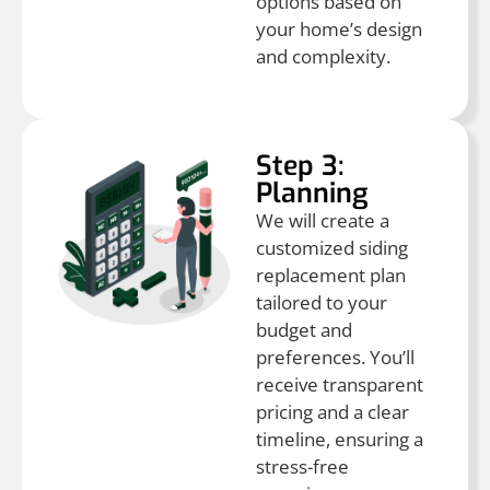
options based on
your home’s design
and complexity.
Step 3:
Planning
We will create a
customized siding
replacement plan
tailored to your
budget and
preferences. You’ll
receive transparent
pricing and a clear
timeline, ensuring a
stress-free