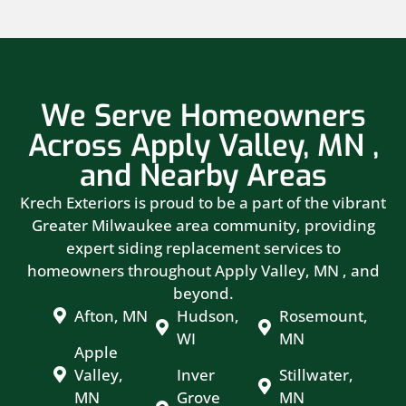
We Serve Homeowners
Across Apply Valley, MN ,
and Nearby Areas
Krech Exteriors is proud to be a part of the vibrant
Greater Milwaukee area community, providing
expert siding replacement services to
homeowners throughout Apply Valley, MN , and
beyond.
Afton, MN
Hudson,
Rosemount,
WI
MN
Apple
Valley,
Inver
Stillwater,
MN
Grove
MN