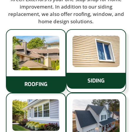
improvement. In addition to our siding
replacement, we also offer roofing, window, and
home design solutions.
SIDING
ROOFING