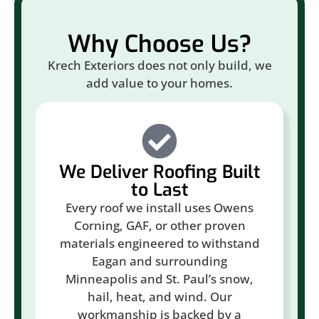
Why Choose Us?
Krech Exteriors does not only build, we
add value to your homes.
We Deliver Roofing Built
to Last
Every roof we install uses Owens
Corning, GAF, or other proven
materials engineered to withstand
Eagan and surrounding
Minneapolis and St. Paul’s snow,
hail, heat, and wind. Our
workmanship is backed by a