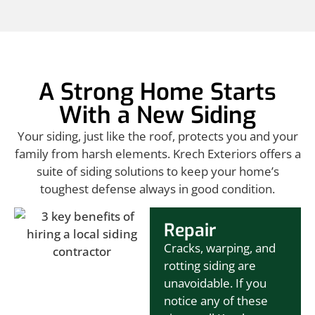
A Strong Home Starts
With a New Siding
Your siding, just like the roof, protects you and your
family from harsh elements. Krech Exteriors offers a
suite of siding solutions to keep your home’s
toughest defense always in good condition.
Repair
Cracks, warping, and
rotting siding are
unavoidable. If you
notice any of these