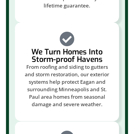
lifetime guarantee.
We Turn Homes Into
Storm-proof Havens
From roofing and siding to gutters
and storm restoration, our exterior
systems help protect Eagan and
surrounding Minneapolis and St.
Paul area homes from seasonal
damage and severe weather.