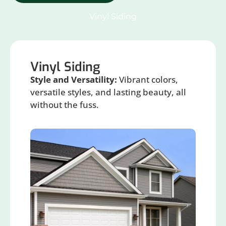
Vinyl Siding
Vinyl Siding
Style and Versatility:
Vibrant colors,
versatile styles, and lasting beauty, all
without the fuss.