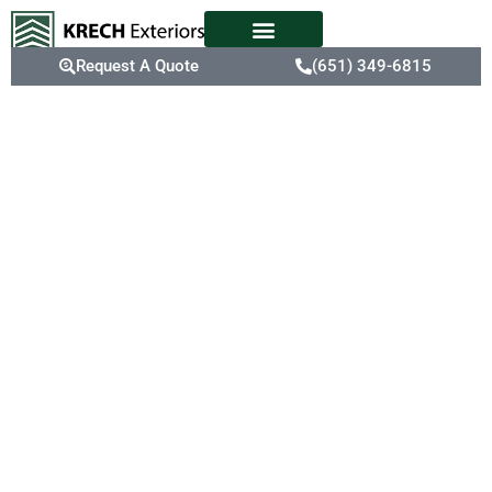
Request A Quote
(651) 349-6815
Expert
Siding
Replacement
Apple Valley’s fluctuating
temperatures and harsh
winters can take a toll on
aging siding, leading to
cracks, fading, and
reduced insulation.