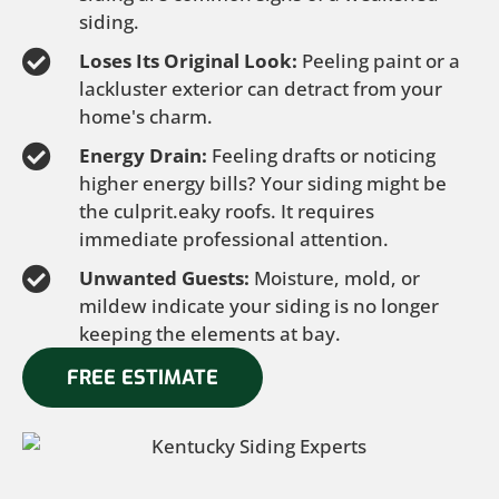
siding.
Loses Its Original Look:
Peeling paint or a
lackluster exterior can detract from your
home's charm.
Energy Drain:
Feeling drafts or noticing
higher energy bills? Your siding might be
the culprit.eaky roofs. It requires
immediate professional attention.
Unwanted Guests:
Moisture, mold, or
mildew indicate your siding is no longer
keeping the elements at bay.
FREE ESTIMATE