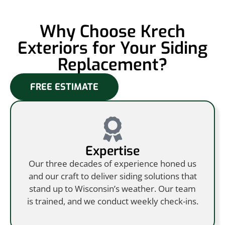
Why Choose Krech
Exteriors for Your Siding
Replacement?
FREE ESTIMATE
Expertise
Our three decades of experience honed us
and our craft to deliver siding solutions that
stand up to Wisconsin’s weather. Our team
is trained, and we conduct weekly check-ins.