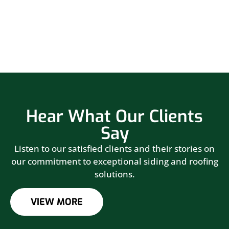
Hear What Our Clients
Say
Listen to our satisfied clients and their stories on
our commitment to exceptional siding and roofing
solutions.
VIEW MORE