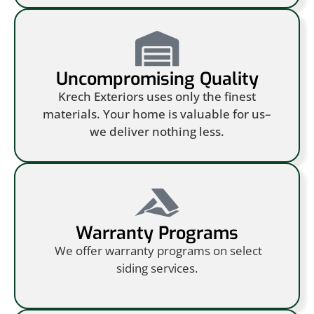
Uncompromising Quality
Krech Exteriors uses only the finest
materials. Your home is valuable for us–
we deliver nothing less.
Warranty Programs
We offer warranty programs on select
siding services.