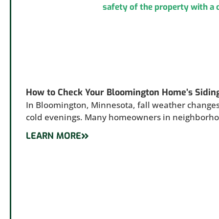
How to Check Your Bloomington Home’s Sidin
In Bloomington, Minnesota, fall weather changes
cold evenings. Many homeowners in neighborh
LEARN MORE