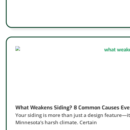
What Weakens Siding? 8 Common Causes Eve
Your siding is more than just a design feature—it’
Minnesota’s harsh climate. Certain