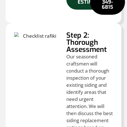
ESTIMATE
349-
6815
Step 2:
Thorough
Assessment
Our seasoned
craftsmen will
conduct a thorough
inspection of your
existing siding and
identify areas that
need urgent
attention. We will
then discuss the best
siding replacement