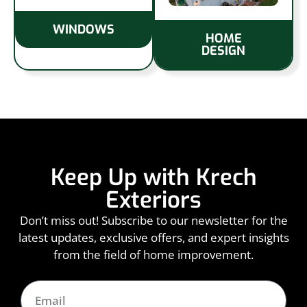
WINDOWS
HOME
DESIGN
Keep Up with Krech
Exteriors
Don’t miss out! Subscribe to our newsletter for the
latest updates, exclusive offers, and expert insights
from the field of home improvement.