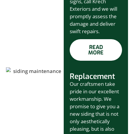
signs, call Krech
Exteriors and we will
promptly assess the
damage and deliver
swift repairs.
READ
MORE
Replacement
Our craftsmen take
pride in our excellent
workmanship. We
promise to give you a
new siding that is not
only aesthetically
pleasing, but is also