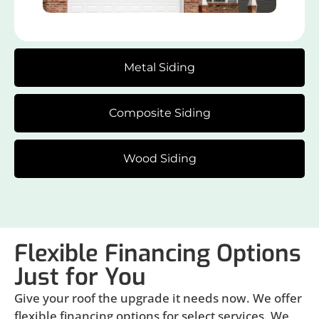
Metal Siding
Composite Siding
Wood Siding
Flexible Financing Options
Just for You
Give your roof the upgrade it needs now. We offer
flexible financing options for select services. We