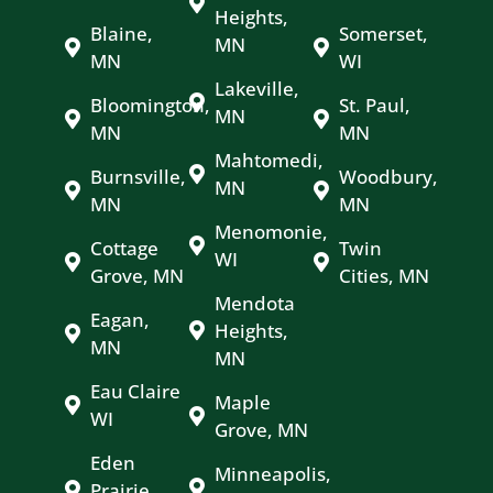
Heights,
Blaine,
Somerset,
MN
MN
WI
Lakeville,
Bloomington,
St. Paul,
MN
MN
MN
Mahtomedi,
Burnsville,
Woodbury,
MN
MN
MN
Menomonie,
Cottage
Twin
WI
Grove, MN
Cities, MN
Mendota
Eagan,
Heights,
MN
MN
Eau Claire
Maple
WI
Grove, MN
Eden
Minneapolis,
Prairie,