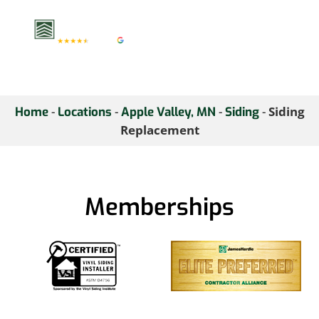
consultation.
-
-
-
-
Siding
Home
Locations
Apple Valley, MN
Siding
Replacement
Memberships