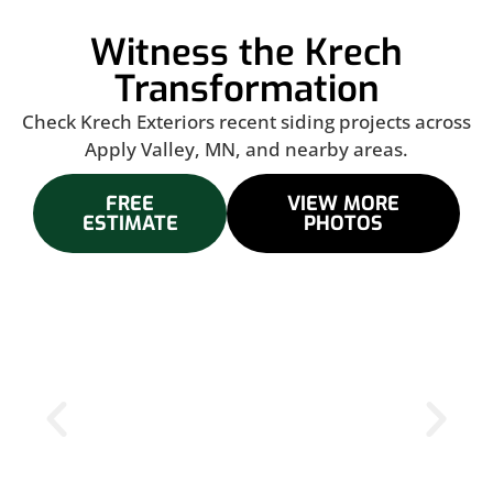
Witness the Krech
Transformation
Check Krech Exteriors recent siding projects across
Apply Valley, MN, and nearby areas.
FREE
VIEW MORE
ESTIMATE
PHOTOS