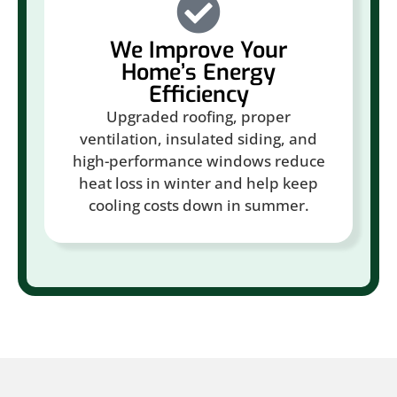
We Improve Your
Home’s Energy
Efficiency
Upgraded roofing, proper
ventilation, insulated siding, and
high-performance windows reduce
heat loss in winter and help keep
cooling costs down in summer.