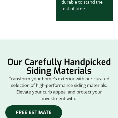
durable to stand the
test of time.
Our Carefully Handpicked
Siding Materials
Transform your home’s exterior with our curated
selection of high-performance siding materials.
Elevate your curb appeal and protect your
investment with:
FREE ESTIMATE