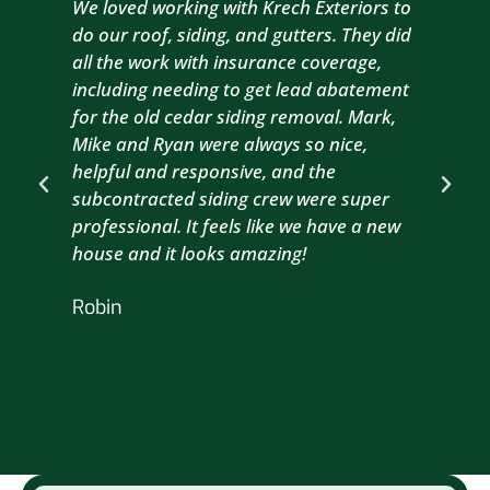
We loved working with Krech Exteriors to
Kre
do our roof, siding, and gutters. They did
sid
all the work with insurance coverage,
to 
including needing to get lead abatement
est
for the old cedar siding removal. Mark,
com
Mike and Ryan were always so nice,
wit
helpful and responsive, and the
com
subcontracted siding crew were super
the
professional. It feels like we have a new
sma
house and it looks amazing!
wil
nex
Robin
hou
Br