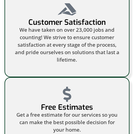
Customer Satisfaction
We have taken on over 23,000 jobs and
counting! We strive to ensure customer
satisfaction at every stage of the process,
and pride ourselves on solutions that last a
lifetime.
Free Estimates
Get a free estimate for our services so you
can make the best possible decision for
your home.