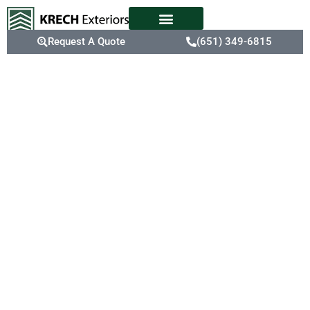
Request A Quote
(651) 349-6815
Blaine, MN
Premier
Metal
Roofing
Services
Considering Blaine’s
significant annual
snowfall of