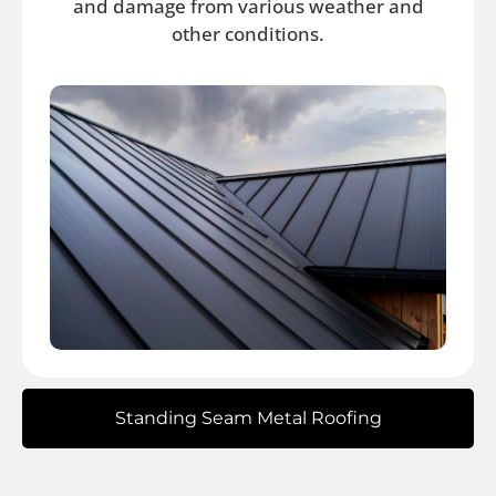
and damage from various weather and
other conditions.
Standing Seam Metal Roofing