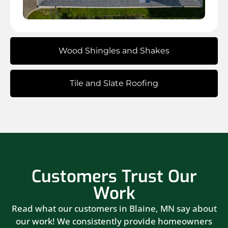
Wood Shingles and Shakes
Tile and Slate Roofing
Customers Trust Our
Work
Read what our customers in Blaine, MN say about
our work! We consistently provide homeowners