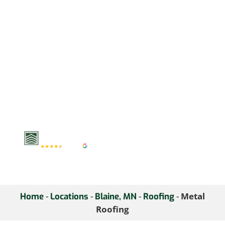
home’s curb appeal. Our
metal roofs are designed
to withstand the test of
time, offering both
functionality and
aesthetic appeal.
Schedule a consultation
with us to explore the
benefits of metal roofing
for your home.
-
-
-
-
Metal
Home
Locations
Blaine, MN
Roofing
Roofing