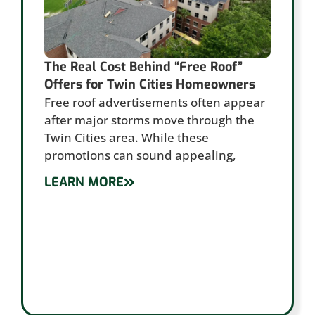
The Real Cost Behind “Free Roof”
Offers for Twin Cities Homeowners
Free roof advertisements often appear
after major storms move through the
Twin Cities area. While these
promotions can sound appealing,
LEARN MORE