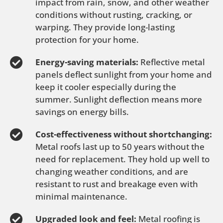
impact from rain, snow, and other weather
conditions without rusting, cracking, or
warping. They provide long-lasting
protection for your home.
Energy-saving materials:
Reflective metal
panels deflect sunlight from your home and
keep it cooler especially during the
summer. Sunlight deflection means more
savings on energy bills.
Cost-effectiveness without shortchanging:
Metal roofs last up to 50 years without the
need for replacement. They hold up well to
changing weather conditions, and are
resistant to rust and breakage even with
minimal maintenance.
Upgraded look and feel:
Metal roofing is