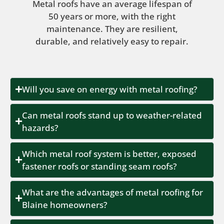
Metal roofs have an average lifespan of
50 years or more, with the right
maintenance. They are resilient,
durable, and relatively easy to repair.
Will you save on energy with metal roofing?
Can metal roofs stand up to weather-related
hazards?
Which metal roof system is better, exposed
fastener roofs or standing seam roofs?
What are the advantages of metal roofing for
Blaine homeowners?