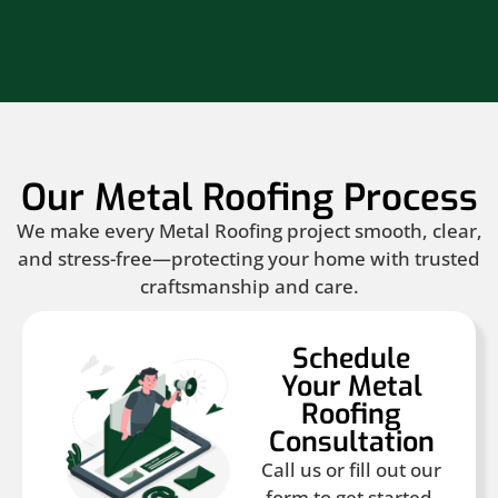
Our Metal Roofing Process
We make every Metal Roofing project smooth, clear,
and stress-free—protecting your home with trusted
craftsmanship and care.
Schedule
Your Metal
Roofing
Consultation
Call us or fill out our
form to get started.