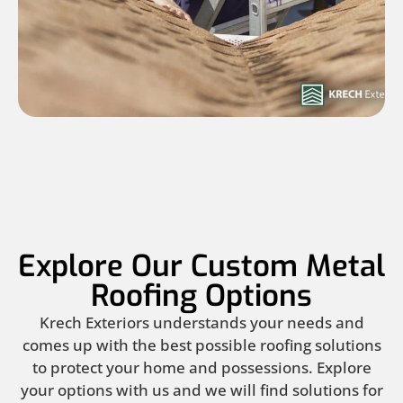
Explore Our Custom Metal
Roofing Options
Krech Exteriors understands your needs and
comes up with the best possible roofing solutions
to protect your home and possessions. Explore
your options with us and we will find solutions for