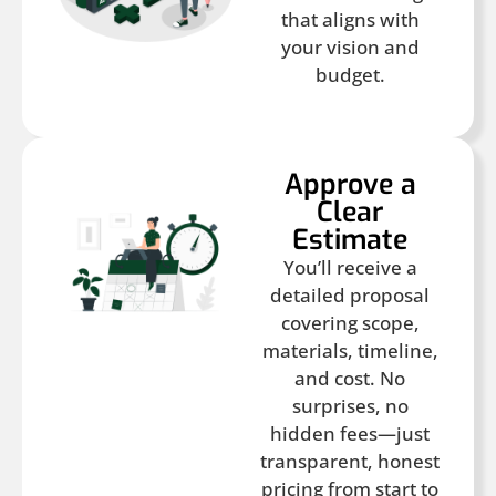
that aligns with
your vision and
budget.
Approve a
Clear
Estimate
You’ll receive a
detailed proposal
covering scope,
materials, timeline,
and cost. No
surprises, no
hidden fees—just
transparent, honest
pricing from start to