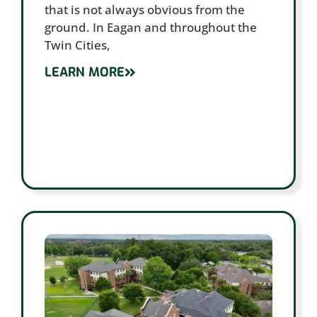
that is not always obvious from the
ground. In Eagan and throughout the
Twin Cities,
LEARN MORE