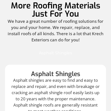
More Roofing Materials
Just For You
We have a great number of roofing solutions for
you and your home. We repair, replace, and
install roofs of all kinds. There is a lot that Krech
Exteriors can do for you!
Asphalt Shingles
Asphalt Shingles
Asphalt shingles are easy to find and easy to
replace and repair, and even with breakage or
cracking an asphalt shingle roof easily lasts up
to 20 years with the proper maintenance.
Asphalt shingle roofs are generally resistant