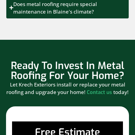
Does metal roofing require special
maintenance in Blaine's climate?
Ready To Invest In Metal
Roofing For Your Home?
Let Krech Exteriors install or replace your metal
roofing and upgrade your home!
today!
Contact us
Free Estimate