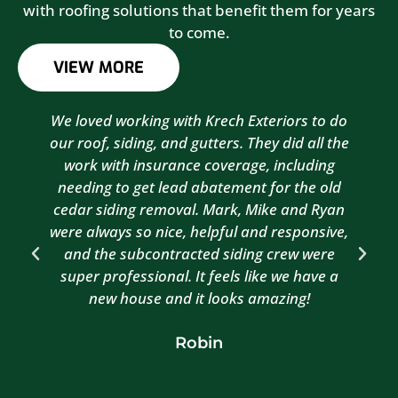
with roofing solutions that benefit them for years
to come.
VIEW MORE
We loved working with Krech Exteriors to do
our roof, siding, and gutters. They did all the
work with insurance coverage, including
needing to get lead abatement for the old
cedar siding removal. Mark, Mike and Ryan
were always so nice, helpful and responsive,
and the subcontracted siding crew were
super professional. It feels like we have a
new house and it looks amazing!
Robin