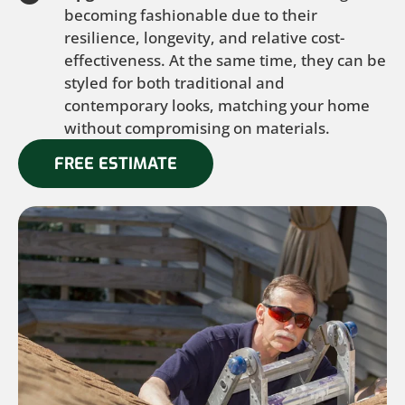
becoming fashionable due to their
resilience, longevity, and relative cost-
effectiveness. At the same time, they can be
styled for both traditional and
contemporary looks, matching your home
without compromising on materials.
FREE ESTIMATE