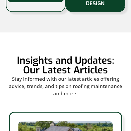
DESIGN
Insights and Updates:
Our Latest Articles
Stay informed with our latest articles offering
advice, trends, and tips on roofing maintenance
and more.