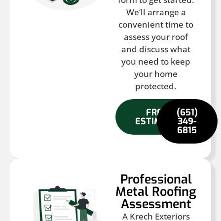
We’ll arrange a
convenient time to
assess your roof
and discuss what
you need to keep
your home
protected.
FREE
(651)
ESTIMATE
349-
6815
Professional
Metal Roofing
Assessment
A Krech Exteriors