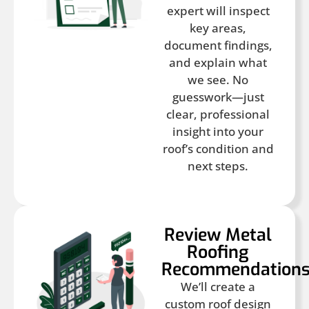
expert will inspect
key areas,
document findings,
and explain what
we see. No
guesswork—just
clear, professional
insight into your
roof’s condition and
next steps.
Review Metal
Roofing
Recommendation
We’ll create a
custom roof design