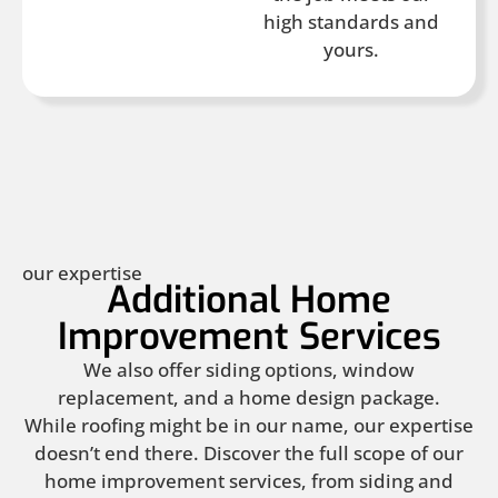
high standards and
yours.
our expertise
Additional Home
Improvement Services
We also offer siding options, window
replacement, and a home design package.
While roofing might be in our name, our expertise
doesn’t end there. Discover the full scope of our
home improvement services, from siding and