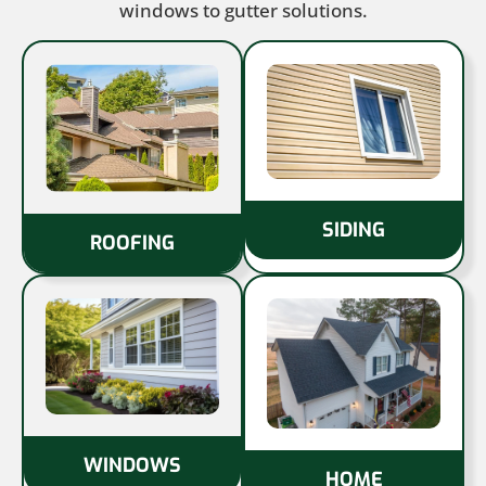
windows to gutter solutions.
SIDING
ROOFING
WINDOWS
HOME