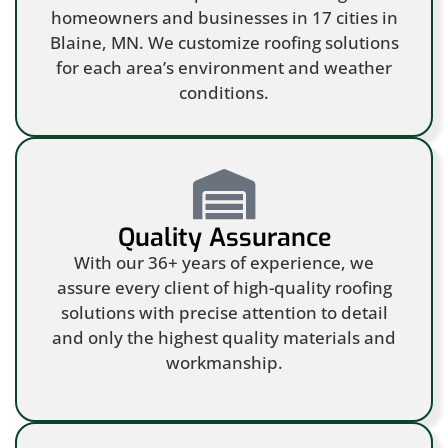
homeowners and businesses in 17 cities in
Blaine, MN. We customize roofing solutions
for each area’s environment and weather
conditions.
Quality Assurance
With our 36+ years of experience, we
assure every client of high-quality roofing
solutions with precise attention to detail
and only the highest quality materials and
workmanship.