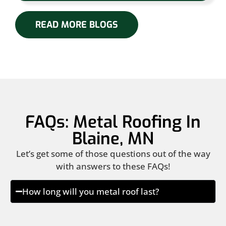
READ MORE BLOGS
FAQs: Metal Roofing In
Blaine, MN
Let’s get some of those questions out of the way
with answers to these FAQs!
How long will you metal roof last?