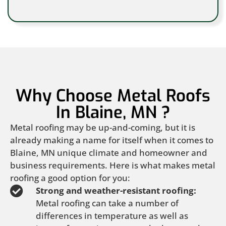
Why Choose Metal Roofs
In Blaine, MN ?
Metal roofing may be up-and-coming, but it is
already making a name for itself when it comes to
Blaine, MN unique climate and homeowner and
business requirements. Here is what makes metal
roofing a good option for you:
Strong and weather-resistant roofing:
Metal roofing can take a number of
differences in temperature as well as