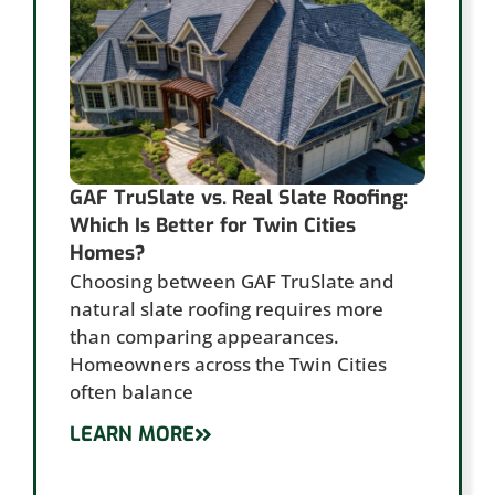
GAF TruSlate vs. Real Slate Roofing:
Which Is Better for Twin Cities
Homes?
Choosing between GAF TruSlate and
natural slate roofing requires more
than comparing appearances.
Homeowners across the Twin Cities
often balance
LEARN MORE