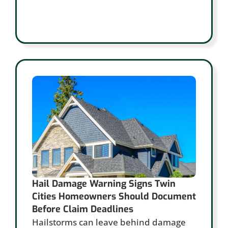
Hail Damage Warning Signs Twin
Cities Homeowners Should Document
Before Claim Deadlines
Hailstorms can leave behind damage