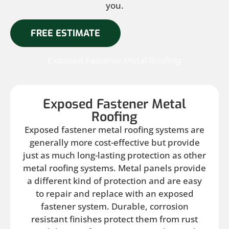
you.
FREE ESTIMATE
Exposed Fastener Metal Roofing
Exposed Fastener Metal
Roofing
Exposed fastener metal roofing systems are
generally more cost-effective but provide
just as much long-lasting protection as other
metal roofing systems. Metal panels provide
a different kind of protection and are easy
to repair and replace with an exposed
fastener system. Durable, corrosion
resistant finishes protect them from rust