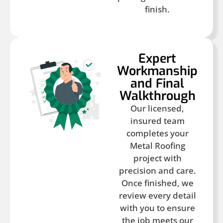
finish.
Expert
Workmanship
and Final
Walkthrough
Our licensed,
insured team
completes your
Metal Roofing
project with
precision and care.
Once finished, we
review every detail
with you to ensure
the job meets our