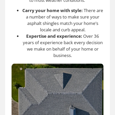
to most weather conditions.
Carry your home with style:
There are
a number of ways to make sure your
asphalt shingles match your home’s
locale and curb appeal.
Expertise and experience:
Over 36
years of experience back every decision
we make on behalf of your home or
business.