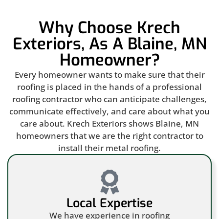
Why Choose Krech
Exteriors, As A Blaine, MN
Homeowner?
Every homeowner wants to make sure that their
roofing is placed in the hands of a professional
roofing contractor who can anticipate challenges,
communicate effectively, and care about what you
care about. Krech Exteriors shows Blaine, MN
homeowners that we are the right contractor to
install their metal roofing.
Local Expertise
We have experience in roofing