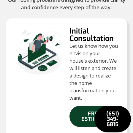
and confidence every step of the way:
Initial
Consultation
Let us know how you
envision your
house’s exterior. We
will listen and create
a design to realize
the home
transformation you
want.
FREE
(651)
ESTIMATE
349-
6815