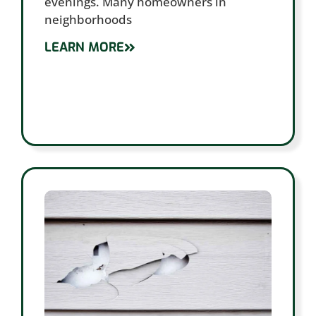
evenings. Many homeowners in
neighborhoods
LEARN MORE