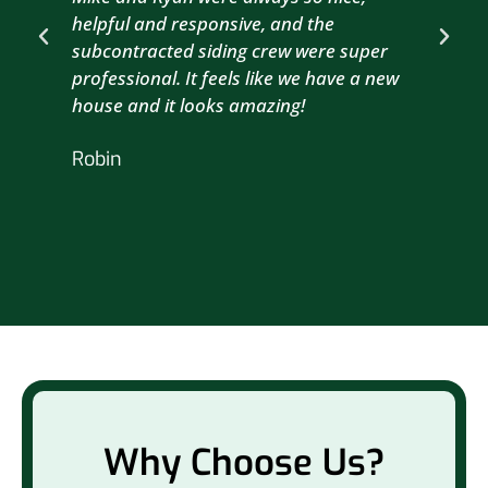
helpful and responsive, and the
com
subcontracted siding crew were super
the
professional. It feels like we have a new
sma
house and it looks amazing!
wil
nex
Robin
hou
Br
Why Choose Us?