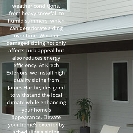
weather conditions,
from heavy snowfall to
humid summers, which
can deteriorate siding
over time. Worn or
damaged siding not only
affects curb appeal but
also reduces energy
efficiency. At Krech
Exteriors, we install high-
quality siding from
James Hardie, designed
to withstand the local
climate while enhancing
your home’s
appearance. Elevate
your home’s exterior by
scheduling a siding