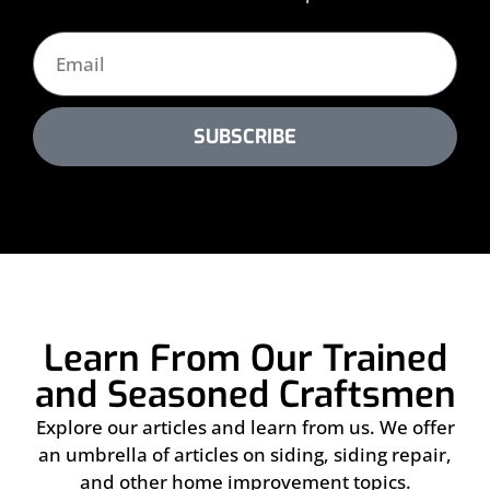
SUBSCRIBE
Learn From Our Trained
and Seasoned Craftsmen
Explore our articles and learn from us. We offer
an umbrella of articles on siding, siding repair,
and other home improvement topics.