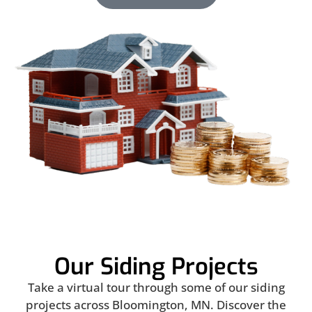
Our Siding Projects
Take a virtual tour through some of our siding
projects across Bloomington, MN. Discover the