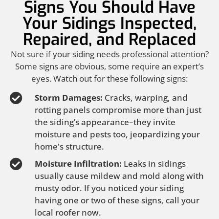
Signs You Should Have
Your Sidings Inspected,
Repaired, and Replaced
Not sure if your siding needs professional attention?
Some signs are obvious, some require an expert’s
eyes. Watch out for these following signs:
Storm Damages:
Cracks, warping, and
rotting panels compromise more than just
the siding’s appearance–they invite
moisture and pests too, jeopardizing your
home's structure.
Moisture Infiltration:
Leaks in sidings
usually cause mildew and mold along with
musty odor. If you noticed your siding
having one or two of these signs, call your
local roofer now.