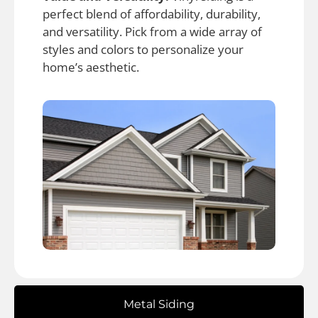
perfect blend of affordability, durability,
and versatility. Pick from a wide array of
styles and colors to personalize your
home’s aesthetic.
Metal Siding