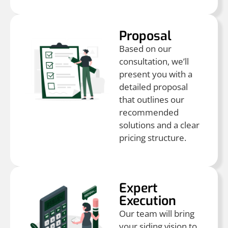
Proposal
Based on our
consultation, we’ll
present you with a
detailed proposal
that outlines our
recommended
solutions and a clear
pricing structure.
Expert
Execution
Our team will bring
your siding vision to