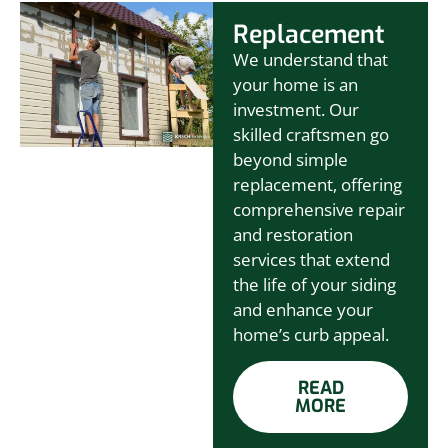
Replacement
We understand that
your home is an
investment. Our
skilled craftsmen go
beyond simple
replacement, offering
comprehensive repair
and restoration
services that extend
the life of your siding
and enhance your
home’s curb appeal.
READ
MORE