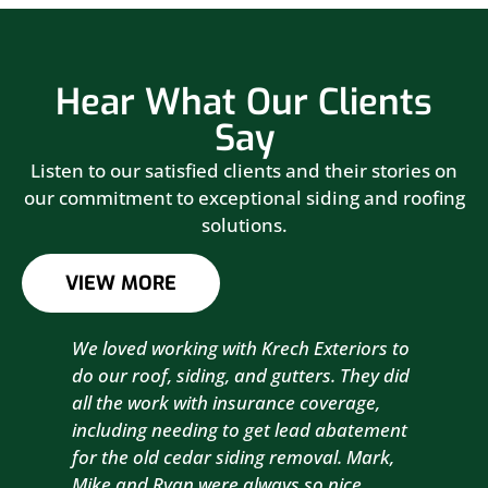
Hear What Our Clients
Say
Listen to our satisfied clients and their stories on
our commitment to exceptional siding and roofing
solutions.
VIEW MORE
We loved working with Krech Exteriors to
Kre
do our roof, siding, and gutters. They did
sid
all the work with insurance coverage,
to 
including needing to get lead abatement
est
for the old cedar siding removal. Mark,
com
Mike and Ryan were always so nice,
wit