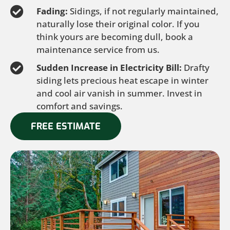
Fading:
Sidings, if not regularly maintained,
naturally lose their original color. If you
think yours are becoming dull, book a
maintenance service from us.
Sudden Increase in Electricity Bill:
Drafty
siding lets precious heat escape in winter
and cool air vanish in summer. Invest in
comfort and savings.
FREE ESTIMATE