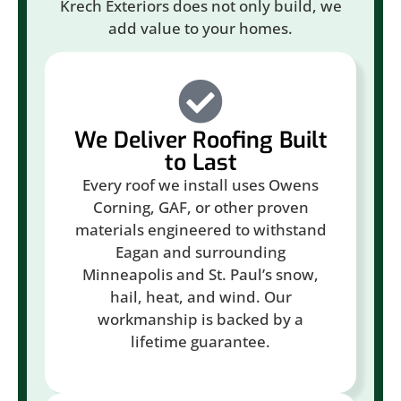
Krech Exteriors does not only build, we
add value to your homes.
We Deliver Roofing Built
to Last
Every roof we install uses Owens
Corning, GAF, or other proven
materials engineered to withstand
Eagan and surrounding
Minneapolis and St. Paul’s snow,
hail, heat, and wind. Our
workmanship is backed by a
lifetime guarantee.