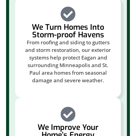
We Turn Homes Into
Storm-proof Havens
From roofing and siding to gutters
and storm restoration, our exterior
systems help protect Eagan and
surrounding Minneapolis and St.
Paul area homes from seasonal
damage and severe weather.
We Improve Your
Home’s Energy