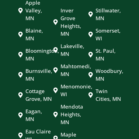
Apple
Valley,
Inver
Stillwater,
MN
Grove
MN
Heights,
Blaine,
Somerset,
MN
MN
WI
Lakeville,
Bloomington,
St. Paul,
MN
MN
MN
Mahtomedi,
Burnsville,
Woodbury,
MN
MN
MN
Menomonie,
Cottage
Twin
WI
Grove, MN
Cities, MN
Mendota
Eagan,
Heights,
MN
MN
Eau Claire
Maple