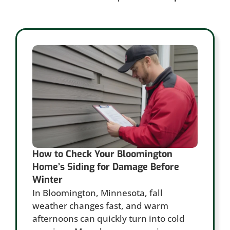
How to Check Your Bloomington
Home’s Siding for Damage Before
Winter
In Bloomington, Minnesota, fall
weather changes fast, and warm
afternoons can quickly turn into cold