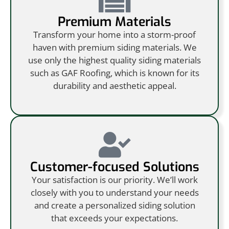
Premium Materials
Transform your home into a storm-proof
haven with premium siding materials. We
use only the highest quality siding materials
such as GAF Roofing, which is known for its
durability and aesthetic appeal.
Customer-focused Solutions
Your satisfaction is our priority. We’ll work
closely with you to understand your needs
and create a personalized siding solution
that exceeds your expectations.