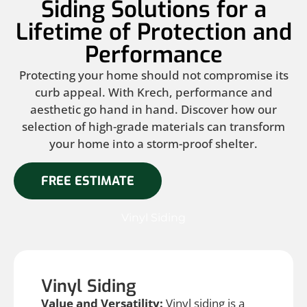
Siding Solutions for a
Lifetime of Protection and
Performance
Protecting your home should not compromise its
curb appeal. With Krech, performance and
aesthetic go hand in hand. Discover how our
selection of high-grade materials can transform
your home into a storm-proof shelter.
FREE ESTIMATE
Vinyl Siding
Vinyl Siding
Value and Versatility:
Vinyl siding is a