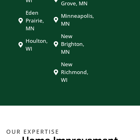
WI
Grove, MN
Eden
Minneapolis,
Prairie,
MN
MN
New
Houlton,
Brighton,
WI
MN
New
Richmond,
WI
OUR EXPERTISE