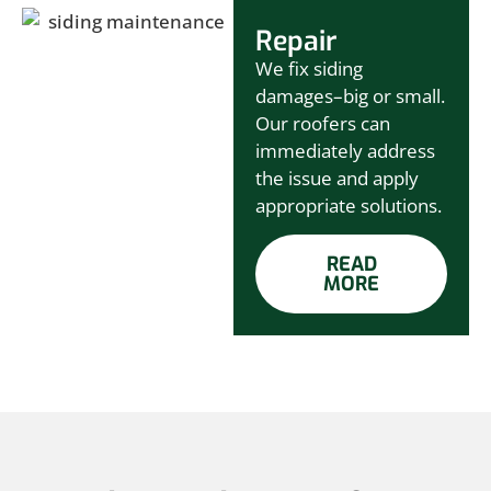
Repair
We fix siding
damages–big or small.
Our roofers can
immediately address
the issue and apply
appropriate solutions.
READ
MORE