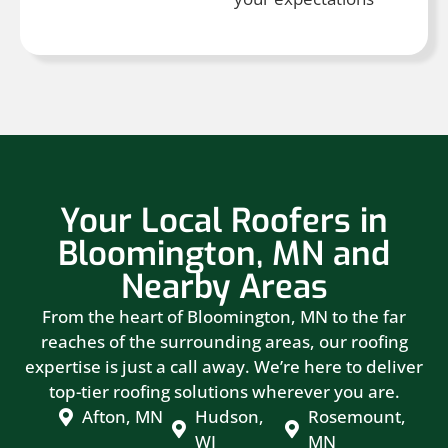
Your Local Roofers in
Bloomington, MN and
Nearby Areas
From the heart of Bloomington, MN to the far
reaches of the surrounding areas, our roofing
expertise is just a call away. We’re here to deliver
top-tier roofing solutions wherever you are.
Afton, MN
Hudson,
Rosemount,
WI
MN