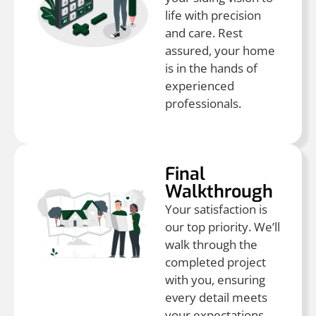
life with precision
and care. Rest
assured, your home
is in the hands of
experienced
professionals.
Final
Walkthrough
Your satisfaction is
our top priority. We’ll
walk through the
completed project
with you, ensuring
every detail meets
your expectations