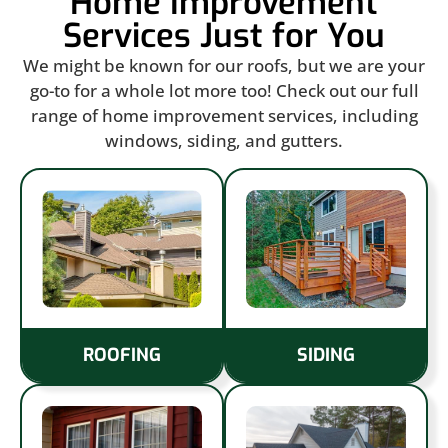
Home Improvement
Services Just for You
We might be known for our roofs, but we are your
go-to for a whole lot more too! Check out our full
range of home improvement services, including
windows, siding, and gutters.
ROOFING
SIDING