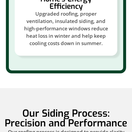
Efficiency
Upgraded roofing, proper
ventilation, insulated siding, and
high-performance windows reduce
heat loss in winter and help keep
cooling costs down in summer.
Our Siding Process:
Precision and Performance
Our roofing process is designed to provide clarity