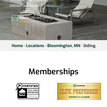
consultation with us
today.
-
-
-
Siding
Home
Locations
Bloomington, MN
Memberships