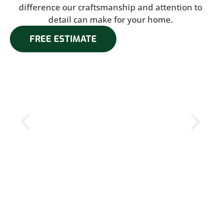
difference our craftsmanship and attention to
detail can make for your home.
FREE ESTIMATE