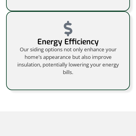
Energy Efficiency
Our siding options not only enhance your
home’s appearance but also improve
insulation, potentially lowering your energy
bills.