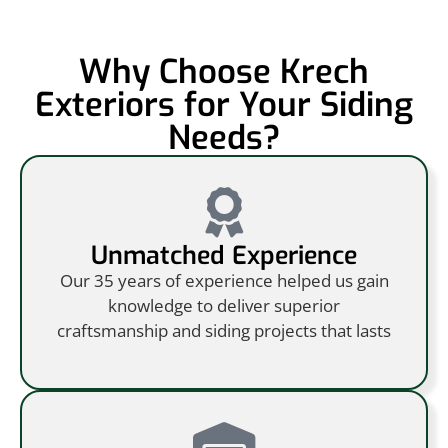
Why Choose Krech
Exteriors for Your Siding
Needs?
Unmatched Experience
Our 35 years of experience helped us gain
knowledge to deliver superior
craftsmanship and siding projects that lasts