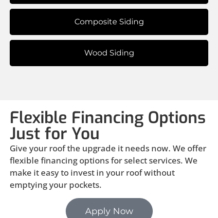
Composite Siding
Wood Siding
Flexible Financing Options
Just for You
Give your roof the upgrade it needs now. We offer
flexible financing options for select services. We
make it easy to invest in your roof without
emptying your pockets.
Apply Now