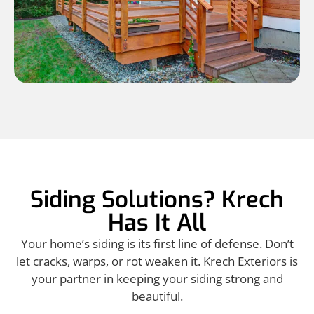
Siding Solutions? Krech
Has It All
Your home’s siding is its first line of defense. Don’t
let cracks, warps, or rot weaken it. Krech Exteriors is
your partner in keeping your siding strong and
beautiful.