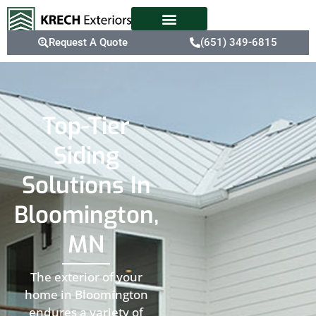
Request A Quote
(651) 349-6815
Top-Tier
Siding
Solutions In
Bloomington,
MN
The exterior of your
home in Bloomington
endures a variety of