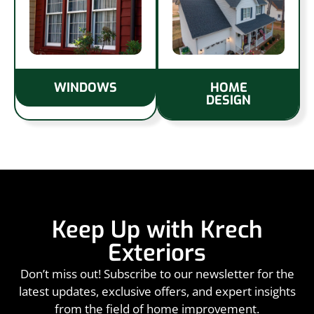
WINDOWS
HOME
DESIGN
Keep Up with Krech
Exteriors
Don’t miss out! Subscribe to our newsletter for the
latest updates, exclusive offers, and expert insights
from the field of home improvement.