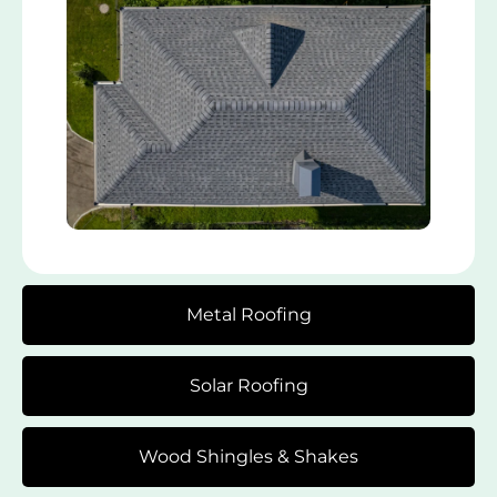
Metal Roofing
Solar Roofing
Wood Shingles & Shakes