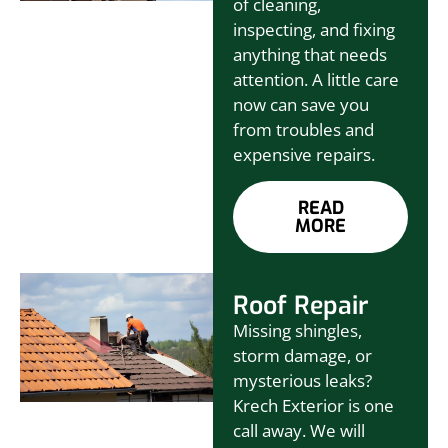
of cleaning,
inspecting, and fixing
anything that needs
attention. A little care
now can save you
from troubles and
expensive repairs.
READ
MORE
Roof Repair
Missing shingles,
storm damage, or
mysterious leaks?
Krech Exterior is one
call away. We will