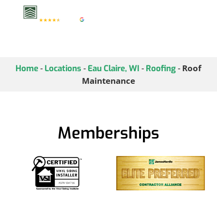
-
-
-
-
Roof
Home
Locations
Eau Claire, WI
Roofing
Maintenance
Memberships