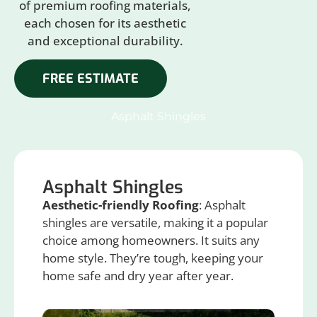
of premium roofing materials,
each chosen for its aesthetic
and exceptional durability.
FREE ESTIMATE
Asphalt Shingles
Asphalt Shingles
Aesthetic-friendly Roofing
: Asphalt
shingles are versatile, making it a popular
choice among homeowners. It suits any
home style. They’re tough, keeping your
home safe and dry year after year.