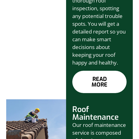
thorough roof
inspection, spotting
any potential trouble
spots. You will get a
detailed report so you
can make smart
decisions about
keeping your roof
happy and healthy.
READ
MORE
Roof
Maintenance
Our roof maintenance
service is composed