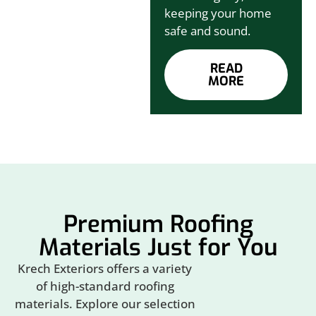
keeping your home
safe and sound.
READ
MORE
Premium Roofing
Materials Just for You
Krech Exteriors offers a variety
of high-standard roofing
materials. Explore our selection