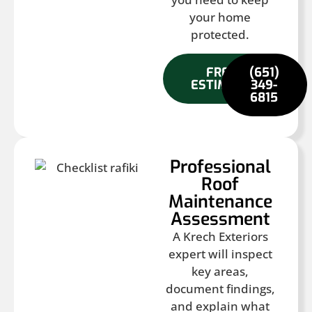
your home
protected.
FREE
(651)
ESTIMATE
349-
6815
Professional
Roof
Maintenance
Assessment
A Krech Exteriors
expert will inspect
key areas,
document findings,
and explain what