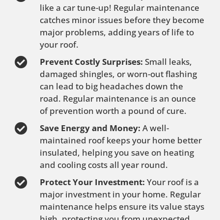
like a car tune-up! Regular maintenance
catches minor issues before they become
major problems, adding years of life to
your roof.
Prevent Costly Surprises:
Small leaks,
damaged shingles, or worn-out flashing
can lead to big headaches down the
road. Regular maintenance is an ounce
of prevention worth a pound of cure.
Save Energy and Money:
A well-
maintained roof keeps your home better
insulated, helping you save on heating
and cooling costs all year round.
Protect Your Investment:
Your roof is a
major investment in your home. Regular
maintenance helps ensure its value stays
high, protecting you from unexpected