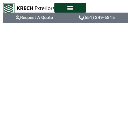
Request A Quote
(651) 349-6815
Your Roofing
Maintenance
Experts In
Eau Claire,
WI
Eau Claire’s weather
conditions can
accelerate roof wear,