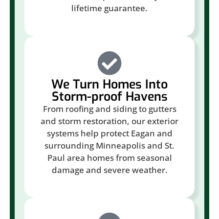
lifetime guarantee.
We Turn Homes Into
Storm-proof Havens
From roofing and siding to gutters
and storm restoration, our exterior
systems help protect Eagan and
surrounding Minneapolis and St.
Paul area homes from seasonal
damage and severe weather.