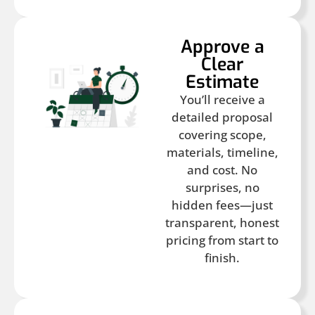
Approve a
Clear
Estimate
You’ll receive a
detailed proposal
covering scope,
materials, timeline,
and cost. No
surprises, no
hidden fees—just
transparent, honest
pricing from start to
finish.