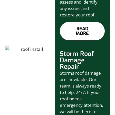
assess and identify
any issues and
restore your roof.
READ
MORE
Storm Roof
Damage
Repair
Storms roof damage
are inevitable. Our
team is always ready
to help, 24/7. If your
roof needs
emergency attention,
we will be there to