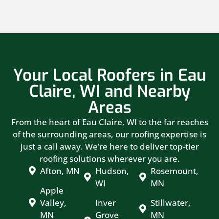
Your Local Roofers in Eau
Claire, WI and Nearby
Areas
From the heart of Eau Claire, WI to the far reaches
of the surrounding areas, our roofing expertise is
just a call away. We’re here to deliver top-tier
roofing solutions wherever you are.
Afton, MN
Hudson,
Rosemount,
WI
MN
Apple
Valley,
Inver
Stillwater,
MN
Grove
MN