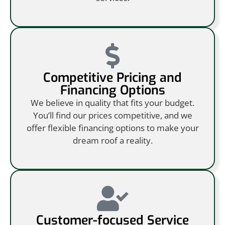
Competitive Pricing and
Financing Options
We believe in quality that fits your budget.
You’ll find our prices competitive, and we
offer flexible financing options to make your
dream roof a reality.
Customer-focused Service