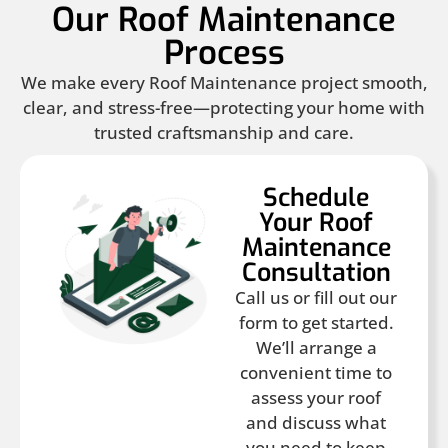
Our Roof Maintenance
Process
We make every Roof Maintenance project smooth,
clear, and stress-free—protecting your home with
trusted craftsmanship and care.
Schedule
Your Roof
Maintenance
Consultation
Call us or fill out our
form to get started.
We’ll arrange a
convenient time to
assess your roof
and discuss what
you need to keep