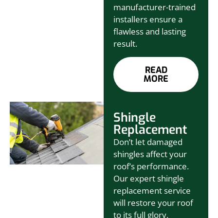
manufacturer-trained
installers ensure a
flawless and lasting
result.
READ
MORE
Shingle
Replacement
Don’t let damaged
shingles affect your
roof’s performance.
Our expert shingle
replacement service
will restore your roof
to its full glory,