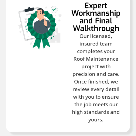
Expert
Workmanship
and Final
Walkthrough
Our licensed,
insured team
completes your
Roof Maintenance
project with
precision and care.
Once finished, we
review every detail
with you to ensure
the job meets our
high standards and
yours.