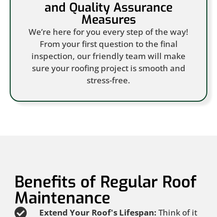
and Quality Assurance
Measures
We’re here for you every step of the way!
From your first question to the final
inspection, our friendly team will make
sure your roofing project is smooth and
stress-free.
Benefits of Regular Roof
Maintenance
Extend Your Roof's Lifespan:
Think of it