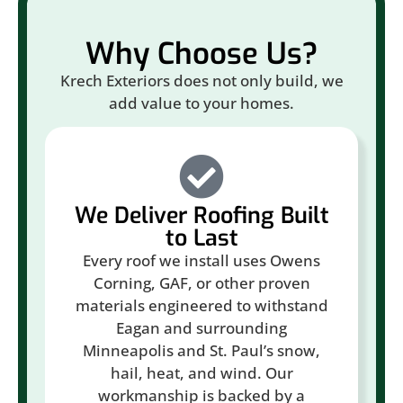
Why Choose Us?
Krech Exteriors does not only build, we
add value to your homes.
We Deliver Roofing Built
to Last
Every roof we install uses Owens
Corning, GAF, or other proven
materials engineered to withstand
Eagan and surrounding
Minneapolis and St. Paul’s snow,
hail, heat, and wind. Our
workmanship is backed by a