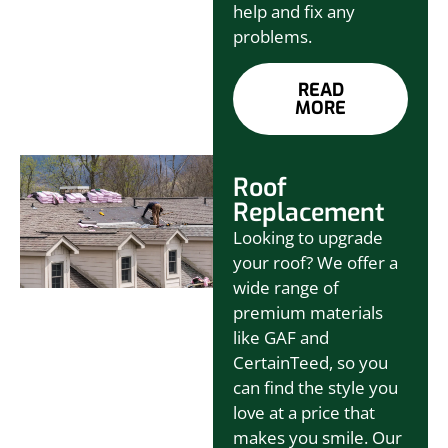
help and fix any
problems.
READ
MORE
Roof
Replacement
Looking to upgrade
your roof? We offer a
wide range of
premium materials
like GAF and
CertainTeed, so you
can find the style you
love at a price that
makes you smile. Our