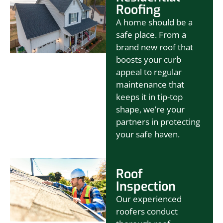
Roofing
A home should be a
safe place. From a
brand new roof that
boosts your curb
appeal to regular
maintenance that
keeps it in tip-top
shape, we’re your
partners in protecting
your safe haven.
Roof
Inspection
Our experienced
roofers conduct