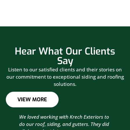
Hear What Our Clients
Say
Listen to our satisfied clients and their stories on
our commitment to exceptional siding and roofing
solutions.
VIEW MORE
We loved working with Krech Exteriors to
Kre
do our roof, siding, and gutters. They did
sid