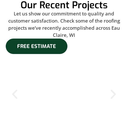
Our Recent Projects
Let us show our commitment to quality and
customer satisfaction. Check some of the roofing
projects we’ve recently accomplished across Eau
Claire, WI
FREE ESTIMATE