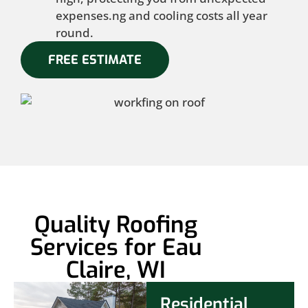
expenses.ng and cooling costs all year
round.
FREE ESTIMATE
Quality Roofing
Services for Eau
Claire, WI
Residential