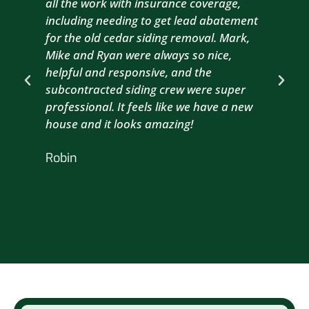
all the work with insurance coverage,
to 
including needing to get lead abatement
est
for the old cedar siding removal. Mark,
com
Mike and Ryan were always so nice,
wit
helpful and responsive, and the
com
subcontracted siding crew were super
the
professional. It feels like we have a new
sma
house and it looks amazing!
wil
nex
Robin
hou
Br