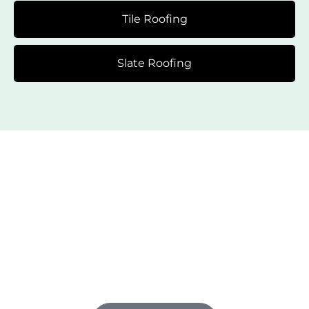
Tile Roofing
Slate Roofing
Flexible Financing Options
Just for You
Give your roof the upgrade it needs now. We offer
flexible financing options for select services. We
make it easy to invest in your roof without emptying
your pockets.