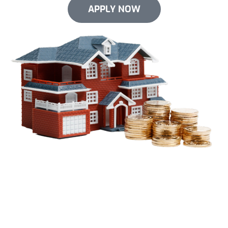
APPLY NOW