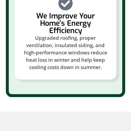
We Improve Your
Home’s Energy
Efficiency
Upgraded roofing, proper
ventilation, insulated siding, and
high-performance windows reduce
heat loss in winter and help keep
cooling costs down in summer.