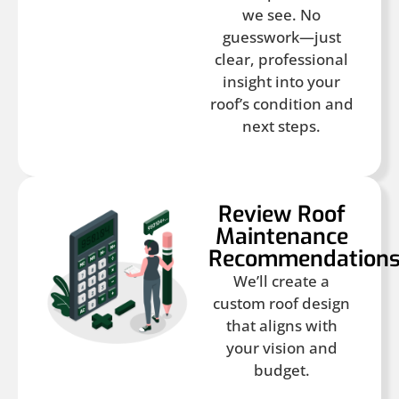
we see. No
guesswork—just
clear, professional
insight into your
roof’s condition and
next steps.
Review Roof
Maintenance
Recommendation
We’ll create a
custom roof design
that aligns with
your vision and
budget.