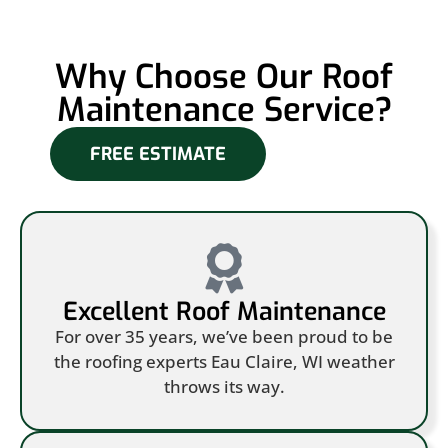
Why Choose Our Roof
Maintenance Service?
FREE ESTIMATE
Excellent Roof Maintenance
For over 35 years, we’ve been proud to be
the roofing experts Eau Claire, WI weather
throws its way.