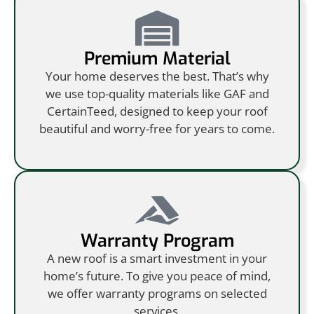
Premium Material
Your home deserves the best. That’s why
we use top-quality materials like GAF and
CertainTeed, designed to keep your roof
beautiful and worry-free for years to come.
Warranty Program
A new roof is a smart investment in your
home’s future. To give you peace of mind,
we offer warranty programs on selected
services.