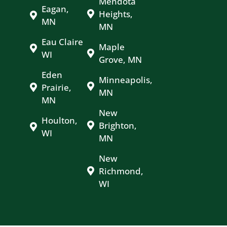
Mendota
Eagan,
Heights,
MN
MN
Eau Claire
Maple
WI
Grove, MN
Eden
Minneapolis,
Prairie,
MN
MN
New
Houlton,
Brighton,
WI
MN
New
Richmond,
WI