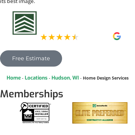
its best image.
Free Estimate
Home
Locations
Hudson, WI
-
-
-
Home Design Services
Memberships