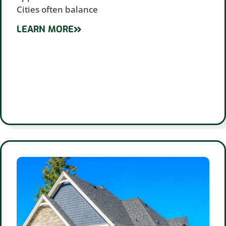
Cities often balance
LEARN MORE