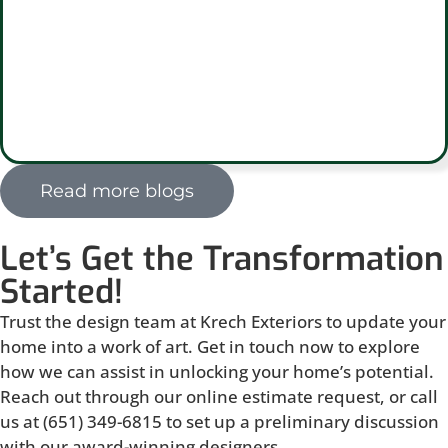
Read more blogs
Let’s Get the Transformation
Started!
Trust the design team at Krech Exteriors to update your
home into a work of art. Get in touch now to explore
how we can assist in unlocking your home’s potential.
Reach out through our online estimate request, or call
us at (651) 349-6815 to set up a preliminary discussion
with our award-winning designers.