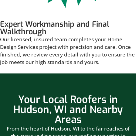
Expert Workmanship and Final
Walkthrough
Our licensed, insured team completes your Home
Design Services project with precision and care. Once
finished, we review every detail with you to ensure the
job meets our high standards and yours.
Your Local Roofers in
Hudson, WI and Nearby
Areas
From the heart of Hudson, WI to the far reaches of