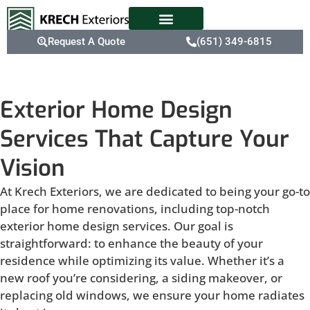
Request A Quote
(651) 349-6815
Exterior Home Design
Services That Capture Your
Vision
At Krech Exteriors, we are dedicated to being your go-to
place for home renovations, including top-notch
exterior home design services. Our goal is
straightforward: to enhance the beauty of your
residence while optimizing its value. Whether it’s a
new roof you’re considering, a siding makeover, or
replacing old windows, we ensure your home radiates