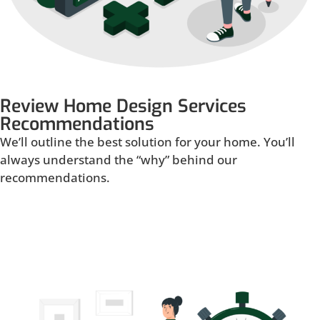
Review Home Design Services
Recommendations
We’ll outline the best solution for your home. You’ll
always understand the “why” behind our
recommendations.