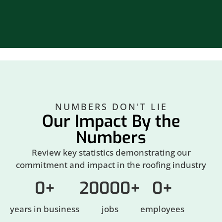
NUMBERS DON'T LIE
Our Impact By the
Numbers
Review key statistics demonstrating our
commitment and impact in the roofing industry
0
+
20000
+
0
+
years in business
jobs
employees