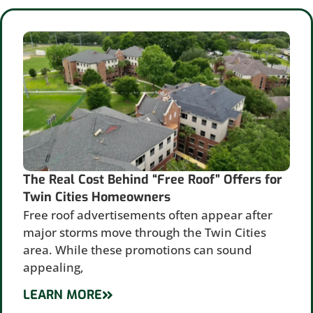
The Real Cost Behind “Free Roof” Offers for
Twin Cities Homeowners
Free roof advertisements often appear after
major storms move through the Twin Cities
area. While these promotions can sound
appealing,
LEARN MORE