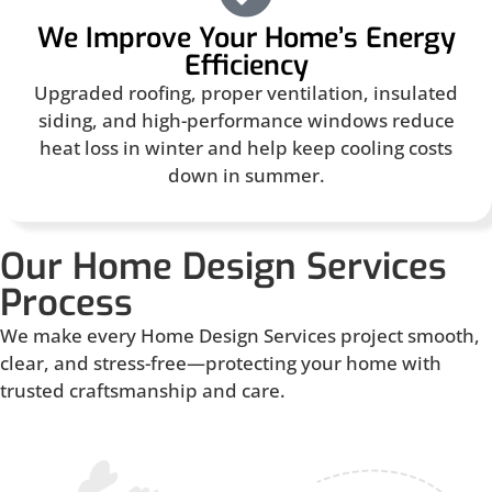
We Improve Your Home’s Energy
Efficiency
Upgraded roofing, proper ventilation, insulated
siding, and high-performance windows reduce
heat loss in winter and help keep cooling costs
down in summer.
Our Home Design Services
Process
We make every Home Design Services project smooth,
clear, and stress-free—protecting your home with
trusted craftsmanship and care.