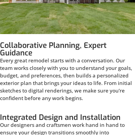
Collaborative Planning, Expert
Guidance
Every great remodel starts with a conversation. Our
team works closely with you to understand your goals,
budget, and preferences, then builds a personalized
exterior plan that brings your ideas to life. From initial
sketches to digital renderings, we make sure you’re
confident before any work begins.
Integrated Design and Installation
Our designers and craftsmen work hand in hand to
ensure your design transitions smoothly into