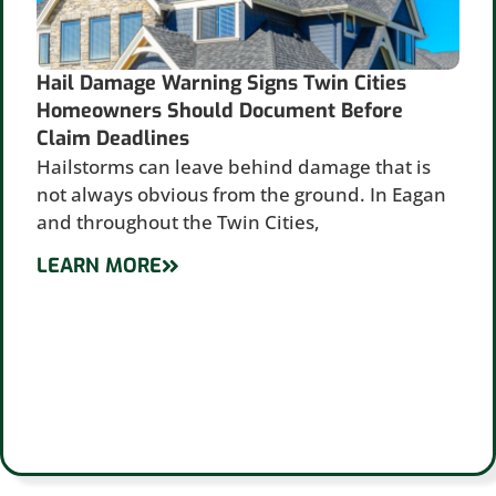
Hail Damage Warning Signs Twin Cities
Homeowners Should Document Before
Claim Deadlines
Hailstorms can leave behind damage that is
not always obvious from the ground. In Eagan
and throughout the Twin Cities,
LEARN MORE