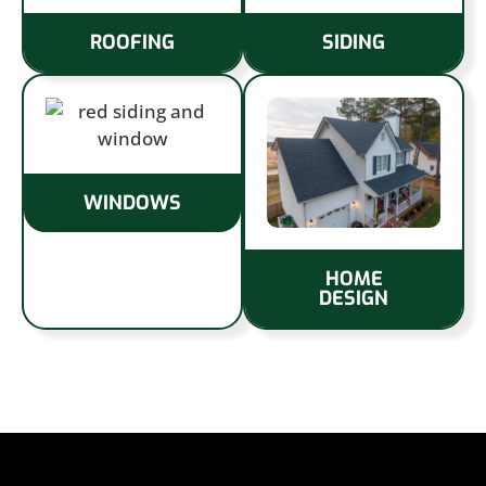
ROOFING
SIDING
WINDOWS
HOME
DESIGN