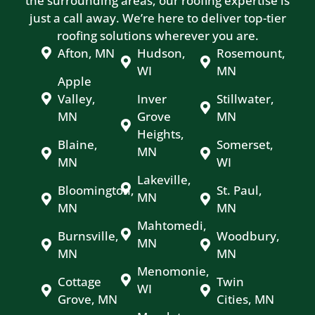
the surrounding areas, our roofing expertise is
just a call away. We’re here to deliver top-tier
roofing solutions wherever you are.
Afton, MN
Hudson,
Rosemount,
WI
MN
Apple
Valley,
Inver
Stillwater,
MN
Grove
MN
Heights,
Blaine,
Somerset,
MN
MN
WI
Lakeville,
Bloomington,
St. Paul,
MN
MN
MN
Mahtomedi,
Burnsville,
Woodbury,
MN
MN
MN
Menomonie,
Cottage
Twin
WI
Grove, MN
Cities, MN