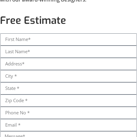
Free Estimate