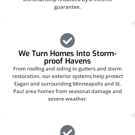
guarantee.
We Turn Homes Into Storm-
proof Havens
From roofing and siding to gutters and storm
restoration, our exterior systems help protect
Eagan and surrounding Minneapolis and St.
Paul area homes from seasonal damage and
severe weather.