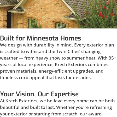
Built for Minnesota Homes
We design with durability in mind. Every exterior plan
is crafted to withstand the Twin Cities’ changing
weather — from heavy snow to summer heat. With 35+
years of local experience, Krech Exteriors combines
proven materials, energy-efficient upgrades, and
timeless curb appeal that lasts for decades.
Your Vision, Our Expertise
At Krech Exteriors, we believe every home can be both
beautiful and built to last. Whether you’re refreshing
your exterior or starting from scratch, our award-