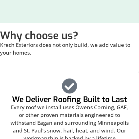
Why choose us?
Krech Exteriors does not only build, we add value to
your homes.
We Deliver Roofing Built to Last
Every roof we install uses Owens Corning, GAF,
or other proven materials engineered to
withstand Eagan and surrounding Minneapolis
and St. Paul’s snow, hail, heat, and wind. Our
workmanship is backed by a lifetime