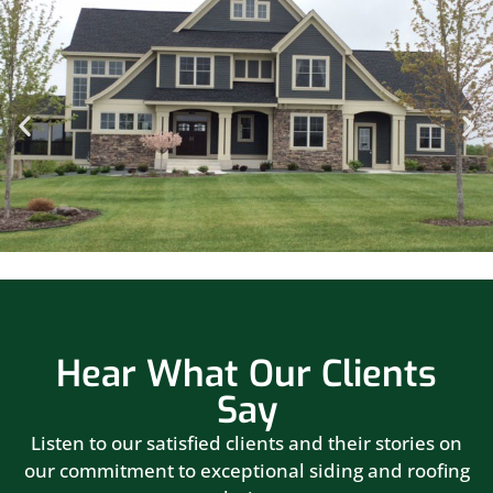
Hear What Our Clients
Say
Listen to our satisfied clients and their stories on
our commitment to exceptional siding and roofing