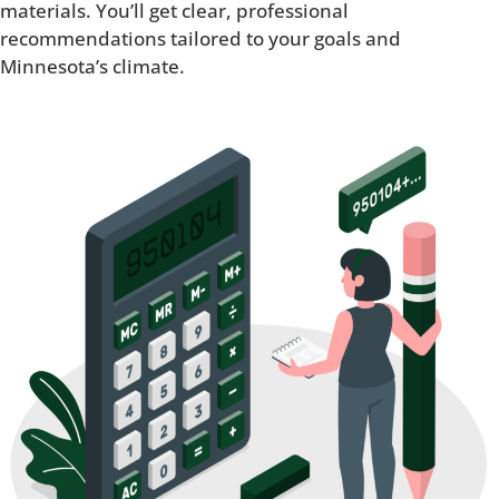
materials. You’ll get clear, professional
recommendations tailored to your goals and
Minnesota’s climate.