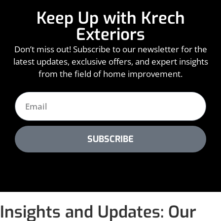
Keep Up with Krech
Exteriors
Don’t miss out! Subscribe to our newsletter for the
latest updates, exclusive offers, and expert insights
from the field of home improvement.
SUBSCRIBE
Insights and Updates: Our