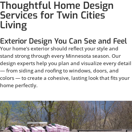
Thoughtful Home Design
Services for Twin Cities
Living
Exterior Design You Can See and Feel
Your home’s exterior should reflect your style and
stand strong through every Minnesota season. Our
design experts help you plan and visualize every detail
— from siding and roofing to windows, doors, and
colors — to create a cohesive, lasting look that fits your
home perfectly.