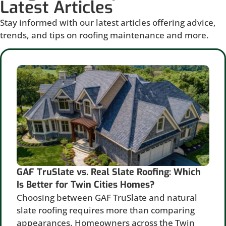
Latest Articles
Stay informed with our latest articles offering advice,
trends, and tips on roofing maintenance and more.
GAF TruSlate vs. Real Slate Roofing: Which
Is Better for Twin Cities Homes?
Choosing between GAF TruSlate and natural
slate roofing requires more than comparing
appearances. Homeowners across the Twin