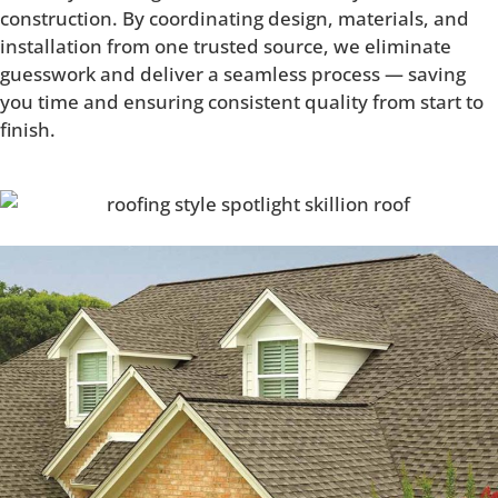
construction. By coordinating design, materials, and
installation from one trusted source, we eliminate
guesswork and deliver a seamless process — saving
you time and ensuring consistent quality from start to
finish.