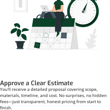
Approve a Clear Estimate
You’ll receive a detailed proposal covering scope,
materials, timeline, and cost. No surprises, no hidden
fees—just transparent, honest pricing from start to
finish.