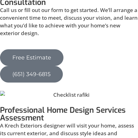
Consultation
Call us or fill out our form to get started. We’ll arrange a
convenient time to meet, discuss your vision, and learn
what you’d like to achieve with your home’s new
exterior design.
Free Estimate
(651) 349-6815
Professional Home Design Services
Assessment
A Krech Exteriors designer will visit your home, assess
its current exterior, and discuss style ideas and