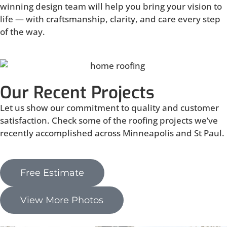
winning design team will help you bring your vision to
life — with craftsmanship, clarity, and care every step
of the way.
Our Recent Projects
Let us show our commitment to quality and customer
satisfaction. Check some of the roofing projects we’ve
recently accomplished across Minneapolis and St Paul.
Free Estimate
View More Photos