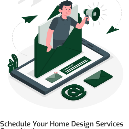
Schedule Your Home Design Services