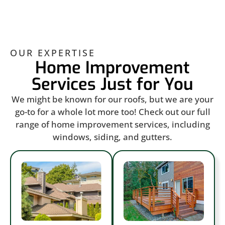
OUR EXPERTISE
Home Improvement
Services Just for You
We might be known for our roofs, but we are your
go-to for a whole lot more too! Check out our full
range of home improvement services, including
windows, siding, and gutters.