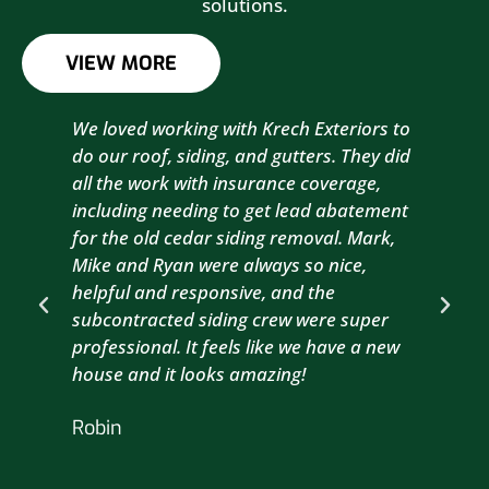
solutions.
VIEW MORE
We loved working with Krech Exteriors to
Kre
do our roof, siding, and gutters. They did
sid
all the work with insurance coverage,
to 
including needing to get lead abatement
est
for the old cedar siding removal. Mark,
com
Mike and Ryan were always so nice,
wit
helpful and responsive, and the
com
subcontracted siding crew were super
the
professional. It feels like we have a new
sma
house and it looks amazing!
wil
nex
Robin
hou
Br