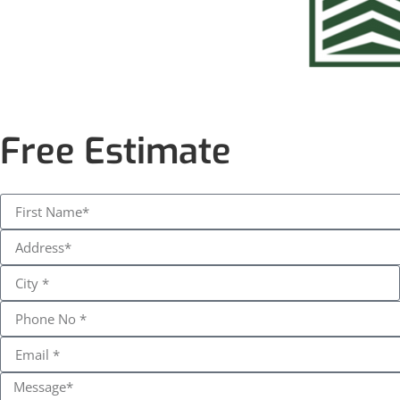
Free Estimate