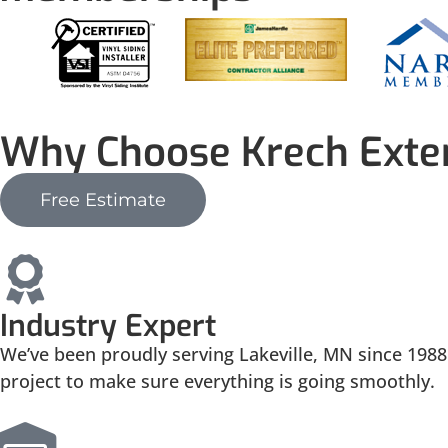
Why Choose Krech Exter
Free Estimate
Industry Expert
We’ve been proudly serving Lakeville, MN since 1988.
project to make sure everything is going smoothly.