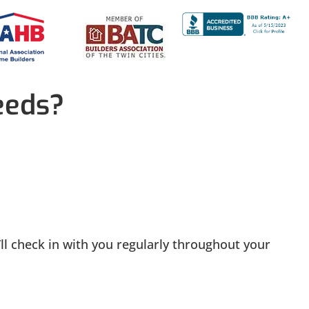
eeds?
ll check in with you regularly throughout your