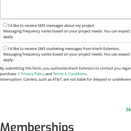
I'd like to receive SMS messages about my project.
Messaging frequency varies based on your project needs. You can expect 
apply.
I'd like to receive SMS marketing messages from Krech Exteriors.
Messaging frequency varies based on your project needs. You can expect 
apply.
By submitting this form, you authorize Krech Exteriors to contact you regar
purchase. |
and
.
Privacy Policy
Terms & Conditions
Interruption: Carriers, such as AT&T, are not liable for delayed or undelive
H
Memberships