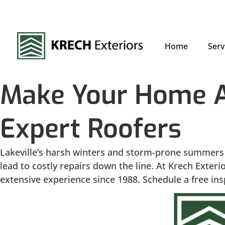
Home
Serv
Make Your Home A 
Expert Roofers
Lakeville’s harsh winters and storm-prone summers 
lead to costly repairs down the line. At Krech Exter
extensive experience since 1988. Schedule a free insp