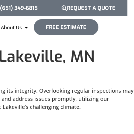
(651) 349-6815
REQUEST A QUOTE
FREE ESTIMATE
About Us
akeville, MN
 its integrity. Overlooking regular inspections may
y and address issues promptly, utilizing our
Lakeville’s challenging climate.