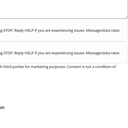
g STOP. Reply HELP if you are experiencing issues. Message/data rates
g STOP. Reply HELP if you are experiencing issues. Message/data rates
h third parties for marketing purposes. Consent is not a condition of
ion