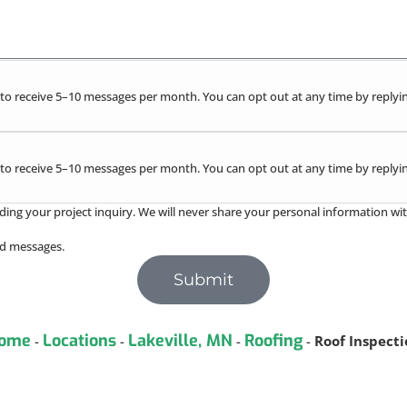
to receive 5–10 messages per month. You can opt out at any time by replyin
to receive 5–10 messages per month. You can opt out at any time by replyin
ding your project inquiry. We will never share your personal information wit
red messages.
Submit
ome
Locations
Lakeville, MN
Roofing
-
-
-
-
Roof Inspect