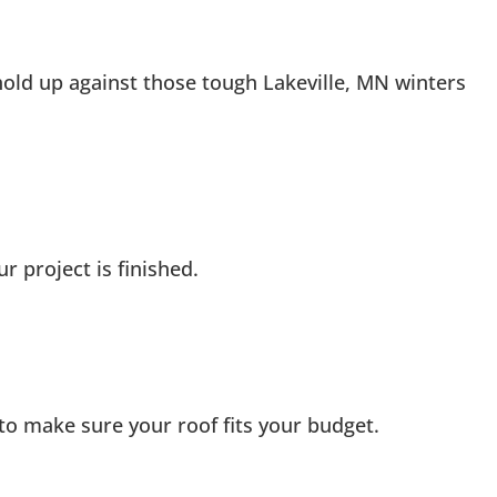
old up against those tough Lakeville, MN winters
 project is finished.
s to make sure your roof fits your budget.