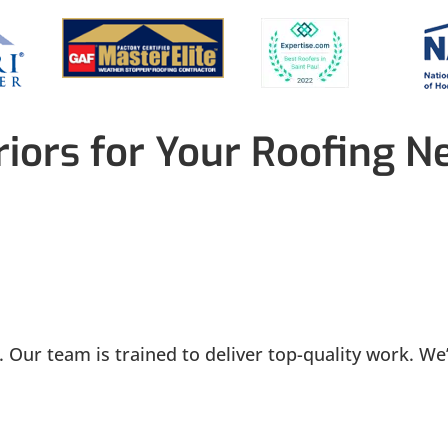
iors for Your Roofing N
 Our team is trained to deliver top-quality work. We’