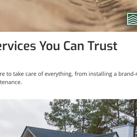
ervices You Can Trust
e to take care of everything, from installing a brand
ntenance.