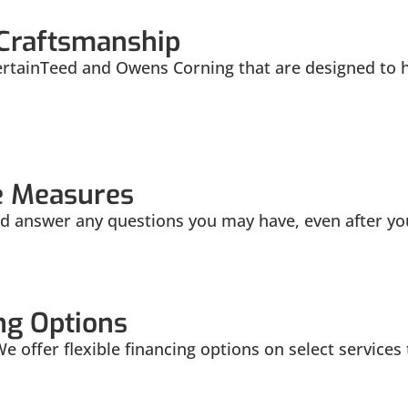
 Craftsmanship
ertainTeed and Owens Corning that are designed to h
e Measures
 answer any questions you may have, even after your
ng Options
 We offer flexible financing options on select service