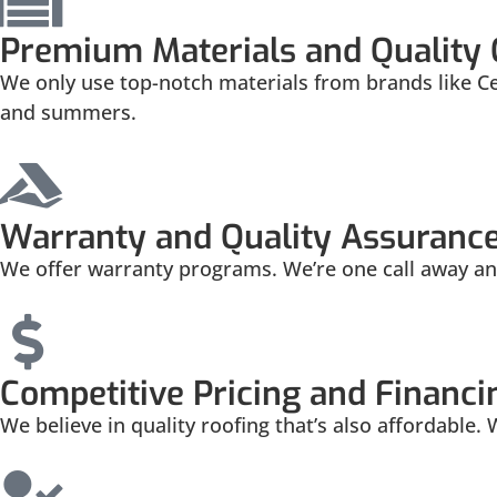
Premium Materials and Quality
We only use top-notch materials from brands like C
and summers.
Warranty and Quality Assuranc
We offer warranty programs. We’re one call away and
Competitive Pricing and Financi
We believe in quality roofing that’s also affordable.