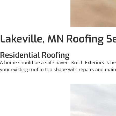
Lakeville, MN Roofing S
Residential Roofing
A home should be a safe haven. Krech Exteriors is her
your existing roof in top shape with repairs and mai