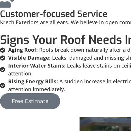
Customer-focused Service
Krech Exteriors are all ears. We believe in open com
Signs Your Roof Needs I
Aging Roof:
Roofs break down naturally after a d
Visible Damage:
Leaks, damaged and missing shi
Interior Water Stains:
Leaks leave stains on cei
attention.
Rising Energy Bills:
A sudden increase in electri
attention immediately.
Free Estimate