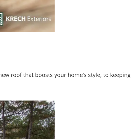
-new roof that boosts your home’s style, to keeping