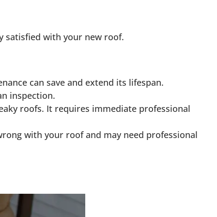
 satisfied with your new roof.
nance can save and extend its lifespan.
n inspection.
leaky roofs. It requires immediate professional
is wrong with your roof and may need professional