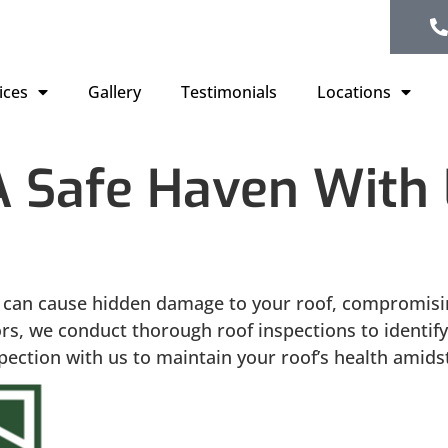
ices
Gallery
Testimonials
Locations
Safe Haven With L
can cause hidden damage to your roof, compromising
iors, we conduct thorough roof inspections to identif
ection with us to maintain your roof’s health amidst 