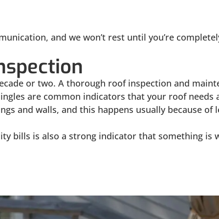
munication, and we won’t rest until you’re completely
nspection
ecade or two. A thorough roof inspection and mainte
ngles are common indicators that your roof needs a
lings and walls, and this happens usually because of 
city bills is also a strong indicator that something 