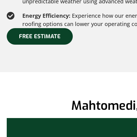
unpredictable weather using advanced weat
Energy Efficiency:
Experience how our ener
roofing options can lower your operating co
FREE ESTIMATE
Mahtomedi,