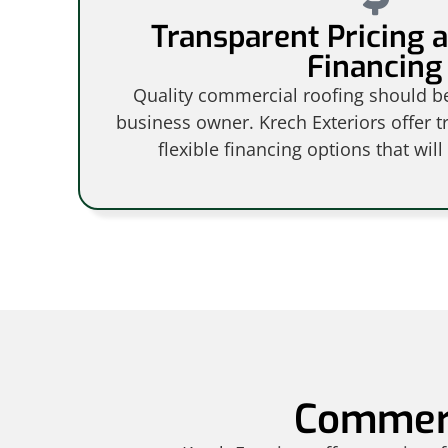
Transparent Pricing a
Financing
Quality commercial roofing should be
business owner. Krech Exteriors offer t
flexible financing options that will
Commerc