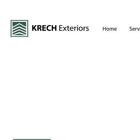
Home
Serv
Mahtomedi, MN 
Commercial Roo
Experts