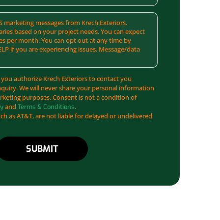
SMS marketing messages from Krech Exteriors.
ries based on your project needs. You can expect
es per month. You can opt out at any time by
ELP if you are experiencing issues. Message/data
 you authorize Krech Exteriors to contact you
nquiry. We will never share your personal information
arketing purposes. Consent is not a condition of
and
.
cy
Terms & Conditions
uch as AT&T, are not liable for delayed or undelivered
SUBMIT