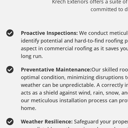
Krech Exteriors offers a suite o
committed to de
Proactive Inspections:
We conduct meticul
identify potential and hard-to-find roofing
aspect in commercial roofing as it saves y
long run.
Preventative Maintenance:
Our skilled roo
optimal condition, minimizing disruptions t
weather can be unpredictable. A correctly i
acts as a shield against wind, rain, snow, a
our meticulous installation process can pro
home.
Weather Resilience:
Safeguard your proper