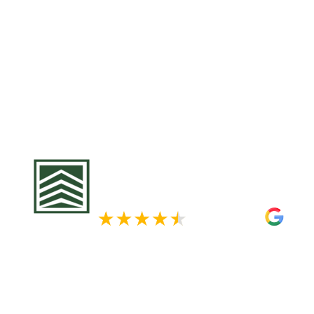
For businesses in Mahtomedi, the combination
fluctuating temperatures can cause significan
roofs, leading to potential operational disrupti
affect your business continuity and increase m
Krech Exteriors, we provide tailored commercial
employing high-quality materials and expert cr
durable and reliable roofs. Protect your busine
us for a customized roofing plan that meets you