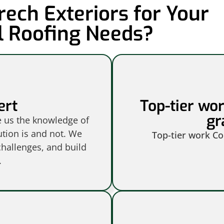
ech Exteriors for Your
 Roofing Needs?
ert
Top-tier wo
gr
e us the knowledge of
ution is and not. We
Top-tier work C
hallenges, and build
.