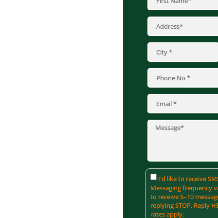
 of heavy snow and
t wear on commercial
ons. Such issues can
aintenance costs. At
 roofing solutions,
aftsmanship to deliver
ss assets by contacting
r specific needs.
I'd like to receive 
Messaging frequency va
to receive 5–10 messag
replying STOP. Reply H
rates apply.