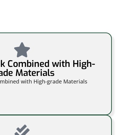
rk Combined with High-
ade Materials
ombined with High-grade Materials