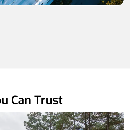
u Can Trust