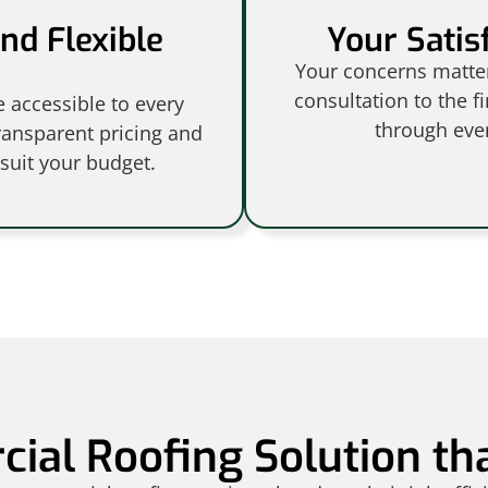
nd Flexible
Your Satisf
Your concerns matter,
consultation to the f
 accessible to every
through ever
ransparent pricing and
 suit your budget.
ial Roofing Solution th