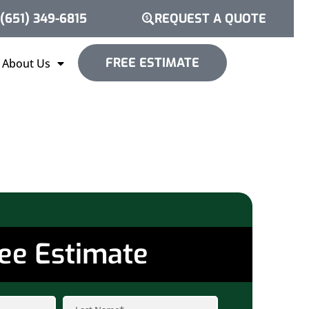
(651) 349-6815
REQUEST A QUOTE
FREE ESTIMATE
About Us
ee Estimate