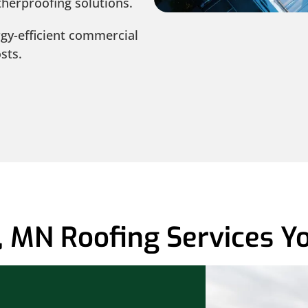
herproofing solutions.
gy-efficient commercial
sts.
 MN Roofing Services Yo