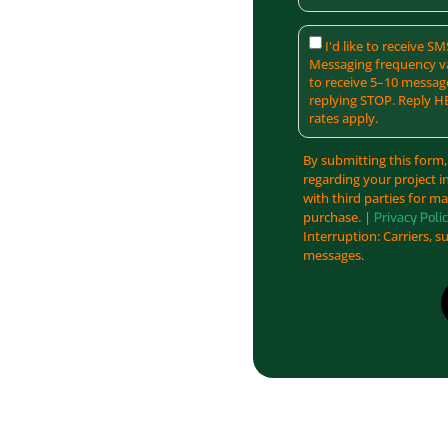
I'd like to receive 
Messaging frequency va
to receive 5–10 messag
replying STOP. Reply H
rates apply.
By submitting this form,
regarding your project i
with third parties for m
purchase. |
Privacy Poli
Interruption: Carriers, s
messages.