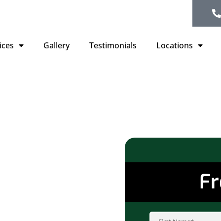
ices
Gallery
Testimonials
Locations
Trusted
fing
Fr