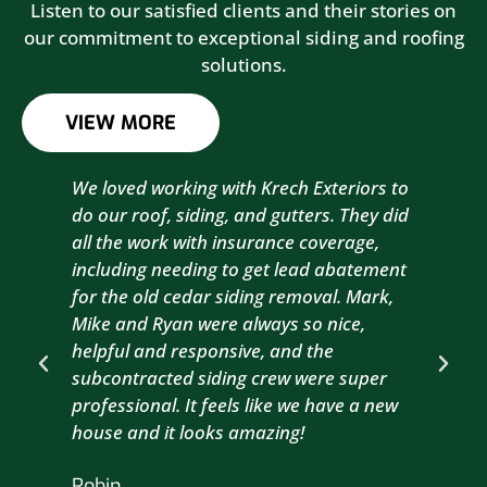
Listen to our satisfied clients and their stories on
our commitment to exceptional siding and roofing
solutions.
VIEW MORE
We loved working with Krech Exteriors to
Kre
do our roof, siding, and gutters. They did
sid
all the work with insurance coverage,
to 
including needing to get lead abatement
est
for the old cedar siding removal. Mark,
com
Mike and Ryan were always so nice,
wit
helpful and responsive, and the
com
subcontracted siding crew were super
the
professional. It feels like we have a new
sma
house and it looks amazing!
wil
nex
Robin
hou