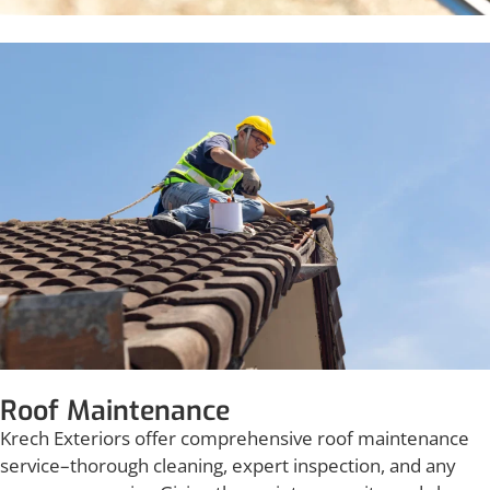
Roof Maintenance
Krech Exteriors offer comprehensive roof maintenance
service–thorough cleaning, expert inspection, and any