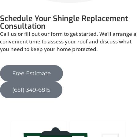
Schedule Your Shingle Replacement
Consultation
Call us or fill out our form to get started. We’ll arrange a
convenient time to assess your roof and discuss what
you need to keep your home protected.
Free Estimate
(651) 349-6815