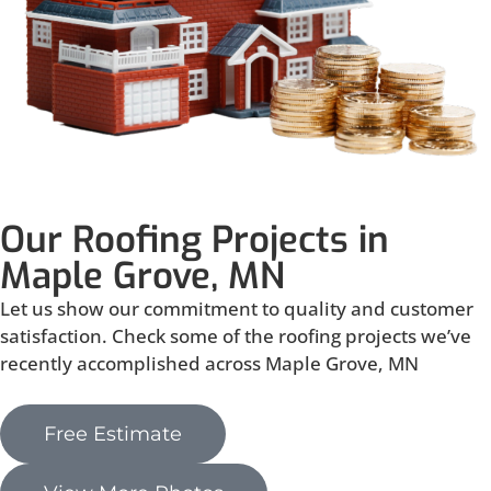
Our Roofing Projects in
Maple Grove, MN
Let us show our commitment to quality and customer
satisfaction. Check some of the roofing projects we’ve
recently accomplished across Maple Grove, MN
Free Estimate