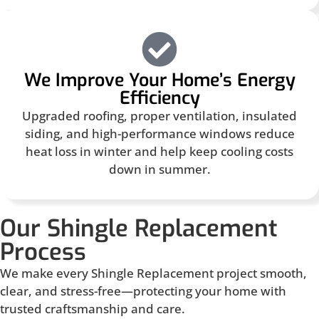
We Improve Your Home’s Energy
Efficiency
Upgraded roofing, proper ventilation, insulated
siding, and high-performance windows reduce
heat loss in winter and help keep cooling costs
down in summer.
Our Shingle Replacement
Process
We make every Shingle Replacement project smooth,
clear, and stress-free—protecting your home with
trusted craftsmanship and care.