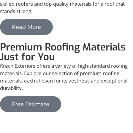
skilled roofers and top-quality materials for a roof that
stands strong.
Read More
Premium Roofing Materials
Just for You
Krech Exteriors offers a variety of high-standard roofing
materials. Explore our selection of premium roofing
materials, each chosen for its aesthetic and exceptional
durability.
Free Estimate
Asphalt Shingles