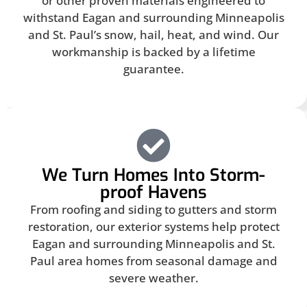
or other proven materials engineered to
withstand Eagan and surrounding Minneapolis
and St. Paul’s snow, hail, heat, and wind. Our
workmanship is backed by a lifetime
guarantee.
We Turn Homes Into Storm-
proof Havens
From roofing and siding to gutters and storm
restoration, our exterior systems help protect
Eagan and surrounding Minneapolis and St.
Paul area homes from seasonal damage and
severe weather.