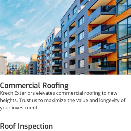
Commercial Roofing
Krech Exteriors elevates commercial roofing to new
heights. Trust us to maximize the value and longevity of
your investment.
Roof Inspection