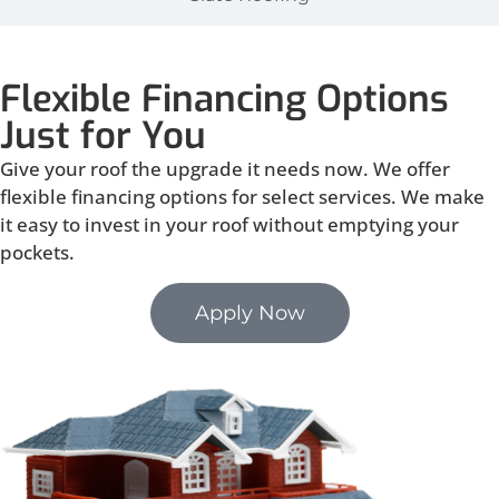
Flexible Financing Options
Just for You
Give your roof the upgrade it needs now. We offer
flexible financing options for select services. We make
it easy to invest in your roof without emptying your
pockets.
Apply Now