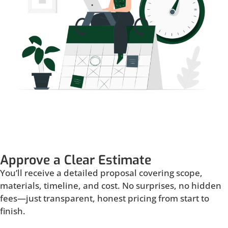
Approve a Clear Estimate
You’ll receive a detailed proposal covering scope,
materials, timeline, and cost. No surprises, no hidden
fees—just transparent, honest pricing from start to
finish.