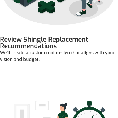
Review Shingle Replacement
Recommendations
We’ll create a custom roof design that aligns with your
vision and budget.