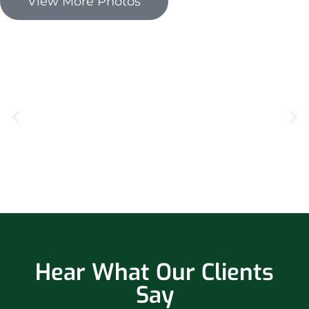
View More Photos
Hear What Our Clients
Say