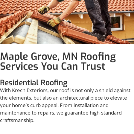
Maple Grove, MN Roofing
Services You Can Trust
Residential Roofing
With Krech Exteriors, our roof is not only a shield against
the elements, but also an architectural piece to elevate
your home’s curb appeal. From installation and
maintenance to repairs, we guarantee high-standard
craftsmanship.