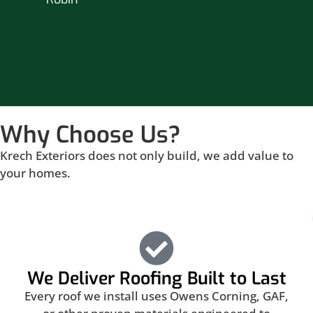
Br
Why Choose Us?
Krech Exteriors does not only build, we add value to
your homes.
We Deliver Roofing Built to Last
Every roof we install uses Owens Corning, GAF,