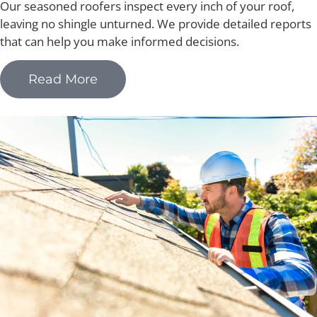
Our seasoned roofers inspect every inch of your roof,
leaving no shingle unturned. We provide detailed reports
that can help you make informed decisions.
Read More