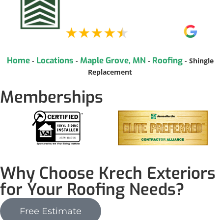
Home
Locations
Maple Grove, MN
Roofing
-
-
-
-
Shingle
Replacement
Memberships
Why Choose Krech Exteriors
for Your Roofing Needs?
Free Estimate