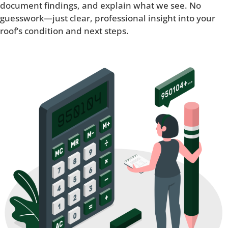
document findings, and explain what we see. No
guesswork—just clear, professional insight into your
roof’s condition and next steps.