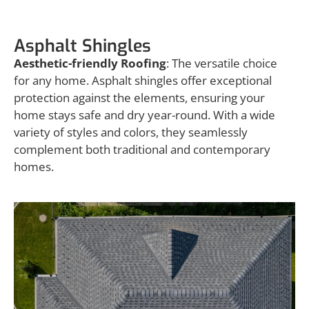
Asphalt Shingles
Aesthetic-friendly Roofing
: The versatile choice
for any home. Asphalt shingles offer exceptional
protection against the elements, ensuring your
home stays safe and dry year-round. With a wide
variety of styles and colors, they seamlessly
complement both traditional and contemporary
homes.