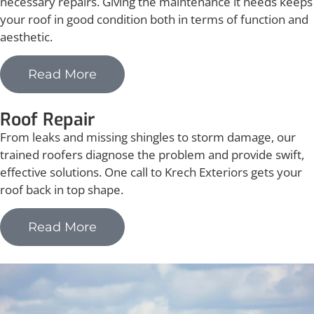
necessary repairs. Giving the maintenance it needs keeps
your roof in good condition both in terms of function and
aesthetic.
Read More
Roof Repair
From leaks and missing shingles to storm damage, our
trained roofers diagnose the problem and provide swift,
effective solutions. One call to Krech Exteriors gets your
roof back in top shape.
Read More