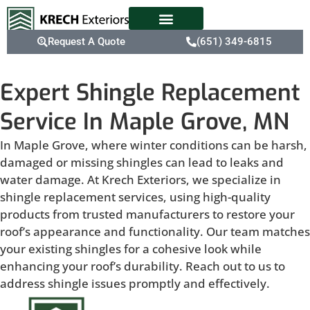
Request A Quote
(651) 349-6815
Expert Shingle Replacement
Service In Maple Grove, MN
In Maple Grove, where winter conditions can be harsh,
damaged or missing shingles can lead to leaks and
water damage. At Krech Exteriors, we specialize in
shingle replacement services, using high-quality
products from trusted manufacturers to restore your
roof’s appearance and functionality. Our team matches
your existing shingles for a cohesive look while
enhancing your roof’s durability. Reach out to us to
address shingle issues promptly and effectively.