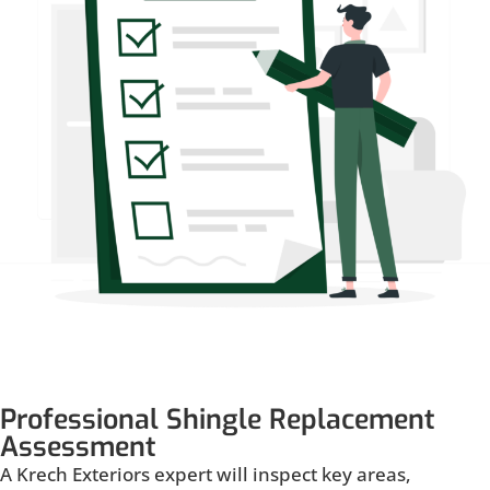
Professional Shingle Replacement
Assessment
A Krech Exteriors expert will inspect key areas,