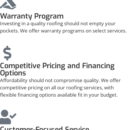
Warranty Program
Investing in a quality roofing should not empty your
pockets. We offer warranty programs on select services.
Competitive Pricing and Financing
Options
Affordability should not compromise quality. We offer
competitive pricing on all our roofing services, with
flexible financing options available fit in your budget.
Customer-Focused Service