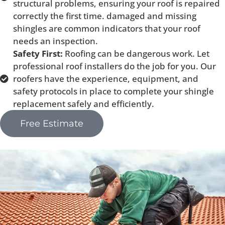
structural problems, ensuring your roof is repaired
correctly the first time. damaged and missing
shingles are common indicators that your roof
needs an inspection.
Safety First:
Roofing can be dangerous work. Let
professional roof installers do the job for you. Our
roofers have the experience, equipment, and
safety protocols in place to complete your shingle
replacement safely and efficiently.
Free Estimate