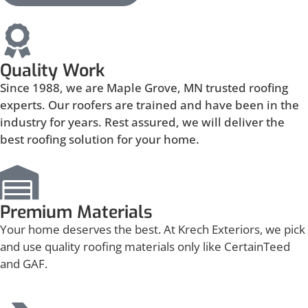
Quality Work
Since 1988, we are Maple Grove, MN trusted roofing
experts. Our roofers are trained and have been in the
industry for years. Rest assured, we will deliver the
best roofing solution for your home.
Premium Materials
Your home deserves the best. At Krech Exteriors, we pick
and use quality roofing materials only like CertainTeed
and GAF.