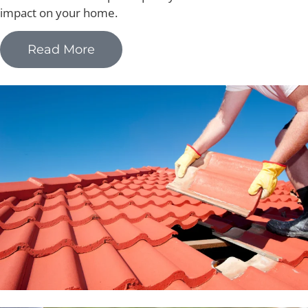
impact on your home.
Read More