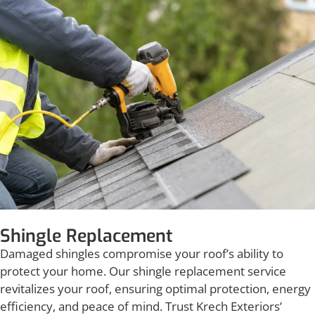
Shingle Replacement
Damaged shingles compromise your roof’s ability to
protect your home. Our shingle replacement service
revitalizes your roof, ensuring optimal protection, energy
efficiency, and peace of mind. Trust Krech Exteriors’