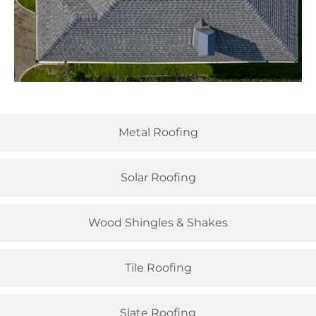
Metal Roofing
Solar Roofing
Wood Shingles & Shakes
Tile Roofing
Slate Roofing