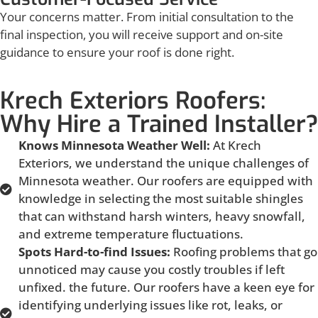
Your concerns matter. From initial consultation to the
final inspection, you will receive support and on-site
guidance to ensure your roof is done right.
Krech Exteriors Roofers:
Why Hire a Trained Installer?
Knows Minnesota Weather Well:
At Krech
Exteriors, we understand the unique challenges of
Minnesota weather. Our roofers are equipped with
knowledge in selecting the most suitable shingles
that can withstand harsh winters, heavy snowfall,
and extreme temperature fluctuations.
Spots Hard-to-find Issues:
Roofing problems that go
unnoticed may cause you costly troubles if left
unfixed. the future. Our roofers have a keen eye for
identifying underlying issues like rot, leaks, or