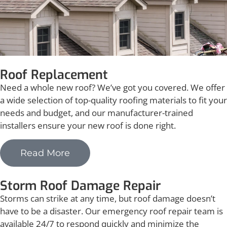
Roof Replacement
Need a whole new roof? We’ve got you covered. We offer
a wide selection of top-quality roofing materials to fit your
needs and budget, and our manufacturer-trained
installers ensure your new roof is done right.
Read More
Storm Roof Damage Repair
Storms can strike at any time, but roof damage doesn’t
have to be a disaster. Our emergency roof repair team is
available 24/7 to respond quickly and minimize the