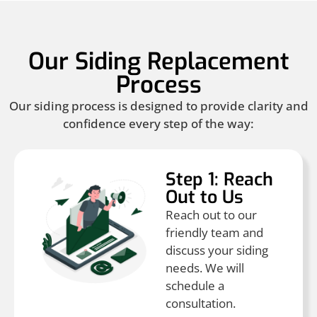
Our Siding Replacement
Process
Our siding process is designed to provide clarity and
confidence every step of the way:
Step 1: Reach
Out to Us
Reach out to our
friendly team and
discuss your siding
needs. We will
schedule a
consultation.