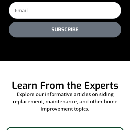
SUBSCRIBE
Learn From the Experts
Explore our informative articles on siding
replacement, maintenance, and other home
improvement topics.