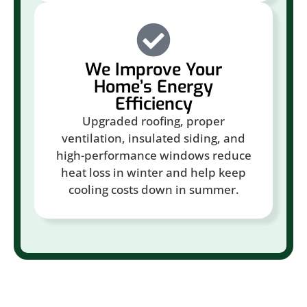
We Improve Your
Home’s Energy
Efficiency
Upgraded roofing, proper
ventilation, insulated siding, and
high-performance windows reduce
heat loss in winter and help keep
cooling costs down in summer.