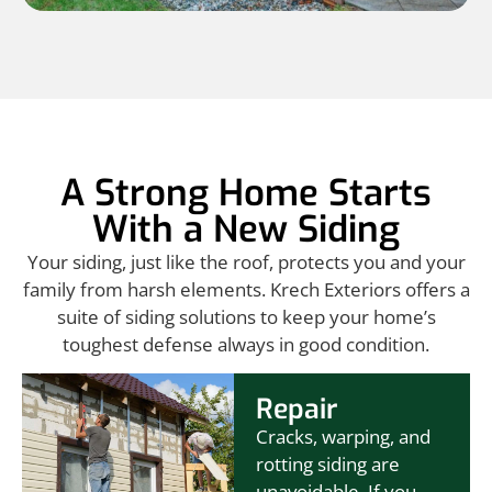
A Strong Home Starts
With a New Siding
Your siding, just like the roof, protects you and your
family from harsh elements. Krech Exteriors offers a
suite of siding solutions to keep your home’s
toughest defense always in good condition.
Repair
Cracks, warping, and
rotting siding are
unavoidable. If you