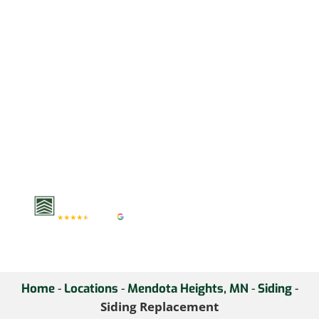
temperatures demand
materials built to last. At
Krech Exteriors, we
install high-performance
James Hardie and LP
SmartSide that boosts
curb appeal, insulation,
and durability. Upgrade
your home’s exterior—
schedule a consultation
today.
-
-
-
-
Home
Locations
Mendota Heights, MN
Siding
Siding Replacement