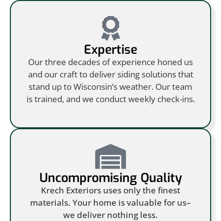
Expertise
Our three decades of experience honed us
and our craft to deliver siding solutions that
stand up to Wisconsin’s weather. Our team
is trained, and we conduct weekly check-ins.
Uncompromising Quality
Krech Exteriors uses only the finest
materials. Your home is valuable for us–
we deliver nothing less.