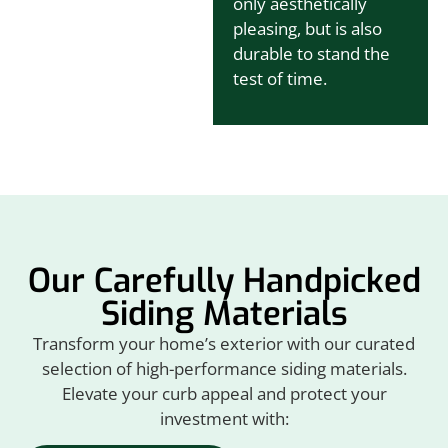
only aesthetically
pleasing, but is also
durable to stand the
test of time.
Our Carefully Handpicked
Siding Materials
Transform your home’s exterior with our curated
selection of high-performance siding materials.
Elevate your curb appeal and protect your
investment with: