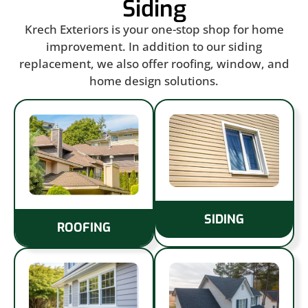
Siding
Krech Exteriors is your one-stop shop for home
improvement. In addition to our siding
replacement, we also offer roofing, window, and
home design solutions.
SIDING
ROOFING