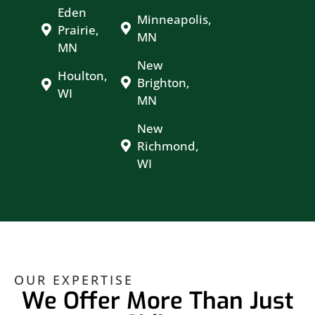
Eden
Minneapolis,
Prairie,
MN
MN
New
Houlton,
Brighton,
WI
MN
New
Richmond,
WI
OUR EXPERTISE
We Offer More Than Just