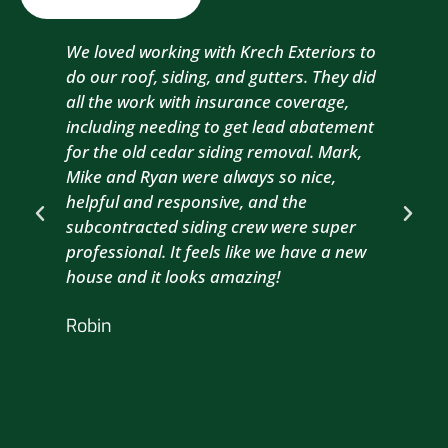
We loved working with Krech Exteriors to
Kre
do our roof, siding, and gutters. They did
sid
all the work with insurance coverage,
to 
including needing to get lead abatement
est
for the old cedar siding removal. Mark,
com
Mike and Ryan were always so nice,
wit
helpful and responsive, and the
com
subcontracted siding crew were super
the
professional. It feels like we have a new
sma
house and it looks amazing!
wil
nex
Robin
hou
Br