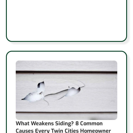
What Weakens Siding? 8 Common
Causes Every Twin Cities Homeowner