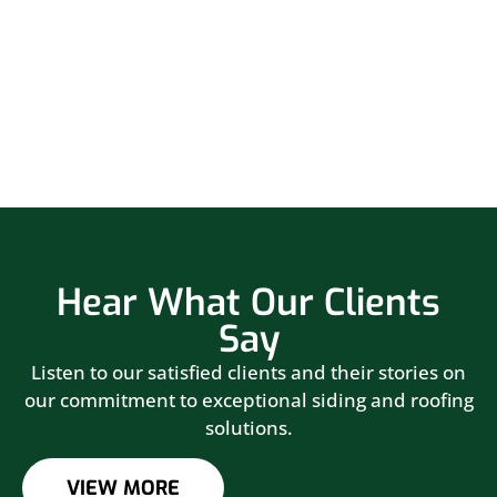
Hear What Our Clients
Say
Listen to our satisfied clients and their stories on
our commitment to exceptional siding and roofing
solutions.
VIEW MORE