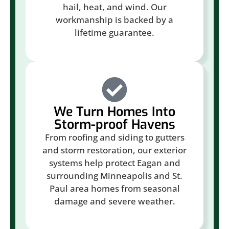
hail, heat, and wind. Our
workmanship is backed by a
lifetime guarantee.
We Turn Homes Into
Storm-proof Havens
From roofing and siding to gutters
and storm restoration, our exterior
systems help protect Eagan and
surrounding Minneapolis and St.
Paul area homes from seasonal
damage and severe weather.