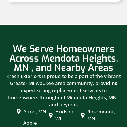
We Serve Homeowners
Across Mendota Heights,
MN , and Nearby Areas
Krech Exteriors is proud to be a part of the vibrant
Greater Milwaukee area community, providing
expert siding replacement services to
homeowners throughout Mendota Heights, MN ,
and beyond.
Afton, MN
Hudson,
Rosemount,
WI
MN
Apple