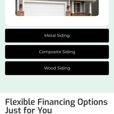
Metal Siding
Composite Siding
Wood Siding
Flexible Financing Options
Just for You