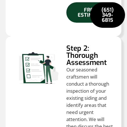
FREE
(651)
ESTIMATE
349-
6815
Step 2:
Thorough
Assessment
Our seasoned
craftsmen will
conduct a thorough
inspection of your
existing siding and
identify areas that
need urgent
attention. We will
then discuss the best