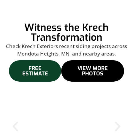
Witness the Krech
Transformation
Check Krech Exteriors recent siding projects across
Mendota Heights, MN, and nearby areas.
FREE
VIEW MORE
ESTIMATE
PHOTOS