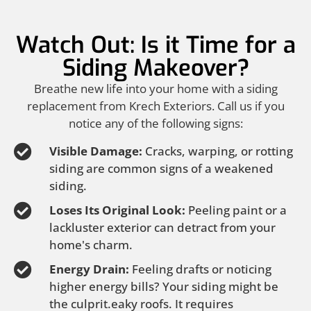
Watch Out: Is it Time for a
Siding Makeover?
Breathe new life into your home with a siding
replacement from Krech Exteriors. Call us if you
notice any of the following signs:
Visible Damage:
Cracks, warping, or rotting
siding are common signs of a weakened
siding.
Loses Its Original Look:
Peeling paint or a
lackluster exterior can detract from your
home's charm.
Energy Drain:
Feeling drafts or noticing
higher energy bills? Your siding might be
the culprit.eaky roofs. It requires