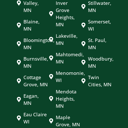
Valley,
Inver
Stillwater,
MN
Grove
MN
Heights,
Blaine,
Somerset,
MN
MN
WI
Lakeville,
Bloomington,
St. Paul,
MN
MN
MN
Mahtomedi,
Burnsville,
Woodbury,
MN
MN
MN
Menomonie,
Cottage
Twin
WI
Grove, MN
Cities, MN
Mendota
Eagan,
Heights,
MN
MN
Eau Claire
Maple
WI
Grove, MN