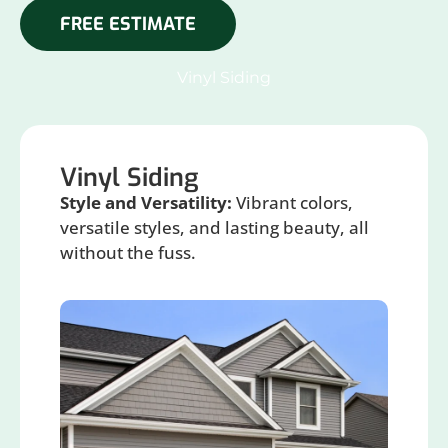
FREE ESTIMATE
Vinyl Siding
Vinyl Siding
Style and Versatility:
Vibrant colors,
versatile styles, and lasting beauty, all
without the fuss.