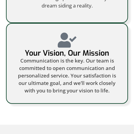
dream siding a reality.
Your Vision, Our Mission
Communication is the key. Our team is
committed to open communication and
personalized service. Your satisfaction is
our ultimate goal, and we’ll work closely
with you to bring your vision to life.