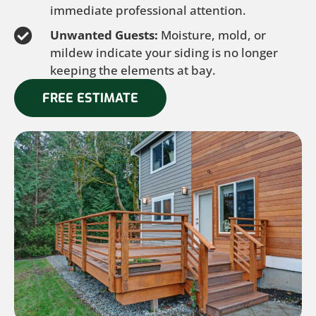
immediate professional attention.
Unwanted Guests:
Moisture, mold, or
mildew indicate your siding is no longer
keeping the elements at bay.
FREE ESTIMATE