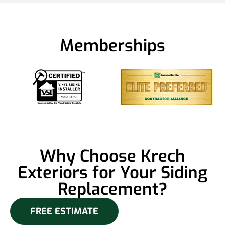
Memberships
Why Choose Krech
Exteriors for Your Siding
Replacement?
FREE ESTIMATE