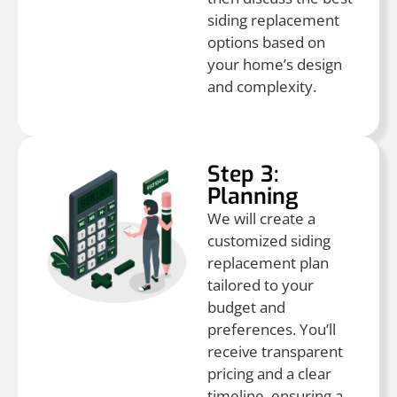
siding replacement
options based on
your home’s design
and complexity.
Step 3:
Planning
We will create a
customized siding
replacement plan
tailored to your
budget and
preferences. You’ll
receive transparent
pricing and a clear
timeline, ensuring a