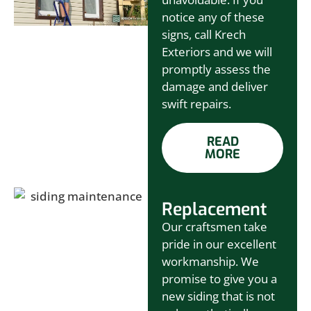
notice any of these
signs, call Krech
Exteriors and we will
promptly assess the
damage and deliver
swift repairs.
READ
MORE
Replacement
Our craftsmen take
pride in our excellent
workmanship. We
promise to give you a
new siding that is not