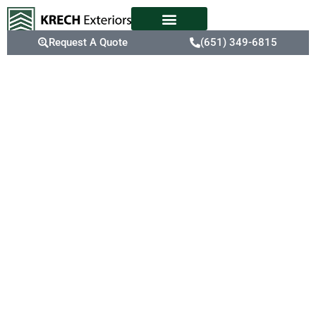
Request A Quote
(651) 349-6815
Expert
Siding
Replacement
Old, inefficient siding
can drive up energy bills
and leave your home
vulnerable to weather
damage. Mendota
Heights’ extreme