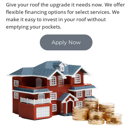
Give your roof the upgrade it needs now. We offer
flexible financing options for select services. We
make it easy to invest in your roof without
emptying your pockets.
Apply Now