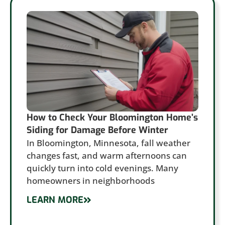
How to Check Your Bloomington Home’s
Siding for Damage Before Winter
In Bloomington, Minnesota, fall weather
changes fast, and warm afternoons can
quickly turn into cold evenings. Many
homeowners in neighborhoods
LEARN MORE