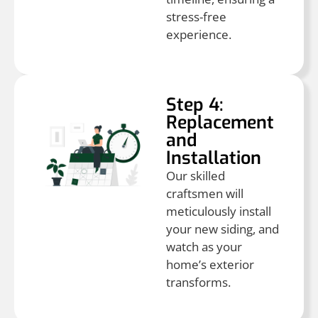
stress-free
experience.
Step 4:
Replacement
and
Installation
Our skilled
craftsmen will
meticulously install
your new siding, and
watch as your
home’s exterior
transforms.