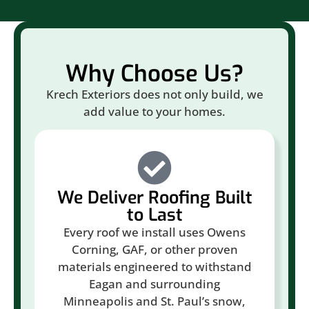
Why Choose Us?
Krech Exteriors does not only build, we
add value to your homes.
We Deliver Roofing Built
to Last
Every roof we install uses Owens
Corning, GAF, or other proven
materials engineered to withstand
Eagan and surrounding
Minneapolis and St. Paul’s snow,