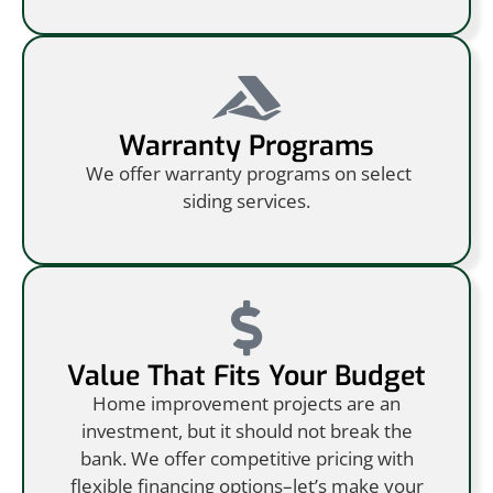
Warranty Programs
We offer warranty programs on select
siding services.
Value That Fits Your Budget
Home improvement projects are an
investment, but it should not break the
bank. We offer competitive pricing with
flexible financing options–let’s make your