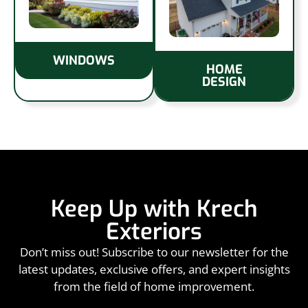
WINDOWS
HOME
DESIGN
Keep Up with Krech
Exteriors
Don’t miss out! Subscribe to our newsletter for the
latest updates, exclusive offers, and expert insights
from the field of home improvement.