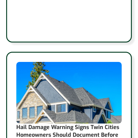
Hail Damage Warning Signs Twin Cities
Homeowners Should Document Before