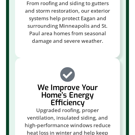
From roofing and siding to gutters
and storm restoration, our exterior
systems help protect Eagan and
surrounding Minneapolis and St.
Paul area homes from seasonal
damage and severe weather.
We Improve Your
Home’s Energy
Efficiency
Upgraded roofing, proper
ventilation, insulated siding, and
high-performance windows reduce
heat loss in winter and help keep