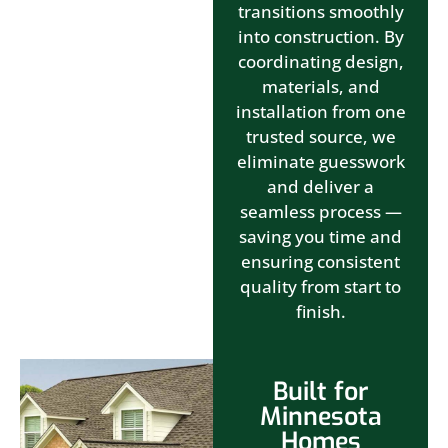
transitions smoothly
into construction. By
coordinating design,
materials, and
installation from one
trusted source, we
eliminate guesswork
and deliver a
seamless process —
saving you time and
ensuring consistent
quality from start to
finish.
Built for
Minnesota
Homes