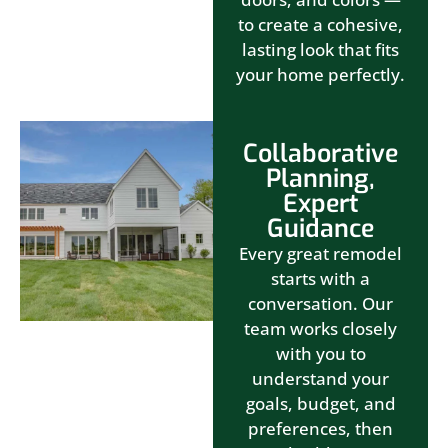
to create a cohesive,
lasting look that fits
your home perfectly.
Collaborative
Planning,
Expert
Guidance
Every great remodel
starts with a
conversation. Our
team works closely
with you to
understand your
goals, budget, and
preferences, then