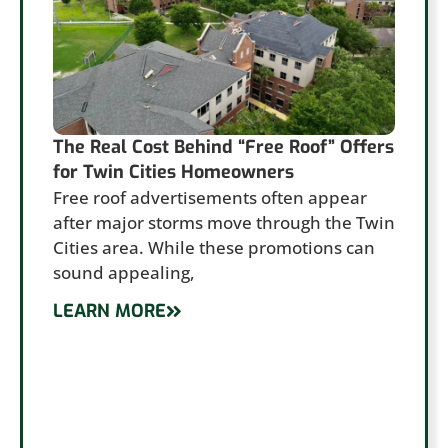
The Real Cost Behind “Free Roof” Offers
for Twin Cities Homeowners
Free roof advertisements often appear
after major storms move through the Twin
Cities area. While these promotions can
sound appealing,
LEARN MORE