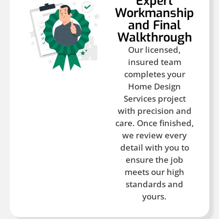
Expert
Workmanship
and Final
Walkthrough
Our licensed,
insured team
completes your
Home Design
Services project
with precision and
care. Once finished,
we review every
detail with you to
ensure the job
meets our high
standards and
yours.