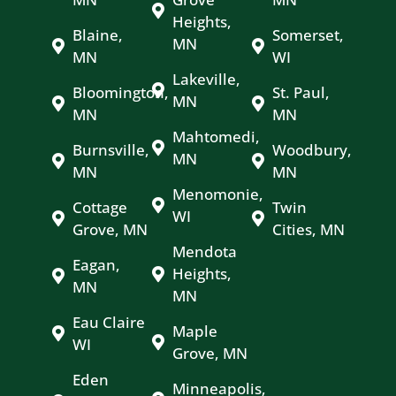
Heights,
Blaine,
Somerset,
MN
MN
WI
Lakeville,
Bloomington,
St. Paul,
MN
MN
MN
Mahtomedi,
Burnsville,
Woodbury,
MN
MN
MN
Menomonie,
Cottage
Twin
WI
Grove, MN
Cities, MN
Mendota
Eagan,
Heights,
MN
MN
Eau Claire
Maple
WI
Grove, MN
Eden
Minneapolis,