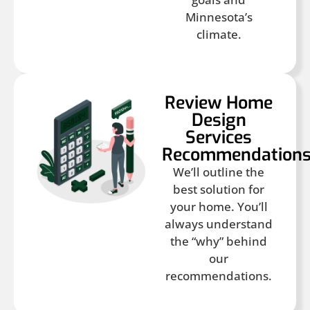
Minnesota’s
climate.
Review Home
Design
Services
Recommendation
We’ll outline the
best solution for
your home. You’ll
always understand
the “why” behind
our
recommendations.