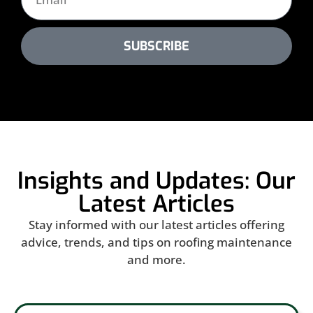
SUBSCRIBE
Insights and Updates: Our
Latest Articles
Stay informed with our latest articles offering
advice, trends, and tips on roofing maintenance
and more.