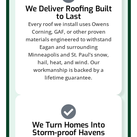
We Deliver Roofing Built
to Last
Every roof we install uses Owens
Corning, GAF, or other proven
materials engineered to withstand
Eagan and surrounding
Minneapolis and St. Paul’s snow,
hail, heat, and wind. Our
workmanship is backed by a
lifetime guarantee.
We Turn Homes Into
Storm-proof Havens