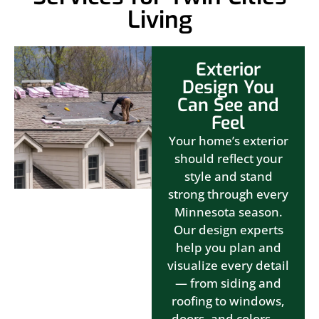
Living
Exterior
Design You
Can See and
Feel
Your home’s exterior
should reflect your
style and stand
strong through every
Minnesota season.
Our design experts
help you plan and
visualize every detail
— from siding and
roofing to windows,
doors, and colors —