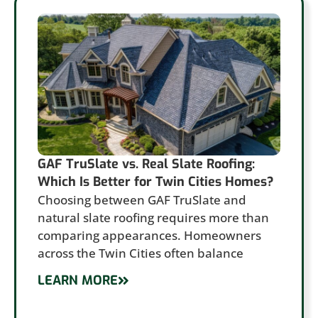
GAF TruSlate vs. Real Slate Roofing:
Which Is Better for Twin Cities Homes?
Choosing between GAF TruSlate and
natural slate roofing requires more than
comparing appearances. Homeowners
across the Twin Cities often balance
LEARN MORE