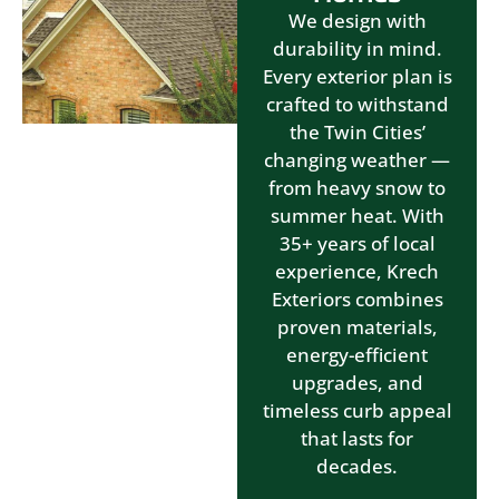
We design with
durability in mind.
Every exterior plan is
crafted to withstand
the Twin Cities’
changing weather —
from heavy snow to
summer heat. With
35+ years of local
experience, Krech
Exteriors combines
proven materials,
energy-efficient
upgrades, and
timeless curb appeal
that lasts for
decades.