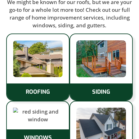
We might be known for our roofs, but we are your
go-to for a whole lot more too! Check out our full
range of home improvement services, including
windows, siding, and gutters.
ROOFING
SIDING
WINDOWS