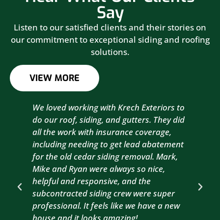
Say
Listen to our satisfied clients and their stories on
our commitment to exceptional siding and roofing
solutions.
VIEW MORE
We loved working with Krech Exteriors to
Kre
do our roof, siding, and gutters. They did
sid
all the work with insurance coverage,
to 
including needing to get lead abatement
est
for the old cedar siding removal. Mark,
com
Mike and Ryan were always so nice,
wit
helpful and responsive, and the
com
subcontracted siding crew were super
the
professional. It feels like we have a new
sma
house and it looks amazing!
wil