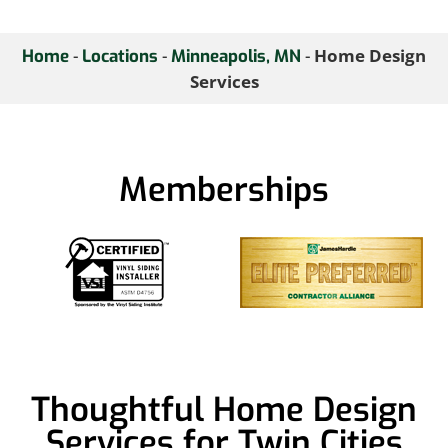
-
-
-
Home Design
Home
Locations
Minneapolis, MN
Services
Memberships
Thoughtful Home Design
Services for Twin Cities