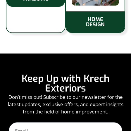
HOME
DESIGN
Keep Up with Krech
Exteriors
Don’t miss out! Subscribe to our newsletter for the
latest updates, exclusive offers, and expert insights
from the field of home improvement.