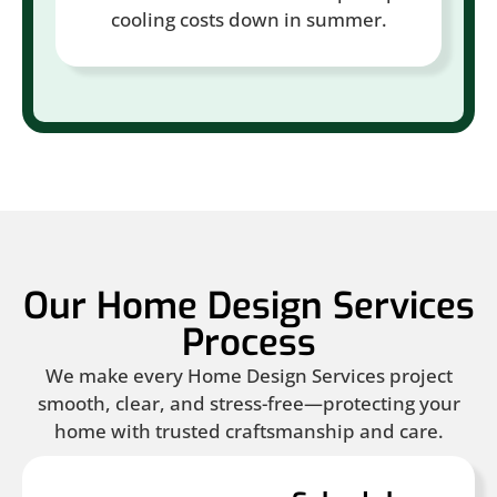
cooling costs down in summer.
Our Home Design Services
Process
We make every Home Design Services project
smooth, clear, and stress-free—protecting your
home with trusted craftsmanship and care.