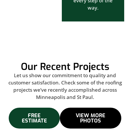
every step of the
way.
Our Recent Projects
Let us show our commitment to quality and
customer satisfaction. Check some of the roofing
projects we’ve recently accomplished across
Minneapolis and St Paul.
FREE
VIEW MORE
ESTIMATE
PHOTOS