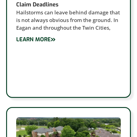
Claim Deadlines
Hailstorms can leave behind damage that
is not always obvious from the ground. In
Eagan and throughout the Twin Cities,
LEARN MORE