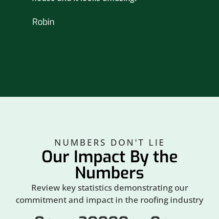
nex
Robin
hou
Br
NUMBERS DON'T LIE
Our Impact By the
Numbers
Review key statistics demonstrating our
commitment and impact in the roofing industry