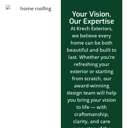
Your Vision,
Our Expertise
At Krech Exteriors,
we believe every
home can be both
beautiful and built to
last. Whether you’re
refreshing your
exterior or starting
from scratch, our
award-winning
design team will help
you bring your vision
to life — with
craftsmanship,
clarity, and care