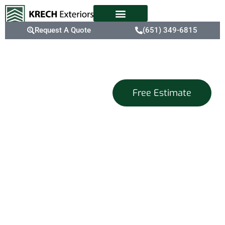
Request A Quote
(651) 349-6815
Exterior
Free Estimate
Home Design
Services
That Capture
Your Vision
At Krech Exteriors, we
are dedicated to being
your go-to place for