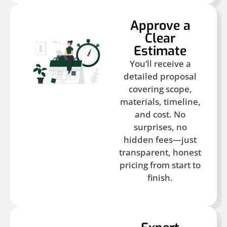
Approve a
Clear
Estimate
You’ll receive a
detailed proposal
covering scope,
materials, timeline,
and cost. No
surprises, no
hidden fees—just
transparent, honest
pricing from start to
finish.