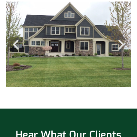
Hear What Our Clients