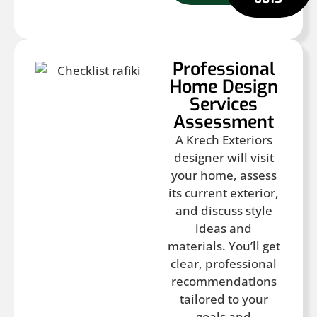
Professional
Home Design
Services
Assessment
A Krech Exteriors
designer will visit
your home, assess
its current exterior,
and discuss style
ideas and
materials. You’ll get
clear, professional
recommendations
tailored to your
goals and