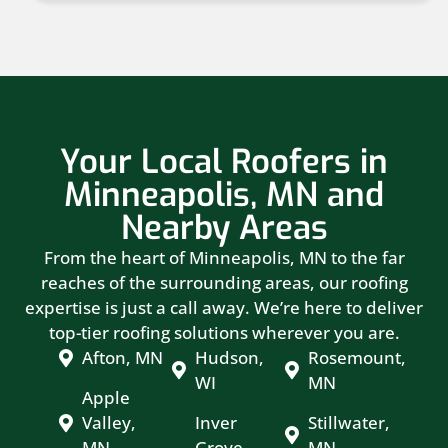
Your Local Roofers in
Minneapolis, MN and
Nearby Areas
From the heart of Minneapolis, MN to the far
reaches of the surrounding areas, our roofing
expertise is just a call away. We’re here to deliver
top-tier roofing solutions wherever you are.
Afton, MN
Hudson,
Rosemount,
WI
MN
Apple
Valley,
Inver
Stillwater,
MN
Grove
MN