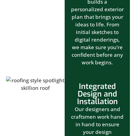
builds a
personalized exterior
plan that brings your
ideas to life. From
initial sketches to
digital renderings,
we make sure you’re
confident before any
work begins.
Integrated
Design and
Installation
Our designers and
craftsmen work hand
in hand to ensure
your design