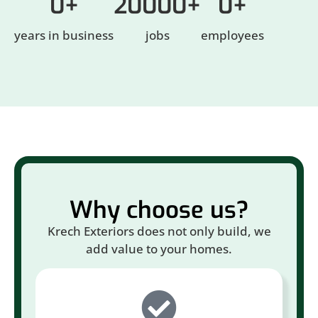
0
+
20000
+
0
+
years in business
jobs
employees
Why choose us?
Krech Exteriors does not only build, we
add value to your homes.