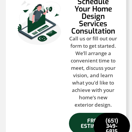
Schedule
Your Home
Design
Services
Consultation
Call us or fill out our
form to get started.
We’ll arrange a
convenient time to
meet, discuss your
vision, and learn
what you’d like to
achieve with your
home’s new
exterior design.
FREE
(651)
ESTIMATE
349-
6815