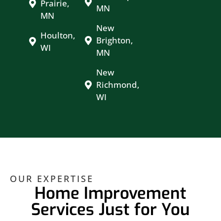
Prairie,
MN
MN
New
Houlton,
Brighton,
WI
MN
New
Richmond,
WI
OUR EXPERTISE
Home Improvement
Services Just for You